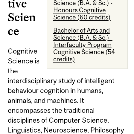
tive
Science (B.A. & Sc.) -
Honours Cognitive
Scien
Science (60 credits)
ce
Bachelor of Arts and
Science (B.A. & Sc.) -
Interfaculty Program
Cognitive
Cognitive Science (54
credits)
Science is
the
interdisciplinary study of intelligent
behaviour cognition in humans,
animals, and machines. It
encompasses the traditional
disciplines of Computer Science,
Linguistics, Neuroscience, Philosophy