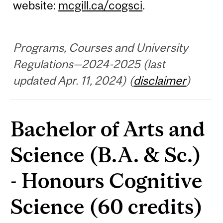
website:
mcgill.ca/cogsci
.
Programs, Courses and University
Regulations—2024-2025 (last
updated Apr. 11, 2024) (
disclaimer
)
Bachelor of Arts and
Science (B.A. & Sc.)
- Honours Cognitive
Science (60 credits)