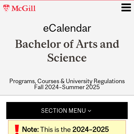
McGill
University
eCalendar
i
Bachelor of Arts and
Science
Programs, Courses & University Regulations
Fall 2024–Summer 2025
Main
navigation
SECTION MENU
Note:
This is the
2024–2025