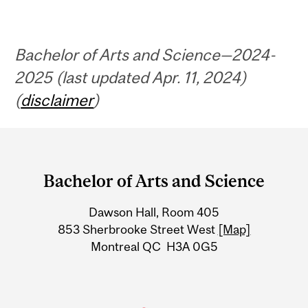
Bachelor of Arts and Science—2024-
2025 (last updated Apr. 11, 2024)
(
disclaimer
)
Department
and
Bachelor of Arts and Science
University
Dawson Hall, Room 405
Information
853 Sherbrooke Street West
[Map]
Montreal QC H3A 0G5