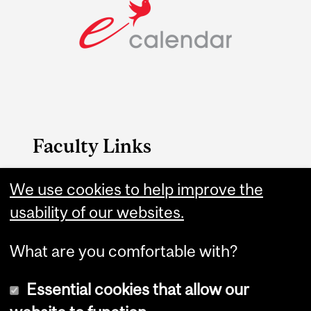
Faculty Links
B.A. & Sc. website
We use cookies to help improve the
usability of our websites.
Contact
What are you comfortable with?
Essential cookies that allow our