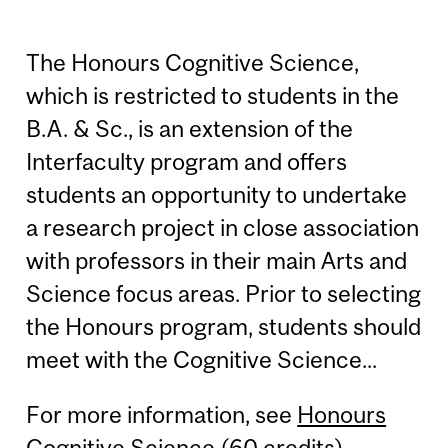
The Honours Cognitive Science,
which is restricted to students in the
B.A. & Sc., is an extension of the
Interfaculty program and offers
students an opportunity to undertake
a research project in close association
with professors in their main Arts and
Science focus areas. Prior to selecting
the Honours program, students should
meet with the Cognitive Science...
For more information, see
Honours
Cognitive Science (60 credits)
.