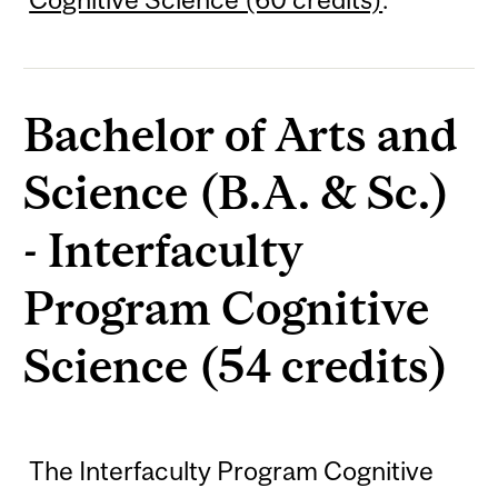
Bachelor of Arts and
Science (B.A. & Sc.)
- Interfaculty
Program Cognitive
Science (54 credits)
The Interfaculty Program Cognitive