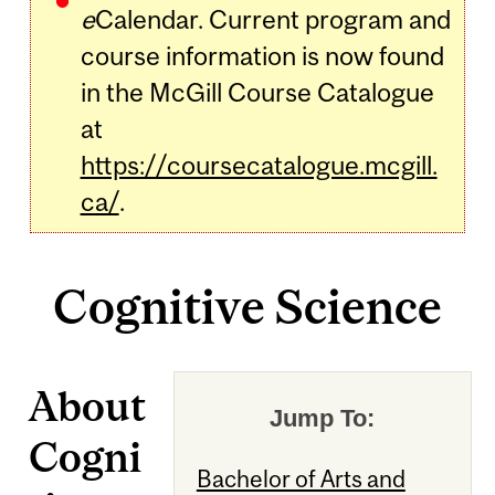
e
Calendar. Current program and
course information is now found
in the McGill Course Catalogue
at
https://coursecatalogue.mcgill.
ca/
.
Cognitive Science
About
Jump To:
Cogni
Bachelor of Arts and