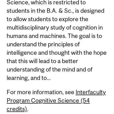
Science, which is restricted to
students in the B.A. & Sc., is designed
to allow students to explore the
multidisciplinary study of cognition in
humans and machines. The goal is to
understand the principles of
intelligence and thought with the hope
that this will lead to a better
understanding of the mind and of
learning, and to...
For more information, see
Interfaculty
Program Cognitive Science (54
credits)
.