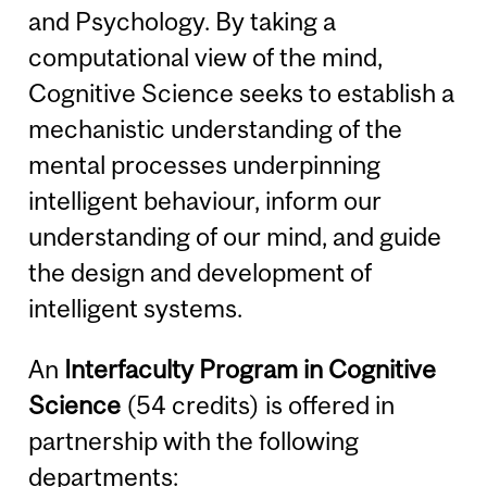
and Psychology. By taking a
computational view of the mind,
Cognitive Science seeks to establish a
mechanistic understanding of the
mental processes underpinning
intelligent behaviour, inform our
understanding of our mind, and guide
the design and development of
intelligent systems.
An
Interfaculty Program in Cognitive
Science
(54 credits) is offered in
partnership with the following
departments: