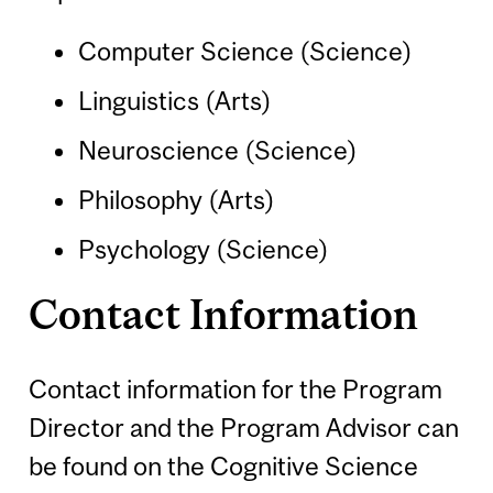
Computer Science (Science)
Linguistics (Arts)
Neuroscience (Science)
Philosophy (Arts)
Psychology (Science)
Contact Information
Contact information for the Program
Director and the Program Advisor can
be found on the Cognitive Science