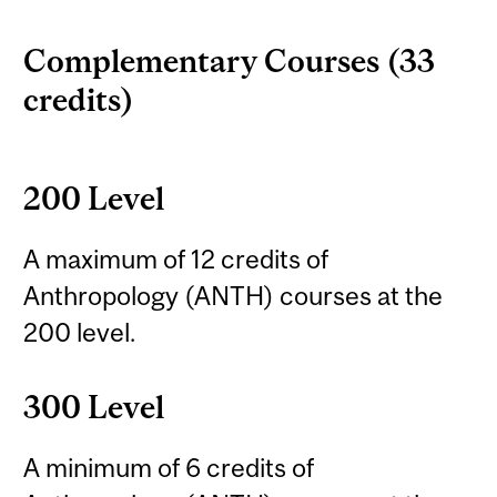
Complementary Courses (33
credits)
200 Level
A maximum of 12 credits of
Anthropology (ANTH) courses at the
200 level.
300 Level
A minimum of 6 credits of