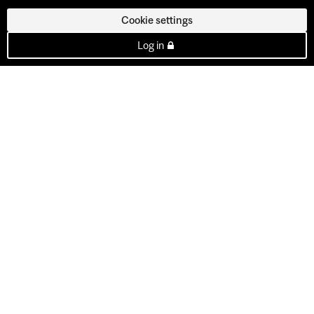
Cookie settings
Log in