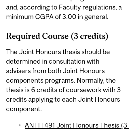
and, according to Faculty regulations, a
minimum CGPA of 3.00 in general.
Required Course (3 credits)
The Joint Honours thesis should be
determined in consultation with
advisers from both Joint Honours
components programs. Normally, the
thesis is 6 credits of coursework with 3
credits applying to each Joint Honours
component.
ANTH 491 Joint Honours Thesis (3 