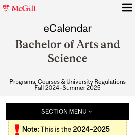
McGill
University
eCalendar
i
Bachelor of Arts and
Science
Programs, Courses & University Regulations
Fall 2024–Summer 2025
Main
navigation
SECTION MENU
Note:
This is the
2024–2025