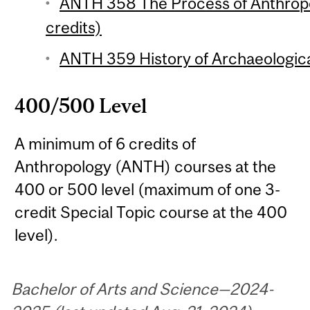
ANTH 358 The Process of Anthropo
credits)
ANTH 359 History of Archaeologica
400/500 Level
A minimum of 6 credits of
Anthropology (ANTH) courses at the
400 or 500 level (maximum of one 3-
credit Special Topic course at the 400
level).
Bachelor of Arts and Science—2024-