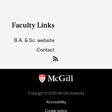
Faculty Links
B.A. & Sc. website
Contact
Copyright © 2026 McGill University
Accessibility
Cookie notice