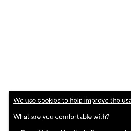
We use cookies to help improve the usab
What are you comfortable with?