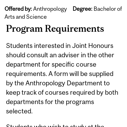
Offered by:
Anthropology
Degree:
Bachelor of
Arts and Science
Program Requirements
Students interested in Joint Honours
should consult an adviser in the other
department for specific course
requirements. A form will be supplied
by the Anthropology Department to
keep track of courses required by both
departments for the programs
selected.
Students who wish to study at the