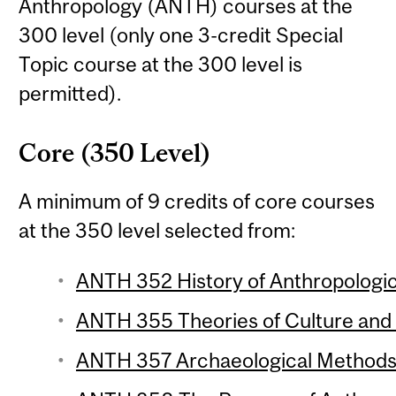
Anthropology (ANTH) courses at the
300 level (only one 3-credit Special
Topic course at the 300 level is
permitted).
Core (350 Level)
A minimum of 9 credits of core courses
at the 350 level selected from:
ANTH 352 History of Anthropologic
ANTH 355 Theories of Culture and 
ANTH 357 Archaeological Methods 