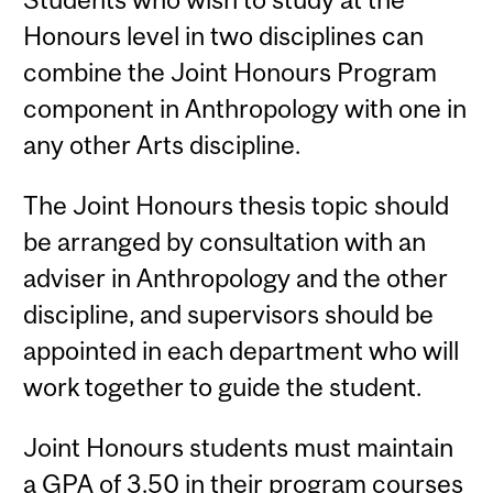
Honours level in two disciplines can
combine the Joint Honours Program
component in Anthropology with one in
any other Arts discipline.
The Joint Honours thesis topic should
be arranged by consultation with an
adviser in Anthropology and the other
discipline, and supervisors should be
appointed in each department who will
work together to guide the student.
Joint Honours students must maintain
a GPA of 3.50 in their program courses