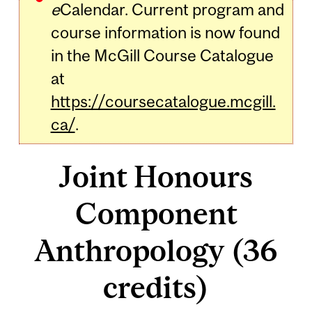
e
Calendar. Current program and
course information is now found
in the McGill Course Catalogue
at
https://coursecatalogue.mcgill.
ca/
.
Joint Honours
Component
Anthropology (36
credits)