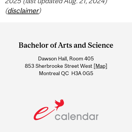
2025 (last updated Aug. 21, 2024)
(
disclaimer
)
Department
and
Bachelor of Arts and Science
University
Dawson Hall, Room 405
Information
853 Sherbrooke Street West
[Map]
Montreal QC H3A 0G5