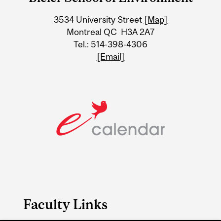
University
3534 University Street
[Map]
Information
Montreal QC H3A 2A7
Tel.: 514-398-4306
[Email]
Faculty Links