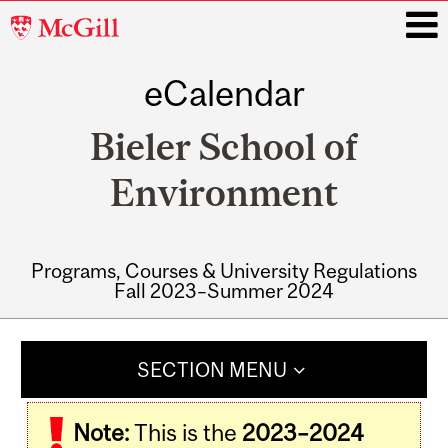
McGill
University
eCalendar
i
Bieler School of
Environment
Programs, Courses & University Regulations
Fall 2023–Summer 2024
Main
navigation
SECTION MENU
Note:
This is the
2023–2024