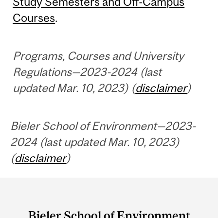
Study Semesters and Off-Campus
Courses
.
Programs, Courses and University
Regulations—2023-2024 (last
updated Mar. 10, 2023) (
disclaimer
)
Bieler School of Environment—2023-
2024 (last updated Mar. 10, 2023)
(
disclaimer
)
Department
and
Bieler School of Environment