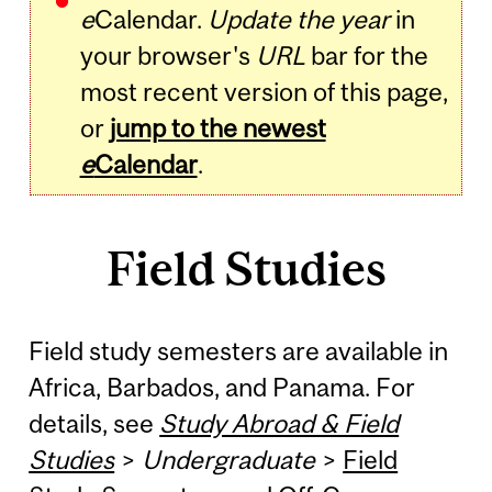
e
Calendar.
Update the year
in
your browser's
URL
bar for the
most recent version of this page,
or
jump to the newest
e
Calendar
.
Field Studies
Field study semesters are available in
Africa, Barbados, and Panama. For
details, see
Study Abroad & Field
Studies
>
Undergraduate
>
Field