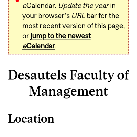
e
Calendar.
Update the year
in
your browser's
URL
bar for the
most recent version of this page,
or
jump to the newest
e
Calendar
.
Desautels Faculty of
Management
Location