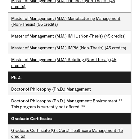
Master of Management (M.M.) Finance (Non-Thesis) (45
credits)
Master of Management (M.M.) Manufacturing Management
(Non-Thesis) (56 credits)
Master of Management (M.M.) IMHL (Non-Thesis) (45 credits)
Master of Management (M.M.) IMPM (Non-Thesis) (45 credits)
Master of Management (M.M.) Retailing (Non-Thesis) (45
credits)
Ph.D.
Doctor of Philosophy (Ph.D.) Management
Doctor of Philosophy (Ph.D.) Management: Environment
**
This program is currently not offered. **
Graduate Certificates
Graduate Certificate (Gr. Cert.) Healthcare Management (15
credits)