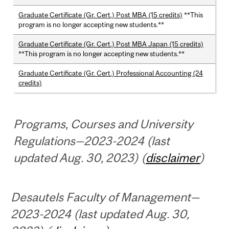
Graduate Certificate (Gr. Cert.) Post MBA (15 credits)
**This
program is no longer accepting new students.**
Graduate Certificate (Gr. Cert.) Post MBA Japan (15 credits)
**This program is no longer accepting new students.**
Graduate Certificate (Gr. Cert.) Professional Accounting (24
credits)
Programs, Courses and University
Regulations—2023-2024 (last
updated Aug. 30, 2023) (
disclaimer
)
Desautels Faculty of Management—
2023-2024 (last updated Aug. 30,