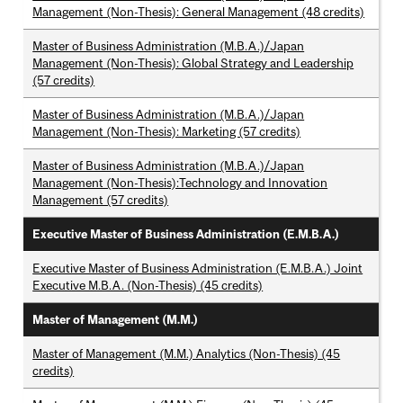
Management (Non-Thesis): General Management (48 credits)
Master of Business Administration (M.B.A.)/Japan
Management (Non-Thesis): Global Strategy and Leadership
(57 credits)
Master of Business Administration (M.B.A.)/Japan
Management (Non-Thesis): Marketing (57 credits)
Master of Business Administration (M.B.A.)/Japan
Management (Non-Thesis):Technology and Innovation
Management (57 credits)
Executive Master of Business Administration (E.M.B.A.)
Executive Master of Business Administration (E.M.B.A.) Joint
Executive M.B.A. (Non-Thesis) (45 credits)
Master of Management (M.M.)
Master of Management (M.M.) Analytics (Non-Thesis) (45
credits)