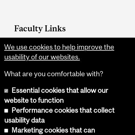
Faculty Links
Management website
We use cookies to help improve the
usability of our websites.
Contact
What are you comfortable with?
Essential cookies that allow our
website to function
Performance cookies that collect
Copyright © 2026 McGill University
usability data
Accessibility
Marketing cookies that can
Cookie notice