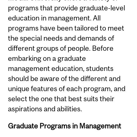
programs that provide graduate-level
education in management. All
programs have been tailored to meet
the special needs and demands of
different groups of people. Before
embarking on a graduate
management education, students
should be aware of the different and
unique features of each program, and
select the one that best suits their
aspirations and abilities.
Graduate Programs in Management