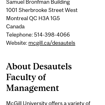
Samuel Bronfman Building
1001 Sherbrooke Street West
Montreal QC H3A 1G5
Canada
Telephone: 514-398-4066
Website:
mcgill.ca/desautels
About Desautels
Faculty of
Management
McGill University offers a variety of