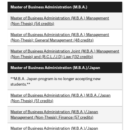
Master of Business Administration (M.B.A.)
Master of Business Administration (M.B.A.) Management
(Non-Thesis) (54 credits)
Master of Business Administration (M.B.A.) Management
(Non-Thesis): General Management (48 credits)
Master of Business Administration Joint (M.B.A.) Management
(Non-Thesis) and (B.C.L./J.D) Law (132 credits)
Master of Business Administration (M.B.A.)/Japan
**M.B.A. Japan program is no longer accepting new
students.**
Master of Business Administration (M.B.A.) M.B.A./Japan
(Non-Thesis) (51 credits)
Master of Business Administration (M.B.A.)/Japan
Management (Non-Thesis): Finance (57 credits)
Master of Business Administration (M.B.A.)/Japan