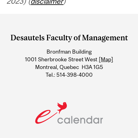
2023) (
disclaimer
)
Department
and
Desautels Faculty of Management
University
Bronfman Building
Information
1001 Sherbrooke Street West
[Map]
Montreal, Quebec H3A 1G5
Tel.: 514-398-4000