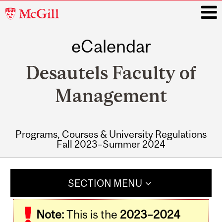
McGill
University
eCalendar
i
Desautels Faculty of
Management
Programs, Courses & University Regulations
Fall 2023–Summer 2024
Main
navigation
SECTION MENU
Note:
This is the
2023–2024