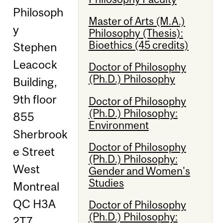
Philosoph
Master of Arts (M.A.)
y
Philosophy (Thesis):
Bioethics (45 credits)
Stephen
Leacock
Doctor of Philosophy
(Ph.D.) Philosophy
Building,
9th floor
Doctor of Philosophy
(Ph.D.) Philosophy:
855
Environment
Sherbrook
Doctor of Philosophy
e Street
(Ph.D.) Philosophy:
West
Gender and Women's
Studies
Montreal
QC H3A
Doctor of Philosophy
(Ph.D.) Philosophy:
2T7