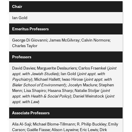
Chair
Ian Gold
Emeritus Professors
George Di Giovanni; James McGilvray; Calvin Normore;
Charles Taylor
Professors
David Davies; Marguerite Deslauriers; Carlos Fraenkel (
joint
appt. with Jewish Studies
); Ian Gold (
joint appt. with
Psychiatry
); Michael Hallett; Iwao Hirose (
joint appt. with
Bieler School of Environment
); Jocelyn Maclure; Stephen
Menn; Lisa Shapiro; Hasana Sharp; Natalie Stoljar (
joint
appt. with Health & Social Policy
); Daniel Weinstock (
joint
appt. with Law
)
Associate Professors
Alia Al-Saji; Michael Blome-Tillmann; R. Philip Buckley; Emily
Carson; Gaëlle Fiasse; Alison Laywine; Eric Lewis; Dirk