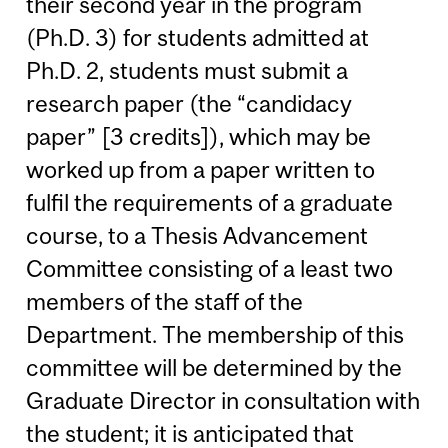
their second year in the program
(Ph.D. 3) for students admitted at
Ph.D. 2, students must submit a
research paper (the “candidacy
paper” [3 credits]), which may be
worked up from a paper written to
fulfil the requirements of a graduate
course, to a Thesis Advancement
Committee consisting of a least two
members of the staff of the
Department. The membership of this
committee will be determined by the
Graduate Director in consultation with
the student; it is anticipated that