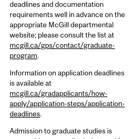
deadlines and documentation
requirements well in advance on the
appropriate McGill departmental
website; please consult the list at
mcgill.ca/gps/contact/graduate-
program
.
Information on application deadlines
is available at
mcgill.ca/gradapplicants/how-
apply/application-steps/application-
deadlines
.
Admission to graduate studies is