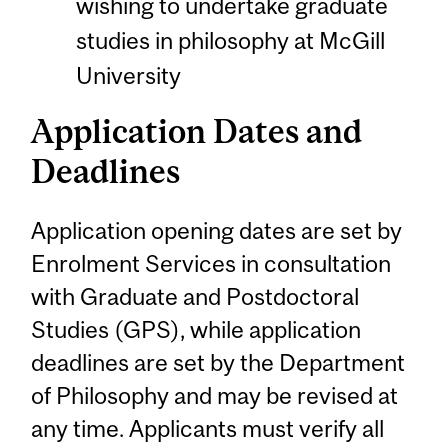
wishing to undertake graduate
studies in philosophy at McGill
University
Application Dates and
Deadlines
Application opening dates are set by
Enrolment Services in consultation
with Graduate and Postdoctoral
Studies (GPS), while application
deadlines are set by the Department
of Philosophy and may be revised at
any time. Applicants must verify all