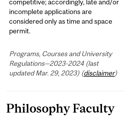
competitive; accordingly, late and/or
incomplete applications are
considered only as time and space
permit.
Programs, Courses and University
Regulations—2023-2024 (last
updated Mar. 29, 2023) (
disclaimer
)
Philosophy Faculty