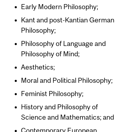
Early Modern Philosophy;
Kant and post-Kantian German
Philosophy;
Philosophy of Language and
Philosophy of Mind;
Aesthetics;
Moral and Political Philosophy;
Feminist Philosophy;
History and Philosophy of
Science and Mathematics; and
Contemporary European