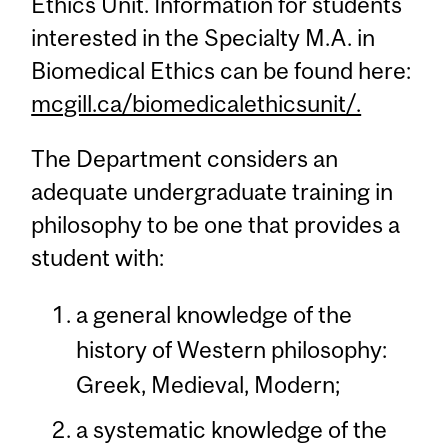
Ethics Unit. Information for students
interested in the Specialty M.A. in
Biomedical Ethics can be found here:
mcgill.ca/biomedicalethicsunit/.
The Department considers an
adequate undergraduate training in
philosophy to be one that provides a
student with:
a general knowledge of the
history of Western philosophy:
Greek, Medieval, Modern;
a systematic knowledge of the