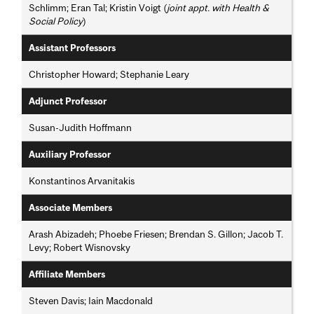
Schlimm; Eran Tal; Kristin Voigt (
joint appt. with Health &
Social Policy
)
Assistant Professors
Christopher Howard; Stephanie Leary
Adjunct Professor
Susan-Judith Hoffmann
Auxiliary Professor
Konstantinos Arvanitakis
Associate Members
Arash Abizadeh; Phoebe Friesen; Brendan S. Gillon; Jacob T.
Levy; Robert Wisnovsky
Affiliate Members
Steven Davis; Iain Macdonald