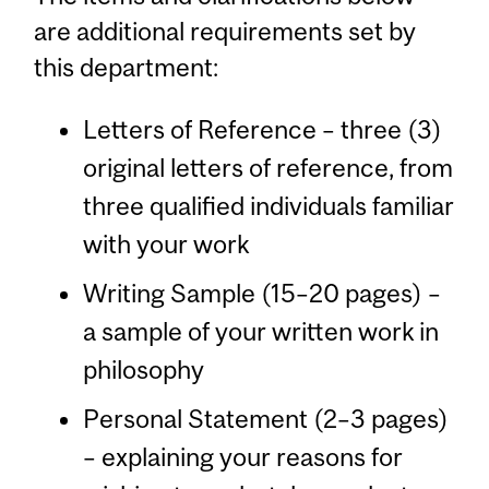
are additional requirements set by
this department:
Letters of Reference – three (3)
original letters of reference, from
three qualified individuals familiar
with your work
Writing Sample (15–20 pages) –
a sample of your written work in
philosophy
Personal Statement (2–3 pages)
– explaining your reasons for