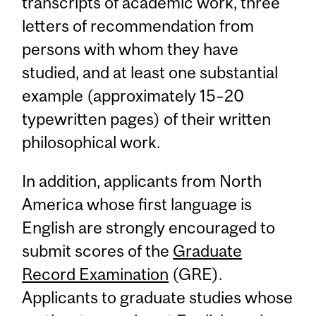
transcripts of academic work, three
letters of recommendation from
persons with whom they have
studied, and at least one substantial
example (approximately 15–20
typewritten pages) of their written
philosophical work.
In addition, applicants from North
America whose first language is
English are strongly encouraged to
submit scores of the
Graduate
Record Examination
(GRE).
Applicants to graduate studies whose