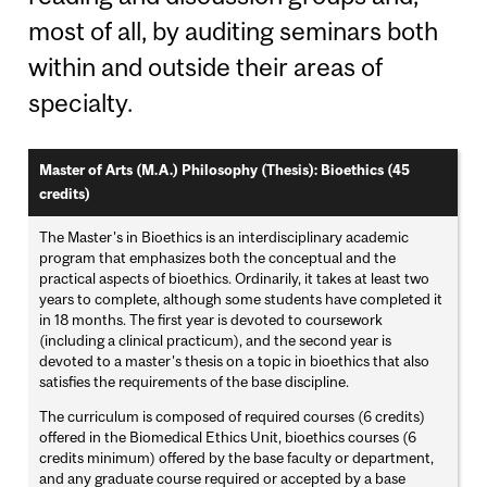
most of all, by auditing seminars both
within and outside their areas of
specialty.
Master of Arts (M.A.) Philosophy (Thesis): Bioethics (45
credits)
The Master's in Bioethics is an interdisciplinary academic
program that emphasizes both the conceptual and the
practical aspects of bioethics. Ordinarily, it takes at least two
years to complete, although some students have completed it
in 18 months. The first year is devoted to coursework
(including a clinical practicum), and the second year is
devoted to a master's thesis on a topic in bioethics that also
satisfies the requirements of the base discipline.
The curriculum is composed of required courses (6 credits)
offered in the Biomedical Ethics Unit, bioethics courses (6
credits minimum) offered by the base faculty or department,
and any graduate course required or accepted by a base