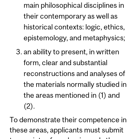
main philosophical disciplines in
their contemporary as well as
historical contexts: logic, ethics,
epistemology, and metaphysics;
an ability to present, in written
form, clear and substantial
reconstructions and analyses of
the materials normally studied in
the areas mentioned in (1) and
(2).
To demonstrate their competence in
these areas, applicants must submit