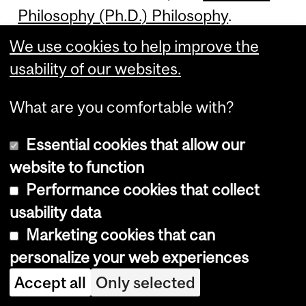
Philosophy (Ph.D.) Philosophy
.
We use cookies to help improve the
usability of our websites.
Doctor of
What are you comfortable with?
Philosophy (Ph.D.)
Essential cookies that allow our
Philosophy:
website to function
Performance cookies that collect
Environment
usability data
Marketing cookies that can
personalize your web experiences
**This program is currently not
Accept all
Only selected
offered.** The Ph.D. in Philosophy;