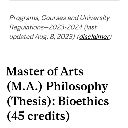
Programs, Courses and University
Regulations—2023-2024 (last
updated Aug. 8, 2023) (
disclaimer
)
Master of Arts
(M.A.) Philosophy
(Thesis): Bioethics
(45 credits)