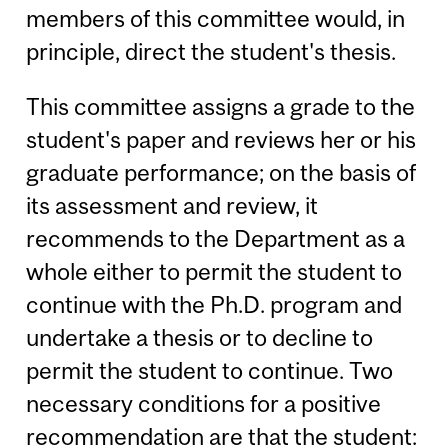
members of this committee would, in
principle, direct the student's thesis.
This committee assigns a grade to the
student's paper and reviews her or his
graduate performance; on the basis of
its assessment and review, it
recommends to the Department as a
whole either to permit the student to
continue with the Ph.D. program and
undertake a thesis or to decline to
permit the student to continue. Two
necessary conditions for a positive
recommendation are that the student: