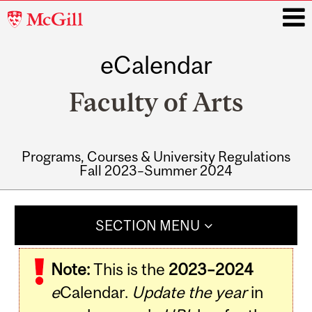
McGill
University
eCalendar
i
Faculty of Arts
Programs, Courses & University Regulations
Fall 2023–Summer 2024
Main
navigation
SECTION MENU
Note:
This is the
2023–2024
e
Calendar.
Update the year
in