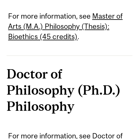
For more information, see
Master of
Arts (M.A.) Philosophy (Thesis):
Bioethics (45 credits)
.
Doctor of
Philosophy (Ph.D.)
Philosophy
For more information, see
Doctor of