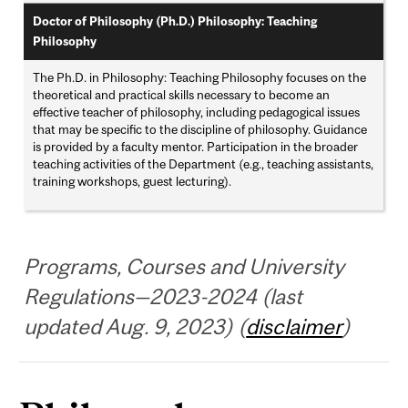
Doctor of Philosophy (Ph.D.) Philosophy: Teaching
Philosophy
The Ph.D. in Philosophy: Teaching Philosophy focuses on the
theoretical and practical skills necessary to become an
effective teacher of philosophy, including pedagogical issues
that may be specific to the discipline of philosophy. Guidance
is provided by a faculty mentor. Participation in the broader
teaching activities of the Department (e.g., teaching assistants,
training workshops, guest lecturing).
Programs, Courses and University
Regulations—2023-2024 (last
updated Aug. 9, 2023) (
disclaimer
)