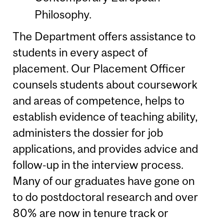
Philosophy.
The Department offers assistance to
students in every aspect of
placement. Our Placement Officer
counsels students about coursework
and areas of competence, helps to
establish evidence of teaching ability,
administers the dossier for job
applications, and provides advice and
follow-up in the interview process.
Many of our graduates have gone on
to do postdoctoral research and over
80% are now in tenure track or