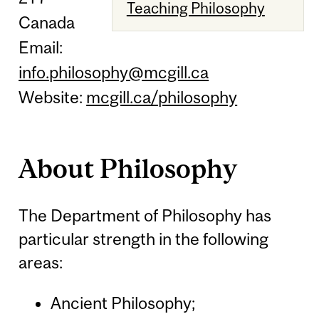
Teaching Philosophy
Canada
Email:
info.philosophy@mcgill.ca
Website:
mcgill.ca/philosophy
About Philosophy
The Department of Philosophy has
particular strength in the following
areas:
Ancient Philosophy;