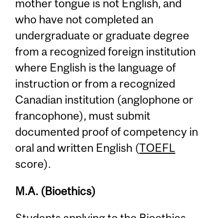
mother tongue is not English, and
who have not completed an
undergraduate or graduate degree
from a recognized foreign institution
where English is the language of
instruction or from a recognized
Canadian institution (anglophone or
francophone), must submit
documented proof of competency in
oral and written English (
TOEFL
score).
M.A. (Bioethics)
Students applying to the Bioethics