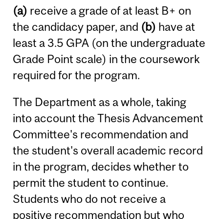
(a)
receive a grade of at least B+ on
the candidacy paper, and
(b)
have at
least a 3.5 GPA (on the undergraduate
Grade Point scale) in the coursework
required for the program.
The Department as a whole, taking
into account the Thesis Advancement
Committee's recommendation and
the student's overall academic record
in the program, decides whether to
permit the student to continue.
Students who do not receive a
positive recommendation but who