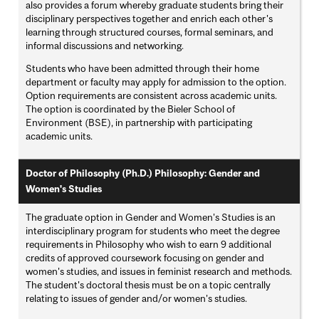
also provides a forum whereby graduate students bring their
disciplinary perspectives together and enrich each other's
learning through structured courses, formal seminars, and
informal discussions and networking.
Students who have been admitted through their home
department or faculty may apply for admission to the option.
Option requirements are consistent across academic units.
The option is coordinated by the Bieler School of
Environment (BSE), in partnership with participating
academic units.
Doctor of Philosophy (Ph.D.) Philosophy: Gender and
Women's Studies
The graduate option in Gender and Women's Studies is an
interdisciplinary program for students who meet the degree
requirements in Philosophy who wish to earn 9 additional
credits of approved coursework focusing on gender and
women's studies, and issues in feminist research and methods.
The student's doctoral thesis must be on a topic centrally
relating to issues of gender and/or women's studies.