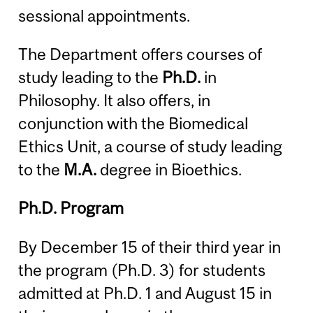
sessional appointments.
The Department offers courses of
study leading to the
Ph.D.
in
Philosophy. It also offers, in
conjunction with the Biomedical
Ethics Unit, a course of study leading
to the
M.A.
degree in Bioethics.
Ph.D. Program
By December 15 of their third year in
the program (Ph.D. 3) for students
admitted at Ph.D. 1 and August 15 in