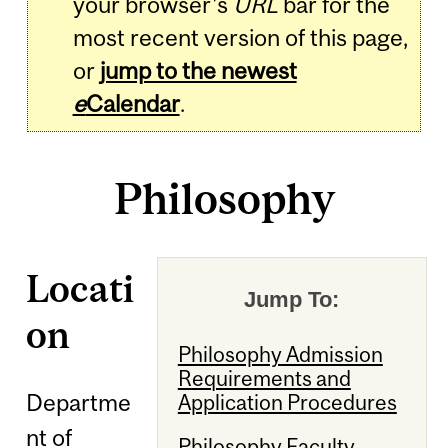
your browser's
URL
bar for the
most recent version of this page,
or
jump to the newest
e
Calendar
.
Philosophy
Locati
Jump To:
on
Philosophy Admission
Requirements and
Departme
Application Procedures
nt of
Philosophy Faculty