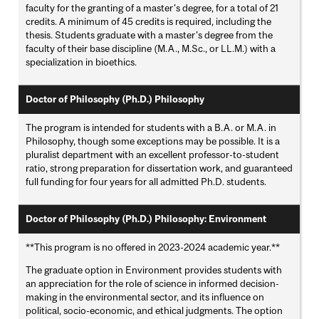
faculty for the granting of a master's degree, for a total of 21
credits. A minimum of 45 credits is required, including the
thesis. Students graduate with a master's degree from the
faculty of their base discipline (M.A., M.Sc., or LL.M.) with a
specialization in bioethics.
Doctor of Philosophy (Ph.D.) Philosophy
The program is intended for students with a B.A. or M.A. in
Philosophy, though some exceptions may be possible. It is a
pluralist department with an excellent professor-to-student
ratio, strong preparation for dissertation work, and guaranteed
full funding for four years for all admitted Ph.D. students.
Doctor of Philosophy (Ph.D.) Philosophy: Environment
**This program is no offered in 2023-2024 academic year.**
The graduate option in Environment provides students with
an appreciation for the role of science in informed decision-
making in the environmental sector, and its influence on
political, socio-economic, and ethical judgments. The option