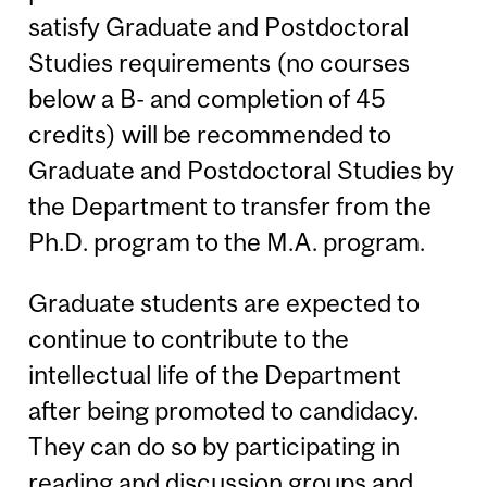
satisfy Graduate and Postdoctoral
Studies requirements (no courses
below a B- and completion of 45
credits) will be recommended to
Graduate and Postdoctoral Studies by
the Department to transfer from the
Ph.D. program to the M.A. program.
Graduate students are expected to
continue to contribute to the
intellectual life of the Department
after being promoted to candidacy.
They can do so by participating in
reading and discussion groups and,