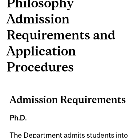
Philosophy
Admission
Requirements and
Application
Procedures
Admission Requirements
Ph.D.
The Department admits students into