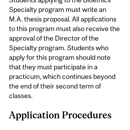
Specialty program must write an
M.A. thesis proposal. All applications
to this program must also receive the
approval of the Director of the
Specialty program. Students who
apply for this program should note
that they must participate in a
practicum, which continues beyond
the end of their second term of
classes.
Application Procedures