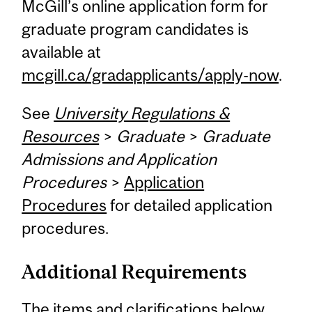
McGill’s online application form for
graduate program candidates is
available at
mcgill.ca/gradapplicants/apply-now
.
See
University Regulations &
Resources
>
Graduate
>
Graduate
Admissions and Application
Procedures
>
Application
Procedures
for detailed application
procedures.
Additional Requirements
The items and clarifications below