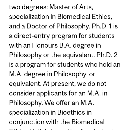
two degrees: Master of Arts,
specialization in Biomedical Ethics,
and a Doctor of Philosophy. Ph.D. 1 is
a direct-entry program for students
with an Honours B.A. degree in
Philosophy or the equivalent. Ph.D. 2
is a program for students who hold an
M.A. degree in Philosophy, or
equivalent. At present, we do not
consider applicants for an M.A. in
Philosophy. We offer an M.A.
specialization in Bioethics in
conjunction with the Biomedical