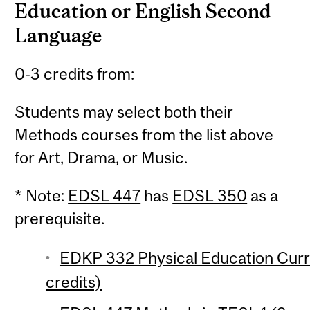
Education or English Second
Language
0-3 credits from:
Students may select both their
Methods courses from the list above
for Art, Drama, or Music.
* Note:
EDSL 447
has
EDSL 350
as a
prerequisite.
EDKP 332 Physical Education Curri
credits)