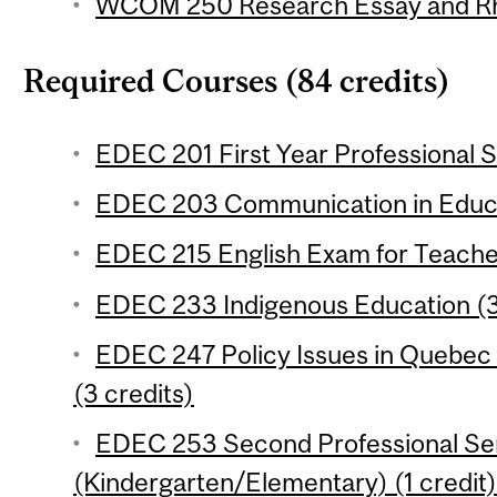
WCOM 250 Research Essay and Rhe
Required Courses (84 credits)
EDEC 201 First Year Professional S
EDEC 203 Communication in Educat
EDEC 215 English Exam for Teacher
EDEC 233 Indigenous Education (3
EDEC 247 Policy Issues in Quebec
(3 credits)
EDEC 253 Second Professional Se
(Kindergarten/Elementary) (1 credit)