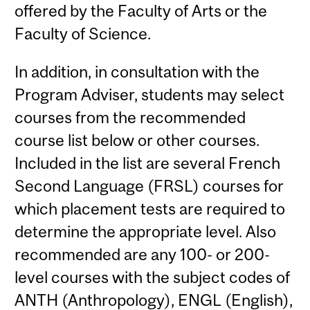
offered by the Faculty of Arts or the
Faculty of Science.
In addition, in consultation with the
Program Adviser, students may select
courses from the recommended
course list below or other courses.
Included in the list are several French
Second Language (FRSL) courses for
which placement tests are required to
determine the appropriate level. Also
recommended are any 100- or 200-
level courses with the subject codes of
ANTH (Anthropology), ENGL (English),