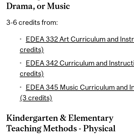
Drama, or Music
3-6 credits from:
EDEA 332 Art Curriculum and Instr
credits)
EDEA 342 Curriculum and Instruct
credits)
EDEA 345 Music Curriculum and Ins
(3 credits)
Kindergarten & Elementary
Teaching Methods - Physical