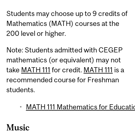
Students may choose up to 9 credits of
Mathematics (MATH) courses at the
200 level or higher.
Note: Students admitted with CEGEP
mathematics (or equivalent) may not
take
MATH 111
for credit.
MATH 111
is a
recommended course for Freshman
students.
MATH 111 Mathematics for Educatio
Music