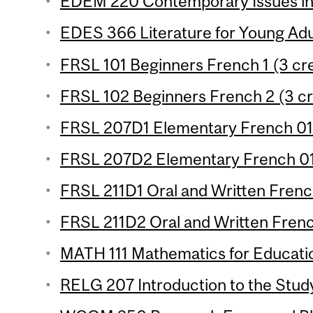
EDEM 220 Contemporary Issues in 
EDES 366 Literature for Young Adul
FRSL 101 Beginners French 1 (3 cre
FRSL 102 Beginners French 2 (3 cr
FRSL 207D1 Elementary French 01 
FRSL 207D2 Elementary French 01 
FRSL 211D1 Oral and Written French
FRSL 211D2 Oral and Written French
MATH 111 Mathematics for Educatio
RELG 207 Introduction to the Study 