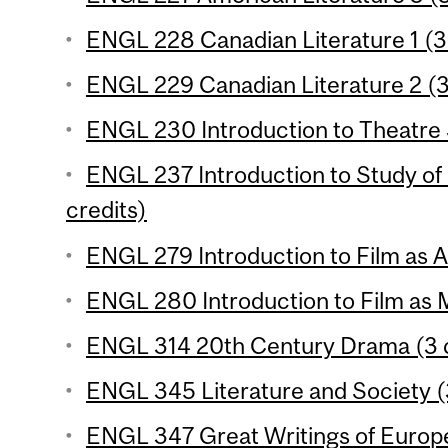
ENGL 228 Canadian Literature 1 (3 
ENGL 229 Canadian Literature 2 (3
ENGL 230 Introduction to Theatre S
ENGL 237 Introduction to Study of 
credits)
ENGL 279 Introduction to Film as Ar
ENGL 280 Introduction to Film as 
ENGL 314 20th Century Drama (3 c
ENGL 345 Literature and Society (
ENGL 347 Great Writings of Europe 