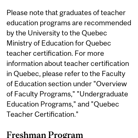
Please note that graduates of teacher
education programs are recommended
by the University to the Quebec
Ministry of Education for Quebec
teacher certification. For more
information about teacher certification
in Quebec, please refer to the Faculty
of Education section under "Overview
of Faculty Programs," "Undergraduate
Education Programs," and "Quebec
Teacher Certification."
Freshman Program