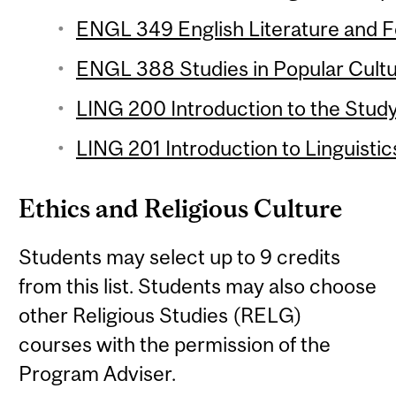
ENGL 349 English Literature and Fol
ENGL 388 Studies in Popular Cultur
LING 200 Introduction to the Study
LING 201 Introduction to Linguistic
Ethics and Religious Culture
Students may select up to 9 credits
from this list. Students may also choose
other Religious Studies (RELG)
courses with the permission of the
Program Adviser.