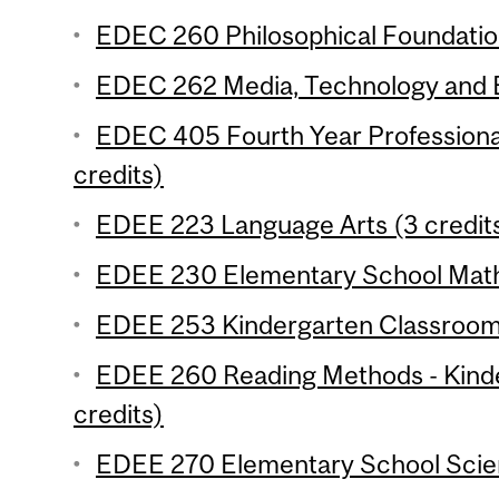
EDEC 260 Philosophical Foundation
EDEC 262 Media, Technology and E
EDEC 405 Fourth Year Professiona
credits)
EDEE 223 Language Arts (3 credit
EDEE 230 Elementary School Mathe
EDEE 253 Kindergarten Classroom 
EDEE 260 Reading Methods - Kind
credits)
EDEE 270 Elementary School Scien