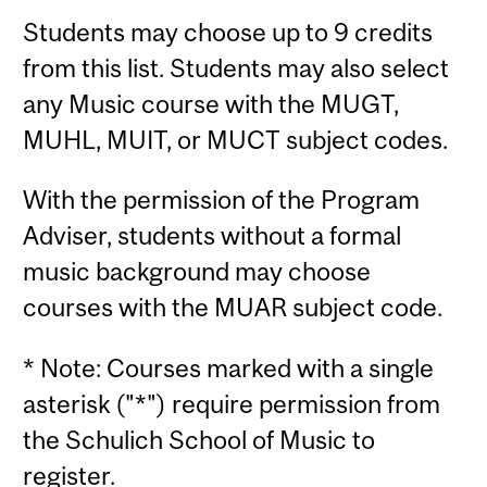
Students may choose up to 9 credits
from this list. Students may also select
any Music course with the MUGT,
MUHL, MUIT, or MUCT subject codes.
With the permission of the Program
Adviser, students without a formal
music background may choose
courses with the MUAR subject code.
* Note: Courses marked with a single
asterisk ("*") require permission from
the Schulich School of Music to
register.