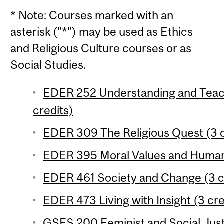
* Note: Courses marked with an
asterisk ("*") may be used as Ethics
and Religious Culture courses or as
Social Studies.
EDER 252 Understanding and Teach
credits)
EDER 309 The Religious Quest (3 c
EDER 395 Moral Values and Human 
EDER 461 Society and Change (3 c
EDER 473 Living with Insight (3 cre
GSFS 200 Feminist and Social Justi