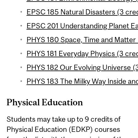
EPSC 185 Natural Disasters (3 cred
EPSC 201 Understanding Planet Ear
PHYS 180 Space, Time and Matter (
PHYS 181 Everyday Physics (3 cred
PHYS 182 Our Evolving Universe (3
PHYS 183 The Milky Way Inside and
Physical Education
Students may take up to 9 credits of
Physical Education (EDKP) courses