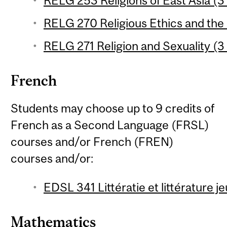
RELG 253 Religions of East Asia (3 
RELG 270 Religious Ethics and the
RELG 271 Religion and Sexuality (3 
French
Students may choose up to 9 credits of
French as a Second Language (FRSL)
courses and/or French (FREN)
courses and/or:
EDSL 341 Littératie et littérature 
Mathematics