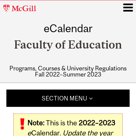
McGill
University
eCalendar
i
Faculty of Education
Programs, Courses & University Regulations
Fall 2022–Summer 2023
Main
navigation
SECTION MENU
Note:
This is the
2022–2023
e
Calendar.
Update the year