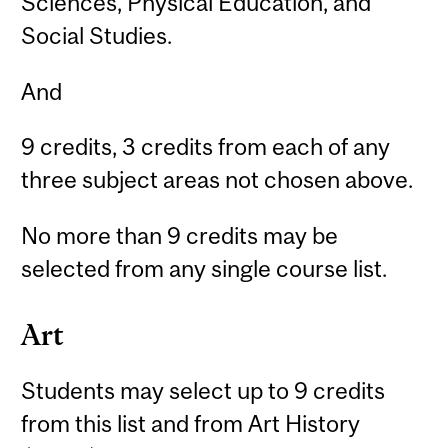
Sciences, Physical Education, and
Social Studies.
And
9 credits, 3 credits from each of any
three subject areas not chosen above.
No more than 9 credits may be
selected from any single course list.
Art
Students may select up to 9 credits
from this list and from Art History