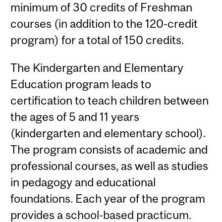
minimum of 30 credits of Freshman
courses (in addition to the 120-credit
program) for a total of 150 credits.
The Kindergarten and Elementary
Education program leads to
certification to teach children between
the ages of 5 and 11 years
(kindergarten and elementary school).
The program consists of academic and
professional courses, as well as studies
in pedagogy and educational
foundations. Each year of the program
provides a school-based practicum.