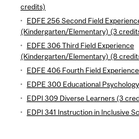
credits)
EDFE 256 Second Field Experienc
(Kindergarten/Elementary) (3 credit
EDFE 306 Third Field Experience
(Kindergarten/Elementary) (8 credit
EDFE 406 Fourth Field Experience 
EDPE 300 Educational Psychology 
EDPI 309 Diverse Learners (3 cred
EDPI 341 Instruction in Inclusive S