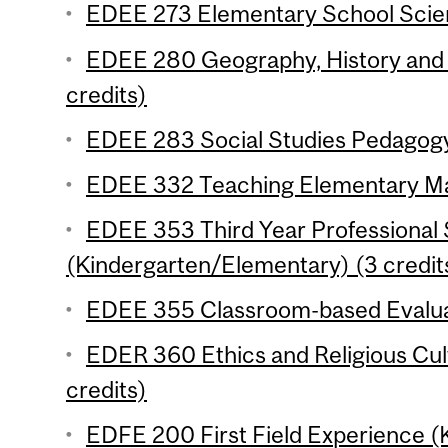
EDEE 273 Elementary School Scien
EDEE 280 Geography, History and C
credits)
EDEE 283 Social Studies Pedagogy
EDEE 332 Teaching Elementary Mat
EDEE 353 Third Year Professional
(Kindergarten/Elementary) (3 credit
EDEE 355 Classroom-based Evaluat
EDER 360 Ethics and Religious Cul
credits)
EDFE 200 First Field Experience 