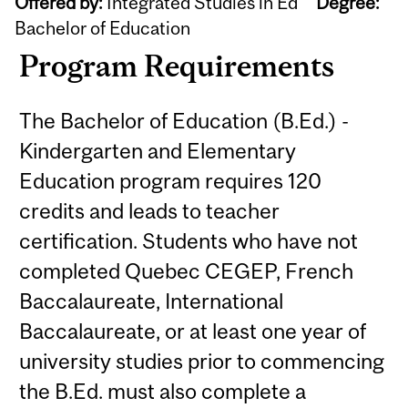
Offered by:
Integrated Studies in Ed
Degree:
Bachelor of Education
Program Requirements
The Bachelor of Education (B.Ed.) -
Kindergarten and Elementary
Education program requires 120
credits and leads to teacher
certification. Students who have not
completed Quebec CEGEP, French
Baccalaureate, International
Baccalaureate, or at least one year of
university studies prior to commencing
the B.Ed. must also complete a