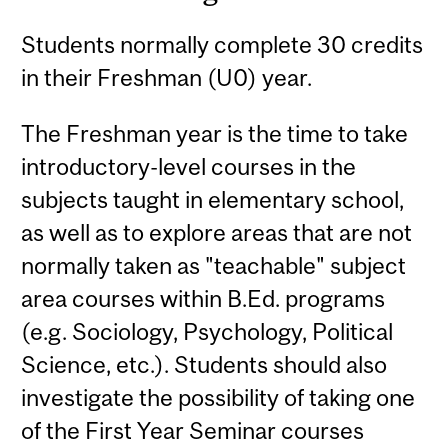
Students normally complete 30 credits
in their Freshman (U0) year.
The Freshman year is the time to take
introductory-level courses in the
subjects taught in elementary school,
as well as to explore areas that are not
normally taken as "teachable" subject
area courses within B.Ed. programs
(e.g. Sociology, Psychology, Political
Science, etc.). Students should also
investigate the possibility of taking one
of the First Year Seminar courses