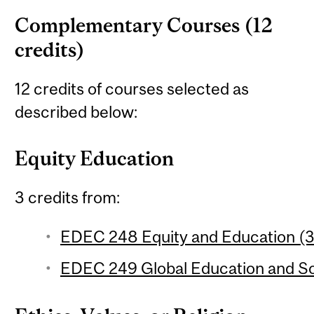
Complementary Courses (12
credits)
12 credits of courses selected as
described below:
Equity Education
3 credits from:
EDEC 248 Equity and Education (3 
EDEC 249 Global Education and Soc