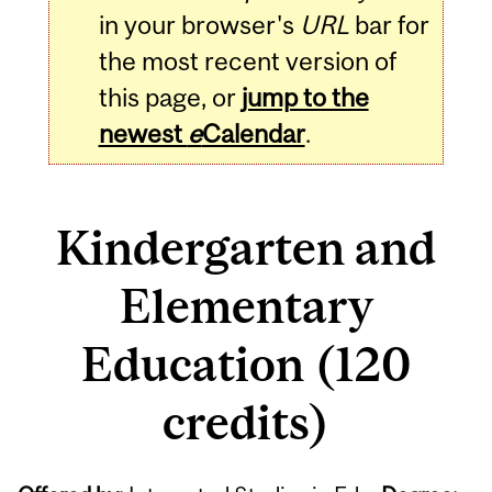
in your browser's
URL
bar for
the most recent version of
this page, or
jump to the
newest
e
Calendar
.
Kindergarten and
Elementary
Education (120
credits)