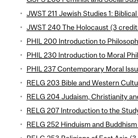
JWST 211 Jewish Studies 1: Biblical
JWST 240 The Holocaust (3 credit
PHIL 200 Introduction to Philosophy
PHIL 230 Introduction to Moral Phil
PHIL 237 Contemporary Moral Issue
RELG 203 Bible and Western Cultur
RELG 204 Judaism, Christianity and
RELG 207 Introduction to the Study 
RELG 252 Hinduism and Buddhism (