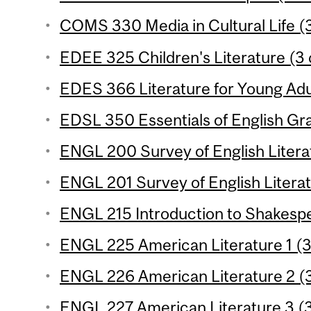
COMS 330 Media in Cultural Life (3
EDEE 325 Children's Literature (3 c
EDES 366 Literature for Young Adul
EDSL 350 Essentials of English Gr
ENGL 200 Survey of English Literat
ENGL 201 Survey of English Literat
ENGL 215 Introduction to Shakespe
ENGL 225 American Literature 1 (3
ENGL 226 American Literature 2 (3
ENGL 227 American Literature 3 (3