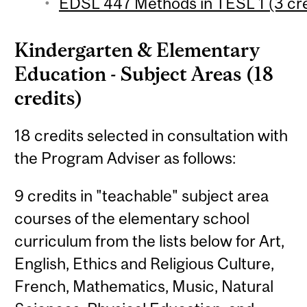
EDSL 447 Methods in TESL 1 (3 cre
Kindergarten & Elementary
Education - Subject Areas (18
credits)
18 credits selected in consultation with
the Program Adviser as follows:
9 credits in "teachable" subject area
courses of the elementary school
curriculum from the lists below for Art,
English, Ethics and Religious Culture,
French, Mathematics, Music, Natural