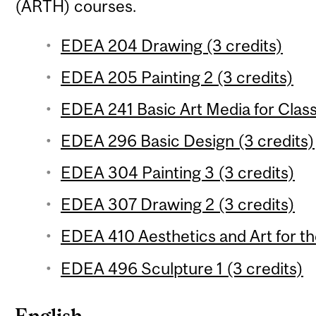
(ARTH) courses.
EDEA 204 Drawing (3 credits)
EDEA 205 Painting 2 (3 credits)
EDEA 241 Basic Art Media for Clas
EDEA 296 Basic Design (3 credits)
EDEA 304 Painting 3 (3 credits)
EDEA 307 Drawing 2 (3 credits)
EDEA 410 Aesthetics and Art for th
EDEA 496 Sculpture 1 (3 credits)