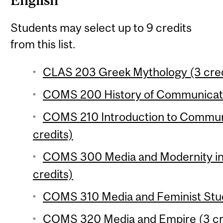
English
Students may select up to 9 credits
from this list.
CLAS 203 Greek Mythology (3 cred
COMS 200 History of Communicatio
COMS 210 Introduction to Communi
credits)
COMS 300 Media and Modernity in 
credits)
COMS 310 Media and Feminist Studi
COMS 320 Media and Empire (3 cr