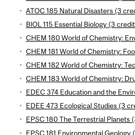
ATOC 185 Natural Disasters (3 cred
BIOL 115 Essential Biology (3 credit
CHEM 180 World of Chemistry: Env
CHEM 181 World of Chemistry: Food
CHEM 182 World of Chemistry: Tec
CHEM 183 World of Chemistry: Drug
EDEC 374 Education and the Envir
EDEE 473 Ecological Studies (3 cr
EPSC 180 The Terrestrial Planets (
EPSC 181 Environmental Geology (