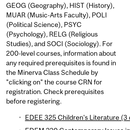
GEOG (Geography), HIST (History),
MUAR (Music-Arts Faculty), POLI
(Political Science), PSYC
(Psychology), RELG (Religious
Studies), and SOCI (Sociology). For
200-level courses, information about
any required prerequisites is found in
the Minerva Class Schedule by
"clicking on" the course CRN for
registration. Check prerequisites
before registering.
EDEE 325 Children's Literature (3 