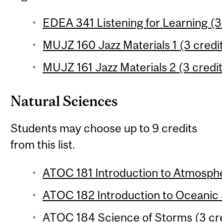
EDEA 341 Listening for Learning (3
MUJZ 160 Jazz Materials 1 (3 credit
MUJZ 161 Jazz Materials 2 (3 credit
Natural Sciences
Students may choose up to 9 credits
from this list.
ATOC 181 Introduction to Atmosphe
ATOC 182 Introduction to Oceanic 
ATOC 184 Science of Storms (3 cre