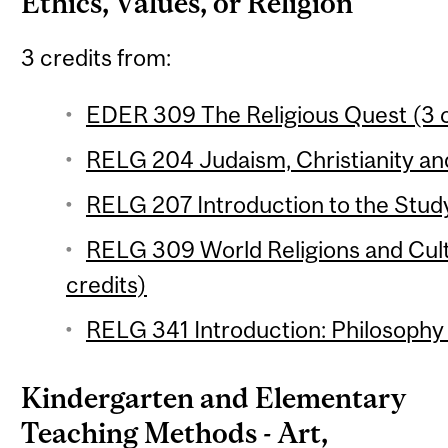
Ethics, Values, or Religion
3 credits from:
EDER 309 The Religious Quest (3 c
RELG 204 Judaism, Christianity and
RELG 207 Introduction to the Study 
RELG 309 World Religions and Cul
credits)
RELG 341 Introduction: Philosophy o
Kindergarten and Elementary
Teaching Methods - Art,