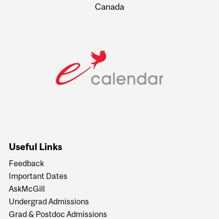
Canada
Useful Links
Feedback
Important Dates
AskMcGill
Undergrad Admissions
Grad & Postdoc Admissions