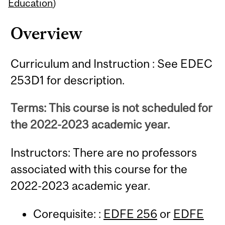
Content
Education
)
Overview
Curriculum and Instruction : See EDEC
253D1 for description.
Terms: This course is not scheduled for
the 2022-2023 academic year.
Instructors: There are no professors
associated with this course for the
2022-2023 academic year.
Corequisite: :
EDFE 256
or
EDFE