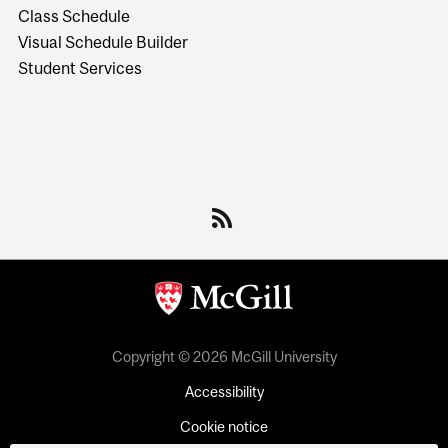
Class Schedule
Visual Schedule Builder
Student Services
Copyright © 2026 McGill University
Accessibility
Cookie notice