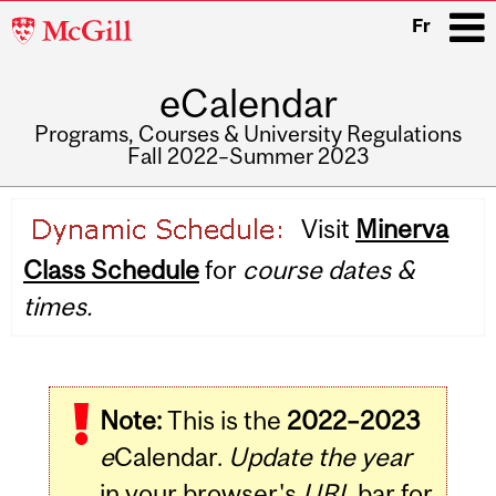
McGill
Fr
University
eCalendar
i
Programs, Courses & University Regulations
Fall 2022–Summer 2023
Main
Visit
Minerva
navigation
Class Schedule
for
course dates &
times.
Note:
This is the
2022–2023
e
Calendar.
Update the year
in your browser's
URL
bar for