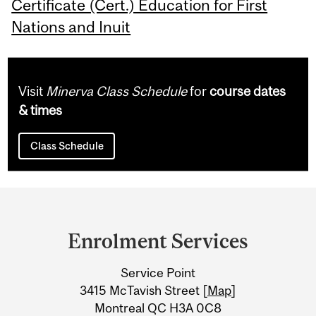
Certificate (Cert.) Education for First
Nations and Inuit
Visit
Minerva Class Schedule
for
course dates
& times
Class Schedule
Department
and
Enrolment Services
University
Service Point
Information
3415 McTavish Street [
Map
]
Montreal QC H3A 0C8