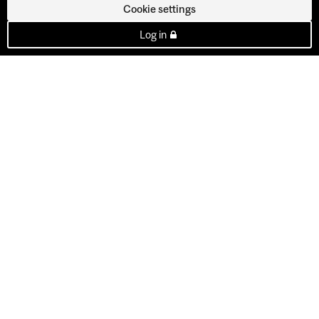
Cookie settings
Log in