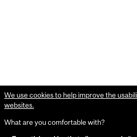
We use cookies to help improve the usabili
websites.
What are you comfortable with?