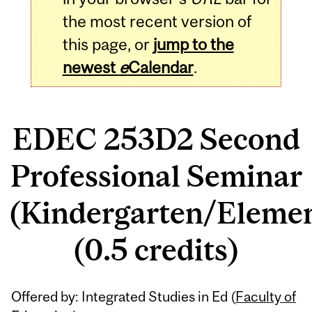
the most recent version of
this page, or
jump to the
newest
e
Calendar
.
EDEC 253D2 Second
Professional Seminar
(Kindergarten/Eleme
(0.5 credits)
Related
Offered by: Integrated Studies in Ed (
Faculty of