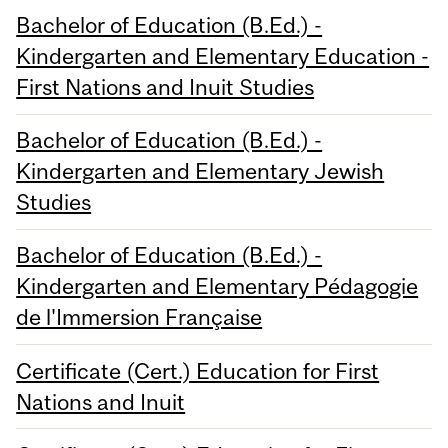
Bachelor of Education (B.Ed.) -
Kindergarten and Elementary Education -
First Nations and Inuit Studies
Bachelor of Education (B.Ed.) -
Kindergarten and Elementary Jewish
Studies
Bachelor of Education (B.Ed.) -
Kindergarten and Elementary Pédagogie
de l'Immersion Française
Certificate (Cert.) Education for First
Nations and Inuit