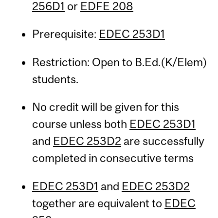
256D1
or
EDFE 208
Prerequisite:
EDEC 253D1
Restriction: Open to B.Ed.(K/Elem)
students.
No credit will be given for this
course unless both
EDEC 253D1
and
EDEC 253D2
are successfully
completed in consecutive terms
EDEC 253D1
and
EDEC 253D2
together are equivalent to
EDEC