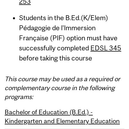
253
Students in the B.Ed.(K/Elem)
Pédagogie de l'Immersion
Française (PIF) option must have
successfully completed
EDSL 345
before taking this course
This course may be used as a required or
complementary course in the following
programs:
Bachelor of Education (B.Ed.) -
Kindergarten and Elementary Education