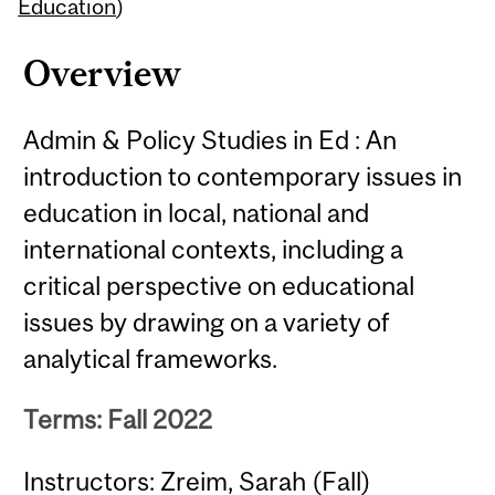
Content
Education
)
Overview
Admin & Policy Studies in Ed : An
introduction to contemporary issues in
education in local, national and
international contexts, including a
critical perspective on educational
issues by drawing on a variety of
analytical frameworks.
Terms: Fall 2022
Instructors: Zreim, Sarah (Fall)