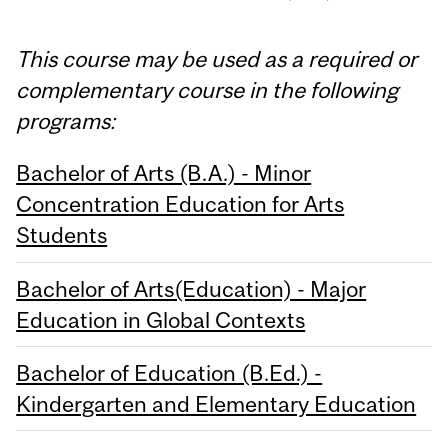
This course may be used as a required or
complementary course in the following
programs:
Bachelor of Arts (B.A.) - Minor
Concentration Education for Arts
Students
Bachelor of Arts(Education) - Major
Education in Global Contexts
Bachelor of Education (B.Ed.) -
Kindergarten and Elementary Education