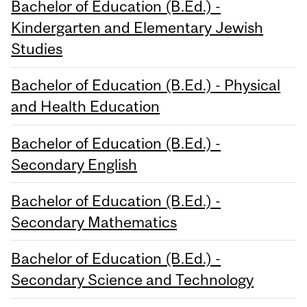
Bachelor of Education (B.Ed.) -
Kindergarten and Elementary Jewish
Studies
Bachelor of Education (B.Ed.) - Physical
and Health Education
Bachelor of Education (B.Ed.) -
Secondary English
Bachelor of Education (B.Ed.) -
Secondary Mathematics
Bachelor of Education (B.Ed.) -
Secondary Science and Technology