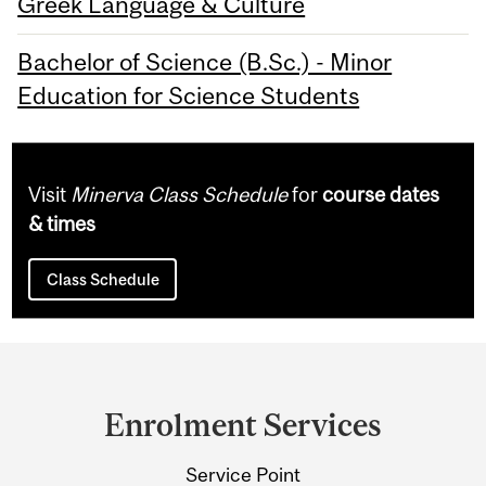
Greek Language & Culture
Bachelor of Science (B.Sc.) - Minor
Education for Science Students
Visit
Minerva Class Schedule
for
course dates
& times
Class Schedule
Department
and
Enrolment Services
University
Service Point