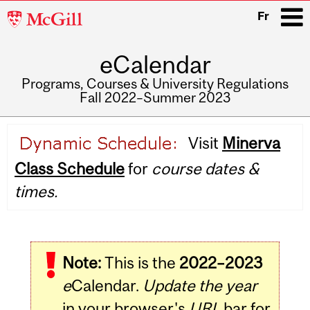
McGill
Fr
University
eCalendar
i
Programs, Courses & University Regulations
Fall 2022–Summer 2023
Main
Visit
Minerva
navigation
Class Schedule
for
course dates &
times.
Note:
This is the
2022–2023
e
Calendar.
Update the year
in your browser's
URL
bar for