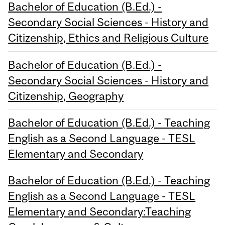
Bachelor of Education (B.Ed.) -
Secondary Social Sciences - History and
Citizenship, Ethics and Religious Culture
Bachelor of Education (B.Ed.) -
Secondary Social Sciences - History and
Citizenship, Geography
Bachelor of Education (B.Ed.) - Teaching
English as a Second Language - TESL
Elementary and Secondary
Bachelor of Education (B.Ed.) - Teaching
English as a Second Language - TESL
Elementary and Secondary:Teaching