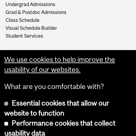
Undergrad Admissions
Grad & Postdoc Admissions
Class Schedule
Visual Schedule Builder
Student Services
We use cookies to help improve the
usability of our websites.
What are you comfortable with?
Essential cookies that allow our
website to function
Performance cookies that collect
Copyright © 2026 McGill University
usability data
Accessibility