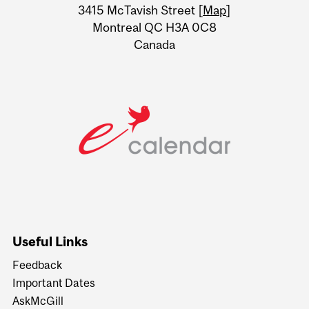
Information
3415 McTavish Street [
Map
]
Montreal QC H3A 0C8
Canada
Useful Links
Feedback
Important Dates
AskMcGill