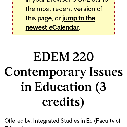
the most recent version of
this page, or
jump to the
newest
e
Calendar
.
EDEM 220
Contemporary Issues
in Education (3
credits)
Related
Offered by: Integrated Studies in Ed (
Faculty of