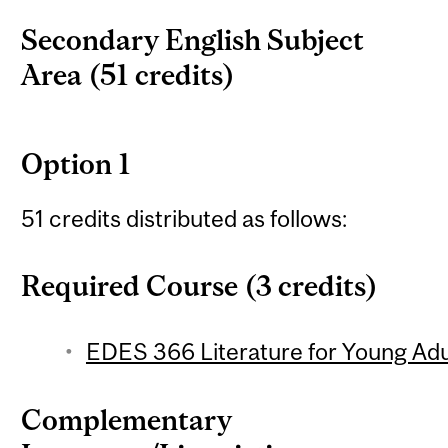
Secondary English Subject
Area (51 credits)
Option 1
51 credits distributed as follows:
Required Course (3 credits)
EDES 366 Literature for Young Adul
Complementary