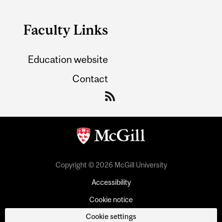
Faculty Links
Education website
Contact
Copyright © 2026 McGill University
Accessibility
Cookie notice
Cookie settings