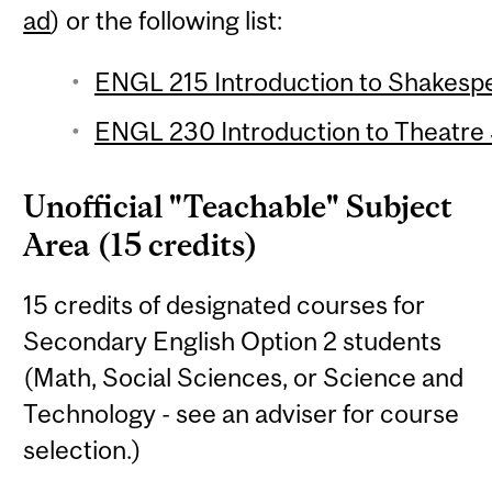
ad
) or the following list:
ENGL 215 Introduction to Shakespe
ENGL 230 Introduction to Theatre S
Unofficial "Teachable" Subject
Area (15 credits)
15 credits of designated courses for
Secondary English Option 2 students
(Math, Social Sciences, or Science and
Technology - see an adviser for course
selection.)