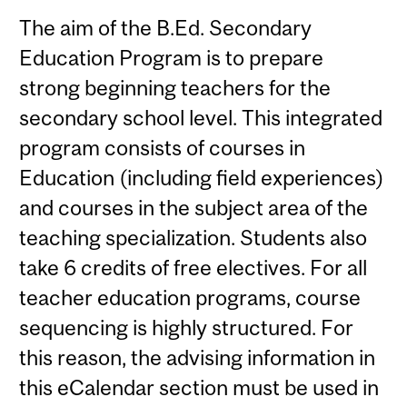
The aim of the B.Ed. Secondary
Education Program is to prepare
strong beginning teachers for the
secondary school level. This integrated
program consists of courses in
Education (including field experiences)
and courses in the subject area of the
teaching specialization. Students also
take 6 credits of free electives. For all
teacher education programs, course
sequencing is highly structured. For
this reason, the advising information in
this eCalendar section must be used in