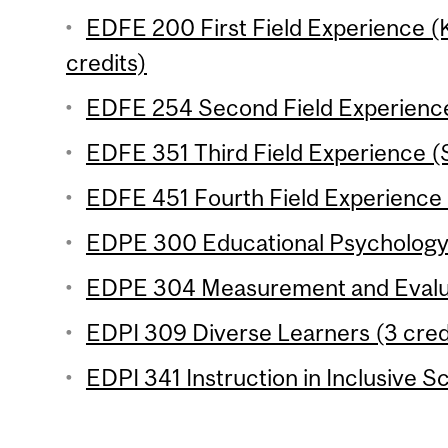
EDFE 200 First Field Experience 
credits)
EDFE 254 Second Field Experience
EDFE 351 Third Field Experience (
EDFE 451 Fourth Field Experience 
EDPE 300 Educational Psychology 
EDPE 304 Measurement and Evaluat
EDPI 309 Diverse Learners (3 cred
EDPI 341 Instruction in Inclusive S