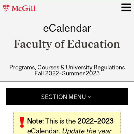
McGill
University
eCalendar
i
Faculty of Education
Programs, Courses & University Regulations
Fall 2022–Summer 2023
Main
navigation
SECTION MENU
Note:
This is the
2022–2023
e
Calendar.
Update the year