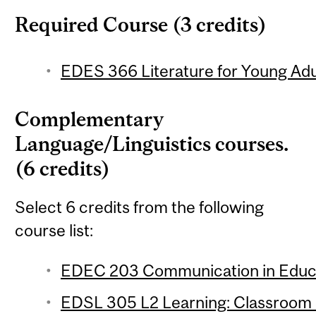
Required Course (3 credits)
EDES 366 Literature for Young Adul
Complementary
Language/Linguistics courses.
(6 credits)
Select 6 credits from the following
course list:
EDEC 203 Communication in Educat
EDSL 305 L2 Learning: Classroom S