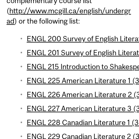
complementary course list
(
http://www.mcgill.ca/english/undergr
ad
) or the following list:
ENGL 200 Survey of English Literat
ENGL 201 Survey of English Literat
ENGL 215 Introduction to Shakespe
ENGL 225 American Literature 1 (3
ENGL 226 American Literature 2 (3
ENGL 227 American Literature 3 (3
ENGL 228 Canadian Literature 1 (3 
ENGL 229 Canadian Literature 2 (3