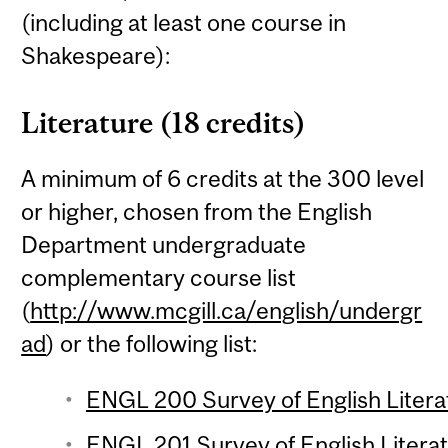
(including at least one course in
Shakespeare):
Literature (18 credits)
A minimum of 6 credits at the 300 level
or higher, chosen from the English
Department undergraduate
complementary course list
(
http://www.mcgill.ca/english/undergr
ad
) or the following list:
ENGL 200 Survey of English Literat
ENGL 201 Survey of English Literat