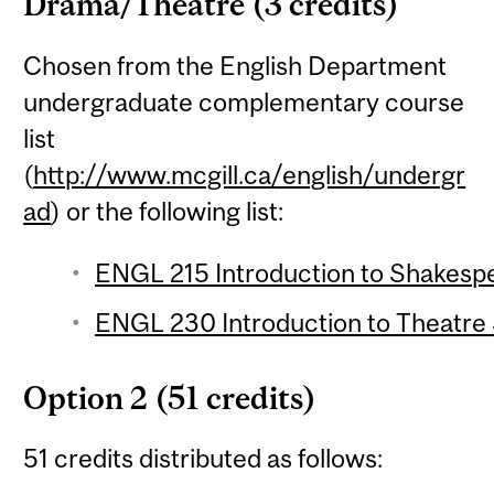
Drama/Theatre (3 credits)
Chosen from the English Department
undergraduate complementary course
list
(
http://www.mcgill.ca/english/undergr
ad
) or the following list:
ENGL 215 Introduction to Shakespe
ENGL 230 Introduction to Theatre S
Option 2 (51 credits)
51 credits distributed as follows: