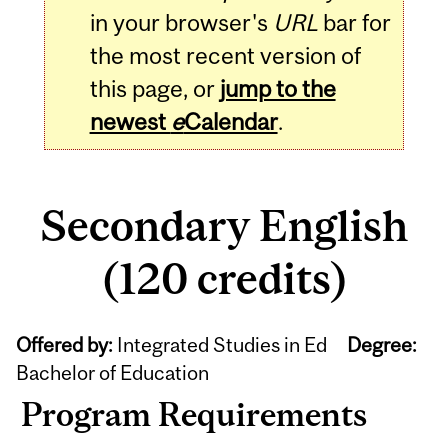
in your browser's
URL
bar for
the most recent version of
this page, or
jump to the
newest
e
Calendar
.
Secondary English
(120 credits)
Offered by:
Integrated Studies in Ed
Degree:
Bachelor of Education
Program Requirements