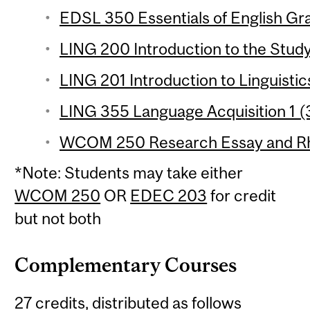
EDSL 350 Essentials of English Gr
LING 200 Introduction to the Study
LING 201 Introduction to Linguistic
LING 355 Language Acquisition 1 (3
WCOM 250 Research Essay and Rhet
*Note: Students may take either
WCOM 250
OR
EDEC 203
for credit
but not both
Complementary Courses
27 credits, distributed as follows