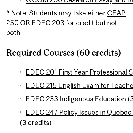
* Note: Students may take either
CEAP
250
OR
EDEC 203
for credit but not
both
Required Courses (60 credits)
EDEC 201 First Year Professional S
EDEC 215 English Exam for Teacher
EDEC 233 Indigenous Education (3
EDEC 247 Policy Issues in Quebec
(3 credits)