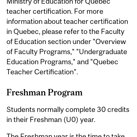
Ministry of Education for Quebec
teacher certification. For more
information about teacher certification
in Quebec, please refer to the Faculty
of Education section under "Overview
of Faculty Programs," "Undergraduate
Education Programs," and "Quebec
Teacher Certification".
Freshman Program
Students normally complete 30 credits
in their Freshman (U0) year.
The Freshman year is the time to take