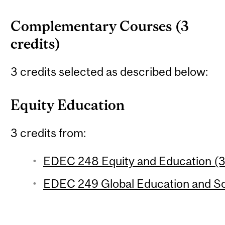
Complementary Courses (3
credits)
3 credits selected as described below:
Equity Education
3 credits from:
EDEC 248 Equity and Education (3 
EDEC 249 Global Education and Soc