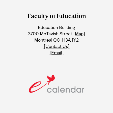
Department
and
Faculty of Education
University
Education Building
Information
3700 McTavish Street
[Map]
Montreal QC H3A 1Y2
[Contact Us]
[Email]