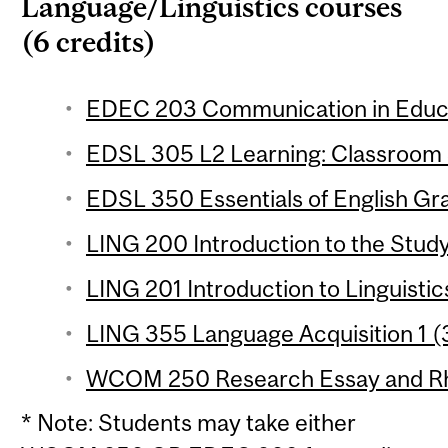
Language/Linguistics courses
(6 credits)
EDEC 203 Communication in Educat
EDSL 305 L2 Learning: Classroom S
EDSL 350 Essentials of English Gr
LING 200 Introduction to the Study
LING 201 Introduction to Linguistic
LING 355 Language Acquisition 1 (3
WCOM 250 Research Essay and Rhet
* Note: Students may take either