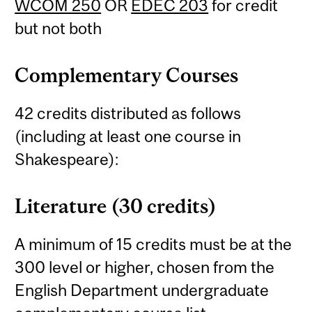
WCOM 250
OR
EDEC 203
for credit
but not both
Complementary Courses
42 credits distributed as follows
(including at least one course in
Shakespeare):
Literature (30 credits)
A minimum of 15 credits must be at the
300 level or higher, chosen from the
English Department undergraduate