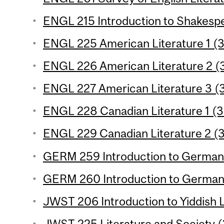
ENGL 215 Introduction to Shakespe
ENGL 225 American Literature 1 (3
ENGL 226 American Literature 2 (3
ENGL 227 American Literature 3 (3
ENGL 228 Canadian Literature 1 (3 
ENGL 229 Canadian Literature 2 (3
GERM 259 Introduction to German L
GERM 260 Introduction to German L
JWST 206 Introduction to Yiddish L
JWST 225 Literature and Society (