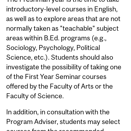
introductory-level courses in English,
as well as to explore areas that are not
normally taken as "teachable" subject
areas within B.Ed. programs (e.g.,
Sociology, Psychology, Political
Science, etc.). Students should also
investigate the possibility of taking one
of the First Year Seminar courses
offered by the Faculty of Arts or the
Faculty of Science.
In addition, in consultation with the
Program Adviser, students may select