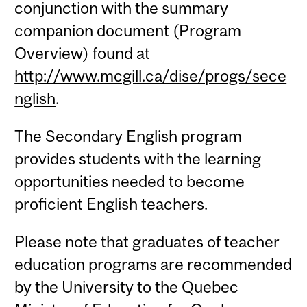
conjunction with the summary
companion document (Program
Overview) found at
http://www.mcgill.ca/dise/progs/sece
nglish
.
The Secondary English program
provides students with the learning
opportunities needed to become
proficient English teachers.
Please note that graduates of teacher
education programs are recommended
by the University to the Quebec