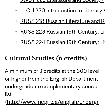
LLCU 220 Introduction to Literary A
RUSS 218 Russian Literature and Re
RUSS 223 Russian 19th Century: Lit
RUSS 224 Russian 19th Century: Lit
Cultural Studies (6 credits)
A minimum of 3 credits at the 300 level
or higher from the English Department
undergraduate complementary course
list
(
http://www.mcgill.ca/english/undergr