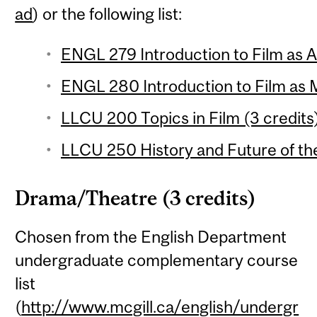
ad
) or the following list:
ENGL 279 Introduction to Film as Ar
ENGL 280 Introduction to Film as 
LLCU 200 Topics in Film (3 credits
LLCU 250 History and Future of the
Drama/Theatre (3 credits)
Chosen from the English Department
undergraduate complementary course
list
(
http://www.mcgill.ca/english/undergr