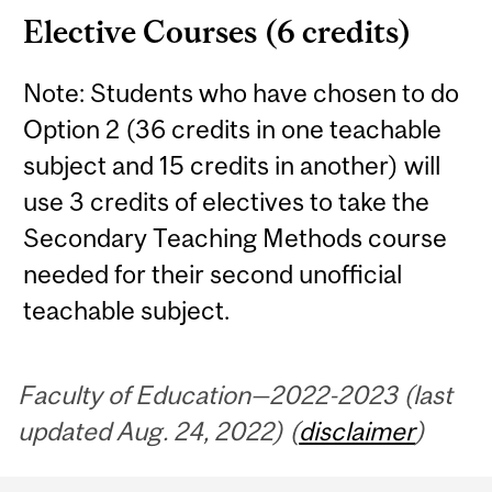
Elective Courses (6 credits)
Note: Students who have chosen to do
Option 2 (36 credits in one teachable
subject and 15 credits in another) will
use 3 credits of electives to take the
Secondary Teaching Methods course
needed for their second unofficial
teachable subject.
Faculty of Education—2022-2023 (last
updated Aug. 24, 2022) (
disclaimer
)