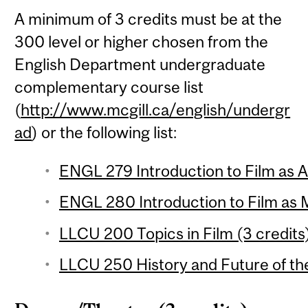
A minimum of 3 credits must be at the
300 level or higher chosen from the
English Department undergraduate
complementary course list
(
http://www.mcgill.ca/english/undergr
ad
) or the following list:
ENGL 279 Introduction to Film as Ar
ENGL 280 Introduction to Film as 
LLCU 200 Topics in Film (3 credits
LLCU 250 History and Future of the