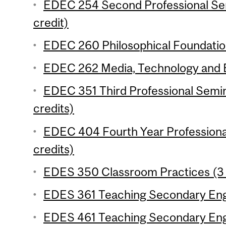
EDEC 254 Second Professional Se
credit)
EDEC 260 Philosophical Foundation
EDEC 262 Media, Technology and E
EDEC 351 Third Professional Semi
credits)
EDEC 404 Fourth Year Professiona
credits)
EDES 350 Classroom Practices (3 
EDES 361 Teaching Secondary Engli
EDES 461 Teaching Secondary Engli