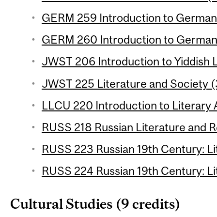
GERM 259 Introduction to German L
GERM 260 Introduction to German L
JWST 206 Introduction to Yiddish L
JWST 225 Literature and Society (
LLCU 220 Introduction to Literary A
RUSS 218 Russian Literature and Re
RUSS 223 Russian 19th Century: Lit
RUSS 224 Russian 19th Century: Lit
Cultural Studies (9 credits)