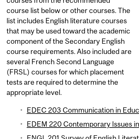
courses from the recommended
course list below or other courses. The
list includes English literature courses
that may be used toward the academic
component of the Secondary English
course requirements. Also included are
several French Second Language
(FRSL) courses for which placement
tests are required to determine the
appropriate level.
EDEC 203 Communication in Educat
EDEM 220 Contemporary Issues in 
ENGL 201 Survey of English Literat