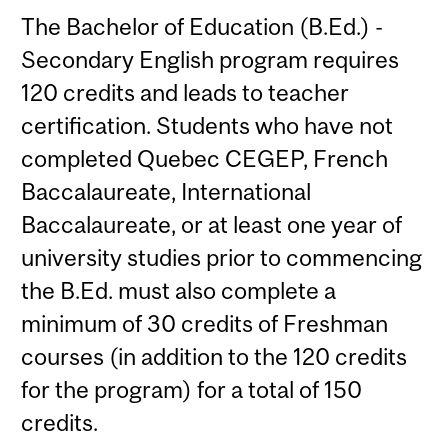
The Bachelor of Education (B.Ed.) -
Secondary English program requires
120 credits and leads to teacher
certification. Students who have not
completed Quebec CEGEP, French
Baccalaureate, International
Baccalaureate, or at least one year of
university studies prior to commencing
the B.Ed. must also complete a
minimum of 30 credits of Freshman
courses (in addition to the 120 credits
for the program) for a total of 150
credits.