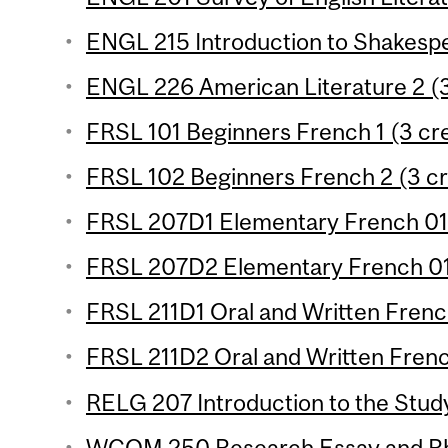
ENGL 215 Introduction to Shakespe
ENGL 226 American Literature 2 (3
FRSL 101 Beginners French 1 (3 cre
FRSL 102 Beginners French 2 (3 cr
FRSL 207D1 Elementary French 01 
FRSL 207D2 Elementary French 01 
FRSL 211D1 Oral and Written French
FRSL 211D2 Oral and Written French
RELG 207 Introduction to the Study 
WCOM 250 Research Essay and Rhe