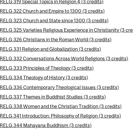
RELG 319 Special Topics in Religion 4 (3 credits)
RELG 322 Church and Empire to 1300 (3 credits)
RELG 323 Church and State since 1300 (3 credits)
RELG 325 Varieties Religious Experience in Christianity (3 cre
RELG 326 Christians in the Roman World (3 credits)
RELG 331 Religion and Globalization (3 credits)
RELG 332 Conversations Across World Religions (3 credits)
RELG 333 Principles of Theology (3 credits)
RELG 334 Theology of History (3 credits)
RELG 336 Contemporary Theological Issues (3 credits)
RELG 337 Themes in Buddhist Studies (3 credits)
RELG 338 Women and the Christian Tradition (3 credits)
RELG 341 Introduction: Philosophy of Religion (3 credits)
RELG 344 Mahayana Buddhism (3 credits)