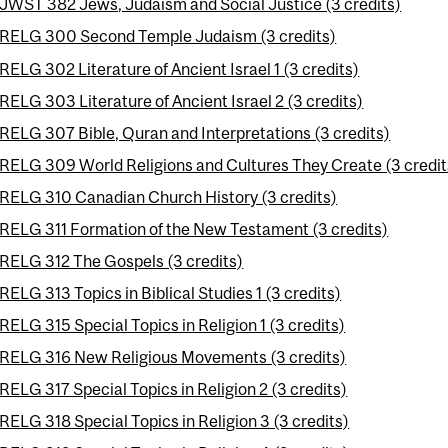
JWST 382 Jews, Judaism and Social Justice (3 credits)
RELG 300 Second Temple Judaism (3 credits)
RELG 302 Literature of Ancient Israel 1 (3 credits)
RELG 303 Literature of Ancient Israel 2 (3 credits)
RELG 307 Bible, Quran and Interpretations (3 credits)
RELG 309 World Religions and Cultures They Create (3 credit
RELG 310 Canadian Church History (3 credits)
RELG 311 Formation of the New Testament (3 credits)
RELG 312 The Gospels (3 credits)
RELG 313 Topics in Biblical Studies 1 (3 credits)
RELG 315 Special Topics in Religion 1 (3 credits)
RELG 316 New Religious Movements (3 credits)
RELG 317 Special Topics in Religion 2 (3 credits)
RELG 318 Special Topics in Religion 3 (3 credits)