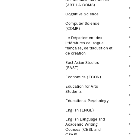
(ARTH & COMS)
Cognitive Science
Computer Science
(COMP)
Le Département des
littératures de langue
française, de traduction et
de création
East Asian Studies
(EAST)
Economics (ECON)
Education for Arts
Students
Educational Psychology
English (ENGL)
English Language and
Academic Writing
Courses (CESL and
CEAP)