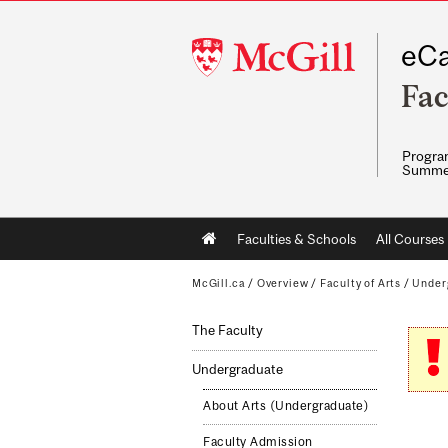
McGill
eCa
University
Fac
Program
Summe
Main
Faculties & Schools
All Courses
navigation
McGill.ca
/
Overview
/
Faculty of Arts
/
Under
The Faculty
Undergraduate
About Arts (Undergraduate)
Faculty Admission