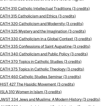
CATH 310 Catholic Intellectual Traditions (3 credits)
CATH 315 Catholicism and Ethics (3 credits)
CATH 320 Catholicism and Modernity (3 credits)
CATH 325 Mystery and the Imagination (3 credits)
CATH 330 Catholicism in a Global Context (3 credits)
CATH 335 Confessions of Saint Augustine (3 credits)
CATH 340 Catholicism and Public Policy (3 credits)
CATH 370 Topics in Catholic Studies (3 credits)
CATH 375 Topics in Catholic Theology (3 credits)
CATH 460 Catholic Studies Seminar (3 credits)
HIST 427 The Hasidic Movement (3 credits)
ISLA 310 Women in Islam (3 credits)
JWST 334 Jews and Muslims: A Modern History (3 credits)