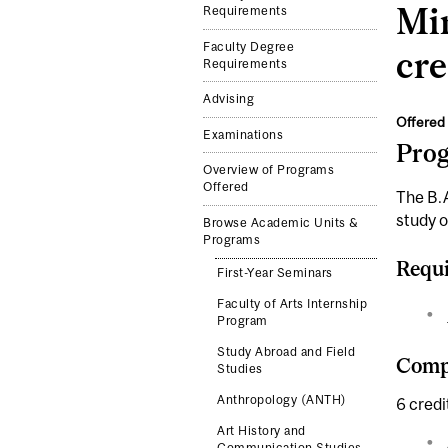
Min
Requirements
Faculty Degree
cre
Requirements
Advising
Offered 
Examinations
Pro
Overview of Programs
Offered
The B.A
study o
Browse Academic Units &
Programs
Requi
First-Year Seminars
Faculty of Arts Internship
Program
Study Abroad and Field
Compl
Studies
Anthropology (ANTH)
6 credi
Art History and
Communication Studies