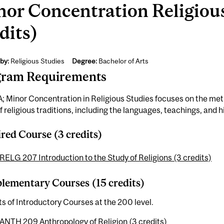
or Concentration Religious
dits)
by:
Religious Studies
Degree:
Bachelor of Arts
gram Requirements
; Minor Concentration in Religious Studies focuses on the me
f religious traditions, including the languages, teachings, and hi
red Course (3 credits)
RELG 207 Introduction to the Study of Religions (3 credits)
ementary Courses (15 credits)
ts of Introductory Courses at the 200 level.
ANTH 209 Anthropology of Religion (3 credits)