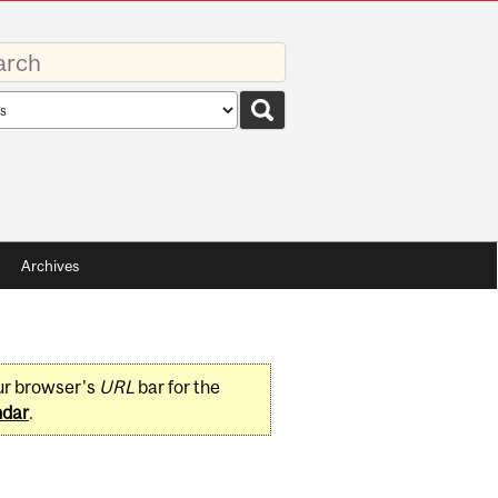
rds
rch
pe
Archives
ur browser's
URL
bar for the
ndar
.