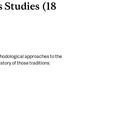
 Studies (18
thodological approaches to the
story of those traditions.