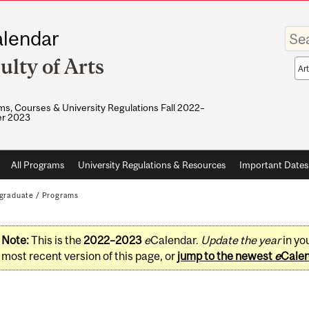
Enter
lendar
your
keywo
ulty of Arts
Sea
sco
s, Courses & University Regulations Fall 2022–
r 2023
All Programs
University Regulations & Resources
Important Dates
graduate
/
Programs
Note:
This is the
2022–2023
e
Calendar.
Update the year
in yo
most recent version of this page, or
jump to the newest
e
Cale