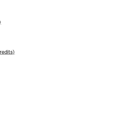
)
redits)