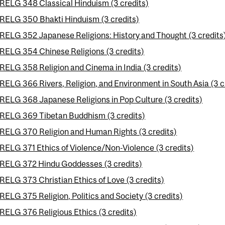
RELG 348 Classical Hinduism (3 credits)
RELG 350 Bhakti Hinduism (3 credits)
RELG 352 Japanese Religions: History and Thought (3 credits
RELG 354 Chinese Religions (3 credits)
RELG 358 Religion and Cinema in India (3 credits)
RELG 366 Rivers, Religion, and Environment in South Asia (3 c
RELG 368 Japanese Religions in Pop Culture (3 credits)
RELG 369 Tibetan Buddhism (3 credits)
RELG 370 Religion and Human Rights (3 credits)
RELG 371 Ethics of Violence/Non-Violence (3 credits)
RELG 372 Hindu Goddesses (3 credits)
RELG 373 Christian Ethics of Love (3 credits)
RELG 375 Religion, Politics and Society (3 credits)
RELG 376 Religious Ethics (3 credits)