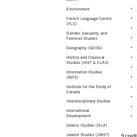
Environment
French Language Centre
(FLC)
Gender, Sexuality, and
Feminist Studies
Geography (GEOG)
History and Classical
Studies (HIST & CLAS)
Information Studies
(INFS)
Institute for the Study of
Canada
Interdisciplinary Studies
International
Development
Islamic Studies (ISLA)
Jewish Studies (JWST)
9 credi