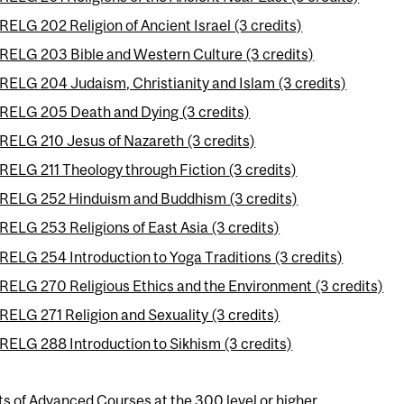
RELG 202 Religion of Ancient Israel (3 credits)
RELG 203 Bible and Western Culture (3 credits)
RELG 204 Judaism, Christianity and Islam (3 credits)
RELG 205 Death and Dying (3 credits)
RELG 210 Jesus of Nazareth (3 credits)
RELG 211 Theology through Fiction (3 credits)
RELG 252 Hinduism and Buddhism (3 credits)
RELG 253 Religions of East Asia (3 credits)
RELG 254 Introduction to Yoga Traditions (3 credits)
RELG 270 Religious Ethics and the Environment (3 credits)
RELG 271 Religion and Sexuality (3 credits)
RELG 288 Introduction to Sikhism (3 credits)
ts of Advanced Courses at the 300 level or higher.