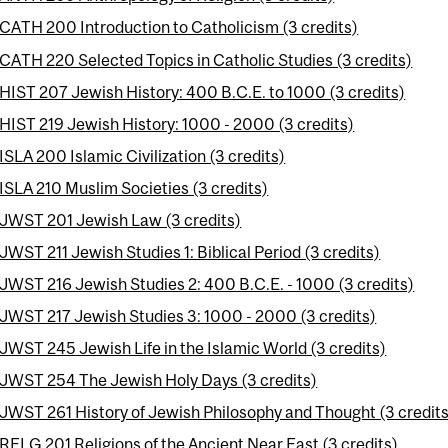
CATH 200 Introduction to Catholicism (3 credits)
CATH 220 Selected Topics in Catholic Studies (3 credits)
HIST 207 Jewish History: 400 B.C.E. to 1000 (3 credits)
HIST 219 Jewish History: 1000 - 2000 (3 credits)
ISLA 200 Islamic Civilization (3 credits)
ISLA 210 Muslim Societies (3 credits)
JWST 201 Jewish Law (3 credits)
JWST 211 Jewish Studies 1: Biblical Period (3 credits)
JWST 216 Jewish Studies 2: 400 B.C.E. - 1000 (3 credits)
JWST 217 Jewish Studies 3: 1000 - 2000 (3 credits)
JWST 245 Jewish Life in the Islamic World (3 credits)
JWST 254 The Jewish Holy Days (3 credits)
JWST 261 History of Jewish Philosophy and Thought (3 credits
RELG 201 Religions of the Ancient Near East (3 credits)