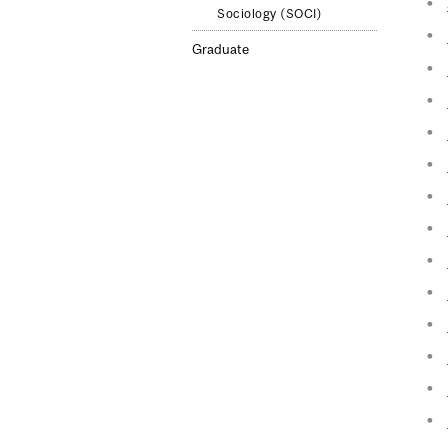
Sociology (SOCI)
Graduate