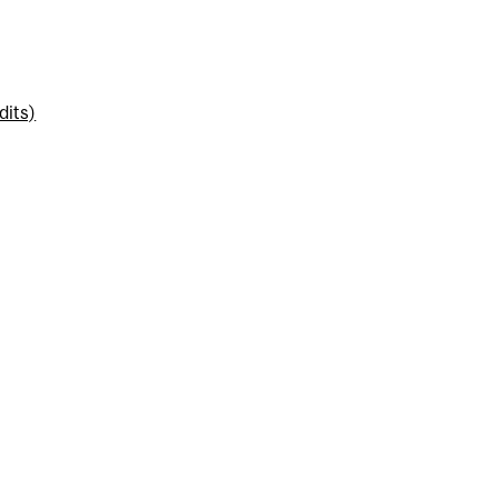
dits)