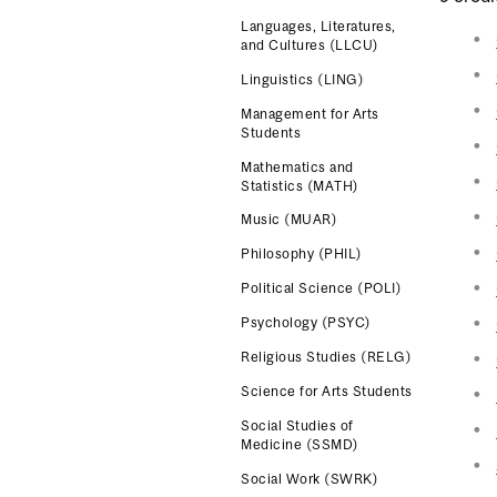
Languages, Literatures,
and Cultures (LLCU)
Linguistics (LING)
Management for Arts
Students
Mathematics and
Statistics (MATH)
Music (MUAR)
Philosophy (PHIL)
Political Science (POLI)
Psychology (PSYC)
Religious Studies (RELG)
Science for Arts Students
Social Studies of
Medicine (SSMD)
Social Work (SWRK)