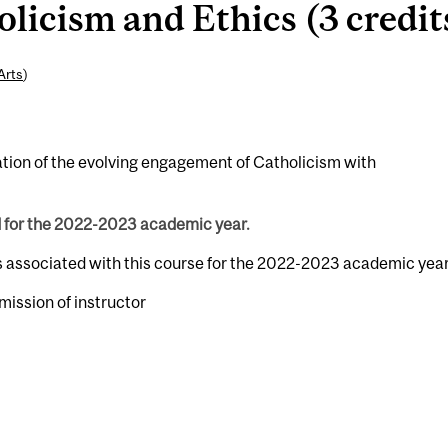
icism and Ethics (3 credit
Arts
)
nation of the evolving engagement of Catholicism with
d for the 2022-2023 academic year.
s associated with this course for the 2022-2023 academic year
rmission of instructor