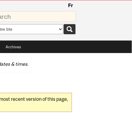
Fr
rds
rch
pe
Archives
ates & times.
 most recent version of this page,