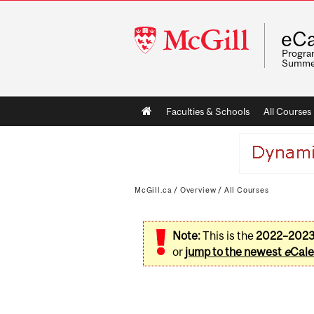
McGill
eCa
University
Program
Summe
Main
Faculties & Schools
All Courses
navigation
McGill.ca
/
Overview
/
All Courses
Note:
This is the
2022–202
or
jump to the newest
e
Cale