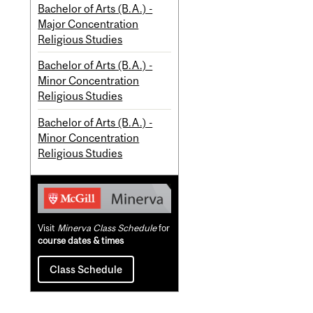
Bachelor of Arts (B.A.) -
Major Concentration
Religious Studies
Bachelor of Arts (B.A.) -
Minor Concentration
Religious Studies
Bachelor of Arts (B.A.) -
Minor Concentration
Religious Studies
Visit
Minerva Class Schedule
for
course dates & times
Class Schedule