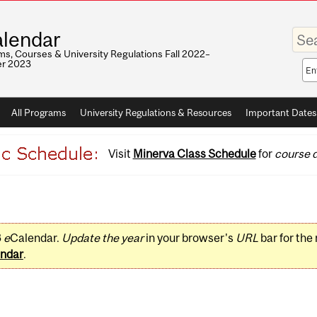
Enter
lendar
your
keywo
s, Courses & University Regulations Fall 2022–
r 2023
Sea
sco
All Programs
University Regulations & Resources
Important Dates
Visit
Minerva Class Schedule
for
course d
3
e
Calendar.
Update the year
in your browser's
URL
bar for the
ndar
.