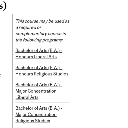
s)
Related
This course may be used as
Content
a required or
complementary course in
the following programs:
Bachelor of Arts (B.A.) -
Honours Liberal Arts
Bachelor of Arts (B.A.) -
Honours Religious Studies
.
Bachelor of Arts (B.A.) -
Major Concentration
Liberal Arts
Bachelor of Arts (B.A.) -
Major Concentration
Religious Studies