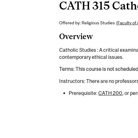
CATH 315 Cathol
Offered by: Religious Studies (
Faculty of 
Overview
Catholic Studies : A critical exami
contemporary ethical issues.
Terms: This course is not schedule
Instructors: There are no professor
Prerequisite:
CATH 200
, or pe