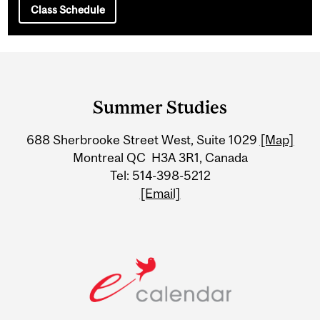
Class Schedule
Department
and
Summer Studies
University
688 Sherbrooke Street West, Suite 1029
[Map]
Information
Montreal QC H3A 3R1, Canada
Tel: 514-398-5212
[Email]