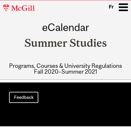
McGill
Fr
University
eCalendar
i
Summer Studies
Programs, Courses & University Regulations
Fall 2020–Summer 2021
Main
navigation
Feedback