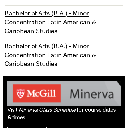
Bachelor of Arts (B.A.) - Minor
Concentration Latin American &
Caribbean Studies
Bachelor of Arts (B.A.) - Minor
Concentration Latin American &
Caribbean Studies
Visit
Minerva Class Schedule
for
course dates
& times