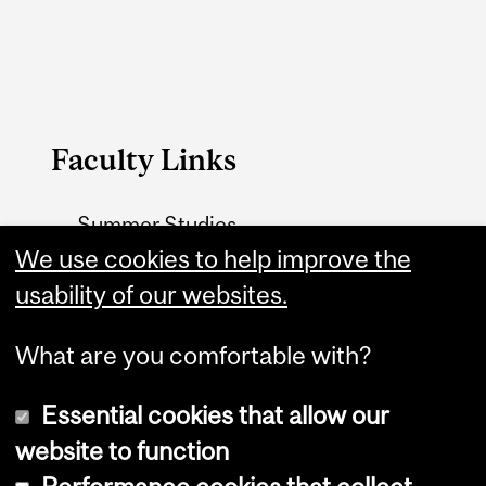
Faculty Links
Summer Studies
website
We use cookies to help improve the
usability of our websites.
Contact
What are you comfortable with?
Essential cookies that allow our
website to function