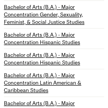
Bachelor of Arts (B.A.) - Major
Concentration Gender, Sexuality,
Feminist, & Social Justice Studies
Bachelor of Arts (B.A.) - Major
Concentration Hispanic Studies
Bachelor of Arts (B.A.) - Major
Concentration Hispanic Studies
Bachelor of Arts (B.A.) - Major
Concentration Latin American &
Caribbean Studies
Bachelor of Arts (B.A.) - Major