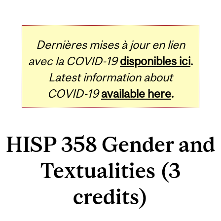
Dernières mises à jour en lien
avec la COVID-19
disponibles ici
.
Latest information about
COVID-19
available here
.
HISP 358 Gender and
Textualities (3
credits)