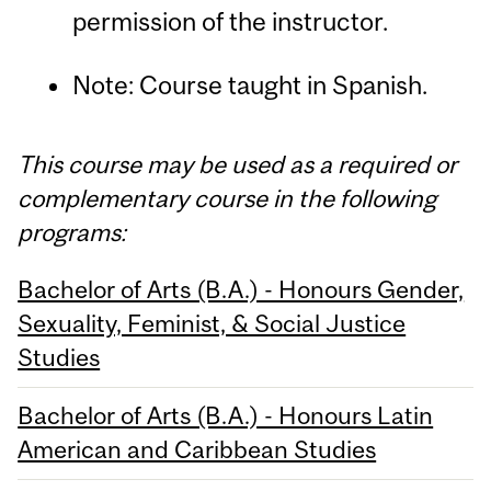
permission of the instructor.
Note: Course taught in Spanish.
This course may be used as a required or
complementary course in the following
programs:
Bachelor of Arts (B.A.) - Honours Gender,
Sexuality, Feminist, & Social Justice
Studies
Bachelor of Arts (B.A.) - Honours Latin
American and Caribbean Studies