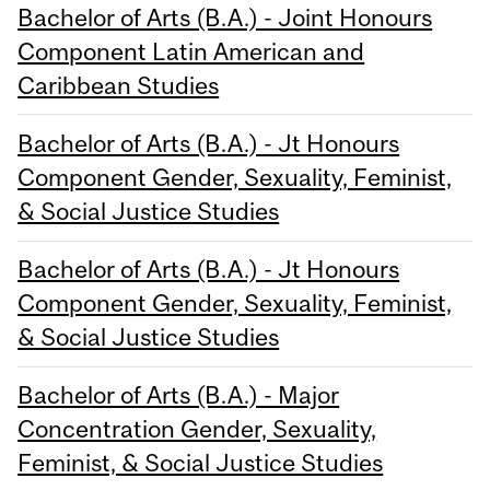
Bachelor of Arts (B.A.) - Joint Honours
Component Latin American and
Caribbean Studies
Bachelor of Arts (B.A.) - Jt Honours
Component Gender, Sexuality, Feminist,
& Social Justice Studies
Bachelor of Arts (B.A.) - Jt Honours
Component Gender, Sexuality, Feminist,
& Social Justice Studies
Bachelor of Arts (B.A.) - Major
Concentration Gender, Sexuality,
Feminist, & Social Justice Studies