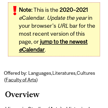
Related
Note:
This is the
2020–2021
Content
e
Calendar.
Update the year
in
your browser's
URL
bar for the
most recent version of this
page, or
jump to the newest
e
Calendar
.
Offered by: Languages,Literatures,Cultures
(
Faculty of Arts
)
Overview