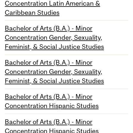
Concentration Latin American &
Caribbean Studies
Bachelor of Arts (B.A.) - Minor
Concentration Gender, Sexuality,
Feminist, & Social Justice Studies
Bachelor of Arts (B.A.) - Minor
Concentration Gender, Sexuality,
Feminist, & Social Justice Studies
Bachelor of Arts (B.A.) - Minor
Concentration Hispanic Studies
Bachelor of Arts (B.A.) - Minor
Concentration Hispanic Studies