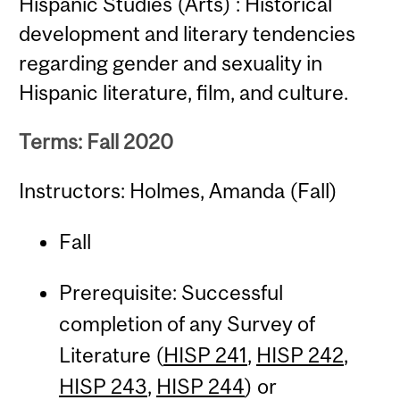
Hispanic Studies (Arts) : Historical
development and literary tendencies
regarding gender and sexuality in
Hispanic literature, film, and culture.
Terms: Fall 2020
Instructors: Holmes, Amanda (Fall)
Fall
Prerequisite: Successful
completion of any Survey of
Literature (
HISP 241
,
HISP 242
,
HISP 243
,
HISP 244
) or