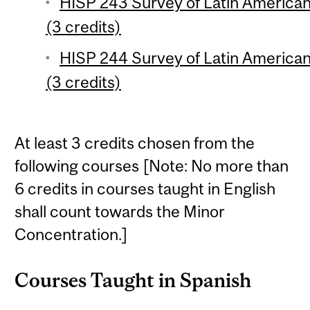
HISP 243 Survey of Latin American 
(3 credits)
HISP 244 Survey of Latin American 
(3 credits)
At least 3 credits chosen from the
following courses [Note: No more than
6 credits in courses taught in English
shall count towards the Minor
Concentration.]
Courses Taught in Spanish