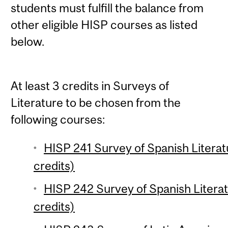
students must fulfill the balance from
other eligible HISP courses as listed
below.
At least 3 credits in Surveys of
Literature to be chosen from the
following courses:
HISP 241 Survey of Spanish Literat
credits)
HISP 242 Survey of Spanish Literat
credits)