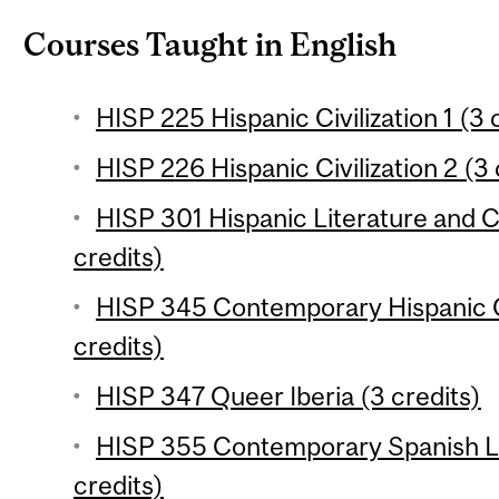
Courses Taught in English
HISP 225 Hispanic Civilization 1 (3 
HISP 226 Hispanic Civilization 2 (3 
HISP 301 Hispanic Literature and Cu
credits)
HISP 345 Contemporary Hispanic C
credits)
HISP 347 Queer Iberia (3 credits)
HISP 355 Contemporary Spanish Li
credits)