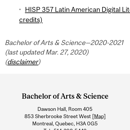
HISP 357 Latin American Digital Li
credits)
Bachelor of Arts & Science—2020-2021
(last updated Mar. 27, 2020)
(
disclaimer
)
Department
and
Bachelor of Arts & Science
University
Dawson Hall, Room 405
Information
853 Sherbrooke Street West
[Map]
Montreal, Quebec, H3A 0G5