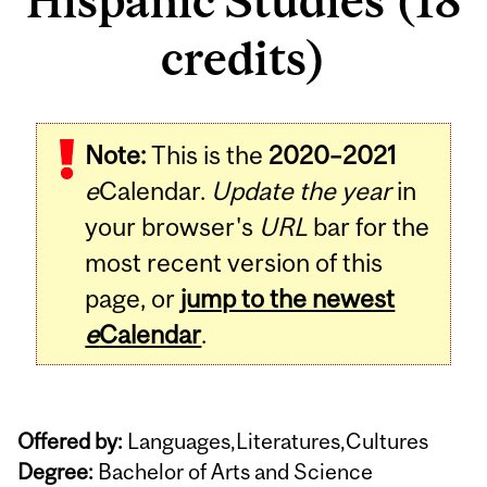
Hispanic Studies (18
credits)
Note:
This is the
2020–2021
e
Calendar.
Update the year
in
your browser's
URL
bar for the
most recent version of this
page, or
jump to the newest
e
Calendar
.
Offered by:
Languages,Literatures,Cultures
Degree:
Bachelor of Arts and Science