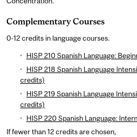
Concentration.
Complementary Courses
0-12 credits in language courses.
HISP 210 Spanish Language: Beginn
HISP 218 Spanish Language Intensi
credits)
HISP 219 Spanish Language Intensi
credits)
HISP 220 Spanish Language: Interm
If fewer than 12 credits are chosen,