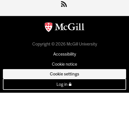
Copyright © 2026 McGill University
Accessibility
Cookie notice
Cookie settings
Log in