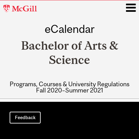
McGill
University
eCalendar
i
Bachelor of Arts &
Science
Programs, Courses & University Regulations
Fall 2020–Summer 2021
Main
navigation
Feedback