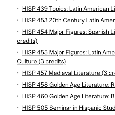
HISP 439 Topics: Latin American Li
HISP 453 20th Century Latin Ameri
HISP 454 Major Figures: Spanish Li
credits)
HISP 455 Major Figures: Latin Amer
Culture (3 credits)
HISP 457 Medieval Literature (3 cr
HISP 458 Golden Age Literature: R
HISP 460 Golden Age Literature: B
HISP 505 Seminar in Hispanic Studi