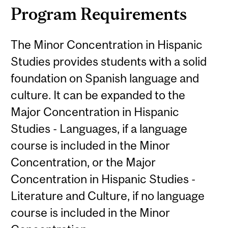
Program Requirements
The Minor Concentration in Hispanic
Studies provides students with a solid
foundation on Spanish language and
culture. It can be expanded to the
Major Concentration in Hispanic
Studies - Languages, if a language
course is included in the Minor
Concentration, or the Major
Concentration in Hispanic Studies -
Literature and Culture, if no language
course is included in the Minor