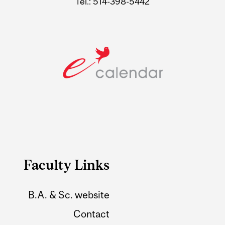
Tel.: 514-398-5442
Faculty Links
B.A. & Sc. website
Contact