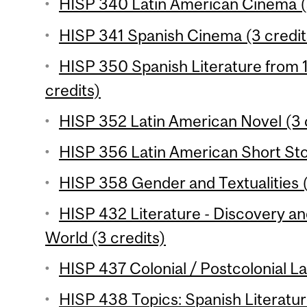
HISP 340 Latin American Cinema (
HISP 341 Spanish Cinema (3 credit
HISP 350 Spanish Literature from 1
credits)
HISP 352 Latin American Novel (3 
HISP 356 Latin American Short Stor
HISP 358 Gender and Textualities (
HISP 432 Literature - Discovery a
World (3 credits)
HISP 437 Colonial / Postcolonial La
HISP 438 Topics: Spanish Literatur