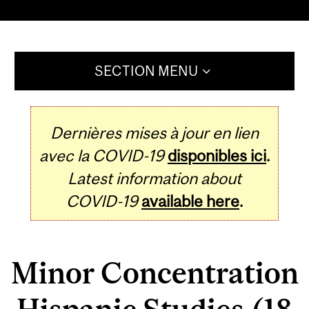
SECTION MENU
Dernières mises à jour en lien
avec la COVID-19
disponibles ici
.
Latest information about
COVID-19
available here
.
Minor Concentration