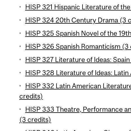
HISP 321 Hispanic Literature of the
HISP 324 20th Century Drama (3 c
HISP 325 Spanish Novel of the 19th
HISP 326 Spanish Romanticism (3 
HISP 327 Literature of Ideas: Spain 
HISP 328 Literature of Ideas: Latin
HISP 332 Latin American Literature
credits)
HISP 333 Theatre, Performance and 
(3 credits)