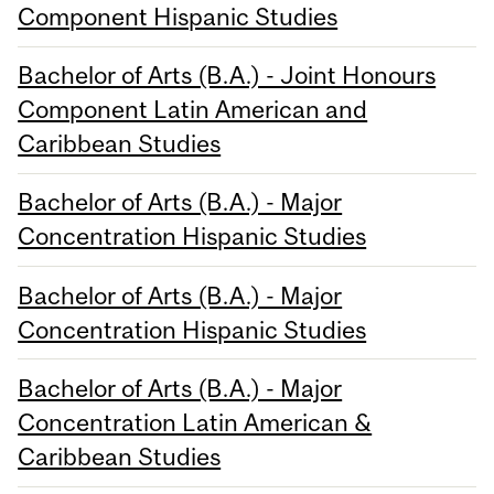
Component Hispanic Studies
Bachelor of Arts (B.A.) - Joint Honours
Component Latin American and
Caribbean Studies
Bachelor of Arts (B.A.) - Major
Concentration Hispanic Studies
Bachelor of Arts (B.A.) - Major
Concentration Hispanic Studies
Bachelor of Arts (B.A.) - Major
Concentration Latin American &
Caribbean Studies