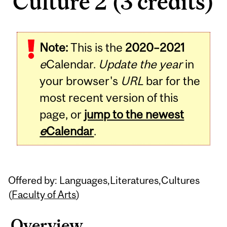
Culture 2 (3 credits)
Related
Note:
This is the
2020–2021
Content
e
Calendar.
Update the year
in
your browser's
URL
bar for the
most recent version of this
page, or
jump to the newest
e
Calendar
.
Offered by: Languages,Literatures,Cultures
(
Faculty of Arts
)
Overview