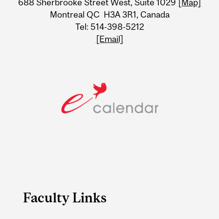
688 Sherbrooke Street West, Suite 1029
[Map]
Information
Montreal QC H3A 3R1, Canada
Tel: 514-398-5212
[Email]
Faculty Links