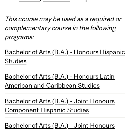
This course may be used as a required or
complementary course in the following
programs:
Bachelor of Arts (B.A.) - Honours Hispanic
Studies
Bachelor of Arts (B.A.) - Honours Latin
American and Caribbean Studies
Bachelor of Arts (B.A.) - Joint Honours
Component Hispanic Studies
Bachelor of Arts (B.A.) - Joint Honours