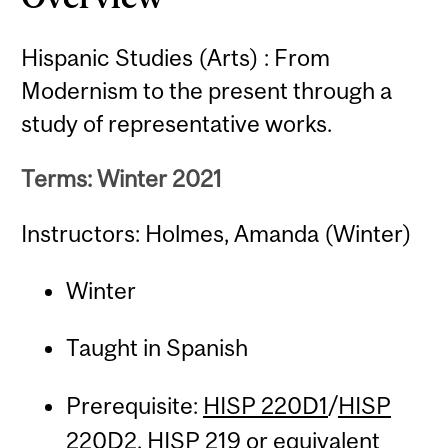
Hispanic Studies (Arts) : From
Modernism to the present through a
study of representative works.
Terms: Winter 2021
Instructors: Holmes, Amanda (Winter)
Winter
Taught in Spanish
Prerequisite:
HISP 220D1
/
HISP
220D2
,
HISP 219
or equivalent