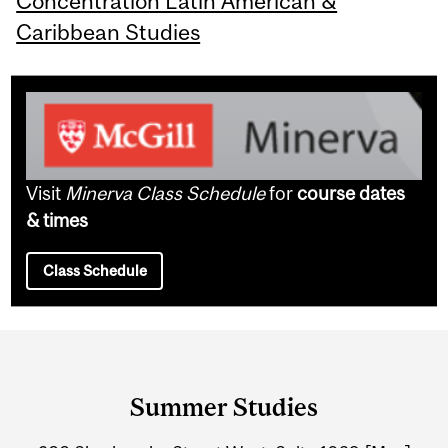
Concentration Latin American &
Caribbean Studies
Visit
Minerva Class Schedule
for
course dates
& times
Class Schedule
Department
and
Summer Studies
University