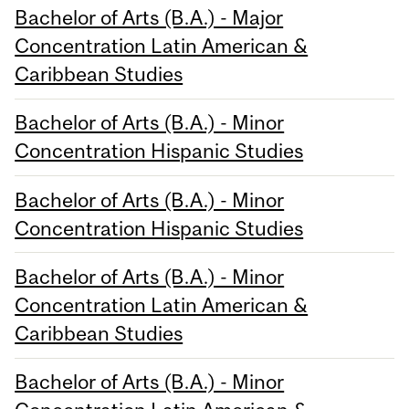
Bachelor of Arts (B.A.) - Major
Concentration Latin American &
Caribbean Studies
Bachelor of Arts (B.A.) - Minor
Concentration Hispanic Studies
Bachelor of Arts (B.A.) - Minor
Concentration Hispanic Studies
Bachelor of Arts (B.A.) - Minor
Concentration Latin American &
Caribbean Studies
Bachelor of Arts (B.A.) - Minor