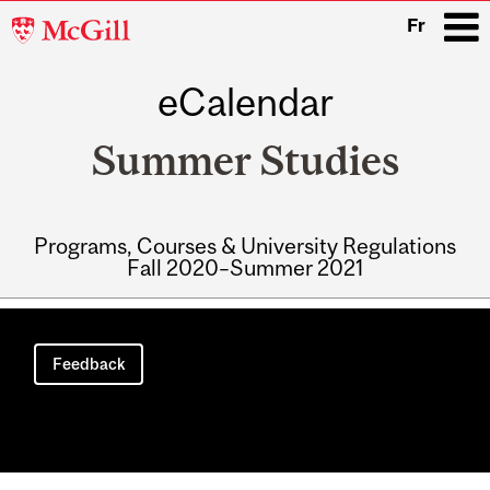
McGill
Fr
University
eCalendar
i
Summer Studies
Programs, Courses & University Regulations
Fall 2020–Summer 2021
Main
navigation
Feedback