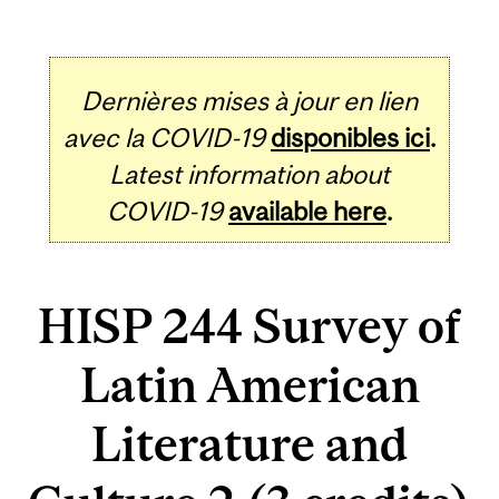
Dernières mises à jour en lien
avec la COVID-19
disponibles ici
.
Latest information about
COVID-19
available here
.
HISP 244 Survey of
Latin American
Literature and