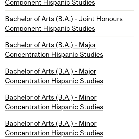
Component Hispanic Studies
Bachelor of Arts (B.A.) - Joint Honours
Component Hispanic Studies
Bachelor of Arts (B.A.) - Major
Concentration Hispanic Studies
Bachelor of Arts (B.A.) - Major
Concentration Hispanic Studies
Bachelor of Arts (B.A.) - Minor
Concentration Hispanic Studies
Bachelor of Arts (B.A.) - Minor
Concentration Hispanic Studies