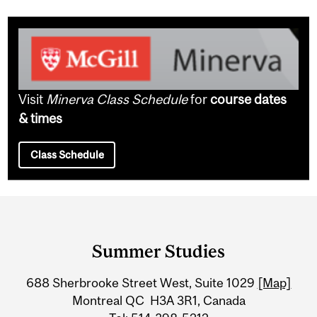
Visit
Minerva Class Schedule
for
course dates
& times
Class Schedule
Department
and
Summer Studies
University
688 Sherbrooke Street West, Suite 1029
[Map]
Information
Montreal QC H3A 3R1, Canada