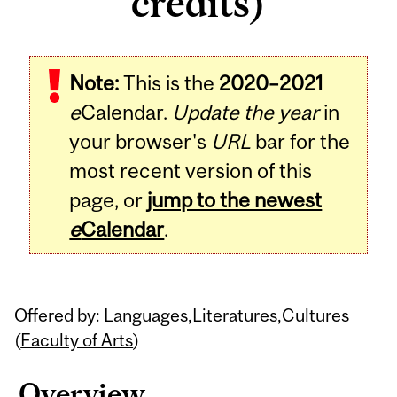
credits)
Related
Note:
This is the
2020–2021
Content
e
Calendar.
Update the year
in
your browser's
URL
bar for the
most recent version of this
page, or
jump to the newest
e
Calendar
.
Offered by: Languages,Literatures,Cultures
(
Faculty of Arts
)
Overview