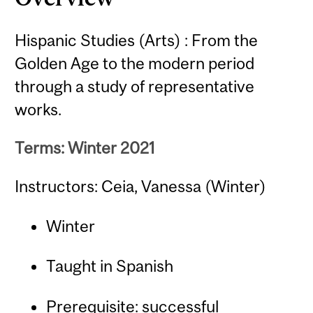
Hispanic Studies (Arts) : From the
Golden Age to the modern period
through a study of representative
works.
Terms: Winter 2021
Instructors: Ceia, Vanessa (Winter)
Winter
Taught in Spanish
Prerequisite: successful