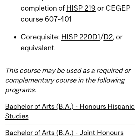
completion of
HISP 219
or CEGEP
course 607-401
Corequisite:
HISP 220D1
/
D2
, or
equivalent.
This course may be used as a required or
complementary course in the following
programs:
Bachelor of Arts (B.A.) - Honours Hispanic
Studies
Bachelor of Arts (B.A.) - Joint Honours