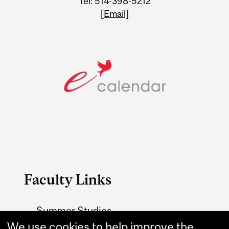
Tel: 514-398-5212
[Email]
Faculty Links
Summer Studies
website
We use cookies to help improve the