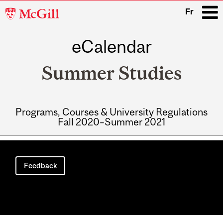
McGill
Fr
University
eCalendar
i
Summer Studies
Programs, Courses & University Regulations
Fall 2020–Summer 2021
Main
navigation
Feedback