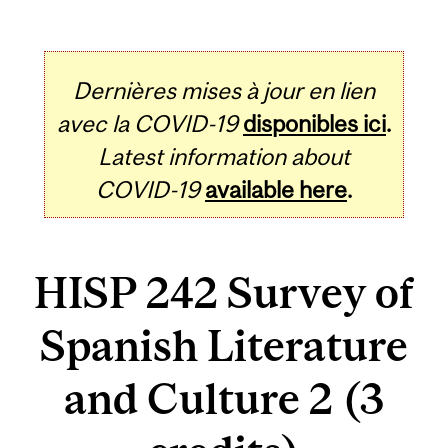
Dernières mises à jour en lien
avec la COVID-19
disponibles ici
.
Latest information about
COVID-19
available here
.
HISP 242 Survey of
Spanish Literature
and Culture 2 (3