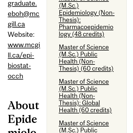
graduate.
(M.Sc.)
Epidemiology (Non-
eboh@mc
Thesis):
gill.ca
Pharmacoepidemio
logy (48 credits)
Website:
www.mcgi
Master of Science
(M.Sc.) Public
ll.ca/epi-
Health (Non-
biostat-
Thesis) (60 credits)
occh
Master of Science
(M.Sc.) Public
Health (Non-
About
Thesis): Global
Health (60 credits)
Epide
Master of Science
miolo
(M.Sc.) Public