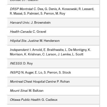
DRSP Montréal
: C. Dea, G. Denis, A. Kossowski, R. Lessard,
R. Massé, S. Palmieri, S. Perron, M. Roy
Harvard Univ.
: J. Brownstein
Health Canada
: C. Gravel
Hôpital Ste. Justine
: M. Henderson
Independent
: I. Arnold, E. Braithwaite, L. De Montigny, K.
Morrison, K. Krishnan, C. Larson, J. Lemke, L. Scott
INESSS
: D. Roy
INSPQ
: N. Auger, E. Lo, S. Perron, S. Stock
Montreal Chest Hospital Centre
: P. Rohan
Mount Sinai
: M. Baltzan
Ottawa Public Health
: G. Cadieux