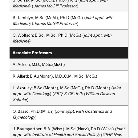
Medicine
) (
James McGill Professor
)
R. Tamblyn; M.Sc.(McM.), Ph.D.(McG.) (
joint appt. with
Medicine
) (
James McGill Professor
)
C. Wolfson; B.Sc., M.Sc., Ph.D.(McG.) (
joint appt. with
Medicine
)
Associate Professors
A. Adrien; M.D., M.Sc.(McG.)
R. Allard; B.A.(Montr.), M.D.,C.M., M.Sc.(McG.)
L. Azoulay; B.Sc.(Montr.), M.Sc.(McG.), Ph.D.(Montr.) (
joint
appt. with Oncology
) (
FRQ-S CB Jr 2
) (
William Dawson
Scholar
)
O. Basso; Ph.D.(Milan) (
joint appt. with Obstetrics and
Gynecology
)
J. Baumgartner; B.A.(Wisc.), M.Sc.(Harv.), Ph.D.(Wisc.) (
joint
appt. with Institute of Health and Social Policy
) (
CIHR New