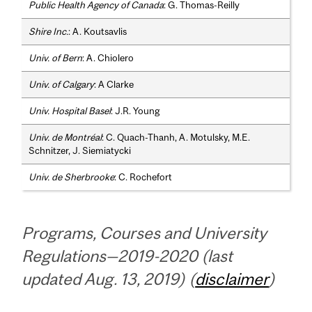
Public Health Agency of Canada
: G. Thomas-Reilly
Shire Inc.
: A. Koutsavlis
Univ. of Bern
: A. Chiolero
Univ. of Calgary
: A Clarke
Univ. Hospital Basel
: J.R. Young
Univ. de Montréal
: C. Quach-Thanh, A. Motulsky, M.E.
Schnitzer, J. Siemiatycki
Univ. de Sherbrooke
: C. Rochefort
Programs, Courses and University
Regulations—2019-2020 (last
updated Aug. 13, 2019) (
disclaimer
)