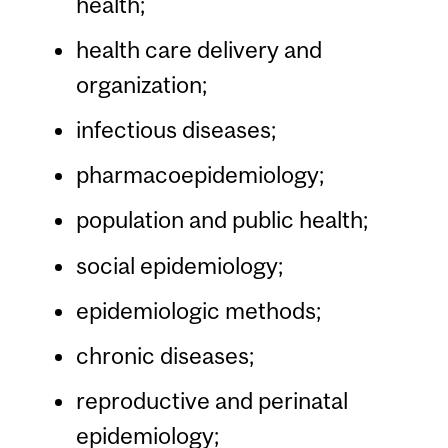
health;
health care delivery and
organization;
infectious diseases;
pharmacoepidemiology;
population and public health;
social epidemiology;
epidemiologic methods;
chronic diseases;
reproductive and perinatal
epidemiology;