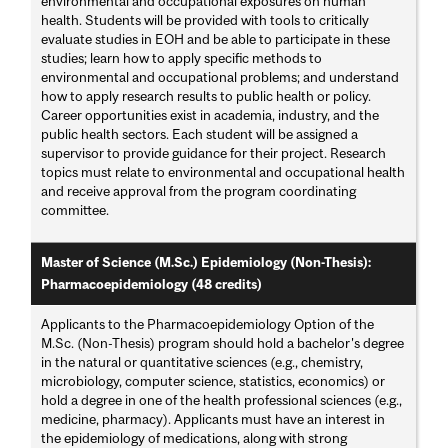
environmental and occupational exposures on human
health. Students will be provided with tools to critically
evaluate studies in EOH and be able to participate in these
studies; learn how to apply specific methods to
environmental and occupational problems; and understand
how to apply research results to public health or policy.
Career opportunities exist in academia, industry, and the
public health sectors. Each student will be assigned a
supervisor to provide guidance for their project. Research
topics must relate to environmental and occupational health
and receive approval from the program coordinating
committee.
Master of Science (M.Sc.) Epidemiology (Non-Thesis):
Pharmacoepidemiology (48 credits)
Applicants to the Pharmacoepidemiology Option of the
M.Sc. (Non-Thesis) program should hold a bachelor's degree
in the natural or quantitative sciences (e.g., chemistry,
microbiology, computer science, statistics, economics) or
hold a degree in one of the health professional sciences (e.g.,
medicine, pharmacy). Applicants must have an interest in
the epidemiology of medications, along with strong