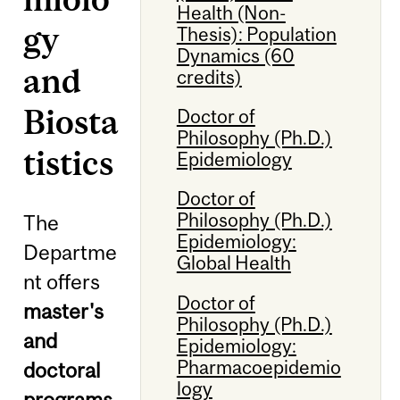
Health (Non-
gy
Thesis): Population
Dynamics (60
and
credits)
Biosta
Doctor of
Philosophy (Ph.D.)
tistics
Epidemiology
Doctor of
Philosophy (Ph.D.)
The
Epidemiology:
Departme
Global Health
nt offers
Doctor of
master's
Philosophy (Ph.D.)
and
Epidemiology:
Pharmacoepidemio
doctoral
logy
programs