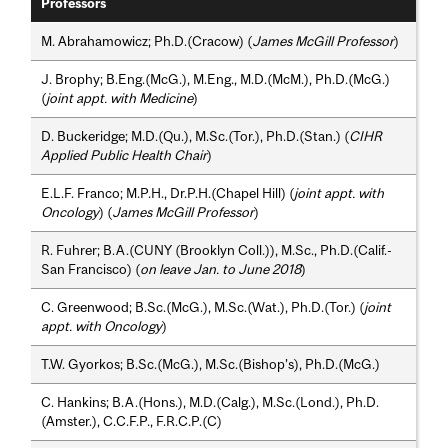
Professors
M. Abrahamowicz; Ph.D.(Cracow) (
James McGill Professor
)
J. Brophy; B.Eng.(McG.), M.Eng., M.D.(McM.), Ph.D.(McG.)
(
joint appt. with Medicine
)
D. Buckeridge; M.D.(Qu.), M.Sc.(Tor.), Ph.D.(Stan.) (
CIHR
Applied Public Health Chair
)
E.L.F. Franco; M.P.H., Dr.P.H.(Chapel Hill) (
joint appt. with
Oncology
) (
James McGill Professor
)
R. Fuhrer; B.A.(CUNY (Brooklyn Coll.)), M.Sc., Ph.D.(Calif.-
San Francisco) (
on leave Jan. to June 2018
)
C. Greenwood; B.Sc.(McG.), M.Sc.(Wat.), Ph.D.(Tor.) (
joint
appt. with Oncology
)
T.W. Gyorkos; B.Sc.(McG.), M.Sc.(Bishop’s), Ph.D.(McG.)
C. Hankins; B.A.(Hons.), M.D.(Calg.), M.Sc.(Lond.), Ph.D.
(Amster.), C.C.F.P., F.R.C.P.(C)