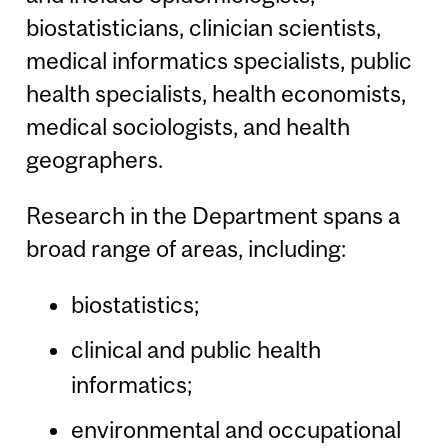
biostatisticians, clinician scientists,
medical informatics specialists, public
health specialists, health economists,
medical sociologists, and health
geographers.
Research in the Department spans a
broad range of areas, including:
biostatistics;
clinical and public health
informatics;
environmental and occupational