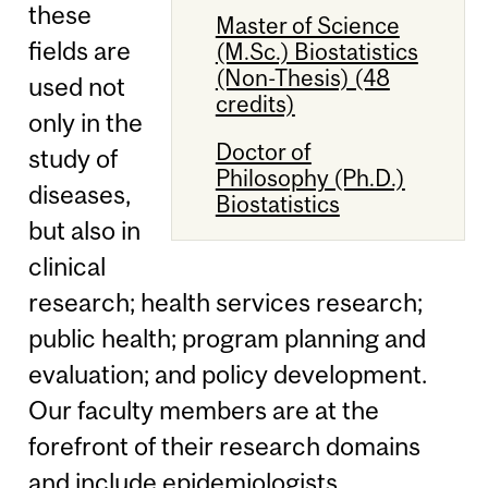
these
Master of Science
fields are
(M.Sc.) Biostatistics
(Non-Thesis) (48
used not
credits)
only in the
Doctor of
study of
Philosophy (Ph.D.)
diseases,
Biostatistics
but also in
clinical
research; health services research;
public health; program planning and
evaluation; and policy development.
Our faculty members are at the
forefront of their research domains
and include epidemiologists,