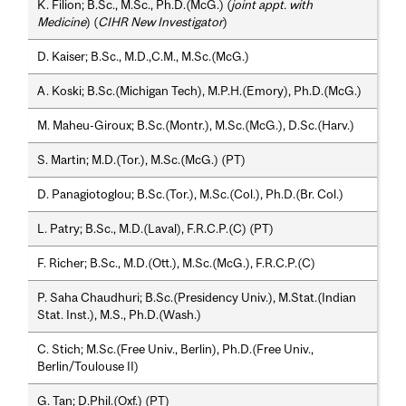
K. Filion; B.Sc., M.Sc., Ph.D.(McG.) (
joint appt. with
Medicine
) (
CIHR New Investigator
)
D. Kaiser; B.Sc., M.D.,C.M., M.Sc.(McG.)
A. Koski; B.Sc.(Michigan Tech), M.P.H.(Emory), Ph.D.(McG.)
M. Maheu-Giroux; B.Sc.(Montr.), M.Sc.(McG.), D.Sc.(Harv.)
S. Martin; M.D.(Tor.), M.Sc.(McG.) (PT)
D. Panagiotoglou; B.Sc.(Tor.), M.Sc.(Col.), Ph.D.(Br. Col.)
L. Patry; B.Sc., M.D.(Laval), F.R.C.P.(C) (PT)
F. Richer; B.Sc., M.D.(Ott.), M.Sc.(McG.), F.R.C.P.(C)
P. Saha Chaudhuri; B.Sc.(Presidency Univ.), M.Stat.(Indian
Stat. Inst.), M.S., Ph.D.(Wash.)
C. Stich; M.Sc.(Free Univ., Berlin), Ph.D.(Free Univ.,
Berlin/Toulouse II)
G. Tan; D.Phil.(Oxf.) (PT)