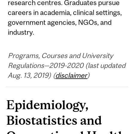
research centres. Graduates pursue
careers in academia, clinical settings,
government agencies, NGOs, and
industry.
Programs, Courses and University
Regulations—2019-2020 (last updated
Aug. 13, 2019) (
disclaimer
)
Epidemiology,
Biostatistics and