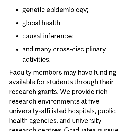
genetic epidemiology;
global health;
causal inference;
and many cross-disciplinary
activities.
Faculty members may have funding
available for students through their
research grants. We provide rich
research environments at five
university-affiliated hospitals, public
health agencies, and university
research centres. Graduates pursue