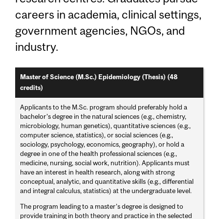
careers in academia, clinical settings,
government agencies, NGOs, and
industry.
Master of Science (M.Sc.) Epidemiology (Thesis) (48
credits)
Applicants to the M.Sc. program should preferably hold a
bachelor’s degree in the natural sciences (e.g., chemistry,
microbiology, human genetics), quantitative sciences (e.g.,
computer science, statistics), or social sciences (e.g.,
sociology, psychology, economics, geography), or hold a
degree in one of the health professional sciences (e.g.,
medicine, nursing, social work, nutrition). Applicants must
have an interest in health research, along with strong
conceptual, analytic, and quantitative skills (e.g., differential
and integral calculus, statistics) at the undergraduate level.
The program leading to a master’s degree is designed to
provide training in both theory and practice in the selected