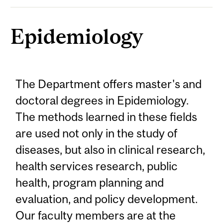
Epidemiology
The Department offers master's and
doctoral degrees in Epidemiology.
The methods learned in these fields
are used not only in the study of
diseases, but also in clinical research,
health services research, public
health, program planning and
evaluation, and policy development.
Our faculty members are at the