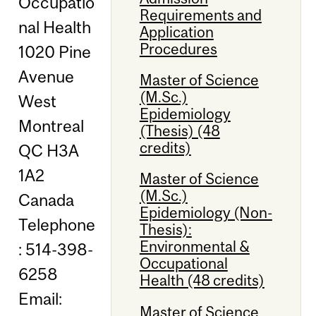
Occupatio
Requirements and
nal Health
Application
Procedures
1020 Pine
Avenue
Master of Science
(M.Sc.)
West
Epidemiology
Montreal
(Thesis) (48
credits)
QC H3A
1A2
Master of Science
(M.Sc.)
Canada
Epidemiology (Non-
Telephone
Thesis):
Environmental &
: 514-398-
Occupational
6258
Health (48 credits)
Email:
Master of Science