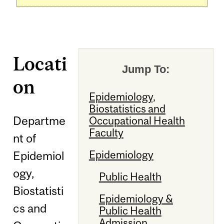
Locati
Jump To:
on
Epidemiology,
Biostatistics and
Departme
Occupational Health
Faculty
nt of
Epidemiology
Epidemiol
ogy,
Public Health
Biostatisti
Epidemiology &
cs and
Public Health
Admission