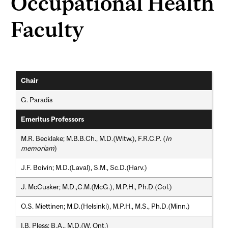
Occupational Health
Faculty
Chair
G. Paradis
Emeritus Professors
M.R. Becklake; M.B.B.Ch., M.D.(Witw.), F.R.C.P. (
In
memoriam
)
J.F. Boivin; M.D.(Laval), S.M., Sc.D.(Harv.)
J. McCusker; M.D.,C.M.(McG.), M.P.H., Ph.D.(Col.)
O.S. Miettinen; M.D.(Helsinki), M.P.H., M.S., Ph.D.(Minn.)
I.B. Pless; B.A., M.D.(W. Ont.)