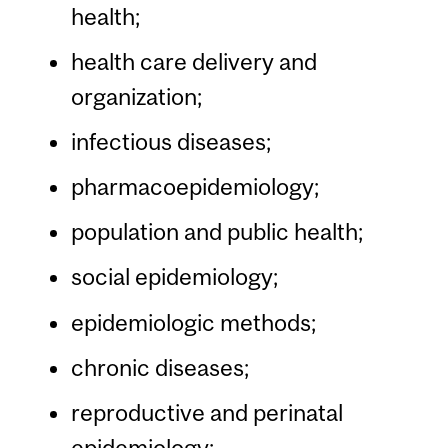
health;
health care delivery and
organization;
infectious diseases;
pharmacoepidemiology;
population and public health;
social epidemiology;
epidemiologic methods;
chronic diseases;
reproductive and perinatal
epidemiology;