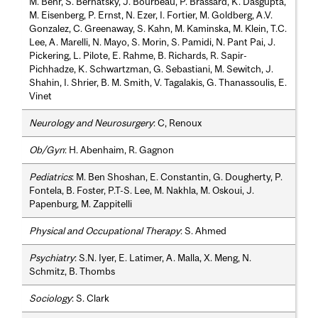
M. Behr, S. Bernatsky, J. Bourbeau, P. Brassard, K. Dasgupta,
M. Eisenberg, P. Ernst, N. Ezer, I. Fortier, M. Goldberg, A.V.
Gonzalez, C. Greenaway, S. Kahn, M. Kaminska, M. Klein, T.C.
Lee, A. Marelli, N. Mayo, S. Morin, S. Pamidi, N. Pant Pai, J.
Pickering, L. Pilote, E. Rahme, B. Richards, R. Sapir-
Pichhadze, K. Schwartzman, G. Sebastiani, M. Sewitch, J.
Shahin, I. Shrier, B. M. Smith, V. Tagalakis, G. Thanassoulis, E.
Vinet
Neurology and Neurosurgery
: C, Renoux
Ob/Gyn
: H. Abenhaim, R. Gagnon
Pediatrics
: M. Ben Shoshan, E. Constantin, G. Dougherty, P.
Fontela, B. Foster, P.T-S. Lee, M. Nakhla, M. Oskoui, J.
Papenburg, M. Zappitelli
Physical and Occupational Therapy
: S. Ahmed
Psychiatry
: S.N. Iyer, E. Latimer, A. Malla, X. Meng, N.
Schmitz, B. Thombs
Sociology
: S. Clark