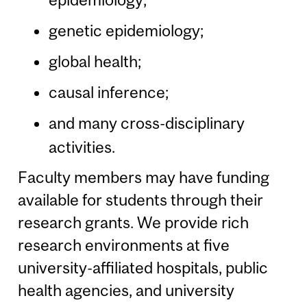
genetic epidemiology;
global health;
causal inference;
and many cross-disciplinary
activities.
Faculty members may have funding
available for students through their
research grants. We provide rich
research environments at five
university-affiliated hospitals, public
health agencies, and university