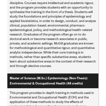
discipline. Courses require intellectual and academic rigour,
and the program provides students with an opportunity to
synthesize the training in the form of a thesis. Students will
study the foundations and principles of epidemiology and
applied biostatistics, in order to design, conduct, and analyze
clinical, population-based, environmental, pharmaco-
epidemiological, policy, and methodological health-related
research. Graduates of the program often go on to do
doctoral work or become research associates in public,
private, and academic settings. McGill graduates are known
for methodological and quantitative rigour, and quantitative
analytic independence. While their core training is in
methods, rather than specific substantive areas, students
learn about substantive areas in the context of their research
and through elective courses.
Master of Science (M.Sc.) Epidemiology (Non-Thesis):
Environmental & Occupational Health (48 credits)
This program provides in-depth training in methods used in
Environmental and Occupational Health (EOH) and the
application of these methods to study the effects of