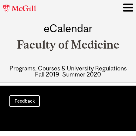
McGill
University
eCalendar
i
Faculty of Medicine
Programs, Courses & University Regulations
Fall 2019–Summer 2020
Main
navigation
Feedback