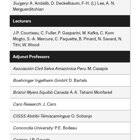
Surgery
: A. Andalib, D. Deckelbaum, F-H. (L) Lee, A. N.
Merguerditchian
Lecturers
J.P. Courteau, C. Fuller, P. Gasparini, M. Kafka, C. Kom
Mogto, S.-A. Mercure, C. Paquette, B. Pinard, N. Savard, N.
Titri, W. Wood
Adjunct Professors
Asociación Civil Selva Amazónica Peru
: M. Casapia
Boehringer Ingelheim GmbH
: D. Bartels
Bristol-Myers Squibb Canada
: A.A. Tahami Monfared
Caro Research
: J. Caro
CISSS Abitibi-Témiscamingue
: O. Sobanjo
Concordia University
: P.E. Boileau
Contex
: J.P. Gauvin