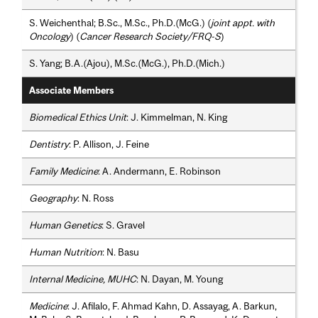
S. Weichenthal; B.Sc., M.Sc., Ph.D.(McG.) (
joint appt. with
Oncology
) (
Cancer Research Society/FRQ-S
)
S. Yang; B.A.(Ajou), M.Sc.(McG.), Ph.D.(Mich.)
Associate Members
Biomedical Ethics Unit
: J. Kimmelman, N. King
Dentistry
: P. Allison, J. Feine
Family Medicine
: A. Andermann, E. Robinson
Geography
: N. Ross
Human Genetics
: S. Gravel
Human Nutrition
: N. Basu
Internal Medicine, MUHC
: N. Dayan, M. Young
Medicine
: J. Afilalo, F. Ahmad Kahn, D. Assayag, A. Barkun,