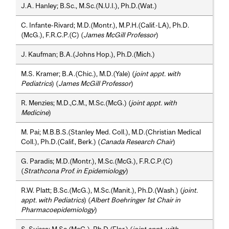
J.A. Hanley; B.Sc., M.Sc.(N.U.I.), Ph.D.(Wat.)
C. Infante-Rivard; M.D.(Montr.), M.P.H.(Calif.-LA), Ph.D.
(McG.), F.R.C.P.(C) (
James McGill Professor
)
J. Kaufman; B.A.(Johns Hop.), Ph.D.(Mich.)
M.S. Kramer; B.A.(Chic.), M.D.(Yale) (
joint appt. with
Pediatrics
) (
James McGill Professor
)
R. Menzies; M.D.,C.M., M.Sc.(McG.) (
joint appt. with
Medicine
)
M. Pai; M.B.B.S.(Stanley Med. Coll.), M.D.(Christian Medical
Coll.), Ph.D.(Calif., Berk.) (
Canada Research Chair
)
G. Paradis; M.D.(Montr.), M.Sc.(McG.), F.R.C.P.(C)
(
Strathcona Prof. in Epidemiology
)
R.W. Platt; B.Sc.(McG.), M.Sc.(Manit.), Ph.D.(Wash.) (
joint.
appt. with Pediatrics
) (
Albert Boehringer 1st Chair in
Pharmacoepidemiology
)
S. Suissa; M.Sc.(McG.), Ph.D.(Flor.) (
joint appt. with