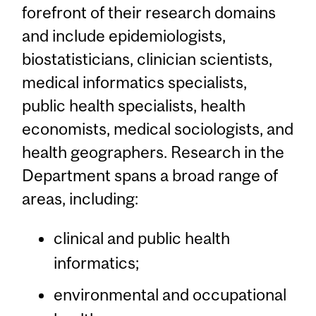
forefront of their research domains
and include epidemiologists,
biostatisticians, clinician scientists,
medical informatics specialists,
public health specialists, health
economists, medical sociologists, and
health geographers. Research in the
Department spans a broad range of
areas, including:
clinical and public health
informatics;
environmental and occupational