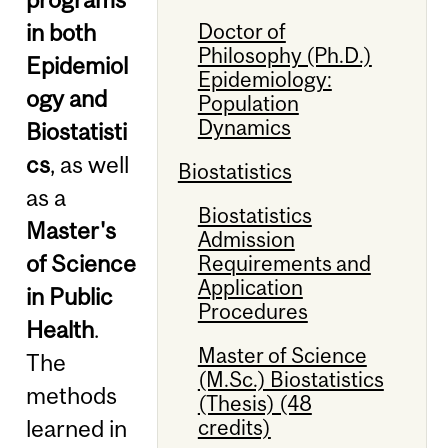
Doctor of
in both
Philosophy (Ph.D.)
Epidemiol
Epidemiology:
ogy and
Population
Dynamics
Biostatisti
cs
, as well
Biostatistics
as a
Biostatistics
Master's
Admission
of Science
Requirements and
Application
in Public
Procedures
Health
.
Master of Science
The
(M.Sc.) Biostatistics
methods
(Thesis) (48
credits)
learned in