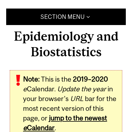
SECTION MENU
Epidemiology and
Biostatistics
Note:
This is the
2019–2020
e
Calendar.
Update the year
in
your browser's
URL
bar for the
most recent version of this
page, or
jump to the newest
e
Calendar
.