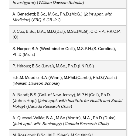
Investigator
) (
William Dawson Scholar
)
A. Benedetti; B.Sc., M.Sc., Ph.D.(McG.) (
joint appt. with
Medicine
) (
FRQ-S CB Jr 1
)
J. Cox; B.Sc., B.A., M.D.(Dal.), M.Sc.(McG), C.C.F.P., F.R.C.P.
(C)
S. Harper; B.A.(Westminster Coll.), M.S.P.H.(S. Carolina),
Ph.D.(Mich.)
P. Héroux; B.Sc.(Laval), M.Sc., Ph.D.(I.N.R.S.)
E.E.M. Moodie; B.A.(Winn.), M.Phil.(Camb.), Ph.D.(Wash.)
(
William Dawson Scholar
)
A. Nandi; B.S.(Coll. of New Jersey), M.P.H.(Col.), Ph.D.
(Johns Hop.) (
joint appt. with Institute for Health and Social
Policy
) (
Canada Research Chair
)
A. Quesnel-Vallée; B.A., M.Sc.(Montr.), M.A., Ph.D.(Duke)
(
joint appt. with Sociology
) (
Canada Research Chair
)
M. Rossignol; B.Sc., M.D.(Sher.), M.Sc.(McG.)