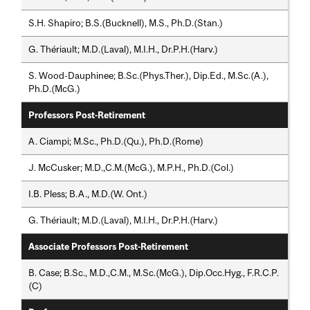
S.H. Shapiro; B.S.(Bucknell), M.S., Ph.D.(Stan.)
G. Thériault; M.D.(Laval), M.I.H., Dr.P.H.(Harv.)
S. Wood-Dauphinee; B.Sc.(Phys.Ther.), Dip.Ed., M.Sc.(A.),
Ph.D.(McG.)
Professors Post-Retirement
A. Ciampi; M.Sc., Ph.D.(Qu.), Ph.D.(Rome)
J. McCusker; M.D.,C.M.(McG.), M.P.H., Ph.D.(Col.)
I.B. Pless; B.A., M.D.(W. Ont.)
G. Thériault; M.D.(Laval), M.I.H., Dr.P.H.(Harv.)
Associate Professors Post-Retirement
B. Case; B.Sc., M.D.,C.M., M.Sc.(McG.), Dip.Occ.Hyg., F.R.C.P.
(C)