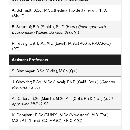
A. Schmidt; B.Sc., M.Sc.(Federal Rio de Janeiro), Ph.D.
(Sheff.)
E. Strumpf; B.A.(Smith), Ph.D.(Harv.) (
joint appt. with
Economics
) (
William Dawson Scholar
)
P. Tousignant; B.A., M.D.(Laval), M.Sc.(McG.), F.R.C.P.(C)
(PT)
Assistant Professors
S. Bhatnagar; B.Sc.(C'dia), M.Sc.(Qu.)
J. Chevrier; B.Sc., M.Sc.(Laval), Ph.D.(Calif., Berk.) (
Canada
Research Chair
)
A. Daftary; B.Sc.(Manit.), M.Sc.P.H.(Col.), Ph.D.(Tor.) (
joint
appt. with MUHC-RI
)
K. Dehghani; B.Sc.(SUNY), M.Sc.(N’western), M.D.(Tor.),
M.Sc.P.H.(Harv.), C.C.F.P.(C), F.R.C.P.(C)