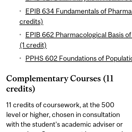
EPIB 634 Fundamentals of Pharma
credits)
EPIB 662 Pharmacological Basis o
(1 credit)
PPHS 602 Foundations of Populatio
Complementary Courses (11
credits)
11 credits of coursework, at the 500
level or higher, chosen in consultation
with the student's academic adviser or