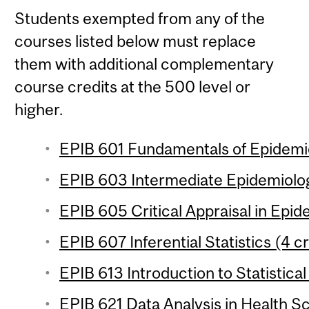
Students exempted from any of the
courses listed below must replace
them with additional complementary
course credits at the 500 level or
higher.
EPIB 601 Fundamentals of Epidemio
EPIB 603 Intermediate Epidemiolog
EPIB 605 Critical Appraisal in Epid
EPIB 607 Inferential Statistics (4 c
EPIB 613 Introduction to Statistical
EPIB 621 Data Analysis in Health Sc