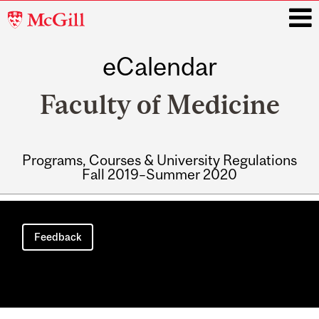
McGill
University
eCalendar
i
Faculty of Medicine
Programs, Courses & University Regulations
Fall 2019–Summer 2020
Main
navigation
Feedback