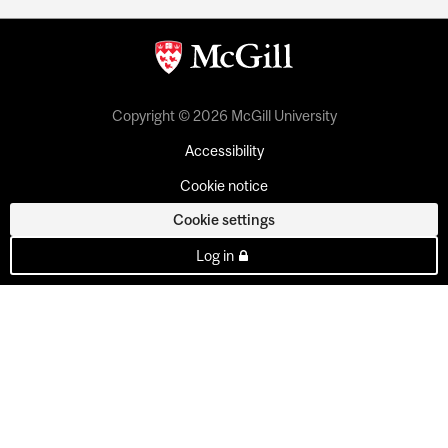
Copyright © 2026 McGill University
Accessibility
Cookie notice
Cookie settings
Log in