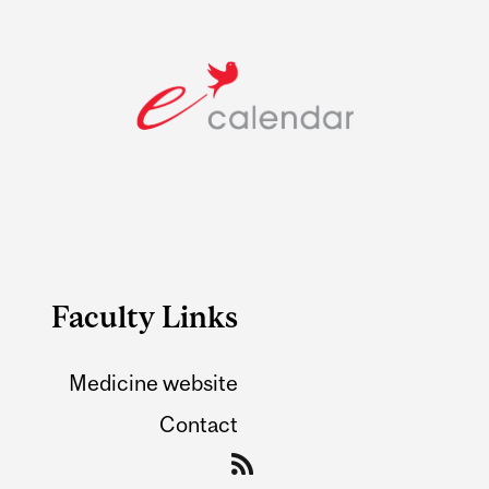
Faculty Links
Medicine website
Contact