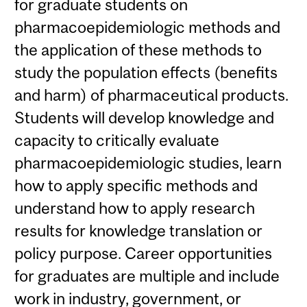
for graduate students on
pharmacoepidemiologic methods and
the application of these methods to
study the population effects (benefits
and harm) of pharmaceutical products.
Students will develop knowledge and
capacity to critically evaluate
pharmacoepidemiologic studies, learn
how to apply specific methods and
understand how to apply research
results for knowledge translation or
policy purpose. Career opportunities
for graduates are multiple and include
work in industry, government, or