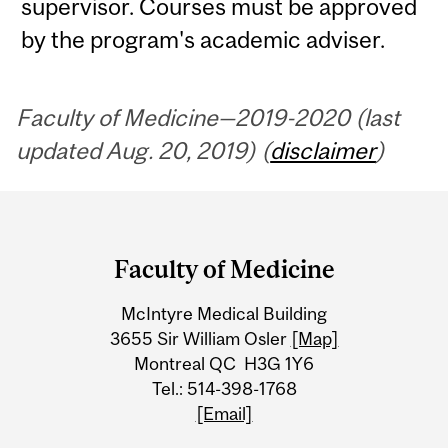
supervisor. Courses must be approved
by the program's academic adviser.
Faculty of Medicine—2019-2020 (last
updated Aug. 20, 2019) (
disclaimer
)
Department
and
Faculty of Medicine
University
McIntyre Medical Building
Information
3655 Sir William Osler
[Map]
Montreal QC H3G 1Y6
Tel.: 514-398-1768
[Email]