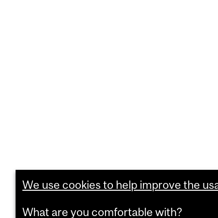
We use cookies to help improve the usab
What are you comfortable with?