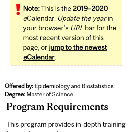
Note:
This is the
2019–2020
e
Calendar.
Update the year
in
your browser's
URL
bar for the
most recent version of this
page, or
jump to the newest
e
Calendar
.
Offered by:
Epidemiology and Biostatistics
Degree:
Master of Science
Program Requirements
This program provides in-depth training