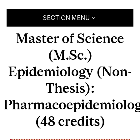
SECTION MENU
Master of Science
(M.Sc.)
Epidemiology (Non-
Thesis):
Pharmacoepidemiolo
(48 credits)