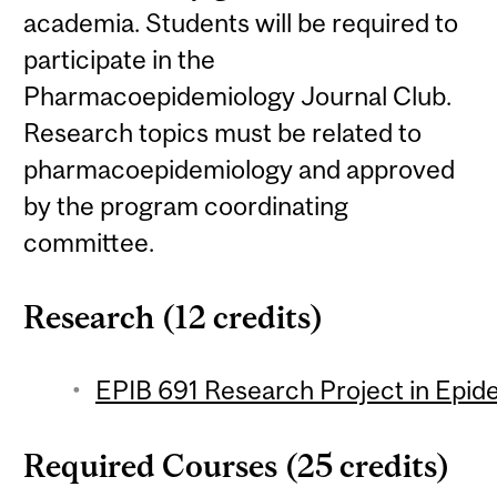
academia. Students will be required to
participate in the
Pharmacoepidemiology Journal Club.
Research topics must be related to
pharmacoepidemiology and approved
by the program coordinating
committee.
Research (12 credits)
EPIB 691 Research Project in Epide
Required Courses (25 credits)