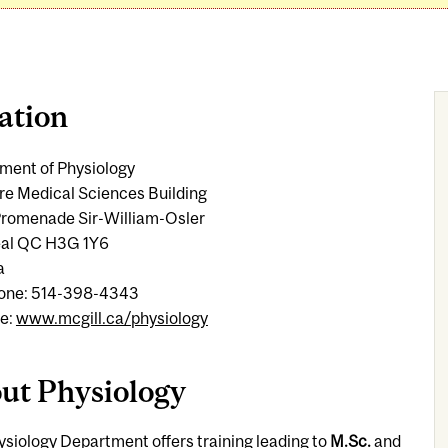
ation
ment of Physiology
re Medical Sciences Building
romenade Sir-William-Osler
al QC H3G 1Y6
a
one: 514-398-4343
e:
www.mcgill.ca/physiology
ut Physiology
siology Department offers training leading to
M.Sc.
and