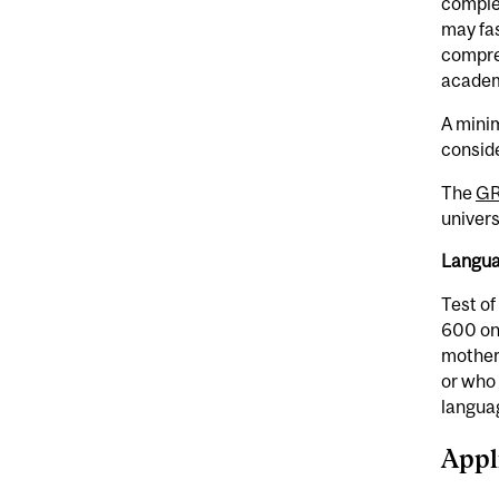
complet
may fas
compre
academi
A minim
consid
The
G
univers
Langua
Test of
600 on
mother
or who 
languag
Appl