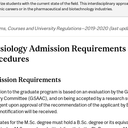
rize students with the current state of the field. This interdisciplinary appr
ic careers or in the pharmaceutical and biotechnology industries.
ms, Courses and University Regulations—2019-2020 (last updat
siology Admission Requirements 
cedures
ssion Requirements
ion to the graduate program is based on an evaluation by the
ry Committee (GSAAC), and on being accepted by a research su
gent upon approval of the recommendation of the applicant by
l notification will be received.
tes for the M.Sc. degree must hold a B.Sc. degree or its equi