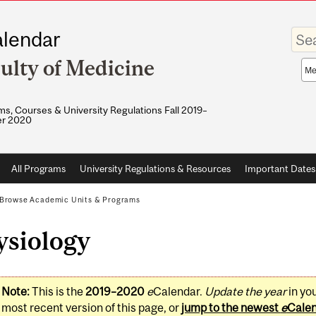
Enter
lendar
your
keywo
ulty of Medicine
Sea
sco
s, Courses & University Regulations Fall 2019–
r 2020
All Programs
University Regulations & Resources
Important Dates
Browse Academic Units & Programs
ysiology
Note:
This is the
2019–2020
e
Calendar.
Update the year
in yo
most recent version of this page, or
jump to the newest
e
Cale