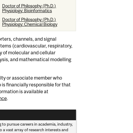
Doctor of Philosophy (Ph.D.)
Physiology: Bioinformatics
Doctor of Philosophy (Ph.D.)
Physiology: Chemical Biology
rters, channels, and signal
stems (cardiovascular, respiratory,
 of molecular and cellular
alysis, and mathematical modelling
culty or associate member who
s financially responsible for that
ormation is available at
nce
.
to pursue careers in academia, industry,
 a vast array of research interests and