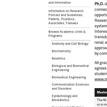
and Information
Ph.D.
d
connect
Information on Research
opportu
Policies and Guidelines,
Patents, Postdocs,
Resear
Associates, Trainees
systems
Interes
Browse Academic Units &
Programs
transdu
renal, 
Anatomy and Cell Biology
approac
Biochemistry
by com
Bioethics
All gra
Biological and Biomedical
agrees 
Engineering
student
Biomedical Engineering
www.mc
Communication Sciences
and Disorders
Master
Epidemiology and
The M.
Biostatistics
or in m