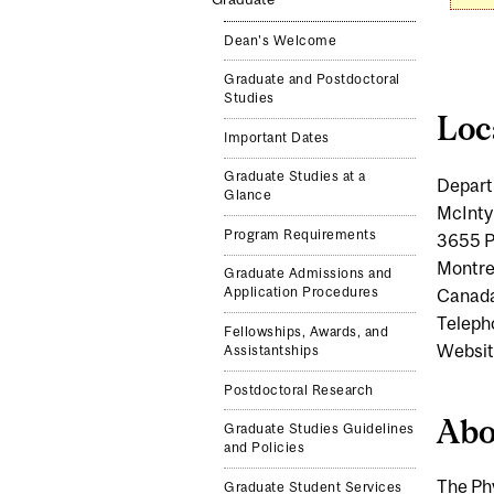
Dean's Welcome
Graduate and Postdoctoral
Studies
Loc
Important Dates
Graduate Studies at a
Depart
Glance
McInty
Program Requirements
3655 P
Montre
Graduate Admissions and
Application Procedures
Canad
Teleph
Fellowships, Awards, and
Websit
Assistantships
Postdoctoral Research
Abo
Graduate Studies Guidelines
and Policies
The Phy
Graduate Student Services