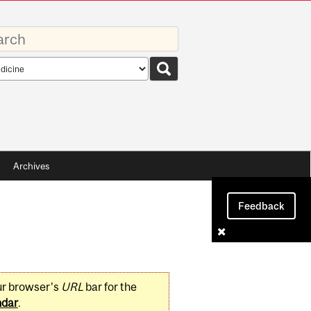
rds
rch
pe
Archives
Feedback
ur browser's
URL
bar for the
ndar
.