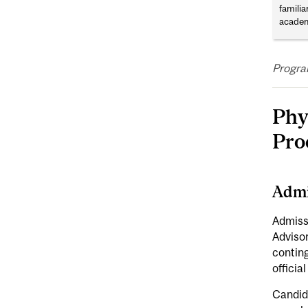
familia
academ
Progra
Phy
Pro
Admi
Admiss
Adviso
contin
officia
Candida