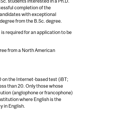
c. students interested in a Ph.D.
cessful completion of the
andidates with exceptional
degree from the B.Sc. degree.
is required for an application to be
gree from a North American
 on the Internet-based test (iBT;
ess than 20. Only those whose
tution (anglophone or francophone)
stitution where English is the
 in English.