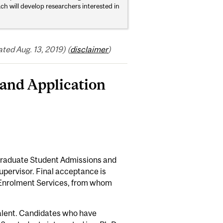
oach will develop researchers interested in
ed Aug. 13, 2019) (
disclaimer
)
and Application
 Graduate Student Admissions and
pervisor. Final acceptance is
 Enrolment Services, from whom
valent. Candidates who have