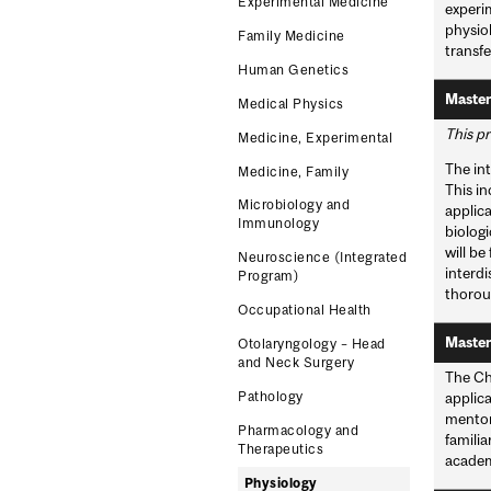
Experimental Medicine
experim
physio
Family Medicine
transfe
Human Genetics
Master
Medical Physics
This pr
Medicine, Experimental
The int
Medicine, Family
This in
Microbiology and
applica
Immunology
biologi
will be
Neuroscience (Integrated
interd
Program)
thoroug
Occupational Health
Master
Otolaryngology – Head
and Neck Surgery
The Ch
Pathology
applica
mentors
Pharmacology and
familia
Therapeutics
academ
Physiology