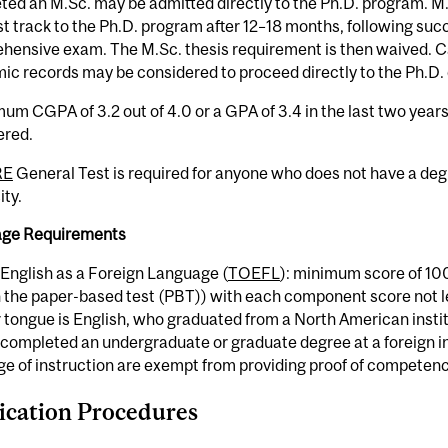
ed an M.Sc. may be admitted directly to the Ph.D. program. M.S
t track to the Ph.D. program after 12–18 months, following suc
hensive exam. The M.Sc. thesis requirement is then waived. C
c records may be considered to proceed directly to the Ph.D. 
um CGPA of 3.2 out of 4.0 or a GPA of 3.4 in the last two years 
ered.
RE
General Test is required for anyone who does not have a de
ity.
ge Requirements
 English as a Foreign Language (
TOEFL
): minimum score of 100
 the paper-based test (PBT)) with each component score not l
 tongue is English, who graduated from a North American insti
completed an undergraduate or graduate degree at a foreign in
e of instruction are exempt from providing proof of competency
ication Procedures