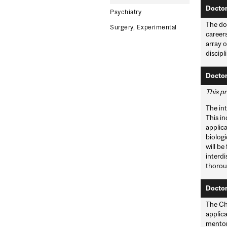
Doctor
Psychiatry
The do
Surgery, Experimental
careers
array o
discipl
Doctor
This pr
The int
This in
applica
biologi
will be
interd
thoroug
Doctor
The Ch
applica
mentors