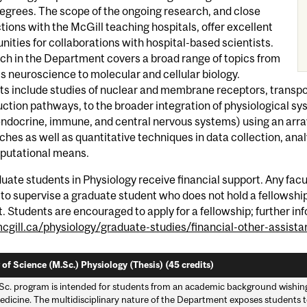
egrees. The scope of the ongoing research, and close
ions with the McGill teaching hospitals, offer excellent
nities for collaborations with hospital-based scientists.
ch in the Department covers a broad range of topics from
 neuroscience to molecular and cellular biology.
ts include studies of nuclear and membrane receptors, transpo
ction pathways, to the broader integration of physiological sy
endocrine, immune, and central nervous systems) using an array
hes as well as quantitative techniques in data collection, an
putational means.
duate students in Physiology receive financial support. Any fa
to supervise a graduate student who does not hold a fellowship i
. Students are encouraged to apply for a fellowship; further inf
gill.ca/physiology/graduate-studies/financial-other-assista
 of Science (M.Sc.) Physiology (Thesis) (45 credits)
Sc. program is intended for students from an academic background wishing 
edicine. The multidisciplinary nature of the Department exposes students to