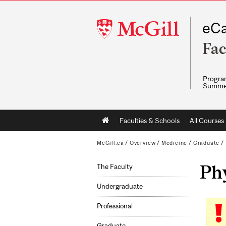
McGill
eCa
University
Fac
Program
Summe
Main
Faculties & Schools
All Courses
navigation
McGill.ca
/
Overview
/
Medicine
/
Graduate
/
Ph
The Faculty
Undergraduate
Professional
Graduate