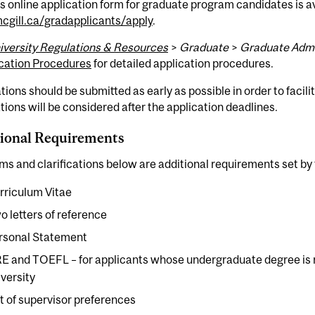
s online application form for graduate program candidates is av
gill.ca/gradapplicants/apply
.
iversity Regulations & Resources
>
Graduate
>
Graduate Admi
cation Procedures
for detailed application procedures.
tions should be submitted as early as possible in order to facil
tions will be considered after the application deadlines.
ional Requirements
ms and clarifications below are additional requirements set by
rriculum Vitae
o letters of reference
rsonal Statement
E and TOEFL – for applicants whose undergraduate degree is 
iversity
st of supervisor preferences