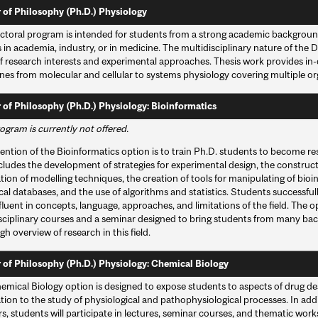
 of Philosophy (Ph.D.) Physiology
ctoral program is intended for students from a strong academic backgroun
 in academia, industry, or in medicine. The multidisciplinary nature of the
f research interests and experimental approaches. Thesis work provides in-
ines from molecular and cellular to systems physiology covering multiple o
 of Philosophy (Ph.D.) Physiology: Bioinformatics
ogram is currently not offered.
ention of the Bioinformatics option is to train Ph.D. students to become resea
cludes the development of strategies for experimental design, the constructi
tion of modelling techniques, the creation of tools for manipulating of bioin
cal databases, and the use of algorithms and statistics. Students successfu
 fluent in concepts, language, approaches, and limitations of the field. The 
isciplinary courses and a seminar designed to bring students from many ba
h overview of research in this field.
 of Philosophy (Ph.D.) Physiology: Chemical Biology
emical Biology option is designed to expose students to aspects of drug des
tion to the study of physiological and pathophysiological processes. In add
, students will participate in lectures, seminar courses, and thematic work