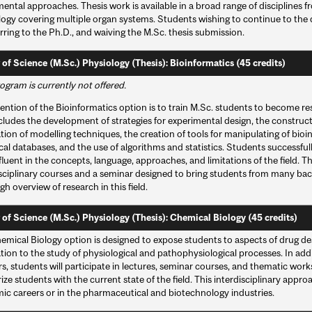
ental approaches. Thesis work is available in a broad range of disciplines 
logy covering multiple organ systems. Students wishing to continue to the
rring to the Ph.D., and waiving the M.Sc. thesis submission.
 of Science (M.Sc.) Physiology (Thesis): Bioinformatics (45 credits)
ogram is currently not offered.
ention of the Bioinformatics option is to train M.Sc. students to become resea
cludes the development of strategies for experimental design, the constructi
tion of modelling techniques, the creation of tools for manipulating of bioin
cal databases, and the use of algorithms and statistics. Students successfu
 fluent in the concepts, language, approaches, and limitations of the field. 
isciplinary courses and a seminar designed to bring students from many ba
h overview of research in this field.
 of Science (M.Sc.) Physiology (Thesis): Chemical Biology (45 credits)
emical Biology option is designed to expose students to aspects of drug des
tion to the study of physiological and pathophysiological processes. In add
, students will participate in lectures, seminar courses, and thematic work
rize students with the current state of the field. This interdisciplinary appr
ic careers or in the pharmaceutical and biotechnology industries.