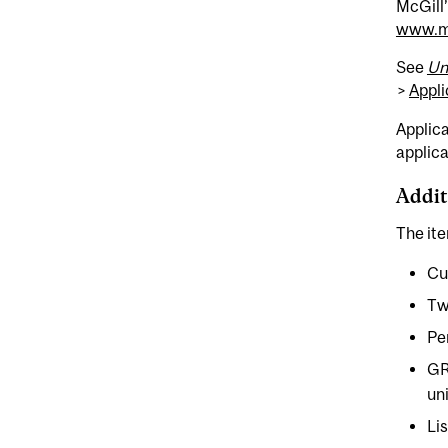
McGill’
www.mc
See
Un
>
Appli
Applica
applica
Addit
The ite
Cu
Tw
Pe
GR
un
Li