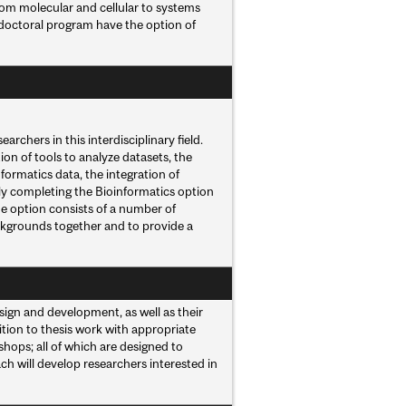
from molecular and cellular to systems
 doctoral program have the option of
rchers in this interdisciplinary field.
on of tools to analyze datasets, the
formatics data, the integration of
lly completing the Bioinformatics option
The option consists of a number of
ckgrounds together and to provide a
ign and development, as well as their
ition to thesis work with appropriate
shops; all of which are designed to
oach will develop researchers interested in