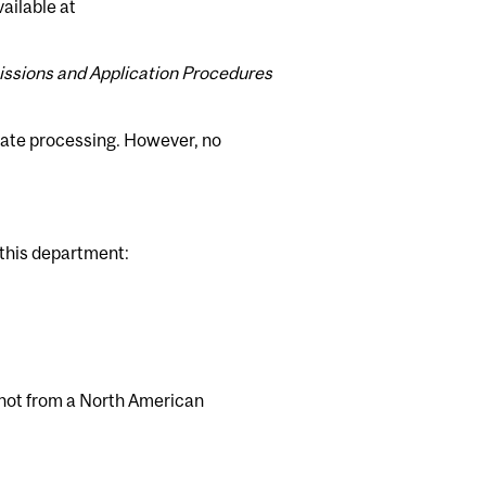
ailable at
ssions and Application Procedures
itate processing. However, no
 this department:
not from a North American