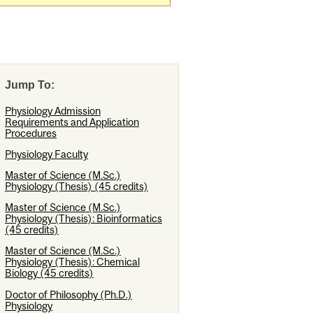
Jump To:
Physiology Admission
Requirements and Application
Procedures
Physiology Faculty
Master of Science (M.Sc.)
Physiology (Thesis) (45 credits)
Master of Science (M.Sc.)
Physiology (Thesis): Bioinformatics
(45 credits)
Master of Science (M.Sc.)
Physiology (Thesis): Chemical
Biology (45 credits)
Doctor of Philosophy (Ph.D.)
Physiology