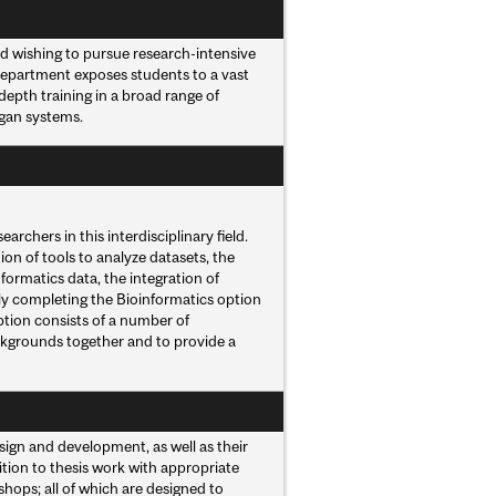
d wishing to pursue research-intensive
 Department exposes students to a vast
depth training in a broad range of
rgan systems.
rchers in this interdisciplinary field.
on of tools to analyze datasets, the
formatics data, the integration of
lly completing the Bioinformatics option
option consists of a number of
ckgrounds together and to provide a
ign and development, as well as their
ition to thesis work with appropriate
shops; all of which are designed to