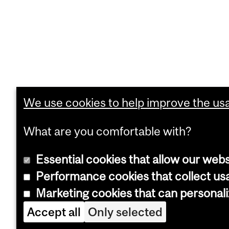
We use cookies to help improve the usab
What are you comfortable with?
Essential cookies that allow our webs
Performance cookies that collect usa
Marketing cookies that can personal
Accept all
Only selected