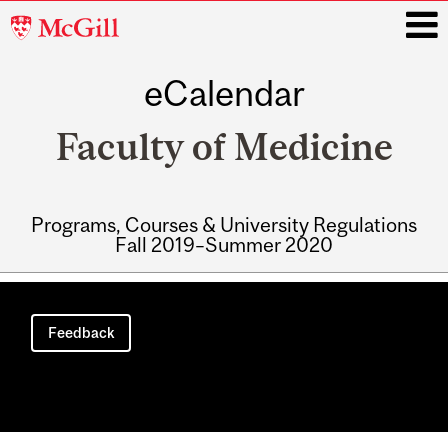
McGill
University
eCalendar
i
Faculty of Medicine
Programs, Courses & University Regulations
Fall 2019–Summer 2020
Main
navigation
Feedback