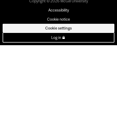
Copyright © 2026 McGill University
Accessibility
Cookie notice
Cookie settings
Log in