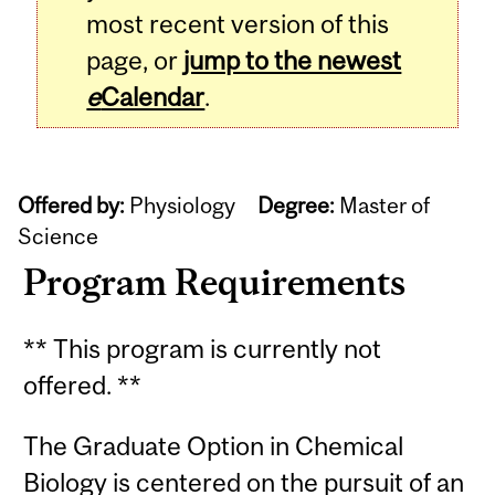
most recent version of this
page, or
jump to the newest
e
Calendar
.
Offered by:
Physiology
Degree:
Master of
Science
Program Requirements
** This program is currently not
offered. **
The Graduate Option in Chemical
Biology is centered on the pursuit of an