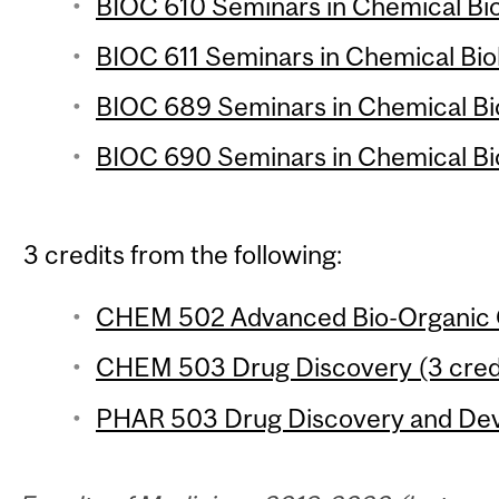
BIOC 610 Seminars in Chemical Biol
BIOC 611 Seminars in Chemical Biol
BIOC 689 Seminars in Chemical Biol
BIOC 690 Seminars in Chemical Biol
3 credits from the following:
CHEM 502 Advanced Bio-Organic C
CHEM 503 Drug Discovery (3 cred
PHAR 503 Drug Discovery and Deve