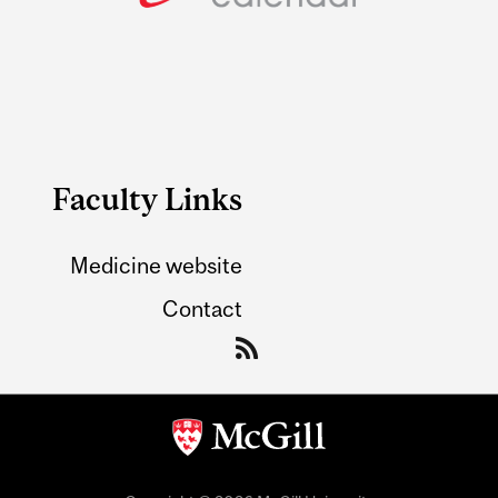
Faculty Links
Medicine website
Contact