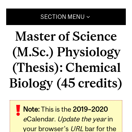
SECTION MENU
Master of Science
(M.Sc.) Physiology
(Thesis): Chemical
Biology (45 credits)
Note:
This is the
2019–2020
e
Calendar.
Update the year
in
your browser's
URL
bar for the