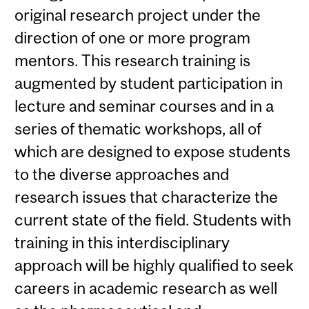
original research project under the
direction of one or more program
mentors. This research training is
augmented by student participation in
lecture and seminar courses and in a
series of thematic workshops, all of
which are designed to expose students
to the diverse approaches and
research issues that characterize the
current state of the field. Students with
training in this interdisciplinary
approach will be highly qualified to seek
careers in academic research as well