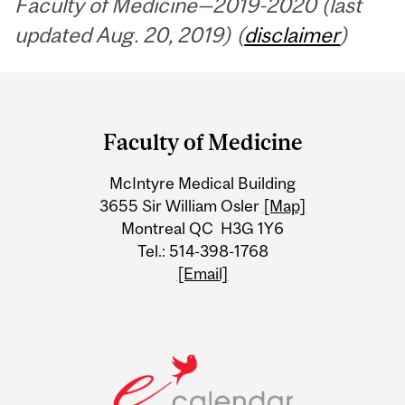
Faculty of Medicine—2019-2020 (last
updated Aug. 20, 2019) (
disclaimer
)
Department
and
Faculty of Medicine
University
McIntyre Medical Building
Information
3655 Sir William Osler
[Map]
Montreal QC H3G 1Y6
Tel.: 514-398-1768
[Email]