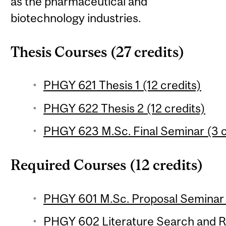
as the pharmaceutical and
biotechnology industries.
Thesis Courses (27 credits)
PHGY 621 Thesis 1 (12 credits)
PHGY 622 Thesis 2 (12 credits)
PHGY 623 M.Sc. Final Seminar (3 c
Required Courses (12 credits)
PHGY 601 M.Sc. Proposal Seminar (
PHGY 602 Literature Search and R