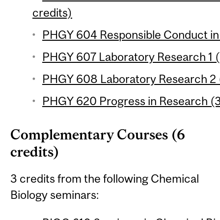
credits)
PHGY 604 Responsible Conduct in
PHGY 607 Laboratory Research 1 (
PHGY 608 Laboratory Research 2 (
PHGY 620 Progress in Research (3
Complementary Courses (6
credits)
3 credits from the following Chemical
Biology seminars: