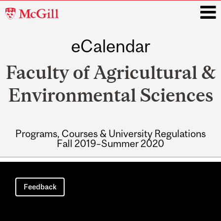
McGill
University
eCalendar
i
Faculty of Agricultural &
Environmental Sciences
Programs, Courses & University Regulations
Fall 2019–Summer 2020
Main
navigation
Feedback