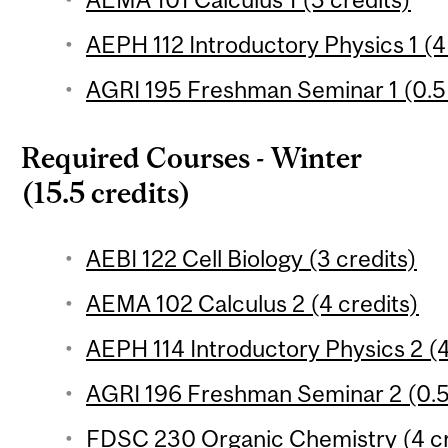
AEPH 112 Introductory Physics 1 (4
AGRI 195 Freshman Seminar 1 (0.5 
Required Courses - Winter
(15.5 credits)
AEBI 122 Cell Biology (3 credits)
AEMA 102 Calculus 2 (4 credits)
AEPH 114 Introductory Physics 2 (4
AGRI 196 Freshman Seminar 2 (0.5
FDSC 230 Organic Chemistry (4 cr