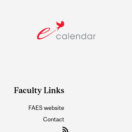
Faculty Links
FAES website
Contact