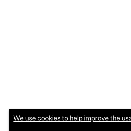
We use cookies to help improve the usab