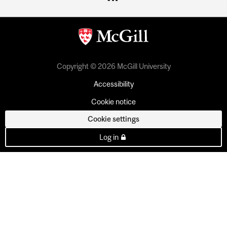
Copyright © 2026 McGill University
Accessibility
Cookie notice
Cookie settings
Log in