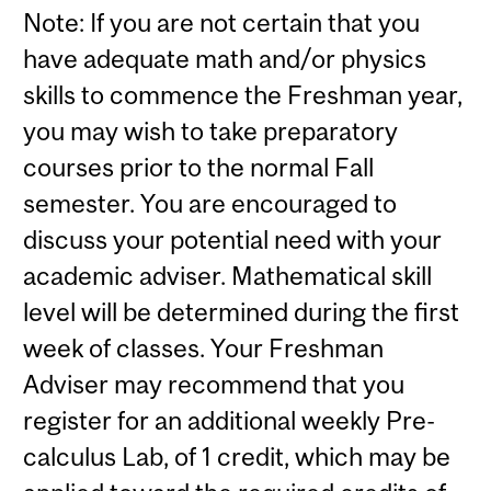
Note: If you are not certain that you
have adequate math and/or physics
skills to commence the Freshman year,
you may wish to take preparatory
courses prior to the normal Fall
semester. You are encouraged to
discuss your potential need with your
academic adviser. Mathematical skill
level will be determined during the first
week of classes. Your Freshman
Adviser may recommend that you
register for an additional weekly Pre-
calculus Lab, of 1 credit, which may be