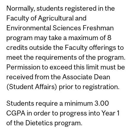
Normally, students registered in the
Faculty of Agricultural and
Environmental Sciences Freshman
program may take a maximum of 8
credits outside the Faculty offerings to
meet the requirements of the program.
Permission to exceed this limit must be
received from the Associate Dean
(Student Affairs) prior to registration.
Students require a minimum 3.00
CGPA in order to progress into Year 1
of the Dietetics program.