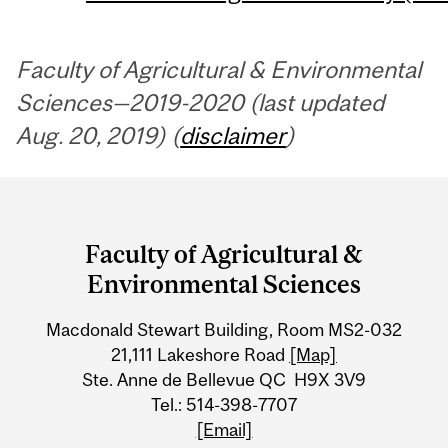
Faculty of Agricultural & Environmental
Sciences—2019-2020 (last updated
Aug. 20, 2019) (
disclaimer
)
Department
and
Faculty of Agricultural &
University
Environmental Sciences
Information
Macdonald Stewart Building, Room MS2-032
21,111 Lakeshore Road
[Map]
Ste. Anne de Bellevue QC H9X 3V9
Tel.: 514-398-7707
[Email]