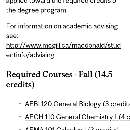
applied toward the required credits of
the degree program.
For information on academic advising,
see:
http://www.mcgill.ca/macdonald/stud
entinfo/advising
Required Courses - Fall (14.5
credits)
AEBI 120 General Biology (3 credit
AECH 110 General Chemistry 1 (4 c
AEMA 101 Calculus 1 (3 credits)