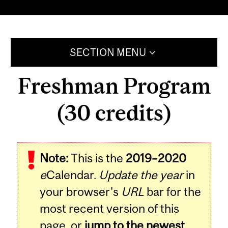
SECTION MENU
Freshman Program
(30 credits)
Note:
This is the
2019–2020
e
Calendar.
Update the year
in
your browser's
URL
bar for the
most recent version of this
page, or
jump to the newest