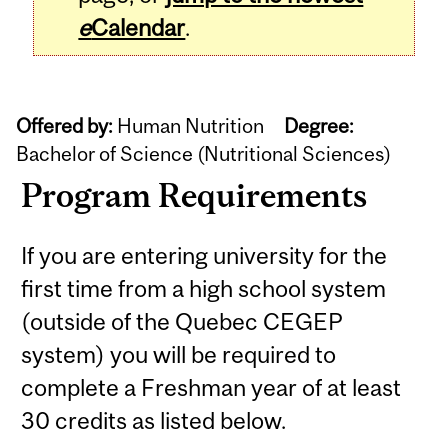
e
Calendar
.
Offered by:
Human Nutrition
Degree:
Bachelor of Science (Nutritional Sciences)
Program Requirements
If you are entering university for the
first time from a high school system
(outside of the Quebec CEGEP
system) you will be required to
complete a Freshman year of at least
30 credits as listed below.