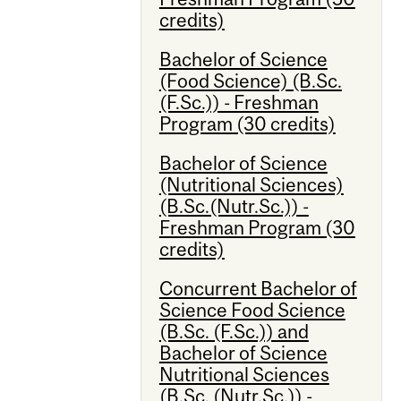
credits)
Bachelor of Science
(Food Science) (B.Sc.
(F.Sc.)) - Freshman
Program (30 credits)
Bachelor of Science
(Nutritional Sciences)
(B.Sc.(Nutr.Sc.)) -
Freshman Program (30
credits)
Concurrent Bachelor of
Science Food Science
(B.Sc. (F.Sc.)) and
Bachelor of Science
Nutritional Sciences
(B.Sc. (Nutr.Sc.)) -