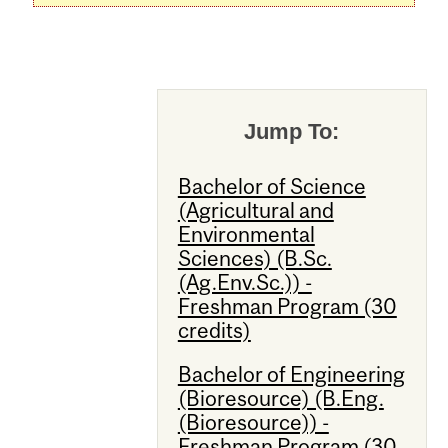
Jump To:
Bachelor of Science
(Agricultural and
Environmental
Sciences) (B.Sc.
(Ag.Env.Sc.)) -
Freshman Program (30
credits)
Bachelor of Engineering
(Bioresource) (B.Eng.
(Bioresource)) -
Freshman Program (30