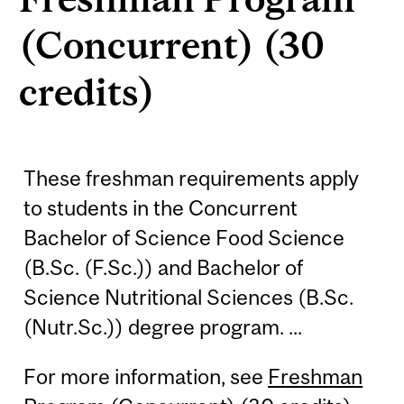
(Concurrent) (30
credits)
These freshman requirements apply
to students in the Concurrent
Bachelor of Science Food Science
(B.Sc. (F.Sc.)) and Bachelor of
Science Nutritional Sciences (B.Sc.
(Nutr.Sc.)) degree program. ...
For more information, see
Freshman