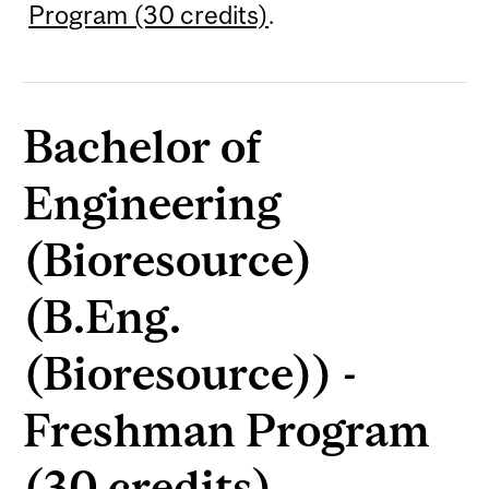
Program (30 credits)
.
Bachelor of
Engineering
(Bioresource)
(B.Eng.
(Bioresource)) -
Freshman Program
(30 credits)