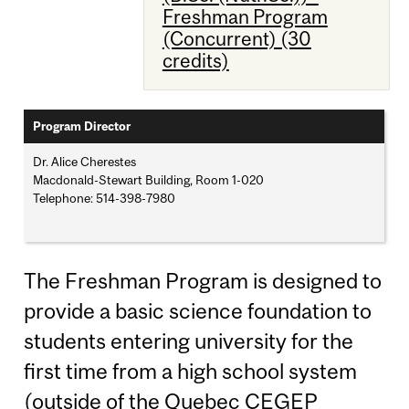
Freshman Program
(Concurrent) (30
credits)
Program Director
Dr. Alice Cherestes
Macdonald-Stewart Building, Room 1-020
Telephone: 514-398-7980
The Freshman Program is designed to
provide a basic science foundation to
students entering university for the
first time from a high school system
(outside of the Quebec CEGEP