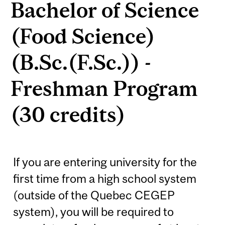
Bachelor of Science
(Food Science)
(B.Sc.(F.Sc.)) -
Freshman Program
(30 credits)
If you are entering university for the
first time from a high school system
(outside of the Quebec CEGEP
system), you will be required to