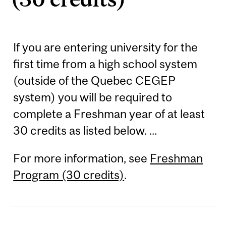
If you are entering university for the
first time from a high school system
(outside of the Quebec CEGEP
system) you will be required to
complete a Freshman year of at least
30 credits as listed below. ...
For more information, see
Freshman
Program (30 credits)
.