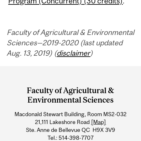
Program (Concurrent) (30 credits)
.
Faculty of Agricultural & Environmental
Sciences—2019-2020 (last updated
Aug. 13, 2019) (
disclaimer
)
Department
and
Faculty of Agricultural &
University
Environmental Sciences
Information
Macdonald Stewart Building, Room MS2-032
21,111 Lakeshore Road
[Map]
Ste. Anne de Bellevue QC H9X 3V9
Tel.: 514-398-7707