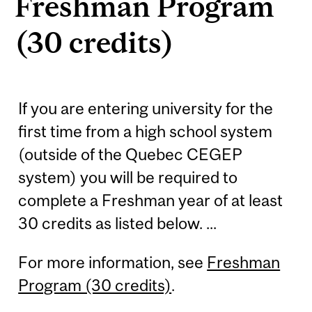
Freshman Program
(30 credits)
If you are entering university for the
first time from a high school system
(outside of the Quebec CEGEP
system) you will be required to
complete a Freshman year of at least
30 credits as listed below. ...
For more information, see
Freshman
Program (30 credits)
.