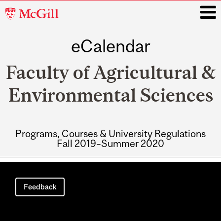
McGill
University
eCalendar
i
Faculty of Agricultural &
Environmental Sciences
Programs, Courses & University Regulations
Fall 2019–Summer 2020
Main
navigation
Feedback