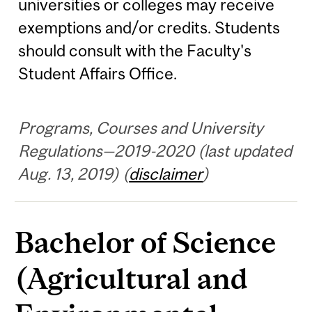
universities or colleges may receive
exemptions and/or credits. Students
should consult with the Faculty's
Student Affairs Office.
Programs, Courses and University
Regulations—2019-2020 (last updated
Aug. 13, 2019) (
disclaimer
)
Bachelor of Science
(Agricultural and