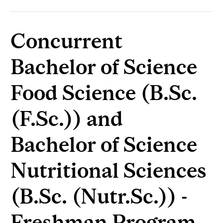
Concurrent
Bachelor of Science
Food Science (B.Sc.
(F.Sc.)) and
Bachelor of Science
Nutritional Sciences
(B.Sc. (Nutr.Sc.)) -
Freshman Program