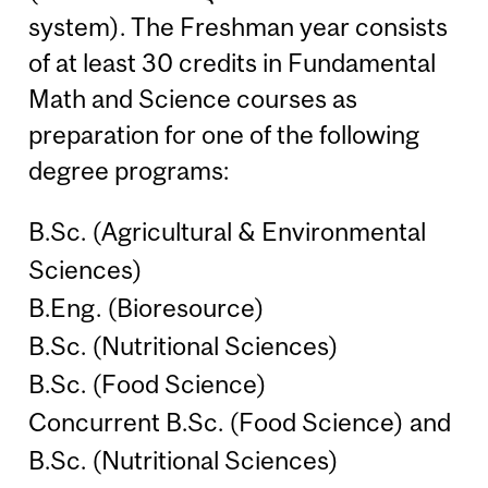
system). The Freshman year consists
of at least 30 credits in Fundamental
Math and Science courses as
preparation for one of the following
degree programs:
B.Sc. (Agricultural & Environmental
Sciences)
B.Eng. (Bioresource)
B.Sc. (Nutritional Sciences)
B.Sc. (Food Science)
Concurrent B.Sc. (Food Science) and
B.Sc. (Nutritional Sciences)