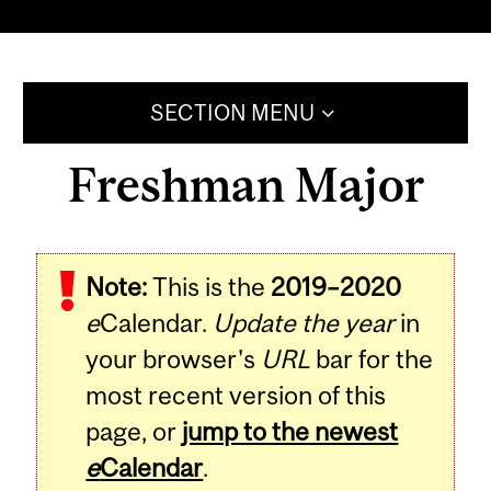
SECTION MENU
Freshman Major
Note:
This is the
2019–2020
e
Calendar.
Update the year
in
your browser's
URL
bar for the
most recent version of this
page, or
jump to the newest
e
Calendar
.