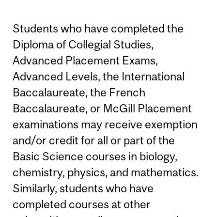
Students who have completed the
Diploma of Collegial Studies,
Advanced Placement Exams,
Advanced Levels, the International
Baccalaureate, the French
Baccalaureate, or McGill Placement
examinations may receive exemption
and/or credit for all or part of the
Basic Science courses in biology,
chemistry, physics, and mathematics.
Similarly, students who have
completed courses at other