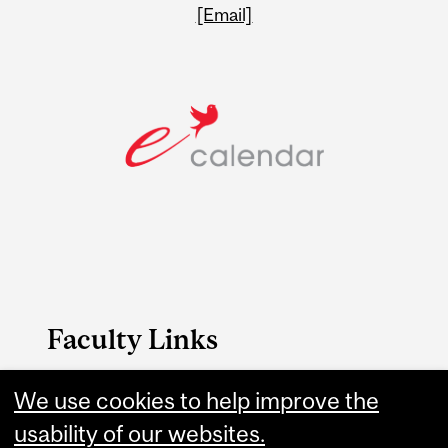
[Email]
Faculty Links
FAES website
We use cookies to help improve the
usability of our websites.
Contact