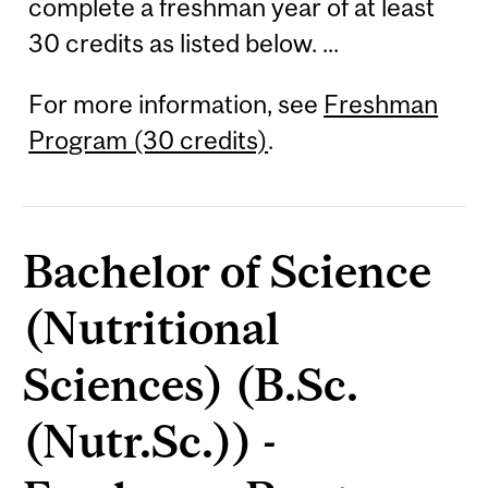
complete a freshman year of at least
30 credits as listed below. ...
For more information, see
Freshman
Program (30 credits)
.
Bachelor of Science
(Nutritional
Sciences) (B.Sc.
(Nutr.Sc.)) -