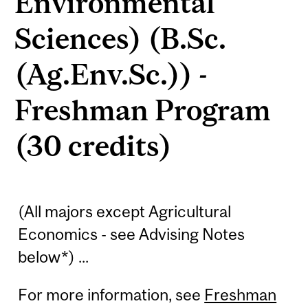
Environmental
Sciences) (B.Sc.
(Ag.Env.Sc.)) -
Freshman Program
(30 credits)
(All majors except Agricultural
Economics - see Advising Notes
below*) ...
For more information, see
Freshman