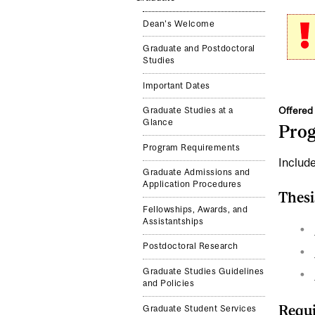
Dean's Welcome
Graduate and Postdoctoral
Studies
Important Dates
Offered 
Graduate Studies at a
Glance
Pro
Program Requirements
Include
Graduate Admissions and
Application Procedures
Thesi
Fellowships, Awards, and
Assistantships
Postdoctoral Research
Graduate Studies Guidelines
and Policies
Requi
Graduate Student Services