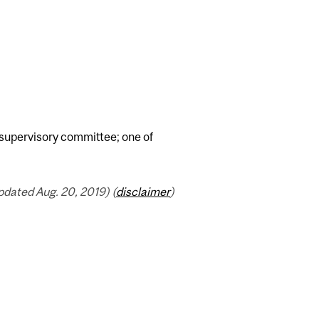
supervisory committee; one of
dated Aug. 20, 2019) (
disclaimer
)