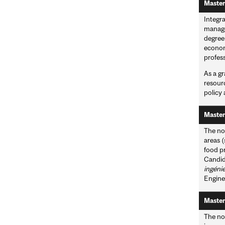
Master
Integr
managem
degree 
econom
profes
As a gr
resour
policy
Master
The non
areas 
food pr
Candid
ingéni
Enginee
Master
The non