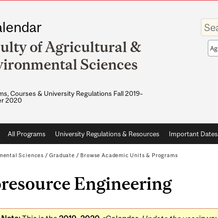
Enter
lendar
your
keywo
ulty of Agricultural &
Sea
sco
ironmental Sciences
s, Courses & University Regulations Fall 2019–
r 2020
All Programs
University Regulations & Resources
Important Dates
nmental Sciences
/
Graduate
/
Browse Academic Units & Programs
oresource Engineering