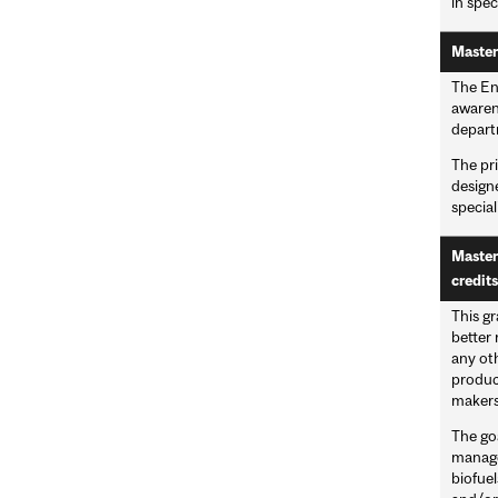
in spec
Master
The En
awaren
departm
The pri
designe
special
Master
credits
This g
better 
any oth
produc
makers 
The go
managem
biofuel