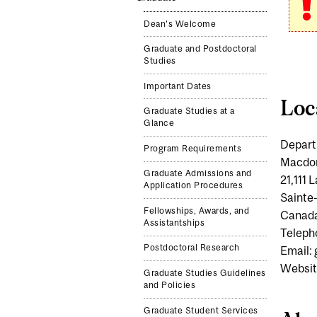
Dean's Welcome
Graduate and Postdoctoral
Studies
Important Dates
Loc
Graduate Studies at a
Glance
Depart
Program Requirements
Macdo
Graduate Admissions and
21,111
Application Procedures
Sainte
Fellowships, Awards, and
Canad
Assistantships
Teleph
Postdoctoral Research
Email:
Websit
Graduate Studies Guidelines
and Policies
Graduate Student Services