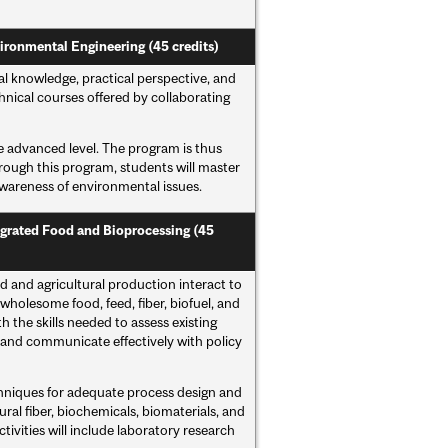
ironmental Engineering (45 credits)
 knowledge, practical perspective, and
nical courses offered by collaborating
he advanced level. The program is thus
hrough this program, students will master
 awareness of environmental issues.
tegrated Food and Bioprocessing (45
 and agricultural production interact to
wholesome food, feed, fiber, biofuel, and
 the skills needed to assess existing
and communicate effectively with policy
chniques for adequate process design and
ral fiber, biochemicals, biomaterials, and
ctivities will include laboratory research