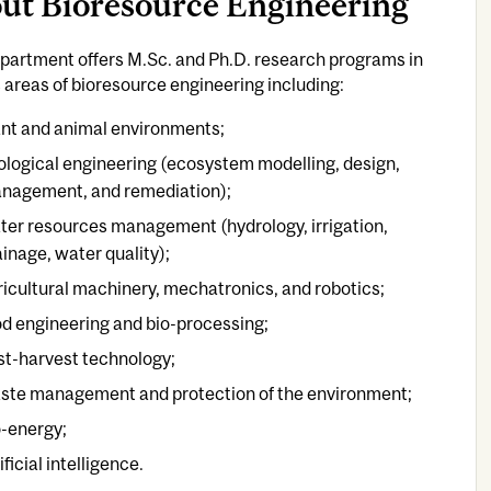
ut Bioresource Engineering
partment offers M.Sc. and Ph.D. research programs in
 areas of bioresource engineering including:
ant and animal environments;
ological engineering (ecosystem modelling, design,
nagement, and remediation);
ter resources management (hydrology, irrigation,
ainage, water quality);
ricultural machinery, mechatronics, and robotics;
od engineering and bio-processing;
st-harvest technology;
ste management and protection of the environment;
o-energy;
ificial intelligence.