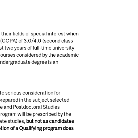
their fields of special interest when
e (CGPA) of 3.0/4.0 (second class–
t two years of full-time university
n courses considered by the academic
 undergraduate degree is an
o serious consideration for
repared in the subject selected
te and Postdoctoral Studies
rogram will be prescribed by the
ate studies,
but not as candidates
ion of a Qualifying program does