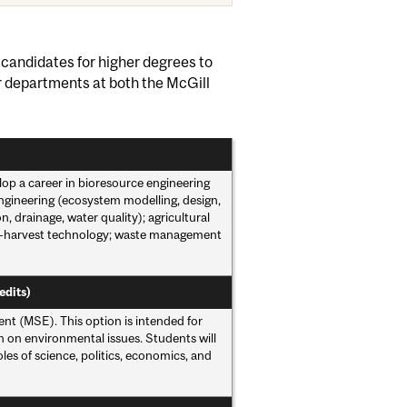
 candidates for higher degrees to
er departments at both the McGill
lop a career in bioresource engineering
engineering (ecosystem modelling, design,
drainage, water quality); agricultural
st-harvest technology; waste management
edits)
t (MSE). This option is intended for
h on environmental issues. Students will
les of science, politics, economics, and