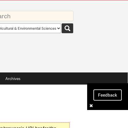
rds
rch
pe
Archives
Feedback