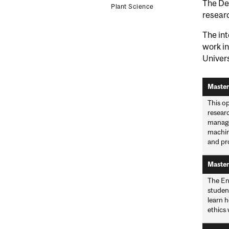
The De
Plant Science
researc
The int
work in
Univer
Master
This op
resear
manage
machin
and pro
Master
The En
student
learn h
ethics