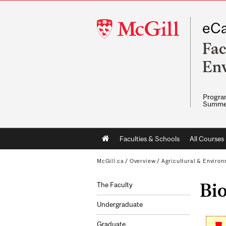
McGill
eCa
University
Fac
Env
Program
Summe
Main
Faculties & Schools
All Courses
navigation
McGill.ca
/
Overview
/
Agricultural & Enviro
Bi
The Faculty
Undergraduate
Graduate