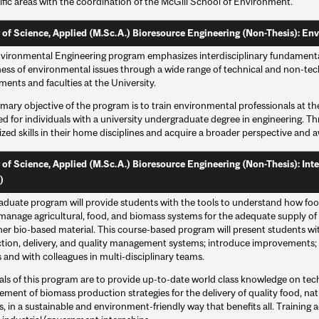
ific areas with the coordination of the McGill School of Environment.
 of Science, Applied (M.Sc.A.) Bioresource Engineering (Non-Thesis): Env
vironmental Engineering program emphasizes interdisciplinary fundamental
ess of environmental issues through a wide range of technical and non-tech
ents and faculties at the University.
mary objective of the program is to train environmental professionals at t
d for individuals with a university undergraduate degree in engineering. T
ized skills in their home disciplines and acquire a broader perspective and
 of Science, Applied (M.Sc.A.) Bioresource Engineering (Non-Thesis): In
)
raduate program will provide students with the tools to understand how food
manage agricultural, food, and biomass systems for the adequate supply of 
er bio-based material. This course-based program will present students with
tion, delivery, and quality management systems; introduce improvements; 
and with colleagues in multi-disciplinary teams.
als of this program are to provide up-to-date world class knowledge on te
ent of biomass production strategies for the delivery of quality food, natu
s, in a sustainable and environment-friendly way that benefits all. Training a