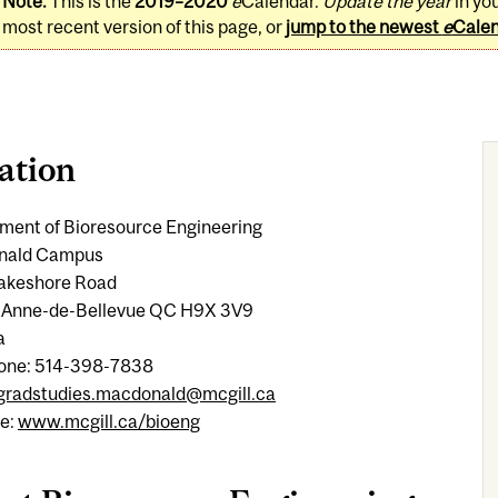
Note:
This is the
2019–2020
e
Calendar.
Update the year
in yo
most recent version of this page, or
jump to the newest
e
Cale
ation
ment of Bioresource Engineering
nald Campus
 Lakeshore Road
-Anne-de-Bellevue QC H9X 3V9
a
one: 514-398-7838
gradstudies.macdonald@mcgill.ca
e:
www.mcgill.ca/bioeng