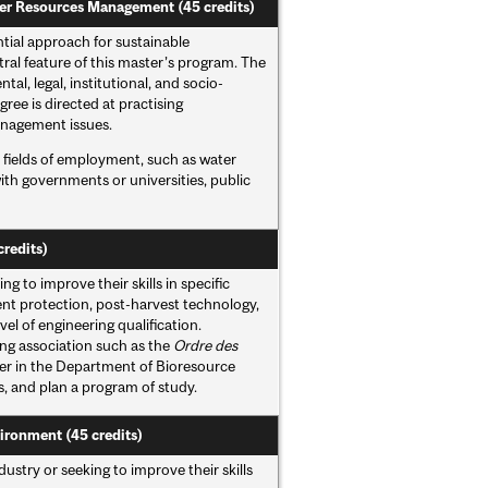
ter Resources Management (45 credits)
ial approach for sustainable
ral feature of this master’s program. The
l, legal, institutional, and socio-
ee is directed at practising
anagement issues.
e fields of employment, such as water
th governments or universities, public
credits)
g to improve their skills in specific
nt protection, post-harvest technology,
el of engineering qualification.
ng association such as the
Ordre des
er in the Department of Bioresource
es, and plan a program of study.
ironment (45 credits)
stry or seeking to improve their skills