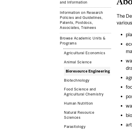
Abo
and Information
Information on Research
The De
Policies and Guidelines,
various
Patents, Postdocs,
Associates, Trainees
pl
Browse Academic Units &
Programs
ec
ma
Agricultural Economics
wa
Animal Science
dr
Bioresource Engineering
ag
Biotechnology
fo
Food Science and
Agricultural Chemistry
po
Human Nutrition
wa
Natural Resource
bi
Sciences
art
Parasitology