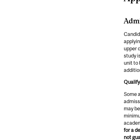
Admi
Candida
applyin
upper d
study i
unit to
additio
Qualif
Some a
admissi
may be 
minimum
academi
for a d
not gu