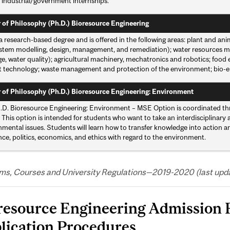
 industrial/government internships.
 of Philosophy (Ph.D.) Bioresource Engineering
 a research-based degree and is offered in the following areas: plant and an
stem modelling, design, management, and remediation); water resources ma
e, water quality); agricultural machinery, mechatronics and robotics; food
 technology; waste management and protection of the environment; bio-energ
 of Philosophy (Ph.D.) Bioresource Engineering: Environment
.D. Bioresource Engineering: Environment – MSE Option is coordinated th
This option is intended for students who want to take an interdisciplinary
mental issues. Students will learn how to transfer knowledge into action a
nce, politics, economics, and ethics with regard to the environment.
ms, Courses and University Regulations—2019-2020 (last updat
resource Engineering Admission
lication Procedures