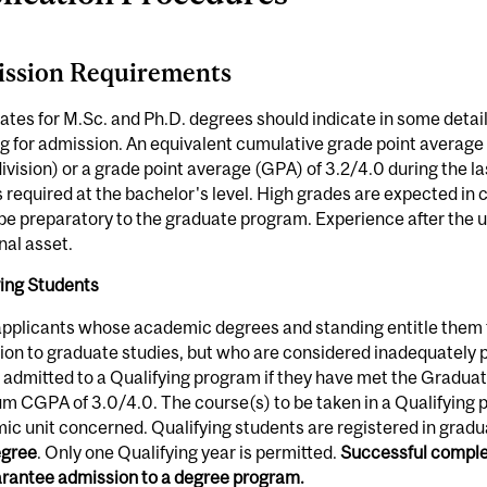
ssion Requirements
tes for M.Sc. and Ph.D. degrees should indicate in some detail 
g for admission. An equivalent cumulative grade point averag
ivision) or a grade point average (GPA) of 3.2/4.0 during the las
s required at the bachelor's level. High grades are expected i
 be preparatory to the graduate program. Experience after the
nal asset.
ying Students
pplicants whose academic degrees and standing entitle them t
on to graduate studies, but who are considered inadequately p
admitted to a Qualifying program if they have met the Gradua
 CGPA of 3.0/4.0. The course(s) to be taken in a Qualifying p
c unit concerned. Qualifying students are registered in gradu
egree
. Only one Qualifying year is permitted.
Successful complet
arantee admission to a degree program.