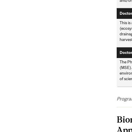
and/or
Doctor
This is
(ecosy
drainag
harvest
Doctor
The Ph
(MSE). 
environ
of scie
Progra
Bio
App