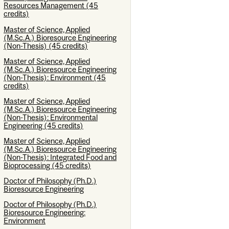
Resources Management (45
credits)
Master of Science, Applied
(M.Sc.A.) Bioresource Engineering
(Non-Thesis) (45 credits)
Master of Science, Applied
(M.Sc.A.) Bioresource Engineering
(Non-Thesis): Environment (45
credits)
Master of Science, Applied
(M.Sc.A.) Bioresource Engineering
(Non-Thesis): Environmental
Engineering (45 credits)
Master of Science, Applied
(M.Sc.A.) Bioresource Engineering
(Non-Thesis): Integrated Food and
Bioprocessing (45 credits)
Doctor of Philosophy (Ph.D.)
Bioresource Engineering
Doctor of Philosophy (Ph.D.)
Bioresource Engineering:
Environment