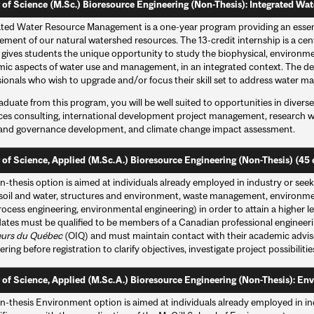
 of Science (M.Sc.) Bioresource Engineering (Non-Thesis): Integrated Wa
ated Water Resource Management is a one-year program providing an essent
ent of our natural watershed resources. The 13-credit internship is a cent
gives students the unique opportunity to study the biophysical, environmenta
ic aspects of water use and management, in an integrated context. The degr
sionals who wish to upgrade and/or focus their skill set to address water m
aduate from this program, you will be well suited to opportunities in divers
ces consulting, international development project management, research wi
 and governance development, and climate change impact assessment.
 of Science, Applied (M.Sc.A.) Bioresource Engineering (Non-Thesis) (45 
-thesis option is aimed at individuals already employed in industry or seekin
(soil and water, structures and environment, waste management, environme
ocess engineering, environmental engineering) in order to attain a higher lev
ates must be qualified to be members of a Canadian professional engineeri
eurs du Québec
(OIQ) and must maintain contact with their academic advis
ring before registration to clarify objectives, investigate project possibiliti
 of Science, Applied (M.Sc.A.) Bioresource Engineering (Non-Thesis): Env
-thesis Environment option is aimed at individuals already employed in indu