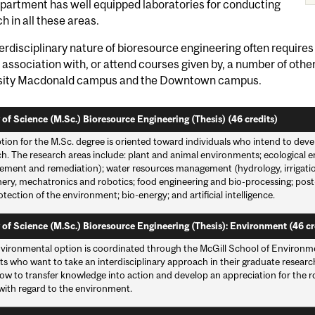
partment has well equipped laboratories for conducting
h in all these areas.
erdisciplinary nature of bioresource engineering often requires
 association with, or attend courses given by, a number of oth
sity Macdonald campus and the Downtown campus.
 of Science (M.Sc.) Bioresource Engineering (Thesis) (46 credits)
tion for the M.Sc. degree is oriented toward individuals who intend to deve
ch. The research areas include: plant and animal environments; ecological 
ment and remediation); water resources management (hydrology, irrigation, 
ery, mechatronics and robotics; food engineering and bio-processing; po
tection of the environment; bio-energy; and artificial intelligence.
 of Science (M.Sc.) Bioresource Engineering (Thesis): Environment (46 cr
vironmental option is coordinated through the McGill School of Environmen
s who want to take an interdisciplinary approach in their graduate researc
ow to transfer knowledge into action and develop an appreciation for the ro
 with regard to the environment.