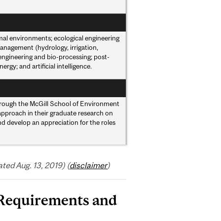
imal environments; ecological engineering
nagement (hydrology, irrigation,
 engineering and bio-processing; post-
y; and artificial intelligence.
rough the McGill School of Environment
 approach in their graduate research on
nd develop an appreciation for the roles
ed Aug. 13, 2019) (
disclaimer
)
 Requirements and