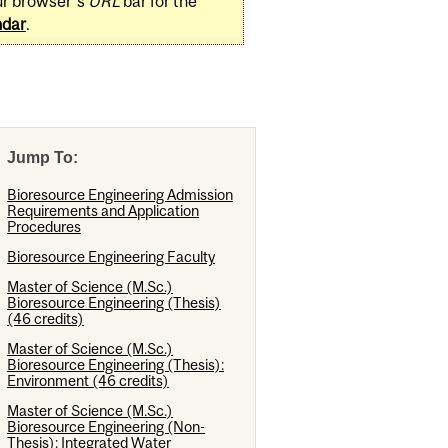
ur browser's
URL
bar for the
ndar
.
Jump To:
Bioresource Engineering Admission
Requirements and Application
Procedures
Bioresource Engineering Faculty
Master of Science (M.Sc.)
Bioresource Engineering (Thesis)
(46 credits)
Master of Science (M.Sc.)
Bioresource Engineering (Thesis):
Environment (46 credits)
Master of Science (M.Sc.)
Bioresource Engineering (Non-
Thesis): Integrated Water