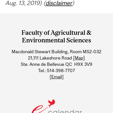
Aug. 13, 2019) (
disclaimer
)
Department
and
Faculty of Agricultural &
University
Environmental Sciences
Information
Macdonald Stewart Building, Room MS2-032
21,111 Lakeshore Road
[Map]
Ste. Anne de Bellevue QC H9X 3V9
Tel.: 514-398-7707
[Email]