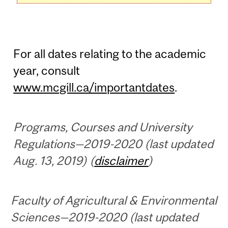
For all dates relating to the academic
year, consult
www.mcgill.ca/importantdates
.
Programs, Courses and University
Regulations—2019-2020 (last updated
Aug. 13, 2019) (
disclaimer
)
Faculty of Agricultural & Environmental
Sciences—2019-2020 (last updated