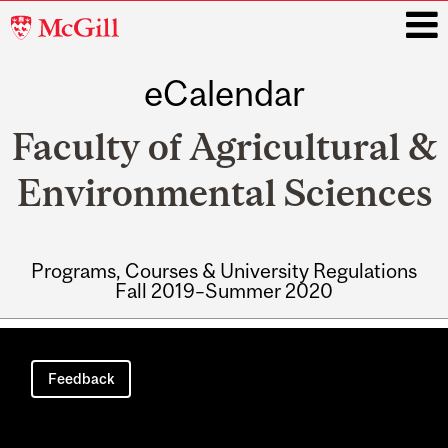
McGill
University
eCalendar
i
Faculty of Agricultural &
Environmental Sciences
Programs, Courses & University Regulations
Fall 2019–Summer 2020
Main
navigation
Feedback