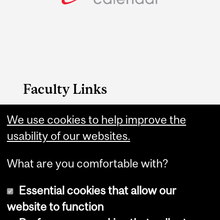
Faculty Links
FAES website
We use cookies to help improve the
usability of our websites.
Contact
What are you comfortable with?
Essential cookies that allow our
website to function