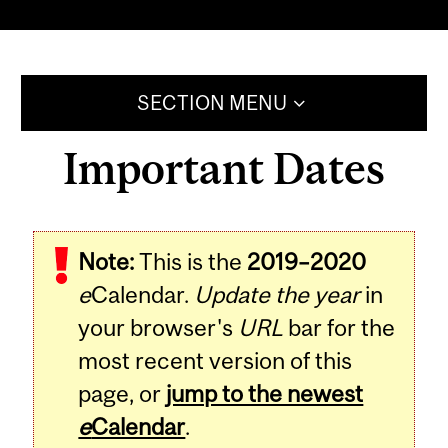
SECTION MENU
Important Dates
Note:
This is the
2019–2020
e
Calendar.
Update the year
in
your browser's
URL
bar for the
most recent version of this
page, or
jump to the newest
e
Calendar
.