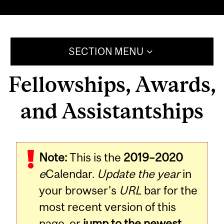
SECTION MENU
Fellowships, Awards,
and Assistantships
Note:
This is the
2019–2020
e
Calendar.
Update the year
in
your browser's
URL
bar for the
most recent version of this
page, or
jump to the newest