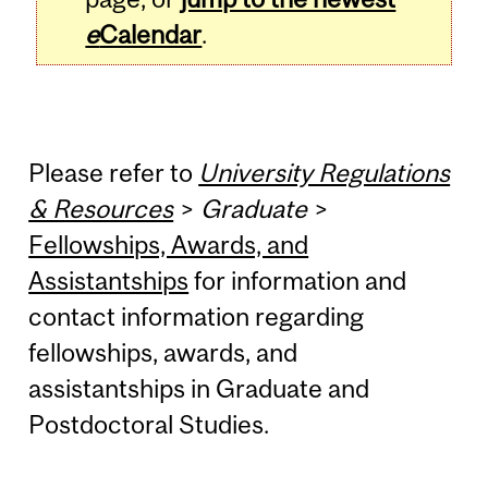
e
Calendar
.
Please refer to
University Regulations
& Resources
>
Graduate
>
Fellowships, Awards, and
Assistantships
for information and
contact information regarding
fellowships, awards, and
assistantships in Graduate and
Postdoctoral Studies.