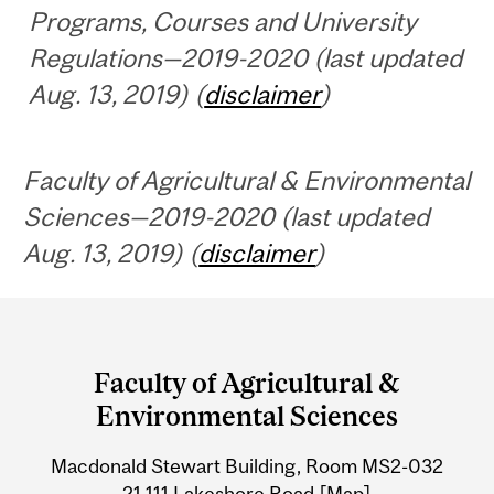
Programs, Courses and University
Regulations—2019-2020 (last updated
Aug. 13, 2019) (
disclaimer
)
Faculty of Agricultural & Environmental
Sciences—2019-2020 (last updated
Aug. 13, 2019) (
disclaimer
)
Department
and
Faculty of Agricultural &
University
Environmental Sciences
Information
Macdonald Stewart Building, Room MS2-032
21,111 Lakeshore Road
[Map]