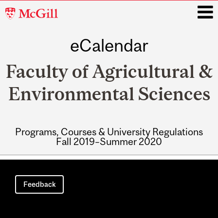
McGill
University
eCalendar
i
Faculty of Agricultural &
Environmental Sciences
Programs, Courses & University Regulations
Fall 2019–Summer 2020
Main
navigation
Feedback