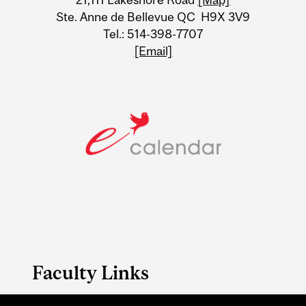
Ste. Anne de Bellevue QC H9X 3V9
Tel.: 514-398-7707
[Email]
Faculty Links