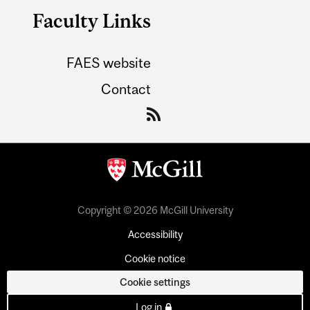
Faculty Links
FAES website
Contact
Copyright © 2026 McGill University
Accessibility
Cookie notice
Cookie settings
Log in