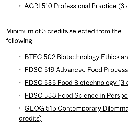
AGRI 510 Professional Practice (3 
Minimum of 3 credits selected from the
following:
BTEC 502 Biotechnology Ethics and
FDSC 519 Advanced Food Processin
FDSC 535 Food Biotechnology (3 c
FDSC 538 Food Science in Perspect
GEOG 515 Contemporary Dilemmas
credits)