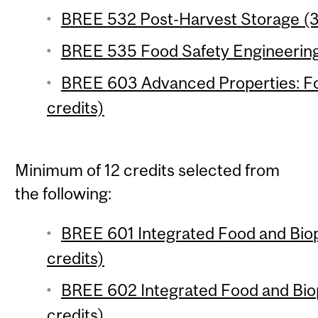
BREE 532 Post-Harvest Storage (3
BREE 535 Food Safety Engineering 
BREE 603 Advanced Properties: Foo
credits)
Minimum of 12 credits selected from
the following:
BREE 601 Integrated Food and Biop
credits)
BREE 602 Integrated Food and Biop
credits)