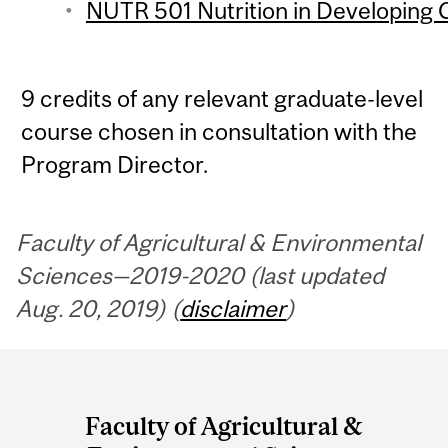
NUTR 501 Nutrition in Developing C
9 credits of any relevant graduate-level
course chosen in consultation with the
Program Director.
Faculty of Agricultural & Environmental
Sciences—2019-2020 (last updated
Aug. 20, 2019) (
disclaimer
)
Department
and
Faculty of Agricultural &