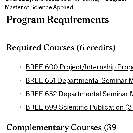
Master of Science Applied
Program Requirements
Required Courses (6 credits)
BREE 600 Project/Internship Propos
BREE 651 Departmental Seminar M.S
BREE 652 Departmental Seminar M.S
BREE 699 Scientific Publication (3 
Complementary Courses (39