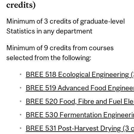
credits)
Minimum of 3 credits of graduate-level
Statistics in any department
Minimum of 9 credits from courses
selected from the following:
BREE 518 Ecological Engineering (
BREE 519 Advanced Food Engineeri
BREE 520 Food, Fibre and Fuel Ele
BREE 530 Fermentation Engineerin
BREE 531 Post-Harvest Drying (3 c