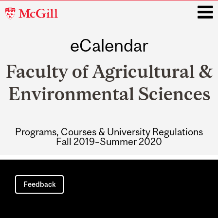
McGill
University
eCalendar
i
Faculty of Agricultural &
Environmental Sciences
Programs, Courses & University Regulations
Fall 2019–Summer 2020
Main
navigation
Feedback