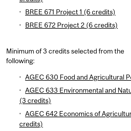
BREE 671 Project 1 (6 credits)
BREE 672 Project 2 (6 credits)
Minimum of 3 credits selected from the
following:
AGEC 630 Food and Agricultural Pol
AGEC 633 Environmental and Natu
(3 credits)
AGEC 642 Economics of Agricultu
credits)