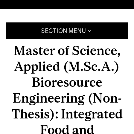
SECTION MENU
Master of Science,
Applied (M.Sc.A.)
Bioresource
Engineering (Non-
Thesis): Integrated
Food and