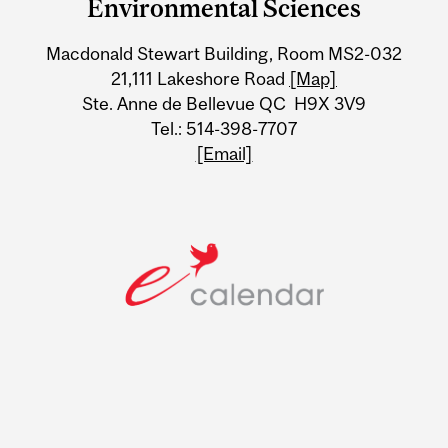
University
Environmental Sciences
Information
Macdonald Stewart Building, Room MS2-032
21,111 Lakeshore Road
[Map]
Ste. Anne de Bellevue QC H9X 3V9
Tel.: 514-398-7707
[Email]