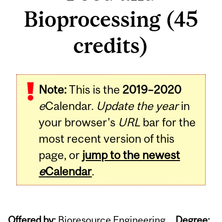
Bioprocessing (45
credits)
Note:
This is the
2019–2020
e
Calendar.
Update the year
in
your browser's
URL
bar for the
most recent version of this
page, or
jump to the newest
e
Calendar
.
Offered by:
Bioresource Engineering
Degree: