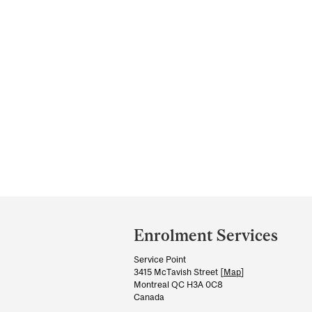
Department
and
Enrolment Services
University
Service Point
Information
3415 McTavish Street [
Map
]
Montreal QC H3A 0C8
Canada