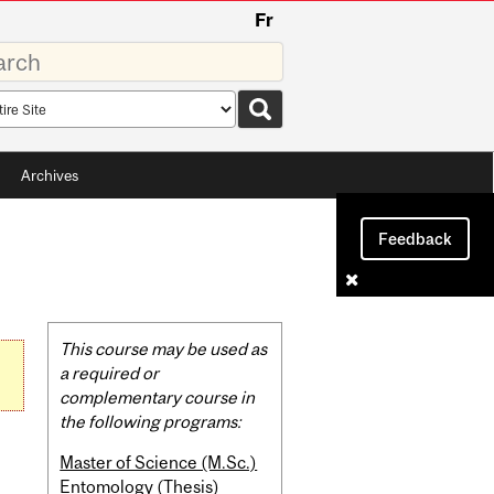
Fr
rds
rch
pe
Archives
Feedback
Related
This course may be used as
Content
a required or
complementary course in
the following programs:
Master of Science (M.Sc.)
Entomology (Thesis)