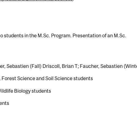
o students in the M.Sc. Program. Presentation of an M.Sc.
her, Sebastien (Fall) Driscoll, Brian T; Faucher, Sebastien (Wint
 Forest Science and Soil Science students
ldlife Biology students
ents