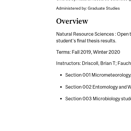
Administered by: Graduate Studies
Overview
Natural Resource Sciences : Open t
student's final thesis results.
Terms: Fall 2019, Winter 2020
Instructors: Driscoll, Brian T; Fauc
Section 001 Micrometeorology,
Section 002 Entomology and Wi
Section 003 Microbiology stud