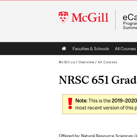
McGill
eCa
University
Program
Summe
Main
Faculties & Schools
All Courses
navigation
McGill.ca
/
Overview
/
All Courses
NRSC 651 Gradu
Note:
This is the
2019–202
most recent version of this 
Offered by: Natural Resource Sciences (