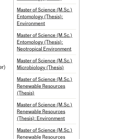
Master of Science (M.Sc.)
Entomology (Thesis):
Environment
Master of Science (M.Sc.)
Entomology (Thesis):
Neotropical Environment
Master of Science (M.Sc.)
er)
Microbiology (Thesis)
Master of Science (M.Sc.)
Renewable Resources
(Thesis)
Master of Science (M.Sc.)
Renewable Resources
(Thesis): Environment
Master of Science (M.Sc.)
Renewable Resources