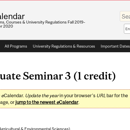
Enter
lendar
your
keywo
s, Courses & University Regulations Fall 2019–
r 2020
Sea
sco
All Programs
University Regulations & Resources
Important Dates
ate Seminar 3 (1 credit)
0
e
Calendar.
Update the year
in your browser's
URL
bar for the
page, or
jump to the newest
e
Calendar
.
Agricultural & Environmental Sciences
)