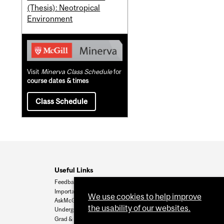
(Thesis): Neotropical
Environment
Visit
Minerva Class Schedule
for
course dates & times
Class Schedule
Useful Links
Feedback
Important Dates
We use cookies to help improve
AskMcGill
the usability of our websites.
Undergrad Admissions
Grad & Postdoc Admissions