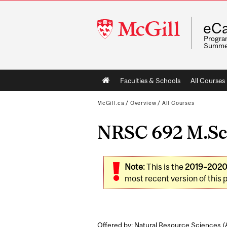
McGill
eCa
University
Program
Summe
Main
Faculties & Schools
All Courses
navigation
McGill.ca
/
Overview
/
All Courses
NRSC 692 M.Sc. 
Note:
This is the
2019–202
most recent version of this 
Offered by: Natural Resource Sciences (