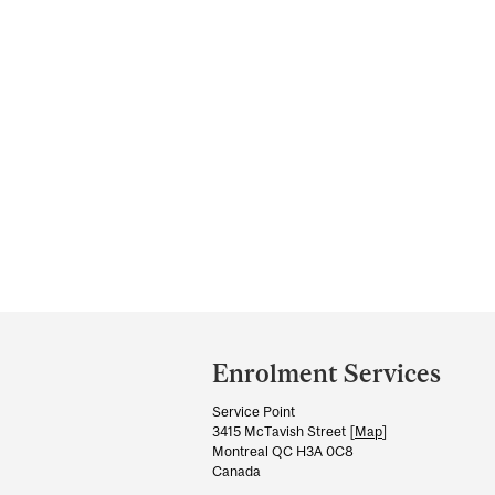
Department
and
Enrolment Services
University
Service Point
Information
3415 McTavish Street [
Map
]
Montreal QC H3A 0C8
Canada