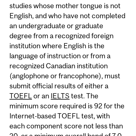
studies whose mother tongue is not
English, and who have not completed
an undergraduate or graduate
degree from a recognized foreign
institution where English is the
language of instruction or from a
recognized Canadian institution
(anglophone or francophone), must
submit official results of either a
TOEFL
or an
IELTS
test. The
minimum score required is 92 for the
Internet-based TOEFL test, with
each component score not less than
20, or a minimum overall band of 7.0