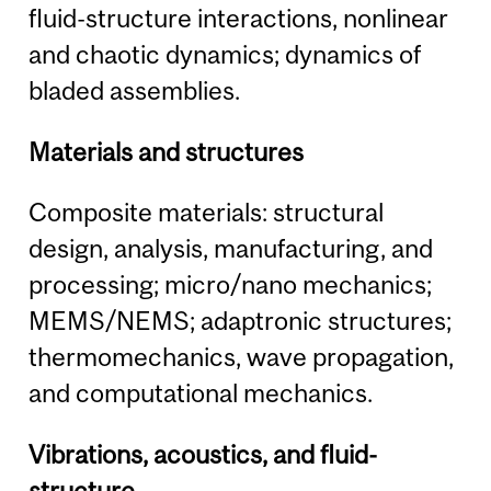
fluid-structure interactions, nonlinear
and chaotic dynamics; dynamics of
bladed assemblies.
Materials and structures
Composite materials: structural
design, analysis, manufacturing, and
processing; micro/nano mechanics;
MEMS/NEMS; adaptronic structures;
thermomechanics, wave propagation,
and computational mechanics.
Vibrations, acoustics, and fluid-
structure