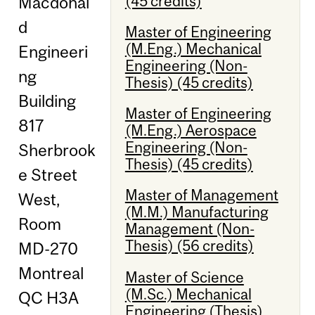
(45 credits)
Macdonal
d
Master of Engineering
(M.Eng.) Mechanical
Engineeri
Engineering (Non-
ng
Thesis) (45 credits)
Building
Master of Engineering
817
(M.Eng.) Aerospace
Engineering (Non-
Sherbrook
Thesis) (45 credits)
e Street
Master of Management
West,
(M.M.) Manufacturing
Room
Management (Non-
Thesis) (56 credits)
MD-270
Montreal
Master of Science
(M.Sc.) Mechanical
QC H3A
Engineering (Thesis)