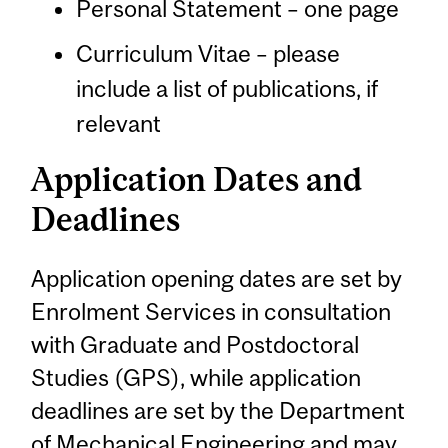
Personal Statement – one page
Curriculum Vitae – please
include a list of publications, if
relevant
Application Dates and
Deadlines
Application opening dates are set by
Enrolment Services in consultation
with Graduate and Postdoctoral
Studies (GPS), while application
deadlines are set by the Department
of Mechanical Engineering and may