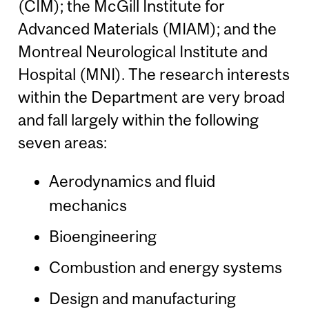
(CIM); the McGill Institute for
Advanced Materials (MIAM); and the
Montreal Neurological Institute and
Hospital (MNI). The research interests
within the Department are very broad
and fall largely within the following
seven areas:
Aerodynamics and fluid
mechanics
Bioengineering
Combustion and energy systems
Design and manufacturing