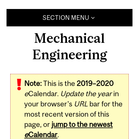
SECTION MENU
Mechanical
Engineering
Note:
This is the
2019–2020
e
Calendar.
Update the year
in
your browser's
URL
bar for the
most recent version of this
page, or
jump to the newest
e
Calendar
.