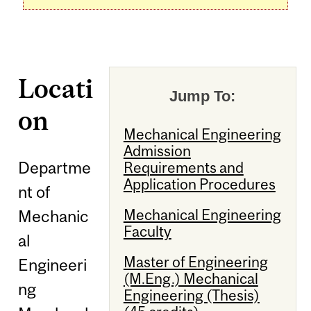
Locati
Jump To:
on
Mechanical Engineering
Admission
Departme
Requirements and
Application Procedures
nt of
Mechanical Engineering
Mechanic
Faculty
al
Master of Engineering
Engineeri
(M.Eng.) Mechanical
ng
Engineering (Thesis)