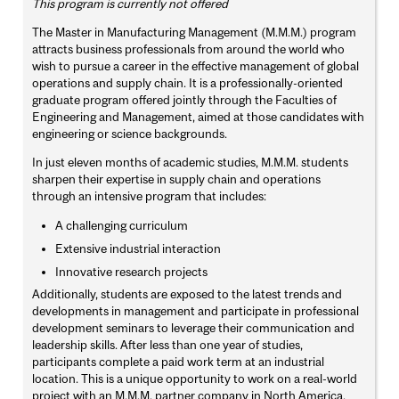
This program is currently not offered
The Master in Manufacturing Management (M.M.M.) program
attracts business professionals from around the world who
wish to pursue a career in the effective management of global
operations and supply chain. It is a professionally-oriented
graduate program offered jointly through the Faculties of
Engineering and Management, aimed at those candidates with
engineering or science backgrounds.
In just eleven months of academic studies, M.M.M. students
sharpen their expertise in supply chain and operations
through an intensive program that includes:
A challenging curriculum
Extensive industrial interaction
Innovative research projects
Additionally, students are exposed to the latest trends and
developments in management and participate in professional
development seminars to leverage their communication and
leadership skills. After less than one year of studies,
participants complete a paid work term at an industrial
location. This is a unique opportunity to work on a real-world
project with an M.M.M. partner company in North America.