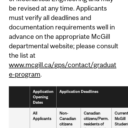
be revised at any time. Applicants
must verify all deadlines and
documentation requirements well in
advance on the appropriate McGill
departmental website; please consult
the list at
www.mcgill.ca/gps/contact/graduat
e-program
.
Application
Application Deadlines
Opening
Dates
All
Non-
Canadian
Curren
Applicants
Canadian
citizens/Perm.
McGill
citizens
residents of
Studen