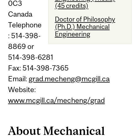
0C3
(45 credits)
Canada
Doctor of Philosophy
Telephone
(Ph.D.) Mechanical
Engineering
: 514-398-
8869 or
514-398-6281
Fax: 514-398-7365
Email:
grad.mecheng@mcgill.ca
Website:
www.mcgill.ca/mecheng/grad
About Mechanical