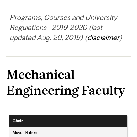
Programs, Courses and University
Regulations—2019-2020 (last
updated Aug. 20, 2019) (
disclaimer
)
Mechanical
Engineering Faculty
Chair
Meyer Nahon