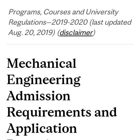
Programs, Courses and University
Regulations—2019-2020 (last updated
Aug. 20, 2019) (
disclaimer
)
Mechanical
Engineering
Admission
Requirements and
Application