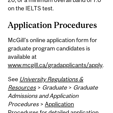
on the IELTS test.
Application Procedures
McGill’s online application form for
graduate program candidates is
available at
www.mcgill.ca/gradapplicants/apply
.
See
University Regulations &
Resources
>
Graduate
>
Graduate
Admissions and Application
Procedures
>
Application
Procedures
for detailed application