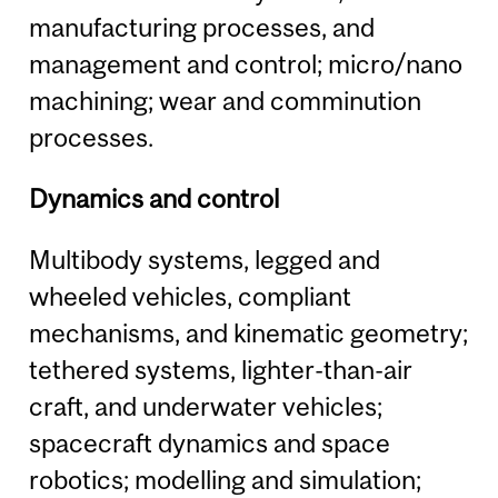
manufacturing processes, and
management and control; micro/nano
machining; wear and comminution
processes.
Dynamics and control
Multibody systems, legged and
wheeled vehicles, compliant
mechanisms, and kinematic geometry;
tethered systems, lighter-than-air
craft, and underwater vehicles;
spacecraft dynamics and space
robotics; modelling and simulation;