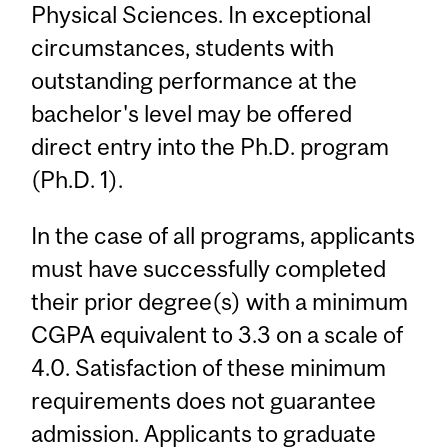
Physical Sciences. In exceptional
circumstances, students with
outstanding performance at the
bachelor's level may be offered
direct entry into the Ph.D. program
(Ph.D. 1).
In the case of all programs, applicants
must have successfully completed
their prior degree(s) with a minimum
CGPA equivalent to 3.3 on a scale of
4.0. Satisfaction of these minimum
requirements does not guarantee
admission. Applicants to graduate