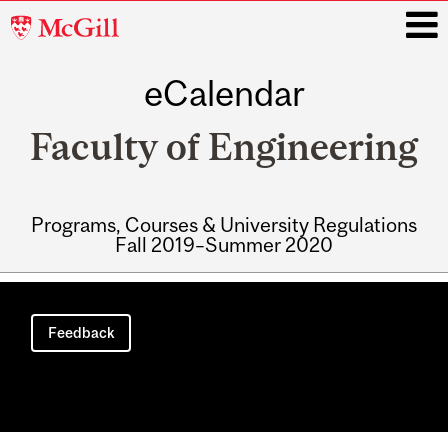
McGill
University
eCalendar
i
Faculty of Engineering
Programs, Courses & University Regulations
Fall 2019–Summer 2020
Main
navigation
Feedback