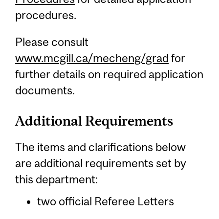
procedures.
Please consult
www.mcgill.ca/mecheng/grad
for
further details on required application
documents.
Additional Requirements
The items and clarifications below
are additional requirements set by
this department:
two official Referee Letters