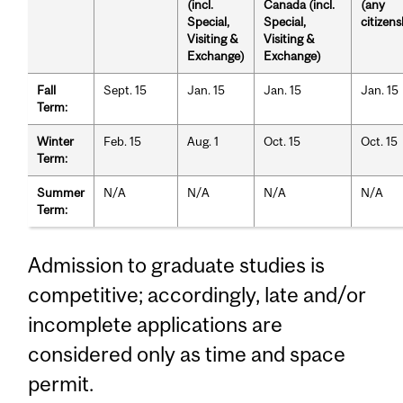
(incl.
Canada (incl.
(any
Special,
Special,
citizens
Visiting &
Visiting &
Exchange)
Exchange)
Fall
Sept. 15
Jan. 15
Jan. 15
Jan. 15
Term:
Winter
Feb. 15
Aug. 1
Oct. 15
Oct. 15
Term:
Summer
N/A
N/A
N/A
N/A
Term:
Admission to graduate studies is
competitive; accordingly, late and/or
incomplete applications are
considered only as time and space
permit.