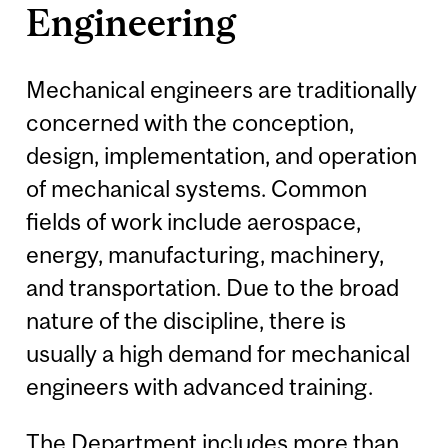
Engineering
Mechanical engineers are traditionally
concerned with the conception,
design, implementation, and operation
of mechanical systems. Common
fields of work include aerospace,
energy, manufacturing, machinery,
and transportation. Due to the broad
nature of the discipline, there is
usually a high demand for mechanical
engineers with advanced training.
The Department includes more than