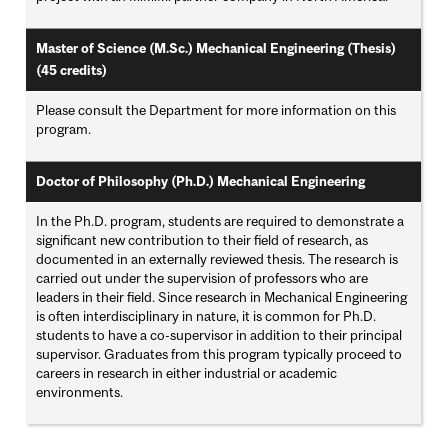
Master of Science (M.Sc.) Mechanical Engineering (Thesis)
(45 credits)
Please consult the Department for more information on this
program.
Doctor of Philosophy (Ph.D.) Mechanical Engineering
In the Ph.D. program, students are required to demonstrate a
significant new contribution to their field of research, as
documented in an externally reviewed thesis. The research is
carried out under the supervision of professors who are
leaders in their field. Since research in Mechanical Engineering
is often interdisciplinary in nature, it is common for Ph.D.
students to have a co-supervisor in addition to their principal
supervisor. Graduates from this program typically proceed to
careers in research in either industrial or academic
environments.