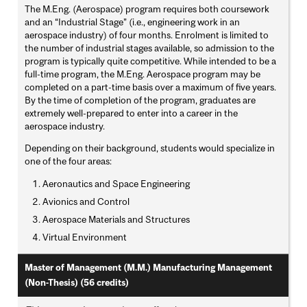
The M.Eng. (Aerospace) program requires both coursework
and an “Industrial Stage” (i.e., engineering work in an
aerospace industry) of four months. Enrolment is limited to
the number of industrial stages available, so admission to the
program is typically quite competitive. While intended to be a
full-time program, the M.Eng. Aerospace program may be
completed on a part-time basis over a maximum of five years.
By the time of completion of the program, graduates are
extremely well-prepared to enter into a career in the
aerospace industry.
Depending on their background, students would specialize in
one of the four areas:
Aeronautics and Space Engineering
Avionics and Control
Aerospace Materials and Structures
Virtual Environment
Master of Management (M.M.) Manufacturing Management
(Non-Thesis) (56 credits)