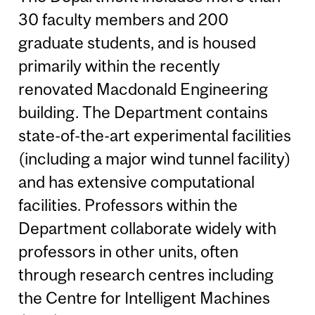
30 faculty members and 200
graduate students, and is housed
primarily within the recently
renovated Macdonald Engineering
building. The Department contains
state-of-the-art experimental facilities
(including a major wind tunnel facility)
and has extensive computational
facilities. Professors within the
Department collaborate widely with
professors in other units, often
through research centres including
the Centre for Intelligent Machines