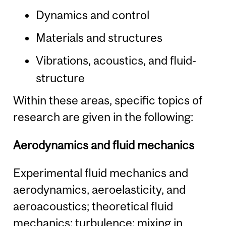
Dynamics and control
Materials and structures
Vibrations, acoustics, and fluid-
structure
Within these areas, specific topics of
research are given in the following:
Aerodynamics and fluid mechanics
Experimental fluid mechanics and
aerodynamics, aeroelasticity, and
aeroacoustics; theoretical fluid
mechanics; turbulence; mixing in