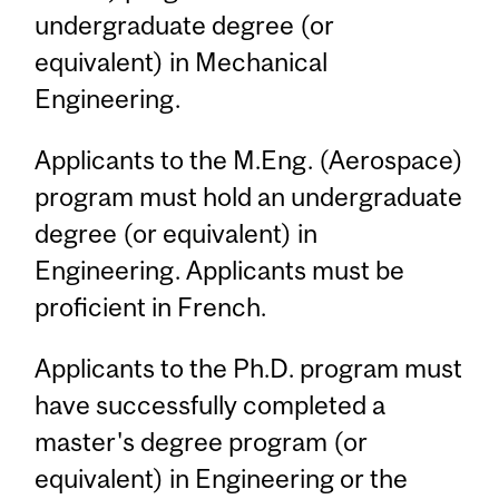
undergraduate degree (or
equivalent) in Mechanical
Engineering.
Applicants to the M.Eng. (Aerospace)
program must hold an undergraduate
degree (or equivalent) in
Engineering. Applicants must be
proficient in French.
Applicants to the Ph.D. program must
have successfully completed a
master's degree program (or
equivalent) in Engineering or the