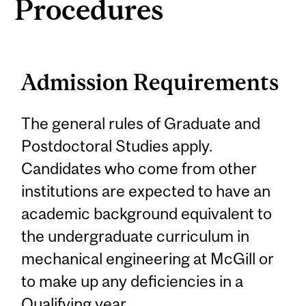
Procedures
Admission Requirements
The general rules of Graduate and
Postdoctoral Studies apply.
Candidates who come from other
institutions are expected to have an
academic background equivalent to
the undergraduate curriculum in
mechanical engineering at McGill or
to make up any deficiencies in a
Qualifying year.