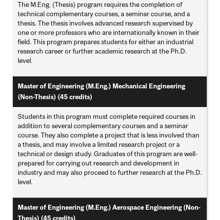
The M.Eng. (Thesis) program requires the completion of
technical complementary courses, a seminar course, and a
thesis. The thesis involves advanced research supervised by
one or more professors who are internationally known in their
field. This program prepares students for either an industrial
research career or further academic research at the Ph.D.
level.
Master of Engineering (M.Eng.) Mechanical Engineering
(Non-Thesis) (45 credits)
Students in this program must complete required courses in
addition to several complementary courses and a seminar
course. They also complete a project that is less involved than
a thesis, and may involve a limited research project or a
technical or design study. Graduates of this program are well-
prepared for carrying out research and development in
industry and may also proceed to further research at the Ph.D.
level.
Master of Engineering (M.Eng.) Aerospace Engineering (Non-
Thesis) (45 credits)