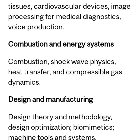
tissues, cardiovascular devices, image
processing for medical diagnostics,
voice production.
Combustion and energy systems
Combustion, shock wave physics,
heat transfer, and compressible gas
dynamics.
Design and manufacturing
Design theory and methodology,
design optimization; biomimetics;
machine tools and systems,