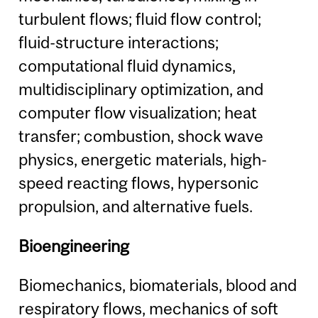
turbulent flows; fluid flow control;
fluid-structure interactions;
computational fluid dynamics,
multidisciplinary optimization, and
computer flow visualization; heat
transfer; combustion, shock wave
physics, energetic materials, high-
speed reacting flows, hypersonic
propulsion, and alternative fuels.
Bioengineering
Biomechanics, biomaterials, blood and
respiratory flows, mechanics of soft