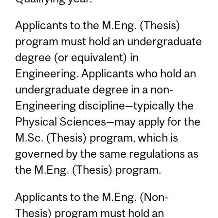
Applicants to the M.Eng. (Thesis)
program must hold an undergraduate
degree (or equivalent) in
Engineering. Applicants who hold an
undergraduate degree in a non-
Engineering discipline—typically the
Physical Sciences—may apply for the
M.Sc. (Thesis) program, which is
governed by the same regulations as
the M.Eng. (Thesis) program.
Applicants to the M.Eng. (Non-
Thesis) program must hold an