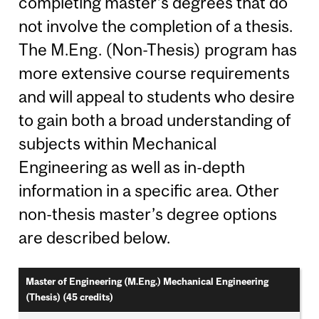
completing master’s degrees that do
not involve the completion of a thesis.
The M.Eng. (Non-Thesis) program has
more extensive course requirements
and will appeal to students who desire
to gain both a broad understanding of
subjects within Mechanical
Engineering as well as in-depth
information in a specific area. Other
non-thesis master’s degree options
are described below.
Master of Engineering (M.Eng.) Mechanical Engineering
(Thesis) (45 credits)