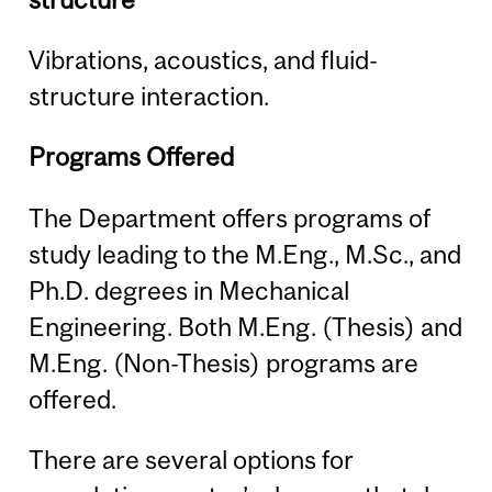
Vibrations, acoustics, and fluid-
structure interaction.
Programs Offered
The Department offers programs of
study leading to the M.Eng., M.Sc., and
Ph.D. degrees in Mechanical
Engineering. Both M.Eng. (Thesis) and
M.Eng. (Non-Thesis) programs are
offered.
There are several options for