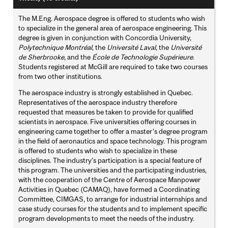
The M.Eng. Aerospace degree is offered to students who wish
to specialize in the general area of aerospace engineering. This
degree is given in conjunction with Concordia University,
Polytechnique Montréal
, the
Université Laval
, the
Université
de Sherbrooke
, and the
École de Technologie Supérieure
.
Students registered at McGill are required to take two courses
from two other institutions.
The aerospace industry is strongly established in Quebec.
Representatives of the aerospace industry therefore
requested that measures be taken to provide for qualified
scientists in aerospace. Five universities offering courses in
engineering came together to offer a master’s degree program
in the field of aeronautics and space technology. This program
is offered to students who wish to specialize in these
disciplines. The industry’s participation is a special feature of
this program. The universities and the participating industries,
with the cooperation of the Centre of Aerospace Manpower
Activities in Quebec (CAMAQ), have formed a Coordinating
Committee, CIMGAS, to arrange for industrial internships and
case study courses for the students and to implement specific
program developments to meet the needs of the industry.