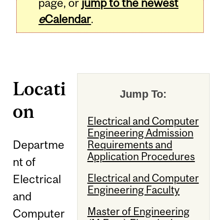
page, or
jump to the newest
e
Calendar
.
Locati
Jump To:
on
Electrical and Computer
Engineering Admission
Departme
Requirements and
Application Procedures
nt of
Electrical and Computer
Electrical
Engineering Faculty
and
Master of Engineering
Computer