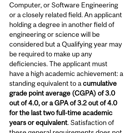
Computer, or Software Engineering
or a closely related field. An applicant
holding a degree in another field of
engineering or science will be
considered but a Qualifying year may
be required to make up any
deficiencies. The applicant must
have a high academic achievement: a
standing equivalent to a
cumulative
grade point average (CGPA) of 3.0
out of 4.0, or a GPA of 3.2 out of 4.0
for the last two full-time academic
years or equivalent
. Satisfaction of
these general requirements does not