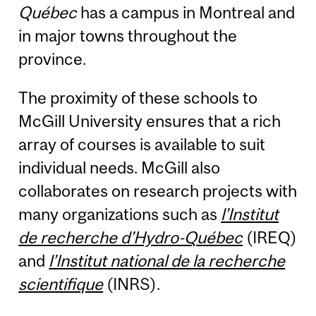
Québec
has a campus in Montreal and
in major towns throughout the
province.
The proximity of these schools to
McGill University ensures that a rich
array of courses is available to suit
individual needs. McGill also
collaborates on research projects with
many organizations such as
l’Institut
de recherche d’Hydro-Québec
(IREQ)
and
l’Institut national de la recherche
scientifique
(INRS).