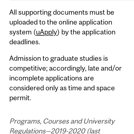
All supporting documents must be
uploaded to the online application
system (
uApply
) by the application
deadlines.
Admission to graduate studies is
competitive; accordingly, late and/or
incomplete applications are
considered only as time and space
permit.
Programs, Courses and University
Regulations—2019-2020 (last