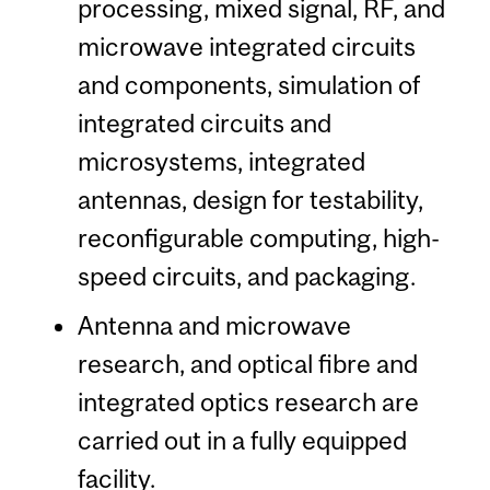
processing, mixed signal, RF, and
microwave integrated circuits
and components, simulation of
integrated circuits and
microsystems, integrated
antennas, design for testability,
reconfigurable computing, high-
speed circuits, and packaging.
Antenna and microwave
research, and optical fibre and
integrated optics research are
carried out in a fully equipped
facility.