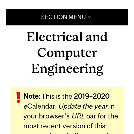
SECTION MENU
Electrical and
Computer
Engineering
Note:
This is the
2019–2020
e
Calendar.
Update the year
in
your browser's
URL
bar for the
most recent version of this