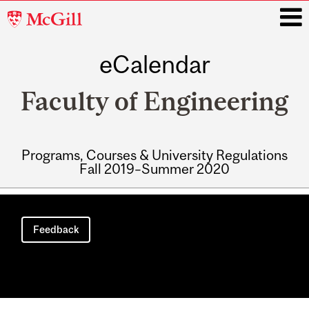
McGill
University
eCalendar
i
Faculty of Engineering
Programs, Courses & University Regulations
Fall 2019–Summer 2020
Main
navigation
Feedback