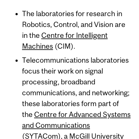
The laboratories for research in
Robotics, Control, and Vision are
in the
Centre for Intelligent
Machines
(CIM).
Telecommunications laboratories
focus their work on signal
processing, broadband
communications, and networking;
these laboratories form part of
the
Centre for Advanced Systems
and Communications
(SYTACom), a McGill University