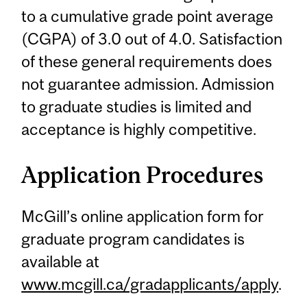
to a cumulative grade point average
(CGPA) of 3.0 out of 4.0. Satisfaction
of these general requirements does
not guarantee admission. Admission
to graduate studies is limited and
acceptance is highly competitive.
Application Procedures
McGill’s online application form for
graduate program candidates is
available at
www.mcgill.ca/gradapplicants/apply
.