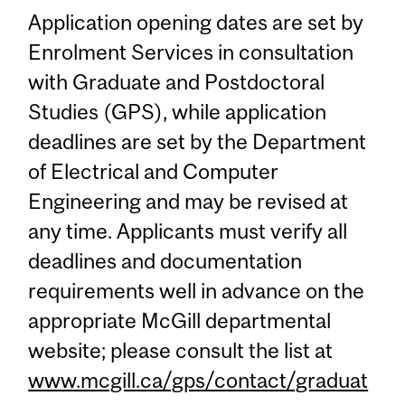
Application opening dates are set by
Enrolment Services in consultation
with Graduate and Postdoctoral
Studies (GPS), while application
deadlines are set by the Department
of Electrical and Computer
Engineering and may be revised at
any time. Applicants must verify all
deadlines and documentation
requirements well in advance on the
appropriate McGill departmental
website; please consult the list at
www.mcgill.ca/gps/contact/graduat