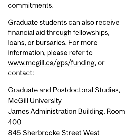
commitments.
Graduate students can also receive
financial aid through fellowships,
loans, or bursaries. For more
information, please refer to
www.mcgill.ca/gps/funding
, or
contact:
Graduate and Postdoctoral Studies,
McGill University
James Administration Building, Room
400
845 Sherbrooke Street West