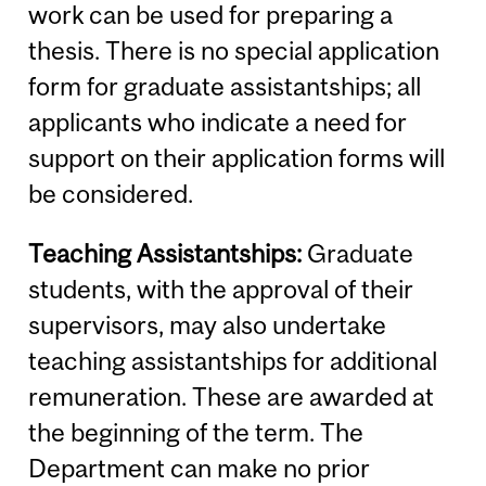
work can be used for preparing a
thesis. There is no special application
form for graduate assistantships; all
applicants who indicate a need for
support on their application forms will
be considered.
Teaching Assistantships:
Graduate
students, with the approval of their
supervisors, may also undertake
teaching assistantships for additional
remuneration. These are awarded at
the beginning of the term. The
Department can make no prior