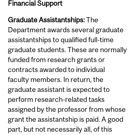
Financial Support
Graduate Assistantships:
The
Department awards several graduate
assistantships to qualified full-time
graduate students. These are normally
funded from research grants or
contracts awarded to individual
faculty members. In return, the
graduate assistant is expected to
perform research-related tasks
assigned by the professor from whose
grant the assistantship is paid. A good
part, but not necessarily all, of this