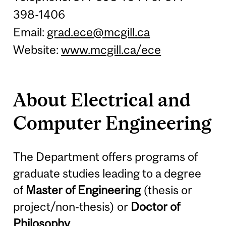
398-1406
Email:
grad.ece@mcgill.ca
Website:
www.mcgill.ca/ece
About Electrical and
Computer Engineering
The Department offers programs of
graduate studies leading to a degree
of
Master of Engineering
(thesis or
project/non-thesis) or
Doctor of
Philosophy
.