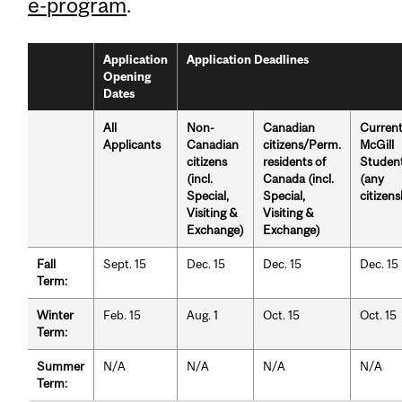
e-program
.
Application
Application Deadlines
Opening
Dates
All
Non-
Canadian
Curren
Applicants
Canadian
citizens/Perm.
McGill
citizens
residents of
Studen
(incl.
Canada (incl.
(any
Special,
Special,
citizens
Visiting &
Visiting &
Exchange)
Exchange)
Fall
Sept. 15
Dec. 15
Dec. 15
Dec. 15
Term:
Winter
Feb. 15
Aug. 1
Oct. 15
Oct. 15
Term:
Summer
N/A
N/A
N/A
N/A
Term: