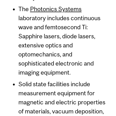
The
Photonics Systems
laboratory includes continuous
wave and femtosecond Ti:
Sapphire lasers, diode lasers,
extensive optics and
optomechanics, and
sophisticated electronic and
imaging equipment.
Solid state facilities include
measurement equipment for
magnetic and electric properties
of materials, vacuum deposition,