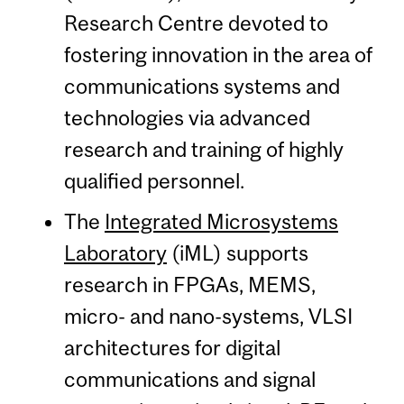
Research Centre devoted to
fostering innovation in the area of
communications systems and
technologies via advanced
research and training of highly
qualified personnel.
The
Integrated Microsystems
Laboratory
(iML) supports
research in FPGAs, MEMS,
micro- and nano-systems, VLSI
architectures for digital
communications and signal