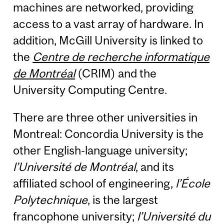
machines are networked, providing
access to a vast array of hardware. In
addition, McGill University is linked to
the
Centre de recherche informatique
de Montréal
(CRIM) and the
University Computing Centre.
There are three other universities in
Montreal: Concordia University is the
other English-language university;
l’Université de Montréal
, and its
affiliated school of engineering,
l’École
Polytechnique
, is the largest
francophone university;
l’Université du