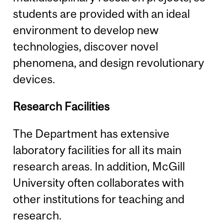
students are provided with an ideal
environment to develop new
technologies, discover novel
phenomena, and design revolutionary
devices.
Research Facilities
The Department has extensive
laboratory facilities for all its main
research areas. In addition, McGill
University often collaborates with
other institutions for teaching and
research.