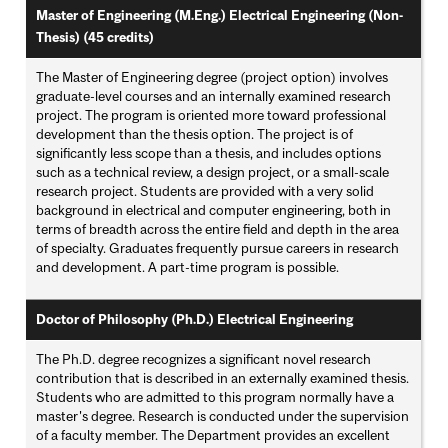
Master of Engineering (M.Eng.) Electrical Engineering (Non-
Thesis) (45 credits)
The Master of Engineering degree (project option) involves
graduate-level courses and an internally examined research
project. The program is oriented more toward professional
development than the thesis option. The project is of
significantly less scope than a thesis, and includes options
such as a technical review, a design project, or a small-scale
research project. Students are provided with a very solid
background in electrical and computer engineering, both in
terms of breadth across the entire field and depth in the area
of specialty. Graduates frequently pursue careers in research
and development. A part-time program is possible.
Doctor of Philosophy (Ph.D.) Electrical Engineering
The Ph.D. degree recognizes a significant novel research
contribution that is described in an externally examined thesis.
Students who are admitted to this program normally have a
master's degree. Research is conducted under the supervision
of a faculty member. The Department provides an excellent