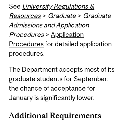
See
University Regulations &
Resources
>
Graduate
>
Graduate
Admissions and Application
Procedures
>
Application
Procedures
for detailed application
procedures.
The Department accepts most of its
graduate students for September;
the chance of acceptance for
January is significantly lower.
Additional Requirements