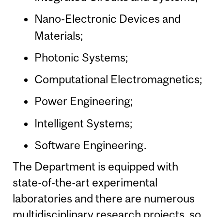
Nano-Electronic Devices and
Materials;
Photonic Systems;
Computational Electromagnetics;
Power Engineering;
Intelligent Systems;
Software Engineering.
The Department is equipped with
state-of-the-art experimental
laboratories and there are numerous
multidisciplinary research projects, so