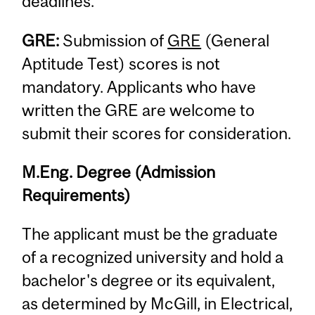
deadlines.
GRE:
Submission of
GRE
(General
Aptitude Test) scores is not
mandatory. Applicants who have
written the GRE are welcome to
submit their scores for consideration.
M.Eng. Degree (Admission
Requirements)
The applicant must be the graduate
of a recognized university and hold a
bachelor's degree or its equivalent,
as determined by McGill, in Electrical,