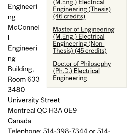
(M.Eng.) Electrical
Engineeri
Engineering (Thesis)
(46 credits)
ng
McConnel
Master of Engineering
(M.Eng.) Electrical
l
Engineering (Non-
Engineeri
Thesis) (45 credits)
ng
Doctor of Philosophy
Building,
(Ph.D.) Electrical
Engineering
Room 633
3480
University Street
Montreal QC H3A 0E9
Canada
Telephone: 514-398-7344 or 514-