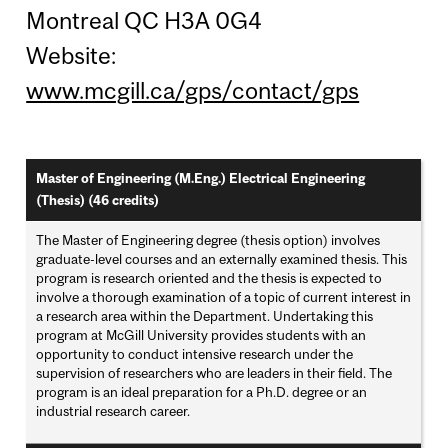
Montreal QC H3A 0G4
Website:
www.mcgill.ca/gps/contact/gps
Master of Engineering (M.Eng.) Electrical Engineering
(Thesis) (46 credits)
The Master of Engineering degree (thesis option) involves
graduate-level courses and an externally examined thesis. This
program is research oriented and the thesis is expected to
involve a thorough examination of a topic of current interest in
a research area within the Department. Undertaking this
program at McGill University provides students with an
opportunity to conduct intensive research under the
supervision of researchers who are leaders in their field. The
program is an ideal preparation for a Ph.D. degree or an
industrial research career.