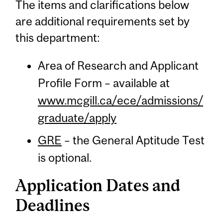
The items and clarifications below
are additional requirements set by
this department:
Area of Research and Applicant
Profile Form – available at
www.mcgill.ca/ece/admissions/
graduate/apply
GRE
– the General Aptitude Test
is optional.
Application Dates and
Deadlines