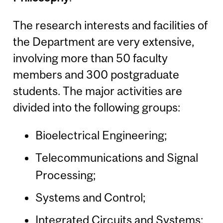
The research interests and facilities of
the Department are very extensive,
involving more than 50 faculty
members and 300 postgraduate
students. The major activities are
divided into the following groups:
Bioelectrical Engineering;
Telecommunications and Signal
Processing;
Systems and Control;
Integrated Circuits and Systems;