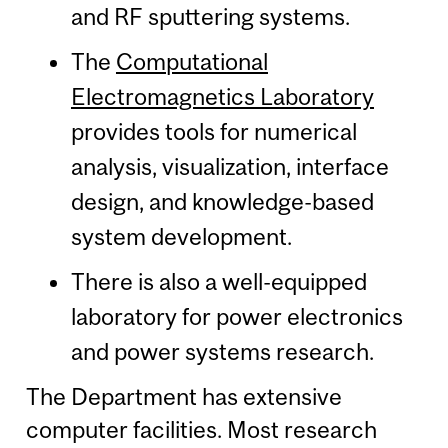
and RF sputtering systems.
The
Computational
Electromagnetics Laboratory
provides tools for numerical
analysis, visualization, interface
design, and knowledge-based
system development.
There is also a well-equipped
laboratory for power electronics
and power systems research.
The Department has extensive
computer facilities. Most research