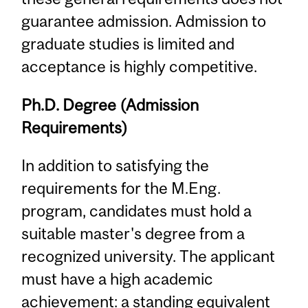
guarantee admission. Admission to
graduate studies is limited and
acceptance is highly competitive.
Ph.D. Degree (Admission
Requirements)
In addition to satisfying the
requirements for the M.Eng.
program, candidates must hold a
suitable master's degree from a
recognized university. The applicant
must have a high academic
achievement: a standing equivalent