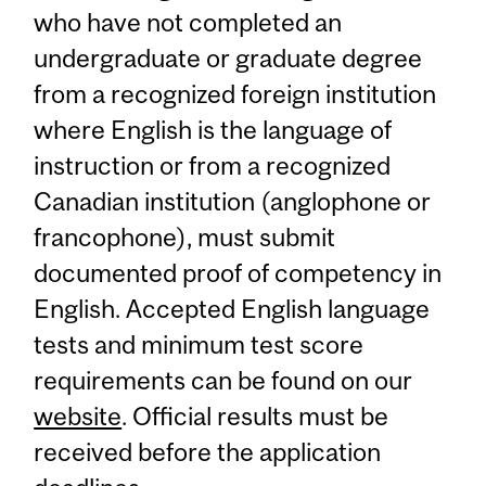
who have not completed an
undergraduate or graduate degree
from a recognized foreign institution
where English is the language of
instruction or from a recognized
Canadian institution (anglophone or
francophone), must submit
documented proof of competency in
English. Accepted English language
tests and minimum test score
requirements can be found on our
website
. Official results must be
received before the application