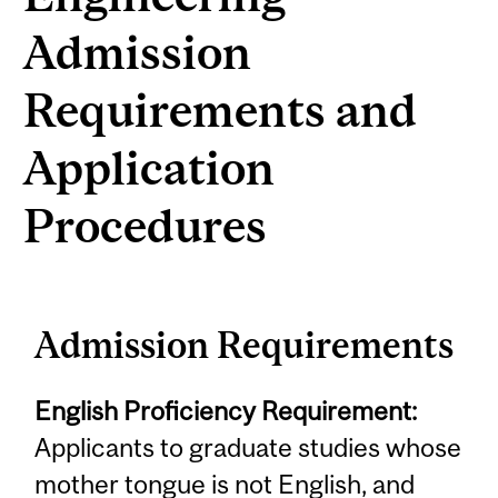
Admission
Requirements and
Application
Procedures
Admission Requirements
English Proficiency Requirement:
Applicants to graduate studies whose
mother tongue is not English, and