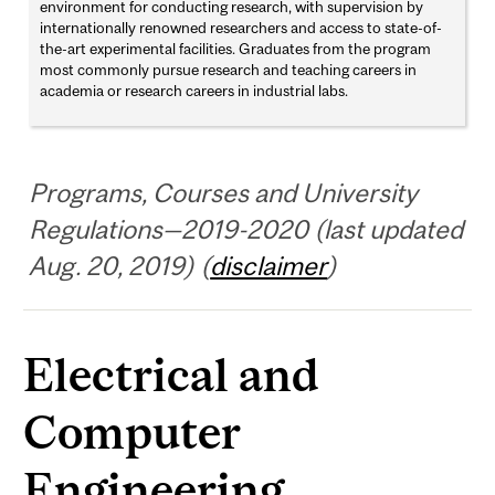
environment for conducting research, with supervision by
internationally renowned researchers and access to state-of-
the-art experimental facilities. Graduates from the program
most commonly pursue research and teaching careers in
academia or research careers in industrial labs.
Programs, Courses and University
Regulations—2019-2020 (last updated
Aug. 20, 2019) (
disclaimer
)
Electrical and
Computer
Engineering