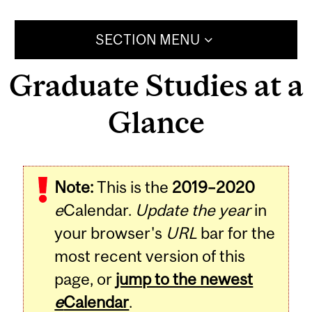
SECTION MENU
Graduate Studies at a
Glance
Note:
This is the
2019–2020
e
Calendar.
Update the year
in
your browser's
URL
bar for the
most recent version of this
page, or
jump to the newest
e
Calendar
.