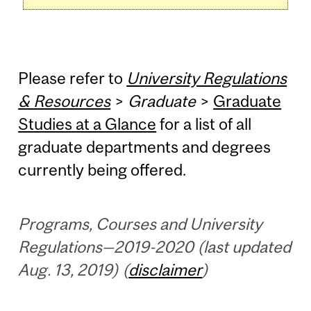
Please refer to
University Regulations
& Resources
>
Graduate
>
Graduate
Studies at a Glance
for a list of all
graduate departments and degrees
currently being offered.
Programs, Courses and University
Regulations—2019-2020 (last updated
Aug. 13, 2019) (
disclaimer
)