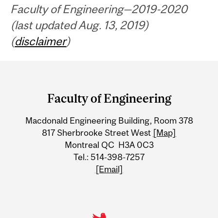
Faculty of Engineering—2019-2020
(last updated Aug. 13, 2019)
(
disclaimer
)
Department
and
Faculty of Engineering
University
Macdonald Engineering Building, Room 378
Information
817 Sherbrooke Street West
[Map]
Montreal QC H3A 0C3
Tel.: 514-398-7257
[Email]