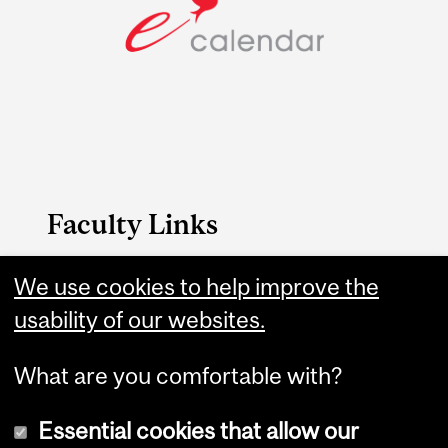
Faculty Links
Engineering website
We use cookies to help improve the
usability of our websites.
Contact
What are you comfortable with?
Essential cookies that allow our