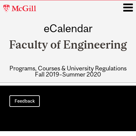
McGill
University
eCalendar
i
Faculty of Engineering
Programs, Courses & University Regulations
Fall 2019–Summer 2020
Main
navigation
Feedback