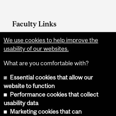
Faculty Links
Engineering website
We use cookies to help improve the
usability of our websites.
Contact
What are you comfortable with?
Essential cookies that allow our
website to function
Performance cookies that collect
Copyright © 2026 McGill University
usability data
Accessibility
Marketing cookies that can
Cookie notice