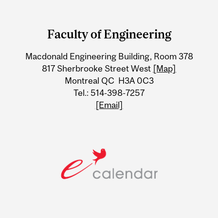
Department
and
Faculty of Engineering
University
Macdonald Engineering Building, Room 378
Information
817 Sherbrooke Street West
[Map]
Montreal QC H3A 0C3
Tel.: 514-398-7257
[Email]