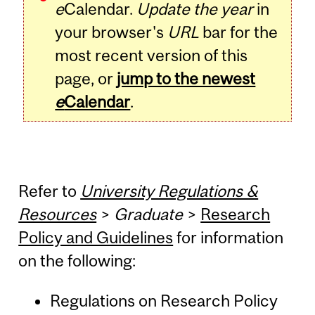
e
Calendar.
Update the year
in
your browser's
URL
bar for the
most recent version of this
page, or
jump to the newest
e
Calendar
.
Refer to
University Regulations &
Resources
>
Graduate
>
Research
Policy and Guidelines
for information
on the following:
Regulations on Research Policy