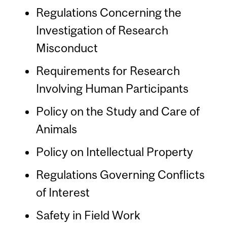
Regulations Concerning the
Investigation of Research
Misconduct
Requirements for Research
Involving Human Participants
Policy on the Study and Care of
Animals
Policy on Intellectual Property
Regulations Governing Conflicts
of Interest
Safety in Field Work