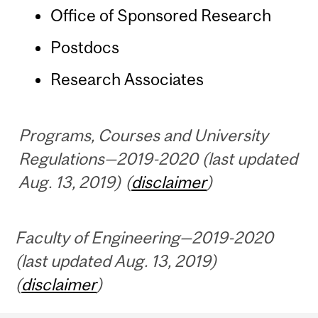
Office of Sponsored Research
Postdocs
Research Associates
Programs, Courses and University
Regulations—2019-2020 (last updated
Aug. 13, 2019) (
disclaimer
)
Faculty of Engineering—2019-2020
(last updated Aug. 13, 2019)
(
disclaimer
)