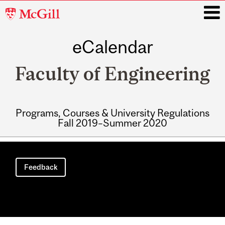
McGill
University
eCalendar
i
Faculty of Engineering
Programs, Courses & University Regulations
Fall 2019–Summer 2020
Main
navigation
Feedback