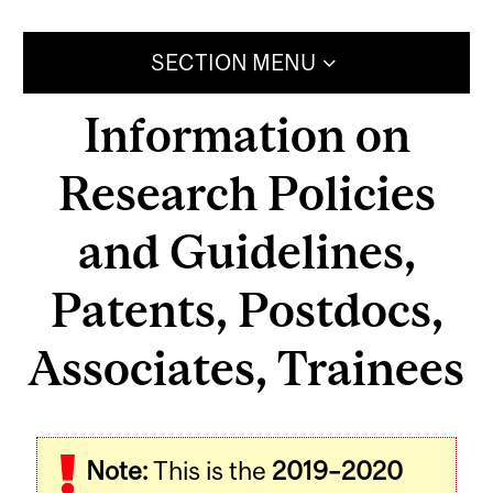
SECTION MENU
Information on
Research Policies
and Guidelines,
Patents, Postdocs,
Associates, Trainees
Note:
This is the
2019–2020