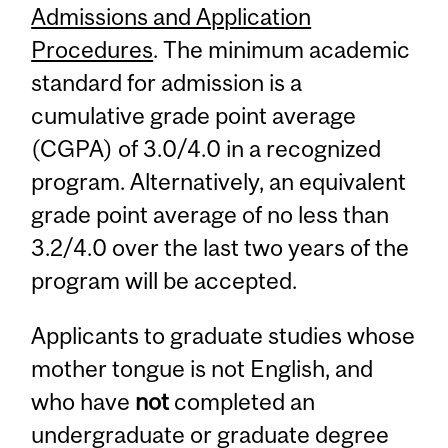
Admissions and Application
Procedures
. The minimum academic
standard for admission is a
cumulative grade point average
(CGPA) of 3.0/4.0 in a recognized
program. Alternatively, an equivalent
grade point average of no less than
3.2/4.0 over the last two years of the
program will be accepted.
Applicants to graduate studies whose
mother tongue is not English, and
who have
not
completed an
undergraduate or graduate degree