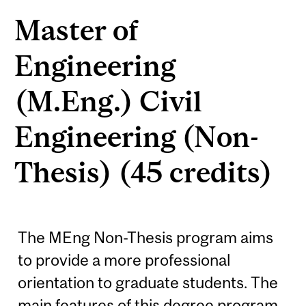
Master of
Engineering
(M.Eng.) Civil
Engineering (Non-
Thesis) (45 credits)
The MEng Non-Thesis program aims
to provide a more professional
orientation to graduate students. The
main features of this degree program