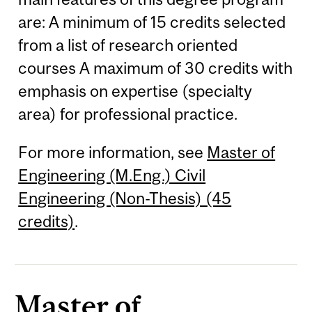
are: A minimum of 15 credits selected
from a list of research oriented
courses A maximum of 30 credits with
emphasis on expertise (specialty
area) for professional practice.
For more information, see
Master of
Engineering (M.Eng.) Civil
Engineering (Non-Thesis) (45
credits)
.
Master of