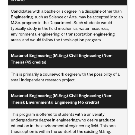
Candidates with a bachelor's degree in a discipline other than
Engineering, such as Science or Arts, may be accepted into an
M.Sc. program in the Department. Such students would
typically study in the fluid mechanics, water resources,
environmental engineering, or transportation engineering
areas, and would follow the thesis option program.
Master of Engineering (M.Eng.) Civil Engineering (Non-
Thesis) (45 credits)
This is primarily a coursework degree with the possibility of a
small independent research project.
Master of Engineering (M.Eng.) Civil Engineering (Non-
Thesis): Environmental Engineering (45 credits)
This program is offered to students with a university
undergraduate degree in engineering who desire graduate
education in the environmental engineering field. This non-
thesis option is within the context of the existing M.Eng.