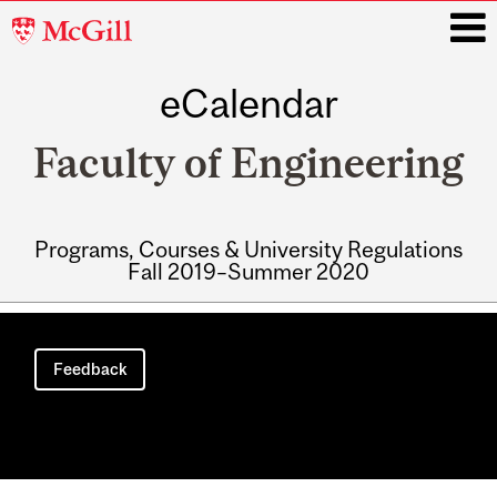
McGill
University
eCalendar
i
Faculty of Engineering
Programs, Courses & University Regulations
Fall 2019–Summer 2020
Main
navigation
Feedback