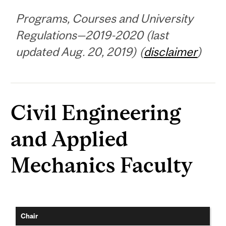
Programs, Courses and University
Regulations—2019-2020 (last
updated Aug. 20, 2019) (
disclaimer
)
Civil Engineering
and Applied
Mechanics Faculty
Chair