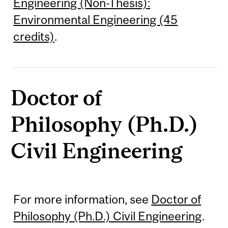
Engineering (Non-Thesis):
Environmental Engineering (45
credits)
.
Doctor of
Philosophy (Ph.D.)
Civil Engineering
For more information, see
Doctor of
Philosophy (Ph.D.) Civil Engineering
.