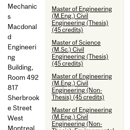
Mechanic
Master of Engineering
(M.Eng.) Civil
s
Engineering (Thesis)
Macdonal
(45 credits)
d
Master of Science
Engineeri
(M.Sc.) Civil
Engineering (Thesis)
ng
(45 credits)
Building,
Master of Engineering
Room 492
(M.Eng.) Civil
817
Engineering (Non-
Thesis) (45 credits)
Sherbrook
e Street
Master of Engineering
(M.Eng.) Civil
West
Engineering (Non-
Montreal