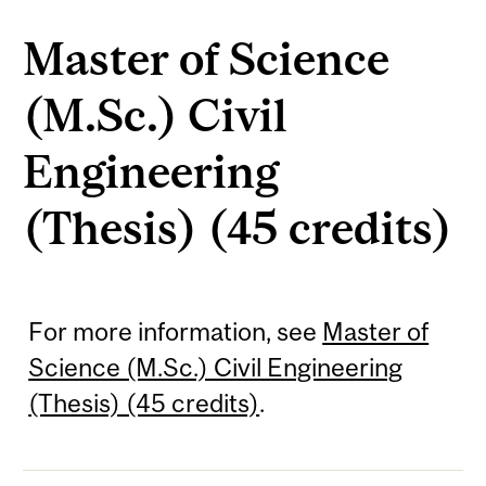
Master of Science
(M.Sc.) Civil
Engineering
(Thesis) (45 credits)
For more information, see
Master of
Science (M.Sc.) Civil Engineering
(Thesis) (45 credits)
.