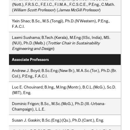
(Nott.), F.R.S.C., F.E.I.C., F.I.M.A., F.C.S.C.E., P.Eng., C.Math.
(
William Scott Professor
) (
James McGill Professor
)
Yixin Shao; B.Sc., M.S.(Tongji), Ph.D.(N'Western), P.Eng.,
F.A.C.I.
Laxmi Sushama; B.Tech.(Kerala), M.Eng.(IISc, India), MS.
(NUI), Ph.D.(Melb.) (
Trottier Chair in Sustainability
Engineering and Design
)
Associate Professors
Andrew J. Boyd; B.Sc.Eng.(New Br.), M.A.Sc.(Tor.), Ph.D.(Br.
Col.), P.Eng., F.A.C.I.
Luc E. Chouinard; B.Ing., M.Ing.(Montr.), B.C.L.(McG.), Sc.D.
(MIT), Eng.
Dominic Frigon; B.Sc., M.Sc.(McG.), Ph.D.(Ill.-Urbana-
Champaign), L.L.E.
Susan J. Gaskin; B.Sc.(Eng.)(Qu.), Ph.D.(Cant.), Eng.