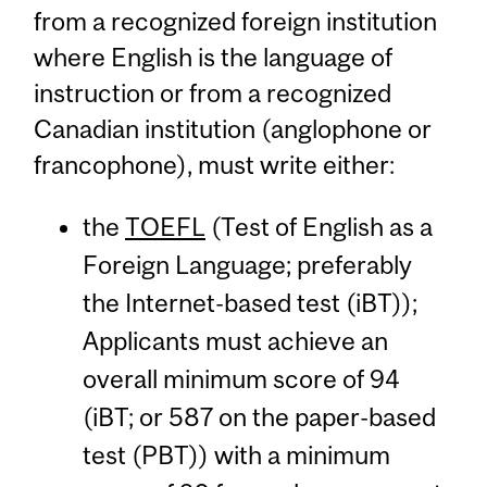
from a recognized foreign institution
where English is the language of
instruction or from a recognized
Canadian institution (anglophone or
francophone), must write either:
the
TOEFL
(Test of English as a
Foreign Language; preferably
the Internet-based test (iBT));
Applicants must achieve an
overall minimum score of 94
(iBT; or 587 on the paper-based
test (PBT)) with a minimum