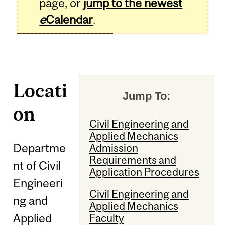
page, or
jump to the newest
e
Calendar
.
Locati
Jump To:
on
Civil Engineering and
Applied Mechanics
Departme
Admission
Requirements and
nt of Civil
Application Procedures
Engineeri
Civil Engineering and
ng and
Applied Mechanics
Applied
Faculty