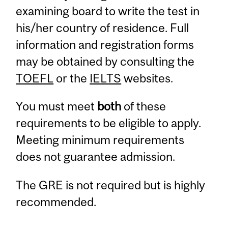
examining board to write the test in
his/her country of residence. Full
information and registration forms
may be obtained by consulting the
TOEFL
or the
IELTS
websites.
You must meet
both
of these
requirements to be eligible to apply.
Meeting minimum requirements
does not guarantee admission.
The GRE is not required but is highly
recommended.