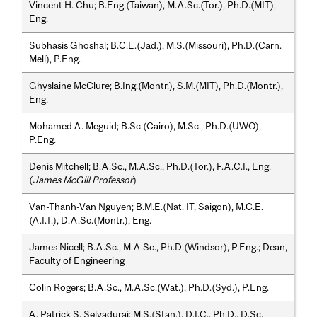
Vincent H. Chu; B.Eng.(Taiwan), M.A.Sc.(Tor.), Ph.D.(MIT),
Eng.
Subhasis Ghoshal; B.C.E.(Jad.), M.S.(Missouri), Ph.D.(Carn.
Mell), P.Eng.
Ghyslaine McClure; B.Ing.(Montr.), S.M.(MIT), Ph.D.(Montr.),
Eng.
Mohamed A. Meguid; B.Sc.(Cairo), M.Sc., Ph.D.(UWO),
P.Eng.
Denis Mitchell; B.A.Sc., M.A.Sc., Ph.D.(Tor.), F.A.C.I., Eng.
(
James McGill Professor
)
Van-Thanh-Van Nguyen; B.M.E.(Nat. IT, Saigon), M.C.E.
(A.I.T.), D.A.Sc.(Montr.), Eng.
James Nicell; B.A.Sc., M.A.Sc., Ph.D.(Windsor), P.Eng.; Dean,
Faculty of Engineering
Colin Rogers; B.A.Sc., M.A.Sc.(Wat.), Ph.D.(Syd.), P.Eng.
A. Patrick S. Selvadurai; M.S.(Stan.), D.I.C., Ph.D., D.Sc.