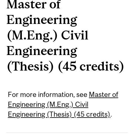
Master of
Engineering
(M.Eng.) Civil
Engineering
(Thesis) (45 credits)
For more information, see
Master of
Engineering (M.Eng.) Civil
Engineering (Thesis) (45 credits)
.