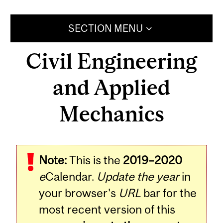
SECTION MENU
Civil Engineering
and Applied
Mechanics
Note:
This is the
2019–2020
e
Calendar.
Update the year
in
your browser's
URL
bar for the
most recent version of this