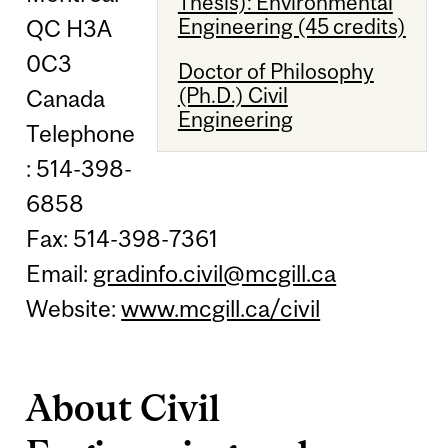
Thesis): Environmental
Engineering (45 credits)
QC H3A
0C3
Doctor of Philosophy
(Ph.D.) Civil
Canada
Engineering
Telephone
: 514-398-
6858
Fax: 514-398-7361
Email:
gradinfo.civil@mcgill.ca
Website:
www.mcgill.ca/civil
About Civil