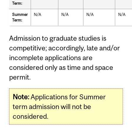
Term:
Summer
N/A
N/A
N/A
N/A
Term:
Admission to graduate studies is
competitive; accordingly, late and/or
incomplete applications are
considered only as time and space
permit.
Note:
Applications for Summer
term admission will not be
considered.