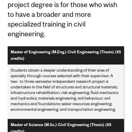
project degree is for those who wish
to have a broader and more
specialized training in civil
engineering.
Master of Engineering (M.Eng.) Civil Engineering (Thesis) (45
credits)
Students obtain a deeper understanding of their area of
specialty through courses selected with their supervisor. A
two- to three-semester independent research project is
undertaken in the field of structures and structural materials;
infrastructure rehabilitation; risk engineering; fluid mechanics
and hydraulics; materials engineering; soil behaviour; soil
mechanics and foundations; water resources engineering;
environmental engineering; and transportation engineering.
Master of Science (M.Sc.) Civil Engineering (Thesis) (45
credits)