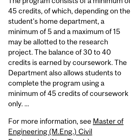
The program consists of a minimum of
45 credits, of which, depending on the
student's home department, a
minimum of 5 and a maximum of 15
may be allotted to the research
project. The balance of 30 to 40
credits is earned by coursework. The
Department also allows students to
complete the program using a
minimum of 45 credits of coursework
only. ...
For more information, see
Master of
Engineering (M.Eng.) Civil