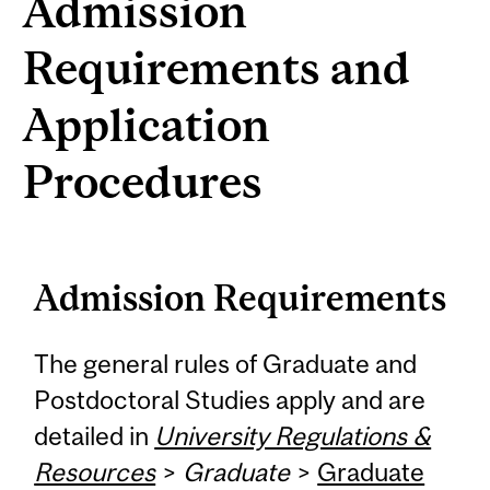
Admission
Requirements and
Application
Procedures
Admission Requirements
The general rules of Graduate and
Postdoctoral Studies apply and are
detailed in
University Regulations &
Resources
>
Graduate
>
Graduate