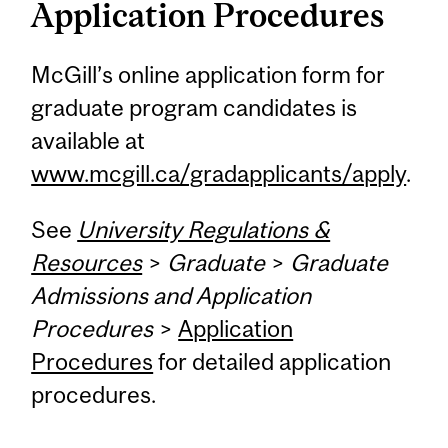
Application Procedures
McGill’s online application form for
graduate program candidates is
available at
www.mcgill.ca/gradapplicants/apply
.
See
University Regulations &
Resources
>
Graduate
>
Graduate
Admissions and Application
Procedures
>
Application
Procedures
for detailed application
procedures.