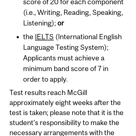
score of 20 for each component
(i.e., Writing, Reading, Speaking,
Listening);
or
the
IELTS
(International English
Language Testing System);
Applicants must achieve a
minimum band score of 7 in
order to apply.
Test results reach McGill
approximately eight weeks after the
test is taken; please note that it is the
student's responsibility to make the
necessary arrangements with the