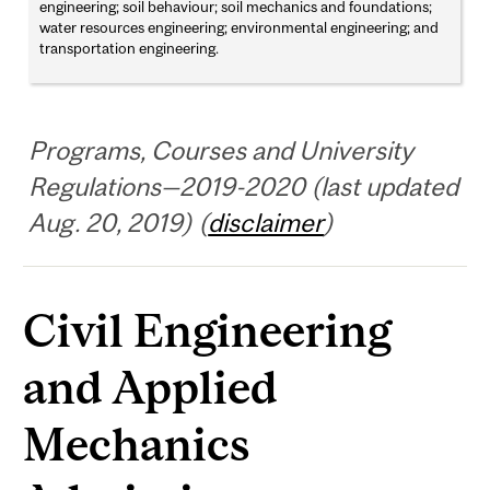
engineering; soil behaviour; soil mechanics and foundations;
water resources engineering; environmental engineering; and
transportation engineering.
Programs, Courses and University
Regulations—2019-2020 (last updated
Aug. 20, 2019) (
disclaimer
)
Civil Engineering
and Applied
Mechanics