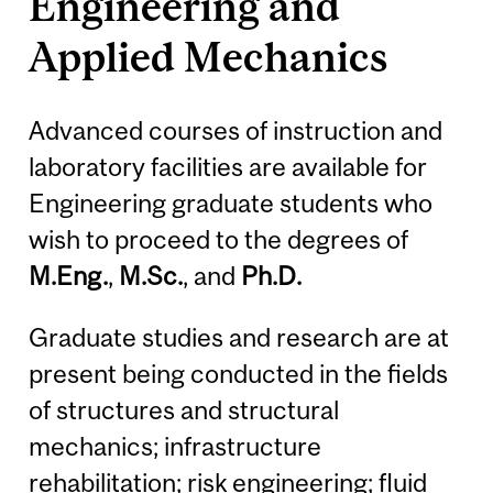
Engineering and
Applied Mechanics
Advanced courses of instruction and
laboratory facilities are available for
Engineering graduate students who
wish to proceed to the degrees of
M.Eng.
,
M.Sc.
, and
Ph.D.
Graduate studies and research are at
present being conducted in the fields
of structures and structural
mechanics; infrastructure
rehabilitation; risk engineering; fluid