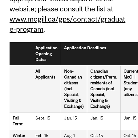
website; please consult the list at
www.mcgill.ca/gps/contact/graduat
e-program
.
Application
Application Deadlines
Opening
Dates
All
Non-
Canadian
Curren
Applicants
Canadian
citizens/Perm.
McGill
citizens
residents of
Studen
(incl.
Canada (incl.
(any
Special,
Special,
citizens
Visiting &
Visiting &
Exchange)
Exchange)
Fall
Sept. 15
Jan. 15
Jan. 15
Jan. 15
Term:
Winter
Feb. 15
Aug. 1
Oct. 15
Oct. 15