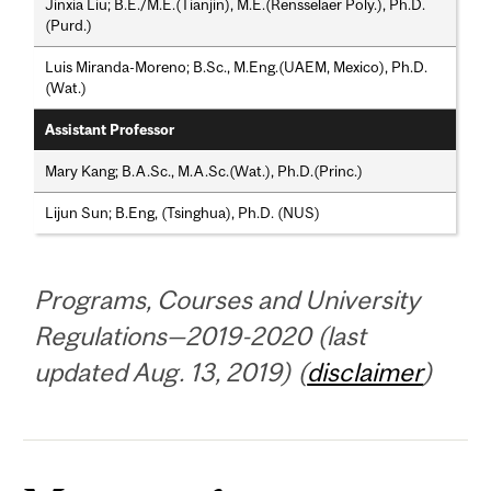
Jinxia Liu; B.E./M.E.(Tianjin), M.E.(Rensselaer Poly.), Ph.D.
(Purd.)
Luis Miranda-Moreno; B.Sc., M.Eng.(UAEM, Mexico), Ph.D.
(Wat.)
Assistant Professor
Mary Kang; B.A.Sc., M.A.Sc.(Wat.), Ph.D.(Princ.)
Lijun Sun; B.Eng, (Tsinghua), Ph.D. (NUS)
Programs, Courses and University
Regulations—2019-2020 (last
updated Aug. 13, 2019) (
disclaimer
)