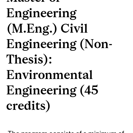
Engineering
(M.Eng.) Civil
Engineering (Non-
Thesis):
Environmental
Engineering (45
credits)