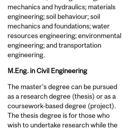
mechanics and hydraulics; materials
engineering; soil behaviour; soil
mechanics and foundations; water
resources engineering; environmental
engineering; and transportation
engineering.
M.Eng. in Civil Engineering
The master's degree can be pursued
as a research degree (thesis) or as a
coursework-based degree (project).
The thesis degree is for those who
wish to undertake research while the