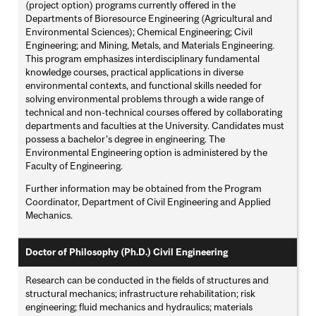
(project option) programs currently offered in the
Departments of Bioresource Engineering (Agricultural and
Environmental Sciences); Chemical Engineering; Civil
Engineering; and Mining, Metals, and Materials Engineering.
This program emphasizes interdisciplinary fundamental
knowledge courses, practical applications in diverse
environmental contexts, and functional skills needed for
solving environmental problems through a wide range of
technical and non-technical courses offered by collaborating
departments and faculties at the University. Candidates must
possess a bachelor's degree in engineering. The
Environmental Engineering option is administered by the
Faculty of Engineering.
Further information may be obtained from the Program
Coordinator, Department of Civil Engineering and Applied
Mechanics.
Doctor of Philosophy (Ph.D.) Civil Engineering
Research can be conducted in the fields of structures and
structural mechanics; infrastructure rehabilitation; risk
engineering; fluid mechanics and hydraulics; materials