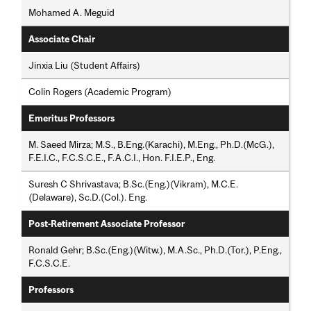
Mohamed A. Meguid
Associate Chair
Jinxia Liu (Student Affairs)
Colin Rogers (Academic Program)
Emeritus Professors
M. Saeed Mirza; M.S., B.Eng.(Karachi), M.Eng., Ph.D.(McG.),
F.E.I.C., F.C.S.C.E., F.A.C.I., Hon. F.I.E.P., Eng.
Suresh C Shrivastava; B.Sc.(Eng.)(Vikram), M.C.E.
(Delaware), Sc.D.(Col.). Eng.
Post-Retirement Associate Professor
Ronald Gehr; B.Sc.(Eng.)(Witw.), M.A.Sc., Ph.D.(Tor.), P.Eng.,
F.C.S.C.E.
Professors