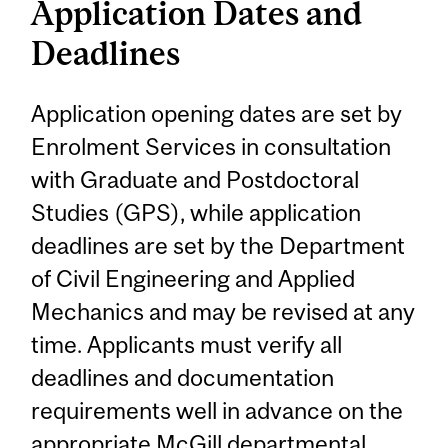
Application Dates and
Deadlines
Application opening dates are set by
Enrolment Services in consultation
with Graduate and Postdoctoral
Studies (GPS), while application
deadlines are set by the Department
of Civil Engineering and Applied
Mechanics and may be revised at any
time. Applicants must verify all
deadlines and documentation
requirements well in advance on the
appropriate McGill departmental