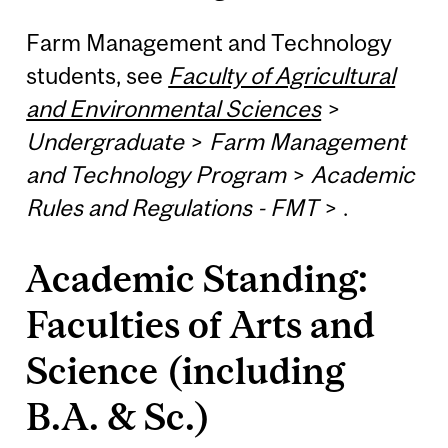
Farm Management and Technology
students, see
Faculty of Agricultural
and Environmental Sciences
>
Undergraduate
>
Farm Management
and Technology Program
>
Academic
Rules and Regulations - FMT
>
.
Academic Standing:
Faculties of Arts and
Science (including
B.A. & Sc.)