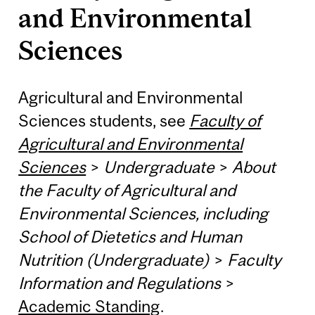
and Environmental
Sciences
Agricultural and Environmental
Sciences students, see
Faculty of
Agricultural and Environmental
Sciences
>
Undergraduate
>
About
the Faculty of Agricultural and
Environmental Sciences, including
School of Dietetics and Human
Nutrition (Undergraduate)
>
Faculty
Information and Regulations
>
Academic Standing
.