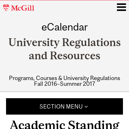
McGill
University
eCalendar
i
University Regulations
and Resources
Programs, Courses & University Regulations
Fall 2016–Summer 2017
Main
navigation
SECTION MENU
Academic Standing