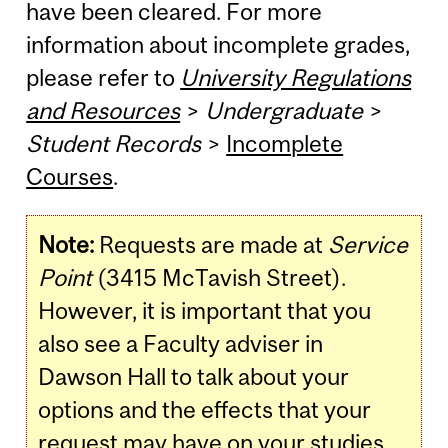
have been cleared. For more
information about incomplete grades,
please refer to
University Regulations
and Resources
>
Undergraduate
>
Student Records
>
Incomplete
Courses
.
Note:
Requests are made at
Service
Point
(3415 McTavish Street).
However, it is important that you
also see a Faculty adviser in
Dawson Hall to talk about your
options and the effects that your
request may have on your studies.