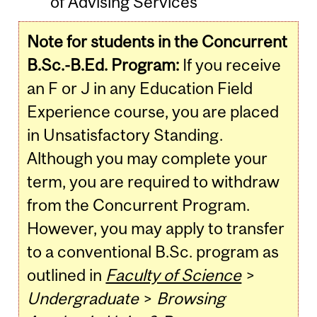
of Advising Services
Note for students in the Concurrent
B.Sc.-B.Ed. Program:
If you receive
an F or J in any Education Field
Experience course, you are placed
in Unsatisfactory Standing.
Although you may complete your
term, you are required to withdraw
from the Concurrent Program.
However, you may apply to transfer
to a conventional B.Sc. program as
outlined in
Faculty of Science
>
Undergraduate
>
Browsing