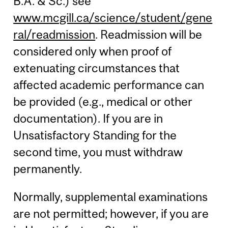
B.A. & Sc.) see
www.mcgill.ca/science/student/gene
ral/readmission
. Readmission will be
considered only when proof of
extenuating circumstances that
affected academic performance can
be provided (e.g., medical or other
documentation). If you are in
Unsatisfactory Standing for the
second time, you must withdraw
permanently.
Normally, supplemental examinations
are not permitted; however, if you are