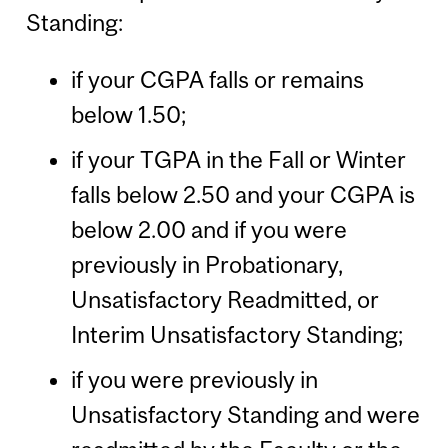
Standing:
if your CGPA falls or remains
below 1.50;
if your TGPA in the Fall or Winter
falls below 2.50 and your CGPA is
below 2.00 and if you were
previously in Probationary,
Unsatisfactory Readmitted, or
Interim Unsatisfactory Standing;
if you were previously in
Unsatisfactory Standing and were