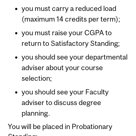
you must carry a reduced load
(maximum 14 credits per term);
you must raise your CGPA to
return to Satisfactory Standing;
you should see your departmental
adviser about your course
selection;
you should see your Faculty
adviser to discuss degree
planning.
You will be placed in Probationary