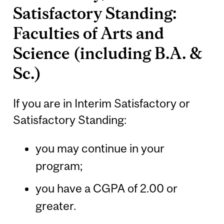
Satisfactory Standing:
Faculties of Arts and
Science (including B.A. &
Sc.)
If you are in Interim Satisfactory or
Satisfactory Standing:
you may continue in your
program;
you have a CGPA of 2.00 or
greater.