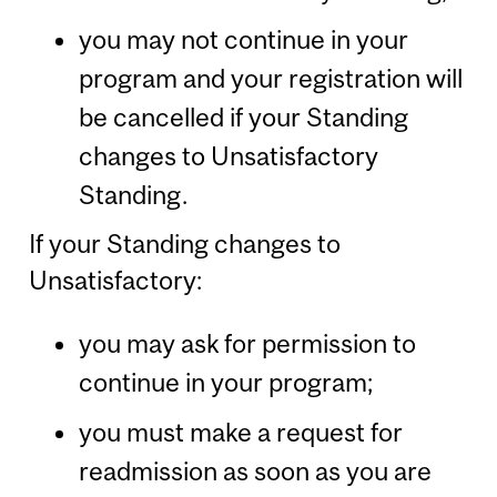
you may not continue in your
program and your registration will
be cancelled if your Standing
changes to Unsatisfactory
Standing.
If your Standing changes to
Unsatisfactory:
you may ask for permission to
continue in your program;
you must make a request for
readmission as soon as you are