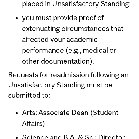
placed in Unsatisfactory Standing;
you must provide proof of
extenuating circumstances that
affected your academic
performance (e.g., medical or
other documentation).
Requests for readmission following an
Unsatisfactory Standing must be
submitted to:
Arts: Associate Dean (Student
Affairs)
Science and B.A. & Sc.: Director