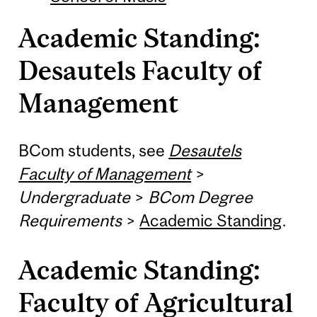
Academic Standing:
Desautels Faculty of
Management
BCom students, see
Desautels
Faculty of Management
>
Undergraduate
>
BCom Degree
Requirements
>
Academic Standing
.
Academic Standing:
Faculty of Agricultural