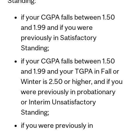
Standing:
if your CGPA falls between 1.50
and 1.99 and if you were
previously in Satisfactory
Standing;
if your CGPA falls between 1.50
and 1.99 and your TGPA in Fall or
Winter is 2.50 or higher, and if you
were previously in probationary
or Interim Unsatisfactory
Standing;
if you were previously in