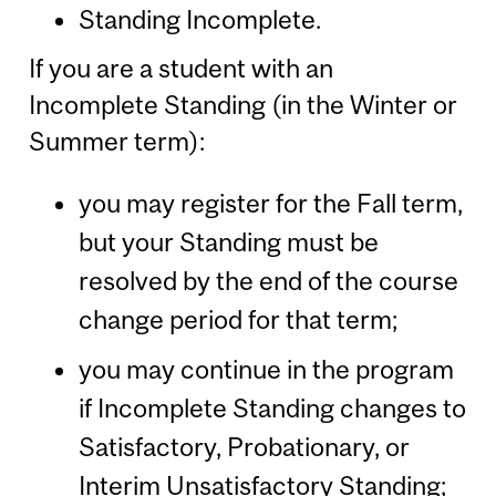
Standing Incomplete.
If you are a student with an
Incomplete Standing (in the Winter or
Summer term):
you may register for the Fall term,
but your Standing must be
resolved by the end of the course
change period for that term;
you may continue in the program
if Incomplete Standing changes to
Satisfactory, Probationary, or
Interim Unsatisfactory Standing;