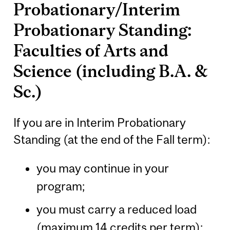
Probationary/Interim
Probationary Standing:
Faculties of Arts and
Science (including B.A. &
Sc.)
If you are in Interim Probationary
Standing (at the end of the Fall term):
you may continue in your
program;
you must carry a reduced load
(maximum 14 credits per term);