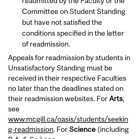
readmitted by the Faculty or the
Committee on Student Standing
but have not satisfied the
conditions specified in the letter
of readmission.
Appeals for readmission by students in
Unsatisfactory Standing must be
received in their respective Faculties
no later than the deadlines stated on
their readmission websites. For
Arts
,
see
www.mcgill.ca/oasis/students/seekin
g-readmission
. For
Science
(including