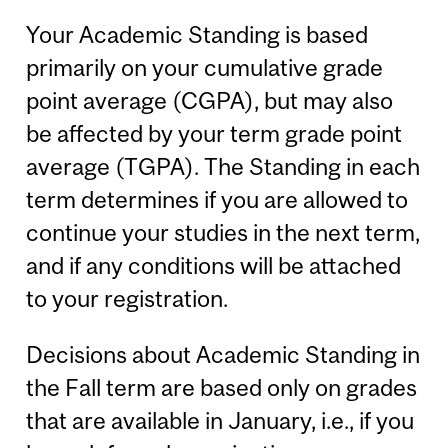
Your Academic Standing is based
primarily on your cumulative grade
point average (CGPA), but may also
be affected by your term grade point
average (TGPA). The Standing in each
term determines if you are allowed to
continue your studies in the next term,
and if any conditions will be attached
to your registration.
Decisions about Academic Standing in
the Fall term are based only on grades
that are available in January, i.e., if you