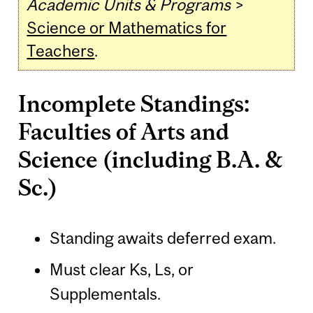
Academic Units & Programs
>
Science or Mathematics for
Teachers
.
Incomplete Standings:
Faculties of Arts and
Science (including B.A. &
Sc.)
Standing awaits deferred exam.
Must clear Ks, Ls, or
Supplementals.