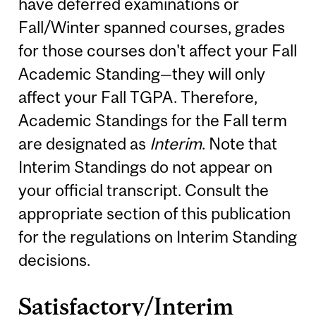
have deferred examinations or
Fall/Winter spanned courses, grades
for those courses don't affect your Fall
Academic Standing—they will only
affect your Fall TGPA. Therefore,
Academic Standings for the Fall term
are designated as
Interim
. Note that
Interim Standings do not appear on
your official transcript. Consult the
appropriate section of this publication
for the regulations on Interim Standing
decisions.
Satisfactory/Interim