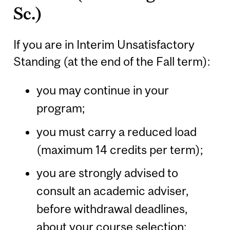
Sc.)
If you are in Interim Unsatisfactory
Standing (at the end of the Fall term):
you may continue in your
program;
you must carry a reduced load
(maximum 14 credits per term);
you are strongly advised to
consult an academic adviser,
before withdrawal deadlines,
about your course selection;