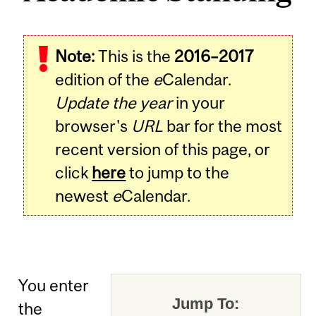
Note:
This is the
2016–2017
edition of the
e
Calendar.
Update the year
in your
browser's
URL
bar for the most
recent version of this page, or
click
here
to jump to the
newest
e
Calendar.
You enter
Jump To:
the