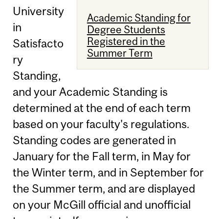
University
Academic Standing for
in
Degree Students
Registered in the
Satisfacto
Summer Term
ry
Standing,
and your Academic Standing is
determined at the end of each term
based on your faculty's regulations.
Standing codes are generated in
January for the Fall term, in May for
the Winter term, and in September for
the Summer term, and are displayed
on your McGill official and unofficial