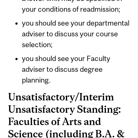
your conditions of readmission;
you should see your departmental
adviser to discuss your course
selection;
you should see your Faculty
adviser to discuss degree
planning.
Unsatisfactory/Interim
Unsatisfactory Standing:
Faculties of Arts and
Science (including B.A. &