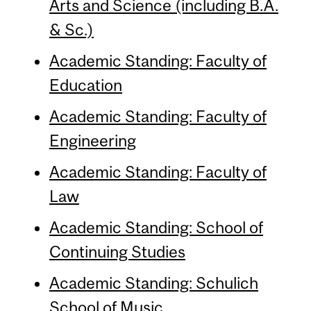
Arts and Science (including B.A.
& Sc.)
Academic Standing: Faculty of
Education
Academic Standing: Faculty of
Engineering
Academic Standing: Faculty of
Law
Academic Standing: School of
Continuing Studies
Academic Standing: Schulich
School of Music