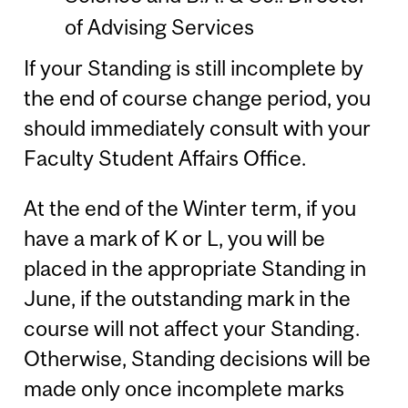
of Advising Services
If your Standing is still incomplete by
the end of course change period, you
should immediately consult with your
Faculty Student Affairs Office.
At the end of the Winter term, if you
have a mark of K or L, you will be
placed in the appropriate Standing in
June, if the outstanding mark in the
course will not affect your Standing.
Otherwise, Standing decisions will be
made only once incomplete marks