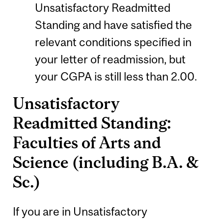
Unsatisfactory Readmitted
Standing and have satisfied the
relevant conditions specified in
your letter of readmission, but
your CGPA is still less than 2.00.
Unsatisfactory
Readmitted Standing:
Faculties of Arts and
Science (including B.A. &
Sc.)
If you are in Unsatisfactory