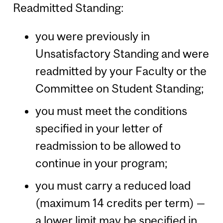
Readmitted Standing:
you were previously in
Unsatisfactory Standing and were
readmitted by your Faculty or the
Committee on Student Standing;
you must meet the conditions
specified in your letter of
readmission to be allowed to
continue in your program;
you must carry a reduced load
(maximum 14 credits per term) —
a lower limit may be specified in