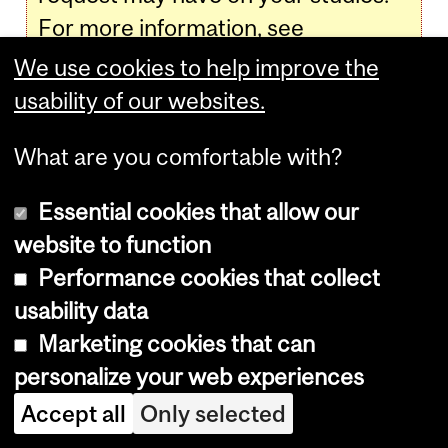
For more information, see
www.mcgill.ca/students/advising
.
We use cookies to help improve the
usability of our websites.
Academic Standing:
What are you comfortable with?
Faculty of Education
Essential cookies that allow our
website to function
Education students, see
Faculty of
Performance cookies that collect
Education
>
Undergraduate
>
Faculty
usability data
Regulations for Undergraduate
Marketing cookies that can
Programs
>
Academic Standing
.
personalize your web experiences
Accept all
Only selected
Academic Standing: