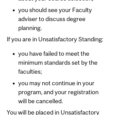
you should see your Faculty
adviser to discuss degree
planning.
If you are in Unsatisfactory Standing:
you have failed to meet the
minimum standards set by the
faculties;
you may not continue in your
program, and your registration
will be cancelled.
You will be placed in Unsatisfactory