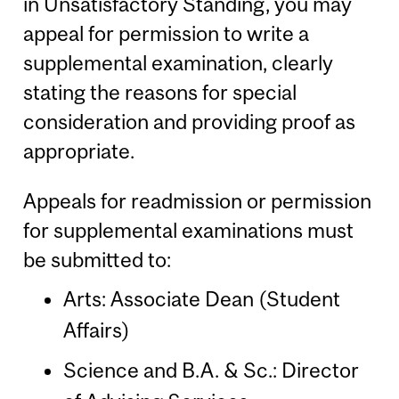
in Unsatisfactory Standing, you may
appeal for permission to write a
supplemental examination, clearly
stating the reasons for special
consideration and providing proof as
appropriate.
Appeals for readmission or permission
for supplemental examinations must
be submitted to:
Arts: Associate Dean (Student
Affairs)
Science and B.A. & Sc.: Director