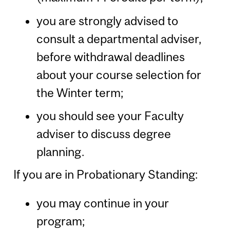
you are strongly advised to
consult a departmental adviser,
before withdrawal deadlines
about your course selection for
the Winter term;
you should see your Faculty
adviser to discuss degree
planning.
If you are in Probationary Standing:
you may continue in your
program;