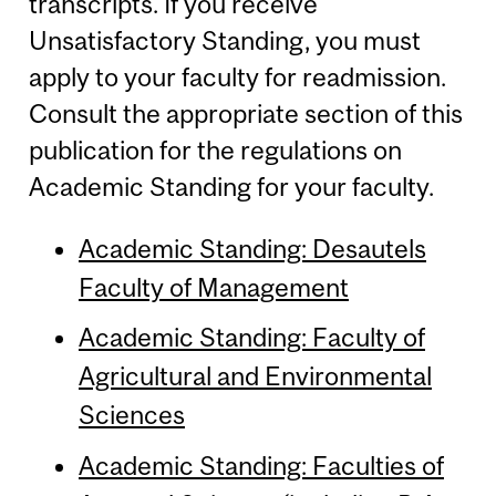
transcripts. If you receive
Unsatisfactory Standing, you must
apply to your faculty for readmission.
Consult the appropriate section of this
publication for the regulations on
Academic Standing for your faculty.
Academic Standing: Desautels
Faculty of Management
Academic Standing: Faculty of
Agricultural and Environmental
Sciences
Academic Standing: Faculties of