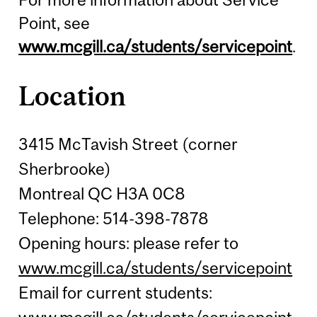
Point, see
www.mcgill.ca/students/servicepoint
.
Location
3415 McTavish Street (corner
Sherbrooke)
Montreal QC H3A 0C8
Telephone: 514-398-7878
Opening hours: please refer to
www.mcgill.ca/students/servicepoint
Email for current students: