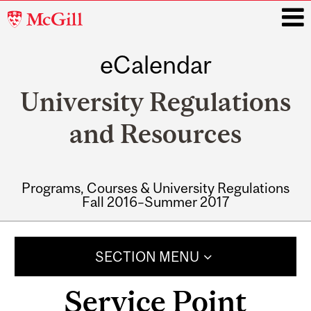
McGill
University
eCalendar
i
University Regulations
and Resources
Programs, Courses & University Regulations
Fall 2016–Summer 2017
Main
navigation
SECTION MENU
Service Point