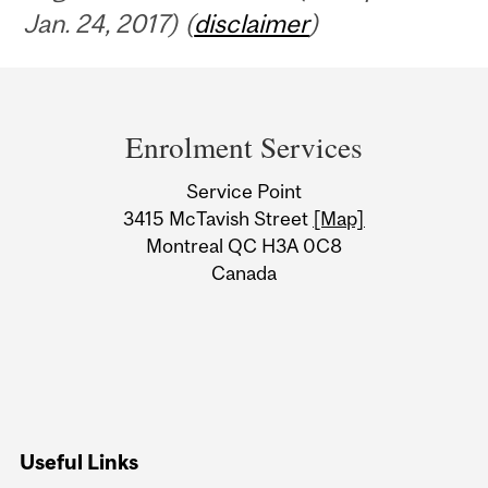
Jan. 24, 2017) (
disclaimer
)
Department
and
Enrolment Services
University
Service Point
Information
3415 McTavish Street
[Map]
Montreal QC H3A 0C8
Canada
Useful Links