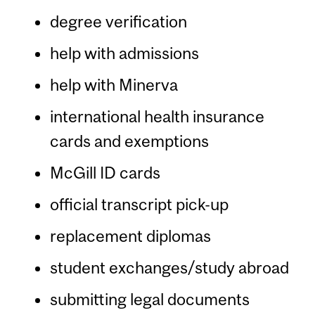
degree verification
help with admissions
help with Minerva
international health insurance
cards and exemptions
McGill ID cards
official transcript pick-up
replacement diplomas
student exchanges/study abroad
submitting legal documents