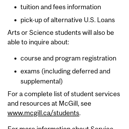
tuition and fees information
pick-up of alternative U.S. Loans
Arts or Science students will also be
able to inquire about:
course and program registration
exams (including deferred and
supplemental)
For a complete list of student services
and resources at McGill, see
www.mcgill.ca/students
.
For more information about Service