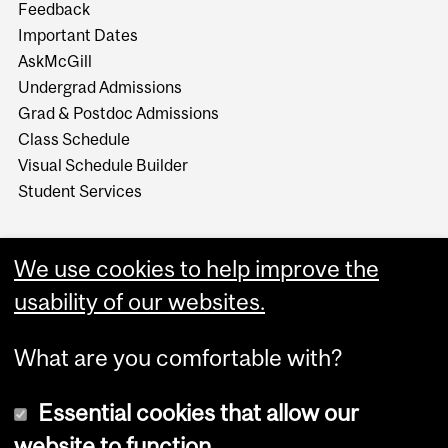
Feedback
Important Dates
AskMcGill
Undergrad Admissions
Grad & Postdoc Admissions
Class Schedule
Visual Schedule Builder
Student Services
We use cookies to help improve the
usability of our websites.
What are you comfortable with?
Essential cookies that allow our
website to function