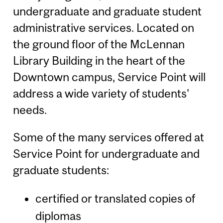
undergraduate and graduate student
administrative services. Located on
the ground floor of the McLennan
Library Building in the heart of the
Downtown campus, Service Point will
address a wide variety of students'
needs.
Some of the many services offered at
Service Point for undergraduate and
graduate students:
certified or translated copies of
diplomas