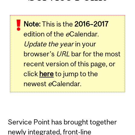
Note:
This is the
2016–2017
edition of the
e
Calendar.
Update the year
in your
browser's
URL
bar for the most
recent version of this page, or
click
here
to jump to the
newest
e
Calendar.
Service Point has brought together
newly integrated, front-line