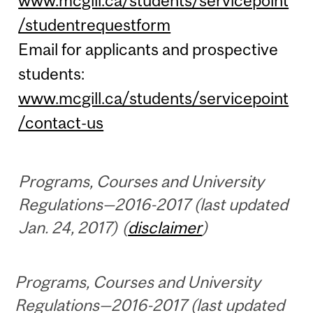
www.mcgill.ca/students/servicepoint
/studentrequestform
Email for applicants and prospective
students:
www.mcgill.ca/students/servicepoint
/contact-us
Programs, Courses and University
Regulations—2016-2017 (last updated
Jan. 24, 2017) (
disclaimer
)
Programs, Courses and University
Regulations—2016-2017 (last updated