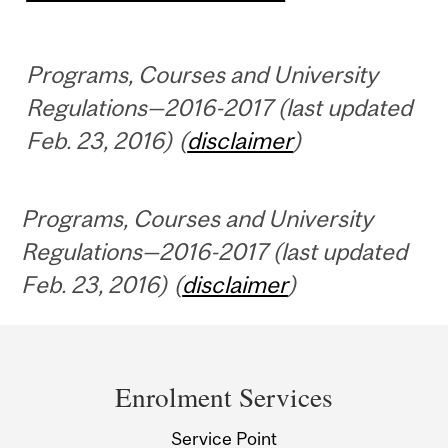
Programs, Courses and University
Regulations—2016-2017 (last updated
Feb. 23, 2016) (
disclaimer
)
Programs, Courses and University
Regulations—2016-2017 (last updated
Feb. 23, 2016) (
disclaimer
)
Department
and
Enrolment Services
University
Service Point