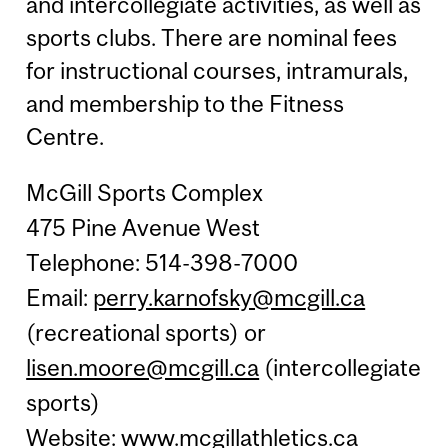
and intercollegiate activities, as well as
sports clubs. There are nominal fees
for instructional courses, intramurals,
and membership to the Fitness
Centre.
McGill Sports Complex
475 Pine Avenue West
Telephone: 514-398-7000
Email:
perry.karnofsky@mcgill.ca
(recreational sports) or
lisen.moore@mcgill.ca
(intercollegiate
sports)
Website:
www.mcgillathletics.ca