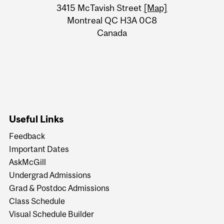
Information
3415 McTavish Street
[Map]
Montreal QC H3A 0C8
Canada
Useful Links
Feedback
Important Dates
AskMcGill
Undergrad Admissions
Grad & Postdoc Admissions
Class Schedule
Visual Schedule Builder