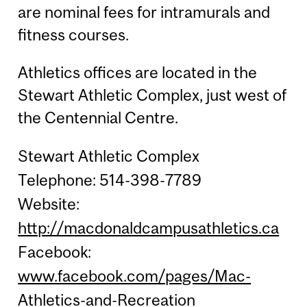
are nominal fees for intramurals and
fitness courses.
Athletics offices are located in the
Stewart Athletic Complex, just west of
the Centennial Centre.
Stewart Athletic Complex
Telephone: 514-398-7789
Website:
http://macdonaldcampusathletics.ca
Facebook:
www.facebook.com/pages/Mac-
Athletics-and-Recreation