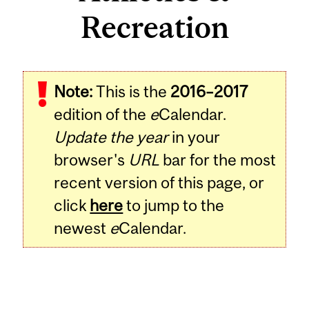
Recreation
Note:
This is the
2016–2017
edition of the
e
Calendar.
Update the year
in your
browser's
URL
bar for the most
recent version of this page, or
click
here
to jump to the
newest
e
Calendar.