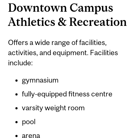
Downtown Campus
Athletics & Recreation
Offers a wide range of facilities,
activities, and equipment. Facilities
include:
gymnasium
fully-equipped fitness centre
varsity weight room
pool
arena