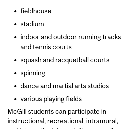
fieldhouse
stadium
indoor and outdoor running tracks
and tennis courts
squash and racquetball courts
spinning
dance and martial arts studios
various playing fields
McGill students can participate in
instructional, recreational, intramural,