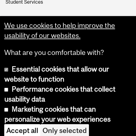
Student Services
We use cookies to help improve the
usability of our websites.
What are you comfortable with?
Essential cookies that allow our
website to function
Performance cookies that collect
Copyright © 2026 McGill University
usability data
Accessibility
Marketing cookies that can
Cookie notice
personalize your web experiences
Cookie settings
Accept all
Only selected
Log in