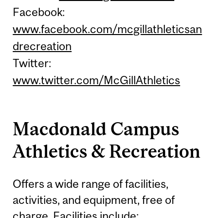
Facebook:
www.facebook.com/mcgillathleticsan
drecreation
Twitter:
www.twitter.com/McGillAthletics
Macdonald Campus
Athletics & Recreation
Offers a wide range of facilities,
activities, and equipment, free of
charge. Facilities include: