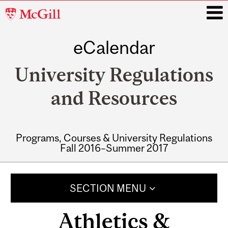
McGill
University
eCalendar
i
University Regulations
and Resources
Programs, Courses & University Regulations
Fall 2016–Summer 2017
Main
navigation
SECTION MENU
Athletics &