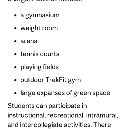
a gymnasium
weight room
arena
tennis courts
playing fields
outdoor TrekFit gym
large expanses of green space
Students can participate in
instructional, recreational, intramural,
and intercollegiate activities. There