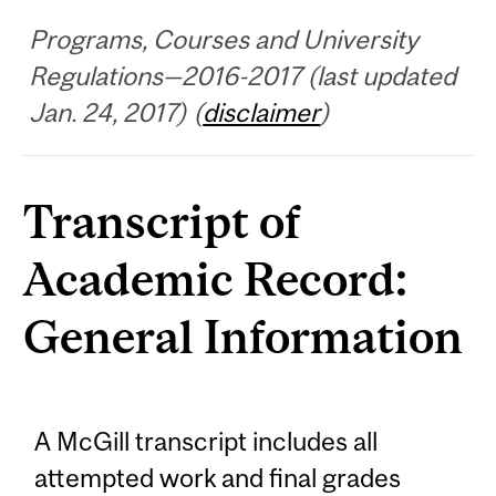
Programs, Courses and University
Regulations—2016-2017 (last updated
Jan. 24, 2017) (
disclaimer
)
Transcript of
Academic Record:
General Information
A McGill transcript includes all
attempted work and final grades