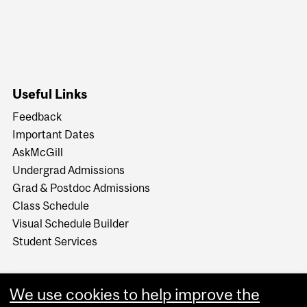
Useful Links
Feedback
Important Dates
AskMcGill
Undergrad Admissions
Grad & Postdoc Admissions
Class Schedule
Visual Schedule Builder
Student Services
We use cookies to help improve the