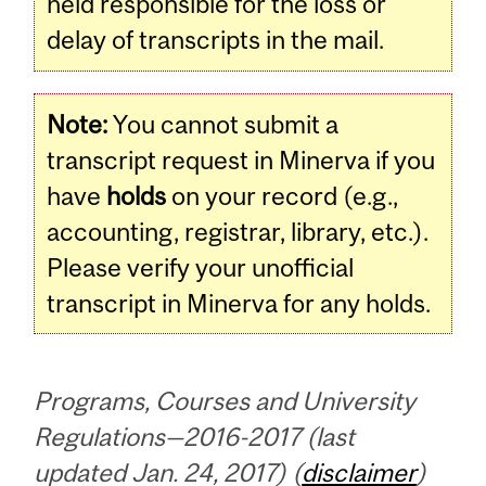
held responsible for the loss or
delay of transcripts in the mail.
Note:
You cannot submit a
transcript request in Minerva if you
have
holds
on your record (e.g.,
accounting, registrar, library, etc.).
Please verify your unofficial
transcript in Minerva for any holds.
Programs, Courses and University
Regulations—2016-2017 (last
updated Jan. 24, 2017) (
disclaimer
)