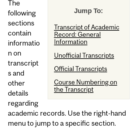
The
Jump To:
following
sections
Transcript of Academic
contain
Record: General
Information
informatio
n on
Unofficial Transcripts
transcript
Official Transcripts
s and
Course Numbering on
other
the Transcript
details
regarding
academic records. Use the right-hand
menu to jump to a specific section.