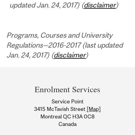
updated Jan. 24, 2017) (
disclaimer
)
Programs, Courses and University
Regulations—2016-2017 (last updated
Jan. 24, 2017) (
disclaimer
)
Department
and
Enrolment Services
University
Service Point
Information
3415 McTavish Street
[Map]
Montreal QC H3A 0C8
Canada