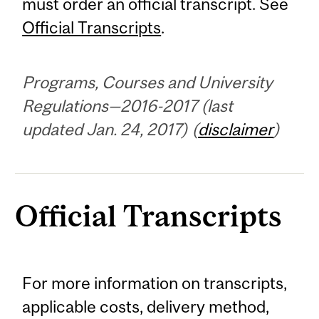
must order an official transcript. See
Official Transcripts
.
Programs, Courses and University
Regulations—2016-2017 (last
updated Jan. 24, 2017) (
disclaimer
)
Official Transcripts
For more information on transcripts,
applicable costs, delivery method,