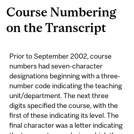
Course Numbering
on the Transcript
Prior to September 2002, course
numbers had seven-character
designations beginning with a three-
number code indicating the teaching
unit/department. The next three
digits specified the course, with the
first of these indicating its level. The
final character was a letter indicating