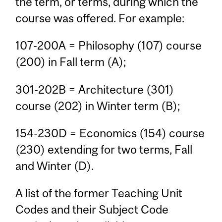
the term, or terms, during which the
course was offered. For example:
107-200A = Philosophy (107) course
(200) in Fall term (A);
301-202B = Architecture (301)
course (202) in Winter term (B);
154-230D = Economics (154) course
(230) extending for two terms, Fall
and Winter (D).
A list of the former Teaching Unit
Codes and their Subject Code