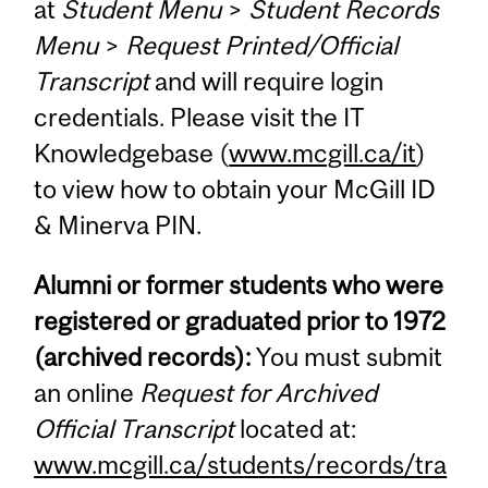
at
Student Menu
>
Student Records
Menu
>
Request Printed/Official
Transcript
and will require login
credentials. Please visit the IT
Knowledgebase (
www.mcgill.ca/it
)
to view how to obtain your McGill ID
& Minerva PIN.
Alumni or former students who were
registered or graduated prior to 1972
(archived records):
You must submit
an online
Request for Archived
Official Transcript
located at:
www.mcgill.ca/students/records/tra