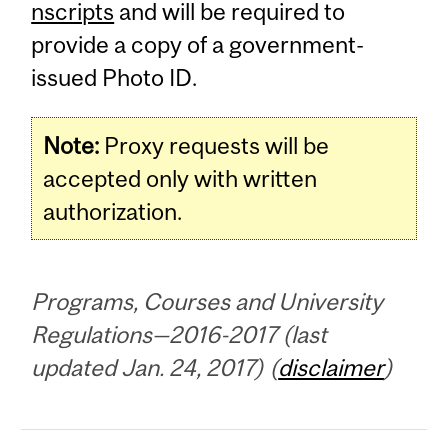
nscripts
and will be required to
provide a copy of a government-
issued Photo ID.
Note:
Proxy requests will be
accepted only with written
authorization.
Programs, Courses and University
Regulations—2016-2017 (last
updated Jan. 24, 2017) (
disclaimer
)