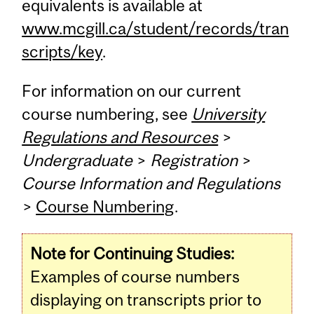
equivalents is available at
www.mcgill.ca/student/records/tran
scripts/key
.
For information on our current
course numbering, see
University
Regulations and Resources
>
Undergraduate
>
Registration
>
Course Information and Regulations
>
Course Numbering
.
Note for Continuing Studies:
Examples of course numbers
displaying on transcripts prior to