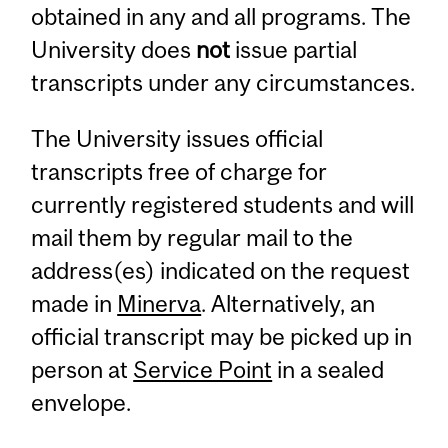
obtained in any and all programs. The
University does
not
issue partial
transcripts under any circumstances.
The University issues official
transcripts free of charge for
currently registered students and will
mail them by regular mail to the
address(es) indicated on the request
made in
Minerva
. Alternatively, an
official transcript may be picked up in
person at
Service Point
in a sealed
envelope.