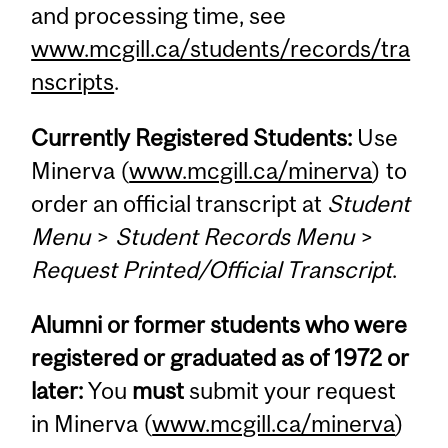
and processing time, see
www.mcgill.ca/students/records/tra
nscripts
.
Currently Registered Students:
Use
Minerva (
www.mcgill.ca/minerva
) to
order an official transcript at
Student
Menu
>
Student Records Menu
>
Request Printed/Official Transcript
.
Alumni or former students who were
registered or graduated as of 1972 or
later:
You
must
submit your request
in Minerva (
www.mcgill.ca/minerva
)