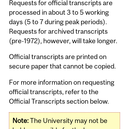
Requests for official transcripts are
processed in about 3 to 5 working
days (5 to 7 during peak periods).
Requests for archived transcripts
(pre-1972), however, will take longer.
Official transcripts are printed on
secure paper that cannot be copied.
For more information on requesting
official transcripts, refer to the
Official Transcripts section below.
Note:
The University may not be