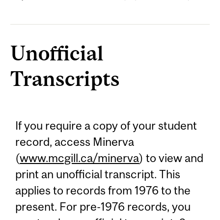
Unofficial
Transcripts
If you require a copy of your student
record, access Minerva
(
www.mcgill.ca/minerva
) to view and
print an unofficial transcript. This
applies to records from 1976 to the
present. For pre-1976 records, you