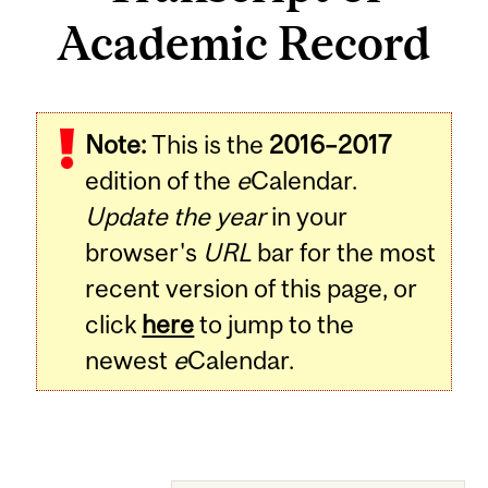
Academic Record
Note:
This is the
2016–2017
edition of the
e
Calendar.
Update the year
in your
browser's
URL
bar for the most
recent version of this page, or
click
here
to jump to the
newest
e
Calendar.