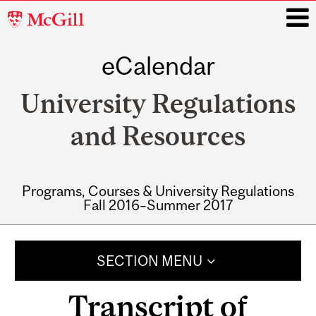
McGill
University
eCalendar
i
University Regulations
and Resources
Programs, Courses & University Regulations
Fall 2016–Summer 2017
Main
navigation
SECTION MENU
Transcript of