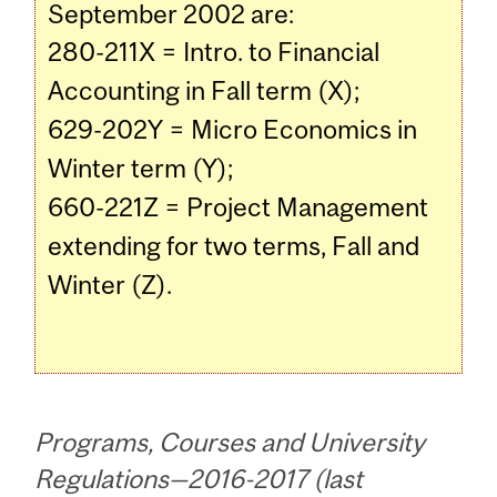
September 2002 are:
280-211X = Intro. to Financial
Accounting in Fall term (X);
629-202Y = Micro Economics in
Winter term (Y);
660-221Z = Project Management
extending for two terms, Fall and
Winter (Z).
Programs, Courses and University
Regulations—2016-2017 (last