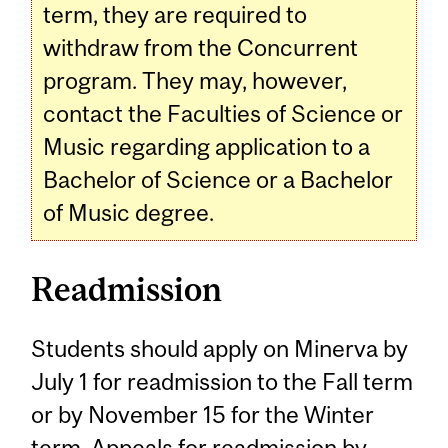
term, they are required to
withdraw from the Concurrent
program. They may, however,
contact the Faculties of Science or
Music regarding application to a
Bachelor of Science or a Bachelor
of Music degree.
Readmission
Students should apply on Minerva by
July 1 for readmission to the Fall term
or by November 15 for the Winter
term. Appeals for readmission by