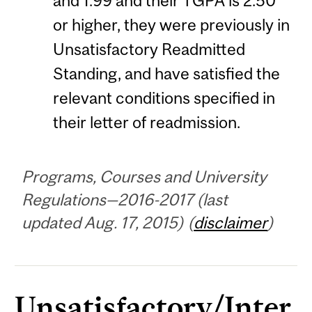
and 1.99 and their TGPA is 2.50
or higher, they were previously in
Unsatisfactory Readmitted
Standing, and have satisfied the
relevant conditions specified in
their letter of readmission.
Programs, Courses and University
Regulations—2016-2017 (last
updated Aug. 17, 2015) (
disclaimer
)
Unsatisfactory/Inter