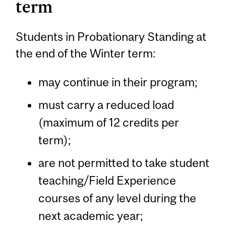
term
Students in Probationary Standing at
the end of the Winter term:
may continue in their program;
must carry a reduced load
(maximum of 12 credits per
term);
are not permitted to take student
teaching/Field Experience
courses of any level during the
next academic year;