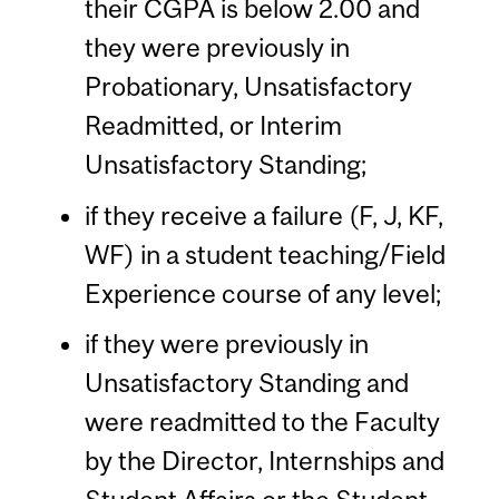
their CGPA is below 2.00 and
they were previously in
Probationary, Unsatisfactory
Readmitted, or Interim
Unsatisfactory Standing;
if they receive a failure (F, J, KF,
WF) in a student teaching/Field
Experience course of any level;
if they were previously in
Unsatisfactory Standing and
were readmitted to the Faculty
by the Director, Internships and