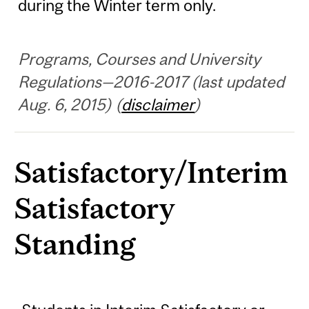
during the Winter term only.
Programs, Courses and University
Regulations—2016-2017 (last updated
Aug. 6, 2015) (
disclaimer
)
Satisfactory/Interim
Satisfactory
Standing