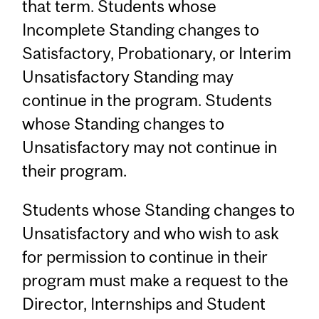
that term. Students whose
Incomplete Standing changes to
Satisfactory, Probationary, or Interim
Unsatisfactory Standing may
continue in the program. Students
whose Standing changes to
Unsatisfactory may not continue in
their program.
Students whose Standing changes to
Unsatisfactory and who wish to ask
for permission to continue in their
program must make a request to the
Director, Internships and Student