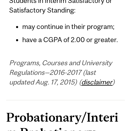
Students in Interim Satisfactory or
Satisfactory Standing:
may continue in their program;
have a CGPA of 2.00 or greater.
Programs, Courses and University
Regulations—2016-2017 (last
updated Aug. 17, 2015) (
disclaimer
)
Probationary/Interi