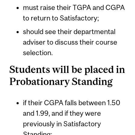
must raise their TGPA and CGPA
to return to Satisfactory;
should see their departmental
adviser to discuss their course
selection.
Students will be placed in
Probationary Standing
if their CGPA falls between 1.50
and 1.99, and if they were
previously in Satisfactory
Standing;