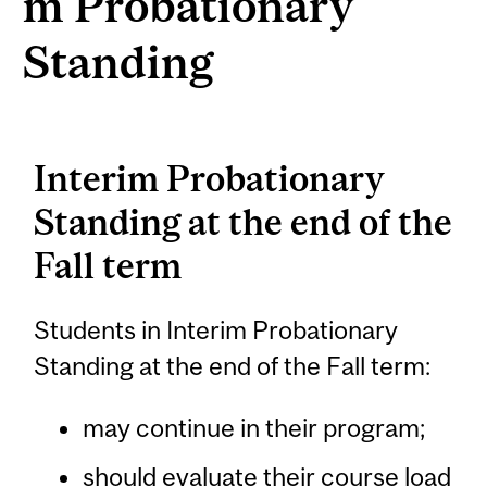
m Probationary
Standing
Interim Probationary
Standing at the end of the
Fall term
Students in Interim Probationary
Standing at the end of the Fall term:
may continue in their program;
should evaluate their course load