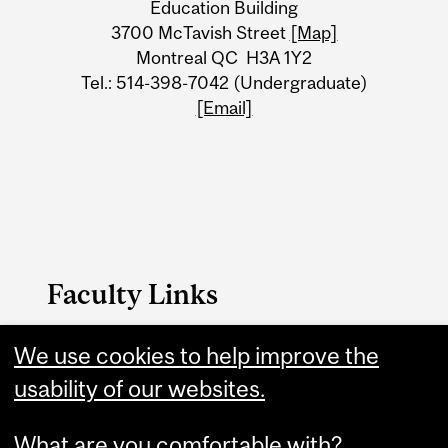
Education Building
Information
3700 McTavish Street
[Map]
Montreal QC H3A 1Y2
Tel.: 514-398-7042 (Undergraduate)
[Email]
Faculty Links
We use cookies to help improve the
Education website
usability of our websites.
Contact
What are you comfortable with?