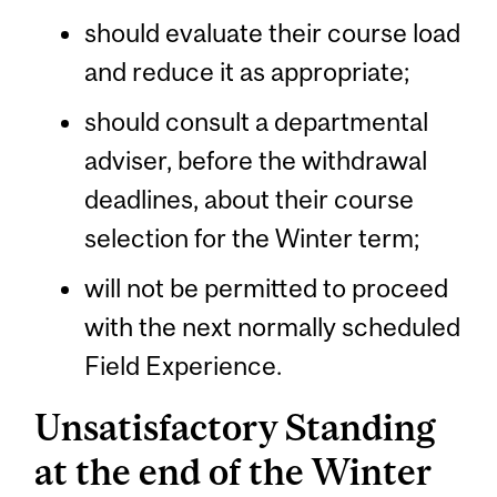
should evaluate their course load
and reduce it as appropriate;
should consult a departmental
adviser, before the withdrawal
deadlines, about their course
selection for the Winter term;
will not be permitted to proceed
with the next normally scheduled
Field Experience.
Unsatisfactory Standing
at the end of the Winter