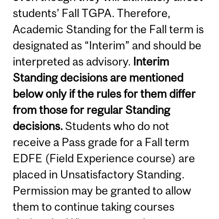
students’ Fall TGPA. Therefore,
Academic Standing for the Fall term is
designated as “Interim” and should be
interpreted as advisory.
Interim
Standing decisions are mentioned
below only if the rules for them differ
from those for regular Standing
decisions.
Students who do not
receive a Pass grade for a Fall term
EDFE (Field Experience course) are
placed in Unsatisfactory Standing.
Permission may be granted to allow
them to continue taking courses