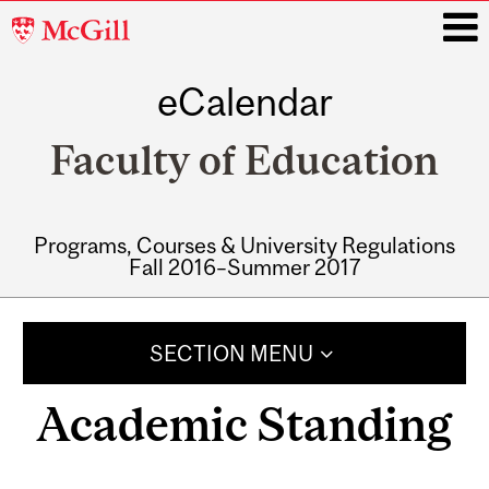
McGill
University
eCalendar
i
Faculty of Education
Programs, Courses & University Regulations
Fall 2016–Summer 2017
Main
navigation
SECTION MENU
Academic Standing