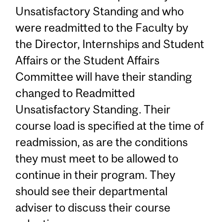
Unsatisfactory Standing and who
were readmitted to the Faculty by
the Director, Internships and Student
Affairs or the Student Affairs
Committee will have their standing
changed to Readmitted
Unsatisfactory Standing. Their
course load is specified at the time of
readmission, as are the conditions
they must meet to be allowed to
continue in their program. They
should see their departmental
adviser to discuss their course