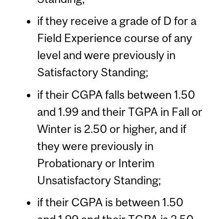
if they receive a grade of D for a
Field Experience course of any
level and were previously in
Satisfactory Standing;
if their CGPA falls between 1.50
and 1.99 and their TGPA in Fall or
Winter is 2.50 or higher, and if
they were previously in
Probationary or Interim
Unsatisfactory Standing;
if their CGPA is between 1.50