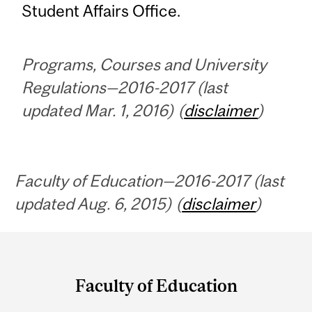
Student Affairs Office.
Programs, Courses and University
Regulations—2016-2017 (last
updated Mar. 1, 2016) (
disclaimer
)
Faculty of Education—2016-2017 (last
updated Aug. 6, 2015) (
disclaimer
)
Department
and
Faculty of Education
University