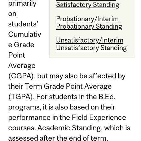
primarily
Satisfactory Standing
on
Probationary/Interim
students'
Probationary Standing
Cumulativ
Unsatisfactory/Interim
e Grade
Unsatisfactory Standing
Point
Average
(CGPA), but may also be affected by
their Term Grade Point Average
(TGPA). For students in the B.Ed.
programs, it is also based on their
performance in the Field Experience
courses. Academic Standing, which is
assessed after the end of term,