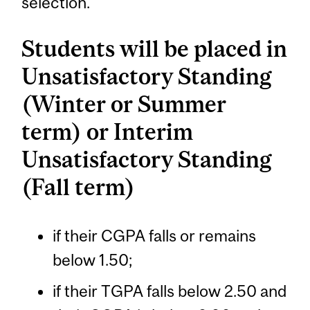
selection.
Students will be placed in
Unsatisfactory Standing
(Winter or Summer
term) or Interim
Unsatisfactory Standing
(Fall term)
if their CGPA falls or remains
below 1.50;
if their TGPA falls below 2.50 and