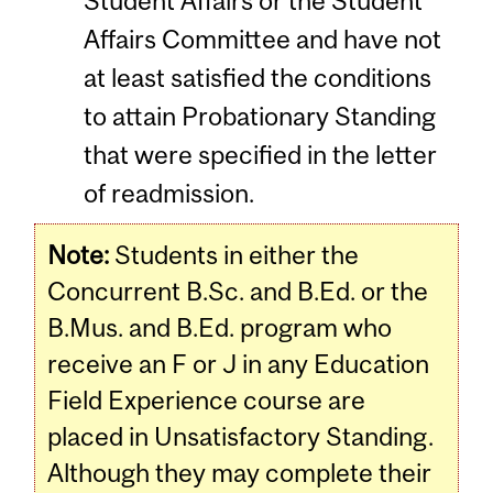
Student Affairs or the Student
Affairs Committee and have not
at least satisfied the conditions
to attain Probationary Standing
that were specified in the letter
of readmission.
Note:
Students in either the
Concurrent B.Sc. and B.Ed. or the
B.Mus. and B.Ed. program who
receive an F or J in any Education
Field Experience course are
placed in Unsatisfactory Standing.
Although they may complete their