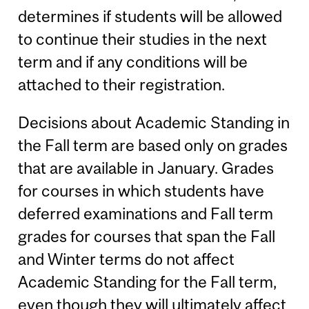
determines if students will be allowed
to continue their studies in the next
term and if any conditions will be
attached to their registration.
Decisions about Academic Standing in
the Fall term are based only on grades
that are available in January. Grades
for courses in which students have
deferred examinations and Fall term
grades for courses that span the Fall
and Winter terms do not affect
Academic Standing for the Fall term,
even though they will ultimately affect