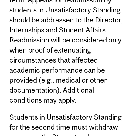
students in Unsatisfactory Standing
should be addressed to the Director,
Internships and Student Affairs.
Readmission will be considered only
when proof of extenuating
circumstances that affected
academic performance can be
provided (e.g., medical or other
documentation). Additional
conditions may apply.
Students in Unsatisfactory Standing
for the second time must withdraw