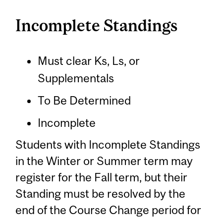
Incomplete Standings
Must clear Ks, Ls, or
Supplementals
To Be Determined
Incomplete
Students with Incomplete Standings
in the Winter or Summer term may
register for the Fall term, but their
Standing must be resolved by the
end of the Course Change period for