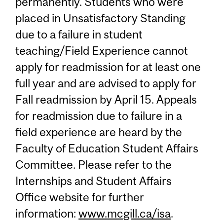
permanently. Students who were
placed in Unsatisfactory Standing
due to a failure in student
teaching/Field Experience cannot
apply for readmission for at least one
full year and are advised to apply for
Fall readmission by April 15. Appeals
for readmission due to failure in a
field experience are heard by the
Faculty of Education Student Affairs
Committee. Please refer to the
Internships and Student Affairs
Office website for further
information:
www.mcgill.ca/isa
.