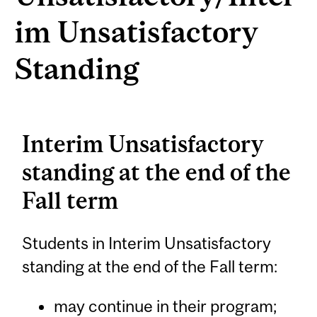
im Unsatisfactory
Standing
Interim Unsatisfactory
standing at the end of the
Fall term
Students in Interim Unsatisfactory
standing at the end of the Fall term:
may continue in their program;