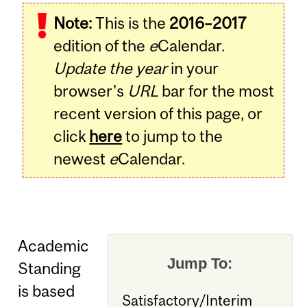
Note:
This is the
2016–2017
edition of the
e
Calendar.
Update the year
in your
browser's
URL
bar for the most
recent version of this page, or
click
here
to jump to the
newest
e
Calendar.
Academic
Jump To:
Standing
is based
Satisfactory/Interim