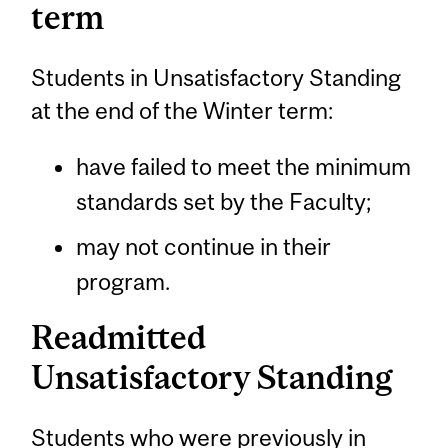
term
Students in Unsatisfactory Standing
at the end of the Winter term:
have failed to meet the minimum
standards set by the Faculty;
may not continue in their
program.
Readmitted
Unsatisfactory Standing
Students who were previously in