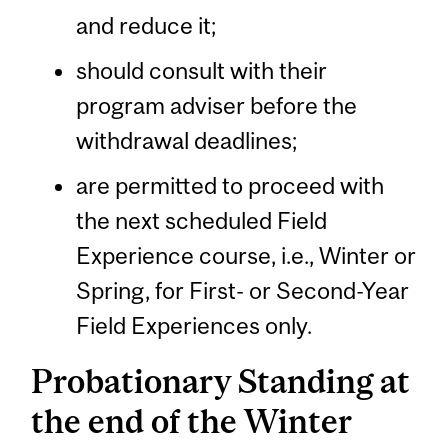
and reduce it;
should consult with their
program adviser before the
withdrawal deadlines;
are permitted to proceed with
the next scheduled Field
Experience course, i.e., Winter or
Spring, for First- or Second-Year
Field Experiences only.
Probationary Standing at
the end of the Winter