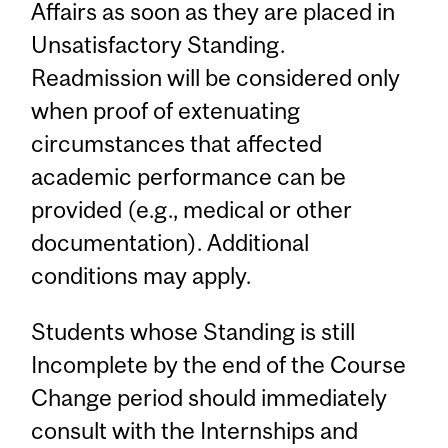
Affairs as soon as they are placed in
Unsatisfactory Standing.
Readmission will be considered only
when proof of extenuating
circumstances that affected
academic performance can be
provided (e.g., medical or other
documentation). Additional
conditions may apply.
Students whose Standing is still
Incomplete by the end of the Course
Change period should immediately
consult with the Internships and