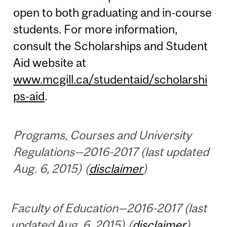
open to both graduating and in-course
students. For more information,
consult the Scholarships and Student
Aid website at
www.mcgill.ca/studentaid/scholarshi
ps-aid
.
Programs, Courses and University
Regulations—2016-2017 (last updated
Aug. 6, 2015) (
disclaimer
)
Faculty of Education—2016-2017 (last
updated Aug. 6, 2015) (
disclaimer
)