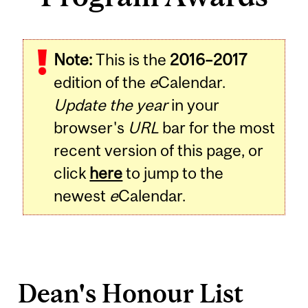
Note:
This is the
2016–2017
edition of the
e
Calendar.
Update the year
in your
browser's
URL
bar for the most
recent version of this page, or
click
here
to jump to the
newest
e
Calendar.
Dean's Honour List