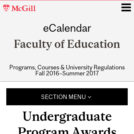
McGill
University
eCalendar
i
Faculty of Education
Programs, Courses & University Regulations
Fall 2016–Summer 2017
Main
navigation
SECTION MENU
Undergraduate
Program Awards