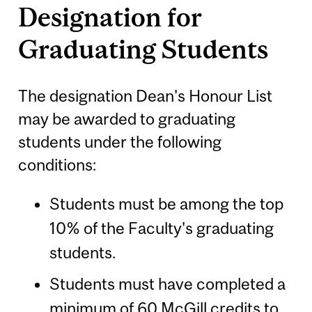
Designation for
Graduating Students
The designation Dean's Honour List
may be awarded to graduating
students under the following
conditions:
Students must be among the top
10% of the Faculty's graduating
students.
Students must have completed a
minimum of 60 McGill credits to