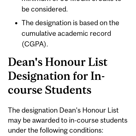
be considered.
The designation is based on the
cumulative academic record
(CGPA).
Dean's Honour List
Designation for In-
course Students
The designation Dean's Honour List
may be awarded to in-course students
under the following conditions: