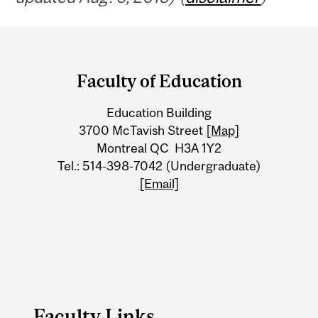
Department
and
Faculty of Education
University
Education Building
Information
3700 McTavish Street
[Map]
Montreal QC H3A 1Y2
Tel.: 514-398-7042 (Undergraduate)
[Email]
Faculty Links