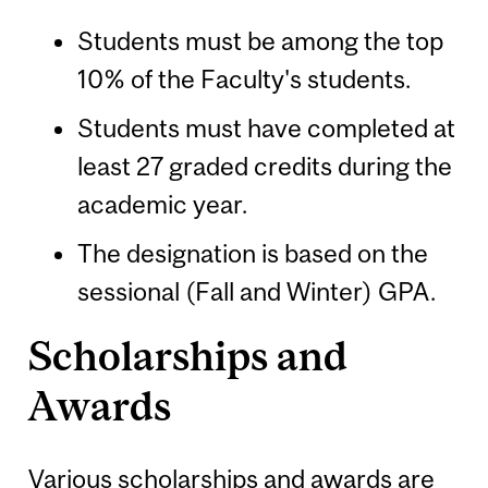
Students must be among the top
10% of the Faculty's students.
Students must have completed at
least 27 graded credits during the
academic year.
The designation is based on the
sessional (Fall and Winter) GPA.
Scholarships and
Awards
Various scholarships and awards are