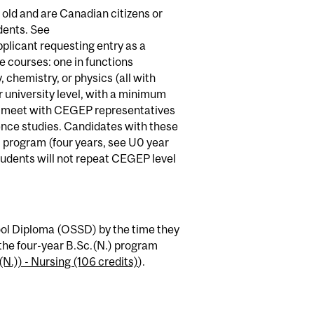
 old and are Canadian citizens or
dents. See
pplicant requesting entry as a
 courses: one in functions
, chemistry, or physics (all with
 university level, with a minimum
to meet with CEGEP representatives
ence studies. Candidates with these
) program (four years, see U0 year
students will not repeat CEGEP level
ol Diploma (OSSD) by the time they
the four-year B.Sc.(N.) program
N.)) - Nursing (106 credits)
).