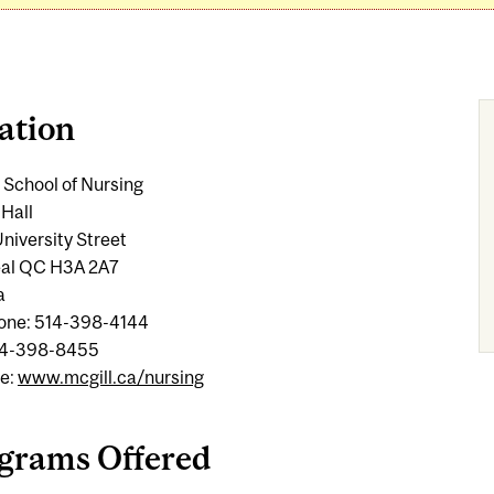
ation
 School of Nursing
 Hall
niversity Street
al QC H3A 2A7
a
one: 514-398-4144
14-398-8455
e:
www.mcgill.ca/nursing
grams Offered