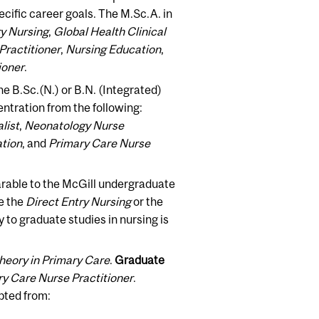
pecific career goals. The M.Sc.A. in
ry Nursing
,
Global Health Clinical
Practitioner
,
Nursing Education
,
ioner
.
he B.Sc.(N.) or B.N. (Integrated)
tration from the following:
list
,
Neonatology Nurse
ation
, and
Primary Care Nurse
able to the McGill undergraduate
e the
Direct Entry Nursing
or the
 to graduate studies in nursing is
heory in Primary Care
.
Graduate
y Care Nurse Practitioner
.
pted from: