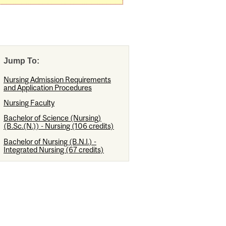
Jump To:
Nursing Admission Requirements
and Application Procedures
Nursing Faculty
Bachelor of Science (Nursing)
(B.Sc.(N.)) - Nursing (106 credits)
Bachelor of Nursing (B.N.I.) -
Integrated Nursing (67 credits)