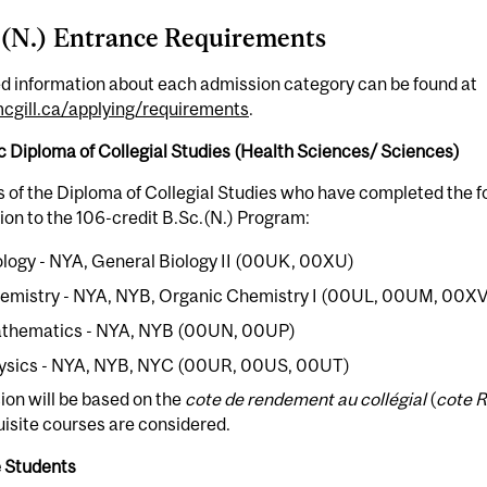
.(N.) Entrance Requirements
ed information about each admission category can be found at
gill.ca/applying/requirements
.
 Diploma of Collegial Studies (Health Sciences/ Sciences)
 of the Diploma of Collegial Studies who have completed the f
on to the 106-credit B.Sc.(N.) Program:
ology - NYA, General Biology II (00UK, 00XU)
emistry - NYA, NYB, Organic Chemistry I (00UL, 00UM, 00XV
thematics - NYA, NYB (00UN, 00UP)
ysics - NYA, NYB, NYC (00UR, 00US, 00UT)
on will be based on the
cote de rendement au collégial
(
cote R
isite courses are considered.
 Students