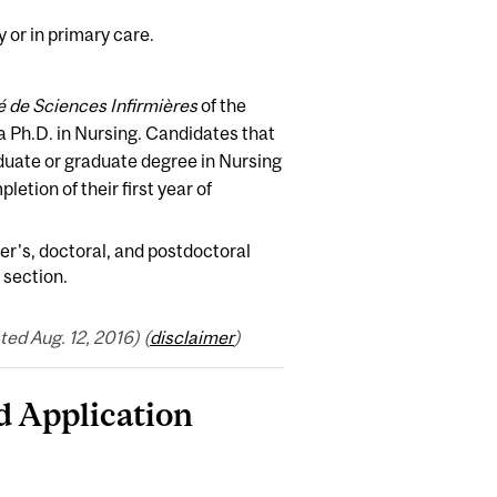
 or in primary care.
é de Sciences Infirmières
of the
a Ph.D. in Nursing. Candidates that
duate or graduate degree in Nursing
etion of their first year of
er's, doctoral, and postdoctoral
section.
ed Aug. 12, 2016) (
disclaimer
)
 Application