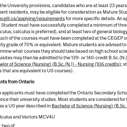
the University provisions, candidates who are at least 23 years
nt residents, may be eligible for consideration as Mature Stu
gill.ca/applying/requirements
for more specific details. An a
 Student must have successfully completed a minimum of three
culus; calculus is preferred), and at least two of general biology
Each of the courses must have been completed at the CEGEP or
ity grade of 70% or equivalent. Mature students are advised 
rmine what courses they should take based on high school sci
isites may then be admitted to the 139- or 140-credit B.Sc.(N.
lor of Science (Nursing) (B.Sc.(N.)) - Nursing (106 credits)
; 
 that are equivalent to U0 courses).
ants from Ontario
o applicants must have completed the Ontario Secondary Scho
e their university studies. Most students are considered for 
es a U0 year described in
Bachelor of Science (Nursing) (B.Sc.(
lculus and Vectors MCV4U
t two of: