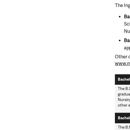
The Ing
Ba
Sc
Nu
Ba
ap
Other 
www.mc
Bachelo
The B.S
gradua
Nursin
other a
Bachelo
The B.