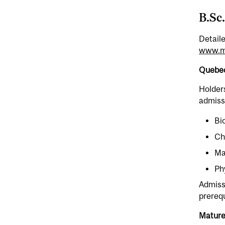
B.Sc
Detail
www.mc
Quebec
Holders
admissi
Bi
Ch
Ma
Ph
Admissi
prerequ
Mature