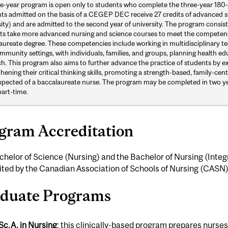
ive-year program is open only to students who complete the three-year 18
ts admitted on the basis of a CEGEP DEC receive 27 credits of advanced sta
ity) and are admitted to the second year of university. The program consists
ts take more advanced nursing and science courses to meet the competenci
aureate degree. These competencies include working in multidisciplinary 
munity settings, with individuals, families, and groups, planning health e
ch. This program also aims to further advance the practice of students by 
hening their critical thinking skills, promoting a strength-based, family-ce
xpected of a baccalaureate nurse. The program may be completed in two years
part-time.
gram Accreditation
helor of Science (Nursing) and the Bachelor of Nursing (Integ
ted by the Canadian Association of Schools of Nursing (CASN)
duate Programs
Sc.A. in Nursing
; this clinically-based program prepares nurs