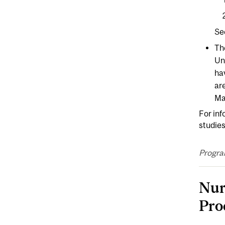
Se
Th
Un
ha
are
Ma
For inf
studies
Progra
Nur
Pro