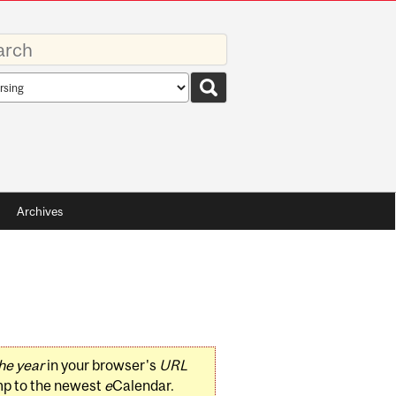
rds
rch
pe
Archives
he year
in your browser's
URL
mp to the newest
e
Calendar.