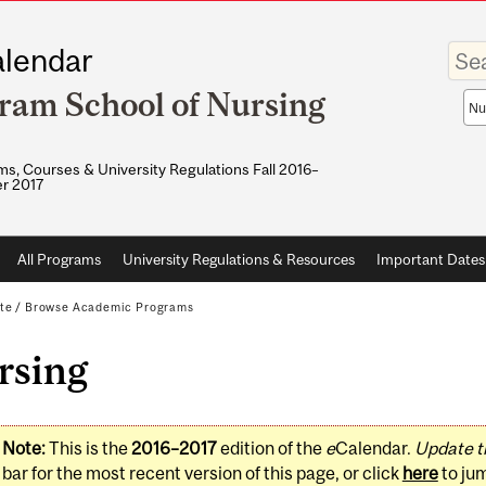
Enter
lendar
your
keywo
ram School of Nursing
Sea
sco
s, Courses & University Regulations Fall 2016–
r 2017
All Programs
University Regulations & Resources
Important Dates
te
/
Browse Academic Programs
rsing
Note:
This is the
2016–2017
edition of the
e
Calendar.
Update t
bar for the most recent version of this page, or click
here
to ju