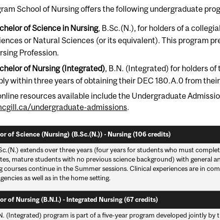
ram School of Nursing offers the following undergraduate pro
chelor of Science in Nursing
, B.Sc.(N.), for holders of a colle
iences or Natural Sciences (or its equivalent). This program pre
rsing Profession.
chelor of Nursing (Integrated)
, B.N. (Integrated) for holders 
ply within three years of obtaining their DEC 180.A.0 from th
online resources available include the Undergraduate Admissio
gill.ca/undergraduate-admissions
.
r of Science (Nursing) (B.Sc.(N.)) - Nursing (106 credits)
c.(N.) extends over three years (four years for students who must complete
tes, mature students with no previous science background) with general and
g courses continue in the Summer sessions. Clinical experiences are in com
gencies as well as in the home setting.
r of Nursing (B.N.I.) - Integrated Nursing (67 credits)
N. (Integrated) program is part of a five-year program developed jointly b