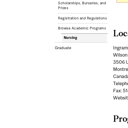
Scholarships, Bursaries, and
Prizes
Registration and Regulations
Browse Academic Programs
Loc
Nursing
Ingram
Graduate
Wilson
3506 U
Montre
Canad
Teleph
Fax: 5
Websit
Pro