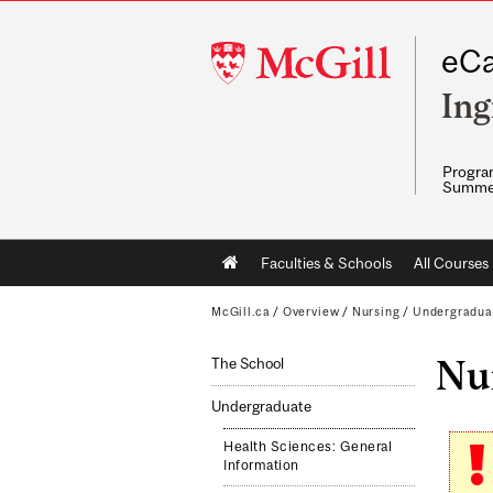
McGill
eCa
University
Ing
Program
Summe
Main
Faculties & Schools
All Courses
navigation
McGill.ca
/
Overview
/
Nursing
/
Undergradua
Nu
The School
Undergraduate
Health Sciences: General
Information