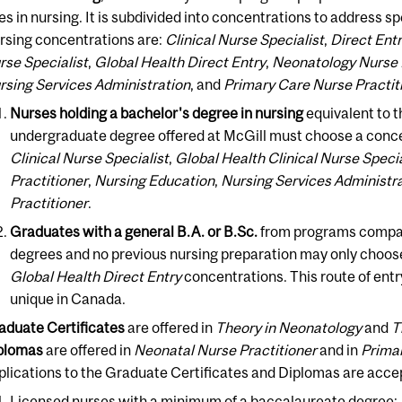
les in nursing. It is subdivided into concentrations to address s
rsing concentrations are:
Clinical Nurse Specialist
,
Direct Ent
rse Specialist
,
Global Health Direct Entry
,
Neonatology Nurse 
rsing Services Administration
, and
Primary Care Nurse Practit
Nurses holding a bachelor's degree in nursing
equivalent to t
undergraduate degree offered at McGill must choose a concen
Clinical Nurse Specialist
,
Global Health Clinical Nurse Specia
Practitioner
,
Nursing Education
,
Nursing Services Administr
Practitioner
.
Graduates with a general B.A. or B.Sc.
from programs compar
degrees and no previous nursing preparation may only choos
Global Health Direct Entry
concentrations. This route of entry
unique in Canada.
aduate Certificates
are offered in
Theory in Neonatology
and
T
plomas
are offered in
Neonatal Nurse Practitioner
and in
Primar
plications to the Graduate Certificates and Diplomas are acce
Licensed nurses with a minimum of a baccalaureate degree;