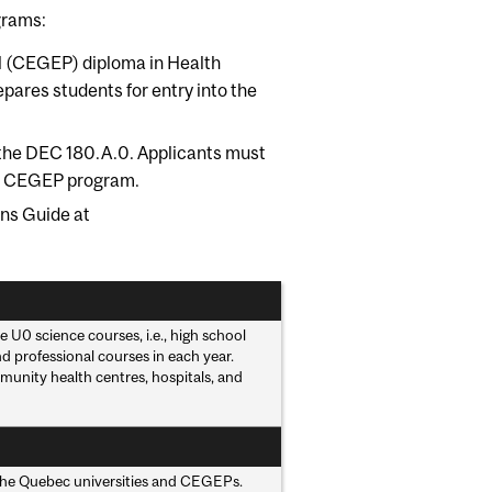
grams:
gial (CEGEP) diploma in Health
pares students for entry into the
of the DEC 180.A.0. Applicants must
eir CEGEP program.
ns Guide at
 U0 science courses, i.e., high school
 professional courses in each year.
munity health centres, hospitals, and
y the Quebec universities and CEGEPs.