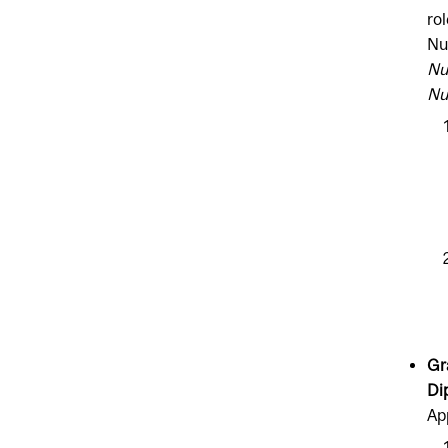
ro
Nu
Nu
Nu
Gr
Di
Ap