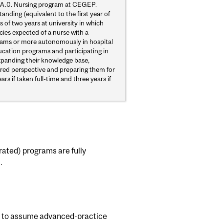
0-A.0. Nursing program at CEGEP.
nding (equivalent to the first year of
 of two years at university in which
es expected of a nurse with a
teams or more autonomously in hospital
ducation programs and participating in
expanding their knowledge base,
ntred perspective and preparing them for
 if taken full-time and three years if
rated) programs are fully
.
es to assume advanced-practice