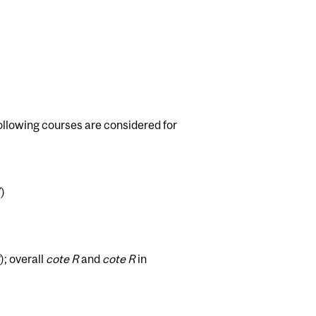
ollowing courses are considered for
)
); overall
cote R
and
cote R
in