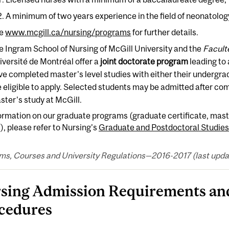
A minimum of two years experience in the field of neonatology
e
www.mcgill.ca/nursing/programs
for further details.
e Ingram School of Nursing of McGill University and the
Facult
iversité de Montréal offer a
joint doctorate program
leading to 
ve completed master's level studies with either their undergra
 eligible to apply. Selected students may be admitted after compl
ster's study at McGill.
ormation on our graduate programs (graduate certificate, mast
), please refer to Nursing's
Graduate and Postdoctoral Studies
ms, Courses and University Regulations—2016-2017 (last updat
sing Admission Requirements and
cedures