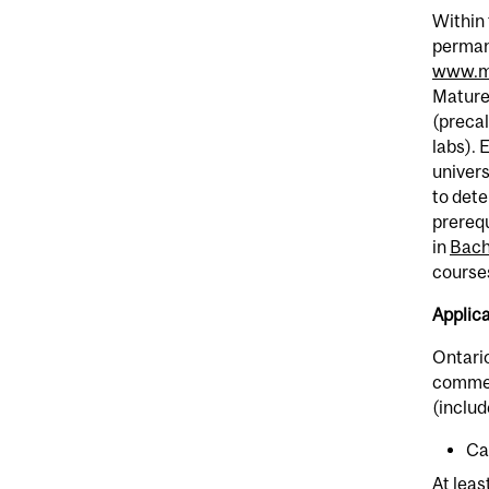
Within 
permane
www.mc
Mature
(precal
labs). 
univers
to dete
prerequ
in
Bache
courses
Applic
Ontari
commenc
(includ
Ca
At leas