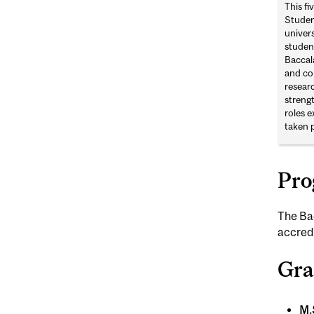
This f
Studen
univers
studen
Baccal
and com
resear
strengt
roles e
taken 
Pro
The Bac
accredi
Gra
M.