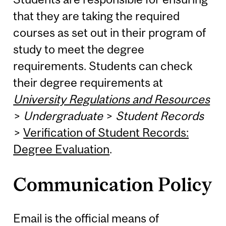
that they are taking the required
courses as set out in their program of
study to meet the degree
requirements. Students can check
their degree requirements at
University Regulations and Resources
>
Undergraduate
>
Student Records
>
Verification of Student Records:
Degree Evaluation
.
Communication Policy
Email is the official means of