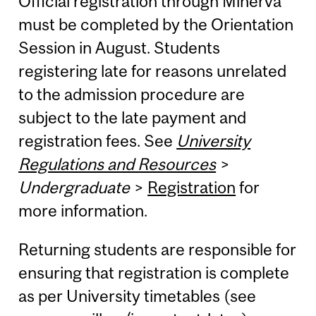
Official registration through Minerva
must be completed by the Orientation
Session in August. Students
registering late for reasons unrelated
to the admission procedure are
subject to the late payment and
registration fees. See
University
Regulations and Resources
>
Undergraduate
>
Registration
for
more information.
Returning students are responsible for
ensuring that registration is complete
as per University timetables (see