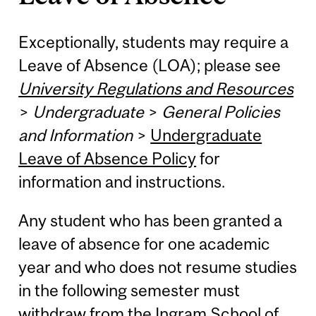
Exceptionally, students may require a
Leave of Absence (LOA); please see
University Regulations and Resources
>
Undergraduate
>
General Policies
and Information
>
Undergraduate
Leave of Absence Policy
for
information and instructions.
Any student who has been granted a
leave of absence for one academic
year and who does not resume studies
in the following semester must
withdraw from the Ingram School of