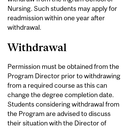
Nursing. Such students may apply for
readmission within one year after
withdrawal.
Withdrawal
Permission must be obtained from the
Program Director prior to withdrawing
from a required course as this can
change the degree completion date.
Students considering withdrawal from
the Program are advised to discuss
their situation with the Director of