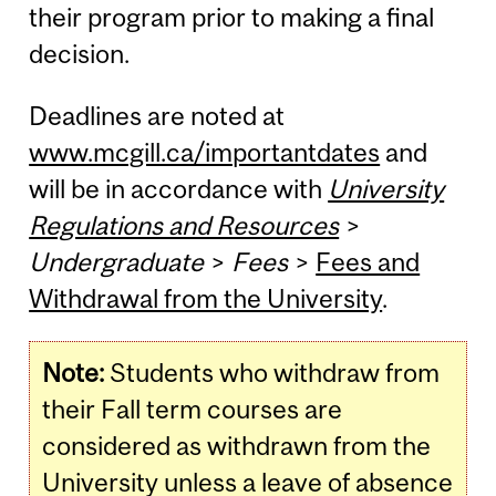
their program prior to making a final
decision.
Deadlines are noted at
www.mcgill.ca/importantdates
and
will be in accordance with
University
Regulations and Resources
>
Undergraduate
>
Fees
>
Fees and
Withdrawal from the University
.
Note:
Students who withdraw from
their Fall term courses are
considered as withdrawn from the
University unless a leave of absence