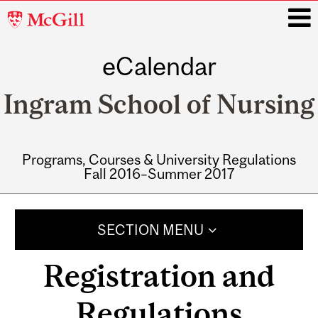
McGill
University
eCalendar
i
Ingram School of Nursing
Programs, Courses & University Regulations
Fall 2016–Summer 2017
Main
navigation
SECTION MENU
Registration and
Regulations