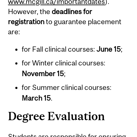
www.mcgill.ca/importantdates
).
However, the
deadlines for
registration
to guarantee placement
are:
for Fall clinical courses:
June 15
;
for Winter clinical courses:
November 15
;
for Summer clinical courses:
March 15
.
Degree Evaluation
Students are responsible for ensuring