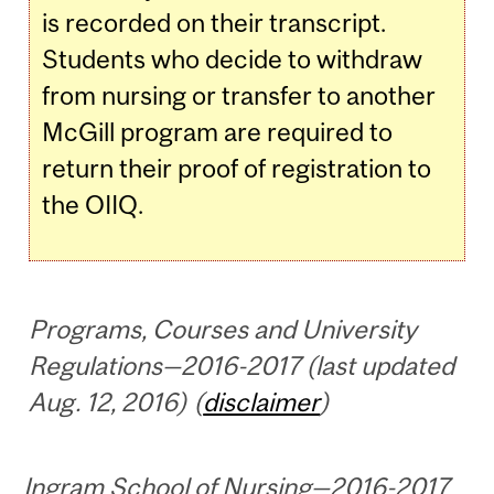
is recorded on their transcript.
Students who decide to withdraw
from nursing or transfer to another
McGill program are required to
return their proof of registration to
the OIIQ.
Programs, Courses and University
Regulations—2016-2017 (last updated
Aug. 12, 2016) (
disclaimer
)
Ingram School of Nursing—2016-2017