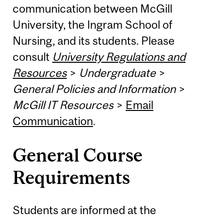
communication between McGill
University, the Ingram School of
Nursing, and its students. Please
consult
University Regulations and
Resources
>
Undergraduate
>
General Policies and Information
>
McGill IT Resources
>
Email
Communication
.
General Course
Requirements
Students are informed at the