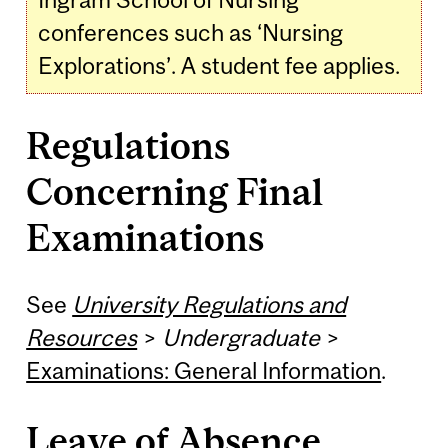
conferences such as ‘Nursing
Explorations’. A student fee applies.
Regulations
Concerning Final
Examinations
See
University Regulations and
Resources
>
Undergraduate
>
Examinations: General Information
.
Leave of Absence