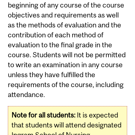
beginning of any course of the course
objectives and requirements as well
as the methods of evaluation and the
contribution of each method of
evaluation to the final grade in the
course. Students will not be permitted
to write an examination in any course
unless they have fulfilled the
requirements of the course, including
attendance.
Note for all students:
It is expected
that students will attend designated
Ingram School of Nursing