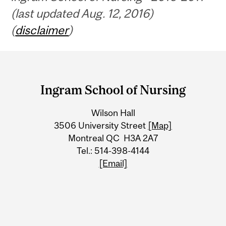
(last updated Aug. 12, 2016)
(
disclaimer
)
Department
and
Ingram School of Nursing
University
Wilson Hall
Information
3506 University Street
[Map]
Montreal QC H3A 2A7
Tel.: 514-398-4144
[Email]