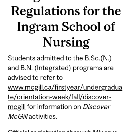
Regulations for the
Ingram School of
Nursing
Students admitted to the B.Sc.(N.)
and B.N. (Integrated) programs are
advised to refer to
www.mcgill.ca/firstyear/undergradua
te/orientation-week/fall/discover-
mcgill
for information on
Discover
McGill
activities.