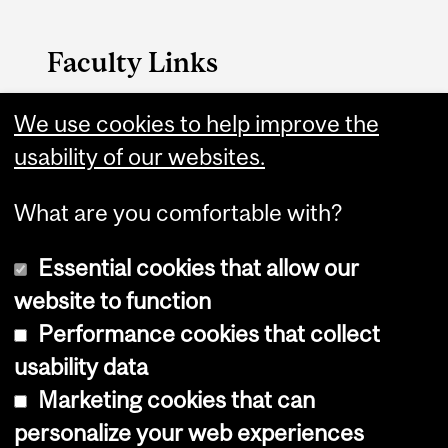
Faculty Links
Nursing website
We use cookies to help improve the
usability of our websites.
Contact
What are you comfortable with?
Essential cookies that allow our
website to function
Performance cookies that collect
Copyright © 2026 McGill University
usability data
Accessibility
Marketing cookies that can
Cookie notice
personalize your web experiences
Cookie settings