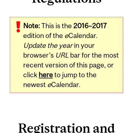
Note:
This is the
2016–2017
edition of the
e
Calendar.
Update the year
in your
browser's
URL
bar for the most
recent version of this page, or
click
here
to jump to the
newest
e
Calendar.
Registration and