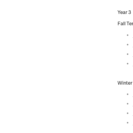
Year 3
Fall T
Winter