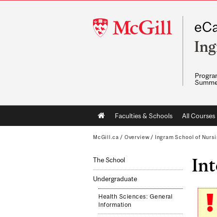
McGill
eCa
University
Ing
Program
Summe
Main
Faculties & Schools
All Courses
navigation
McGill.ca
/
Overview
/
Ingram School of Nurs
Int
The School
Undergraduate
Health Sciences: General
Information