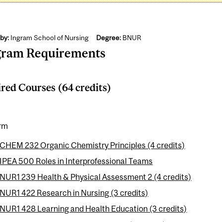
by:
Ingram School of Nursing
Degree:
BNUR
gram Requirements
red Courses (64 credits)
erm
CHEM 232 Organic Chemistry Principles (4 credits)
IPEA 500 Roles in Interprofessional Teams
NUR1 239 Health & Physical Assessment 2 (4 credits)
NUR1 422 Research in Nursing (3 credits)
NUR1 428 Learning and Health Education (3 credits)