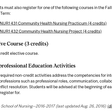
s must also register for one of the following courses in the Fal
 Term:
NUR1 431 Community Health Nursing Practicum (4 credits)
NUR1 432 Community Health Nursing Project (4 credits)
ive Course (3 credits)
redit elective course.
professional Education Activities
equired non-credit activities address the competencies for int
professions such as professional roles, communication, collabo
flict resolution. Students will be advised at the beginning of e
register for.
 School of Nursing—2016-2017 (last updated Aug. 26, 2016) (
d