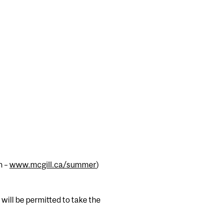
h –
www.mcgill.ca/summer
)
will be permitted to take the