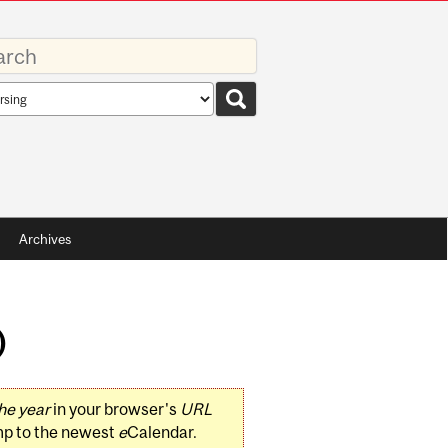
rds
rch
pe
Archives
)
he year
in your browser's
URL
mp to the newest
e
Calendar.