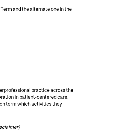
l Term and the alternate one in the
erprofessional practice across the
ration in patient-centered care,
ach term which activities they
isclaimer
)