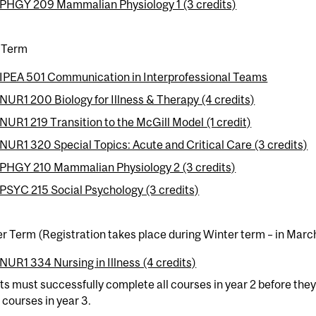
PHGY 209 Mammalian Physiology 1 (3 credits)
 Term
IPEA 501 Communication in Interprofessional Teams
NUR1 200 Biology for Illness & Therapy (4 credits)
NUR1 219 Transition to the McGill Model (1 credit)
NUR1 320 Special Topics: Acute and Critical Care (3 credits)
PHGY 210 Mammalian Physiology 2 (3 credits)
PSYC 215 Social Psychology (3 credits)
 Term (Registration takes place during Winter term – in Marc
NUR1 334 Nursing in Illness (4 credits)
s must successfully complete all courses in year 2 before they 
l courses in year 3.