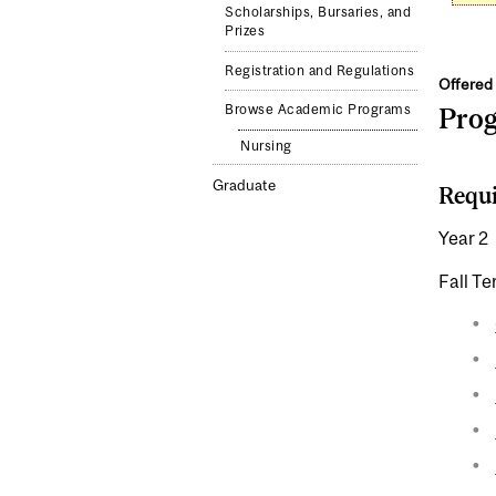
Scholarships, Bursaries, and
Prizes
Registration and Regulations
Offered 
Browse Academic Programs
Pro
Nursing
Graduate
Requi
Year 2
Fall T