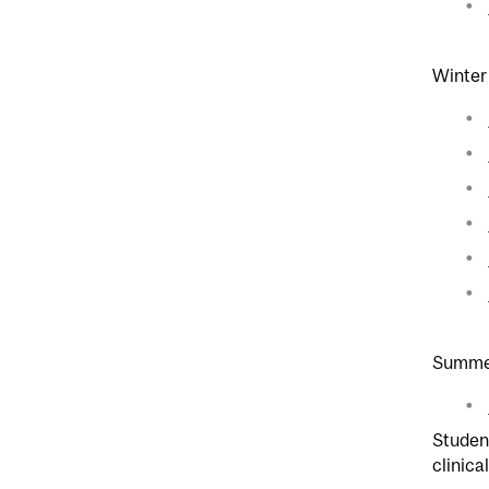
Winter
Summer
Student
clinica