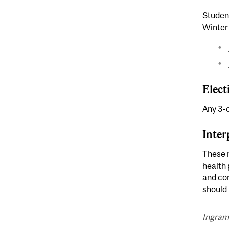
Student
Winter
Elect
Any 3-c
Inter
These r
health 
and con
should 
Ingram