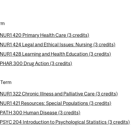
erm
NUR1 420 Primary Health Care (3 credits)
NUR1 424 Legal and Ethical Issues: Nursing (3 credits)
NUR1 428 Learning and Health Education (3 credits)
PHAR 300 Drug Action (3 credits)
 Term
NUR1 322 Chronic Illness and Palliative Care (3 credits)
NUR1 421 Resources: Special Populations (3 credits)
PATH 300 Human Disease (3 credits)
PSYC 204 Introduction to Psychological Statistics (3 credits)