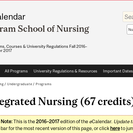
Enter
lendar
your
keywo
ram School of Nursing
Sea
sco
s, Courses & University Regulations Fall 2016–
r 2017
All Programs
University Regulations & Resources
Important Dates
ing
/
Undergraduate
/
Programs
egrated Nursing (67 credits
Note:
This is the
2016–2017
edition of the
e
Calendar.
Update t
bar for the most recent version of this page, or click
here
to ju