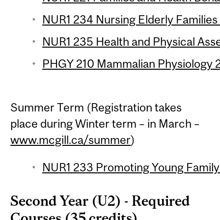
NUR1 234 Nursing Elderly Families 
NUR1 235 Health and Physical Asse
PHGY 210 Mammalian Physiology 2 
Summer Term (Registration takes
place during Winter term – in March –
www.mcgill.ca/summer
)
NUR1 233 Promoting Young Family 
Second Year (U2) - Required
Courses (35 credits)