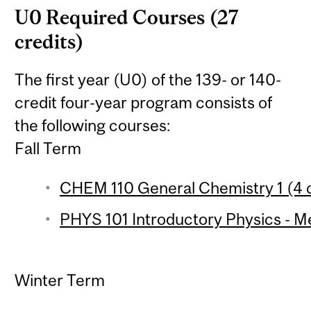
U0 Required Courses (27
credits)
The first year (U0) of the 139- or 140-
credit four-year program consists of
the following courses:
Fall Term
CHEM 110 General Chemistry 1 (4 c
PHYS 101 Introductory Physics - Me
Winter Term