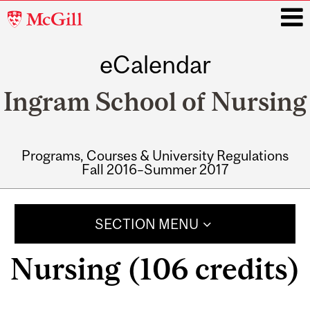
McGill
University
eCalendar
i
Ingram School of Nursing
Programs, Courses & University Regulations
Fall 2016–Summer 2017
Main
navigation
SECTION MENU
Nursing (106 credits)