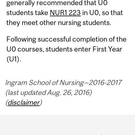
generally recommended that U0
students take
NUR1 223
in U0, so that
they meet other nursing students.
Following successful completion of the
U0 courses, students enter First Year
(U1).
Ingram School of Nursing—2016-2017
(last updated Aug. 26, 2016)
(
disclaimer
)
Department
and