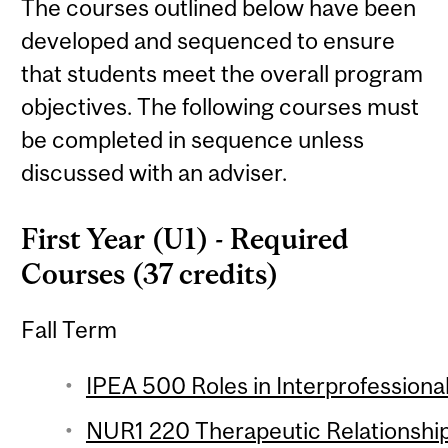
The courses outlined below have been
developed and sequenced to ensure
that students meet the overall program
objectives. The following courses must
be completed in sequence unless
discussed with an adviser.
First Year (U1) - Required
Courses (37 credits)
Fall Term
IPEA 500 Roles in Interprofession
NUR1 220 Therapeutic Relationship