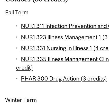
Fall Term
NUR1 311 Infection Prevention and 
NUR1 323 Illness Management 1 (3 
NUR1 331 Nursing in Illness 1 (4 cre
NUR1 335 Illness Management Clinica
credit)
PHAR 300 Drug Action (3 credits)
Winter Term