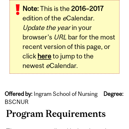
Note:
This is the
2016–2017
edition of the
e
Calendar.
Update the year
in your
browser's
URL
bar for the most
recent version of this page, or
click
here
to jump to the
newest
e
Calendar.
Offered by:
Ingram School of Nursing
Degree:
BSCNUR
Program Requirements