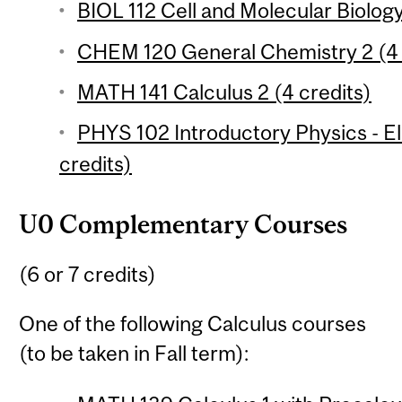
BIOL 112 Cell and Molecular Biology
CHEM 120 General Chemistry 2 (4 
MATH 141 Calculus 2 (4 credits)
PHYS 102 Introductory Physics - 
credits)
U0 Complementary Courses
(6 or 7 credits)
One of the following Calculus courses
(to be taken in Fall term):