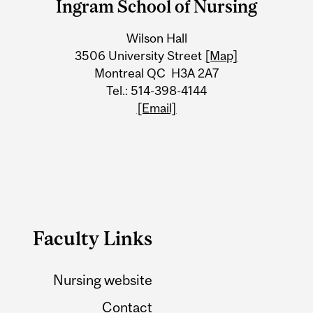
Ingram School of Nursing
University
Wilson Hall
Information
3506 University Street
[Map]
Montreal QC H3A 2A7
Tel.: 514-398-4144
[Email]
Faculty Links
Nursing website
Contact