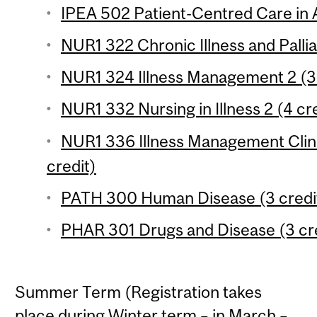
IPEA 502 Patient-Centred Care in 
NUR1 322 Chronic Illness and Pallia
NUR1 324 Illness Management 2 (3 
NUR1 332 Nursing in Illness 2 (4 cr
NUR1 336 Illness Management Clinic
credit)
PATH 300 Human Disease (3 credi
PHAR 301 Drugs and Disease (3 cr
Summer Term (Registration takes
place during Winter term – in March –