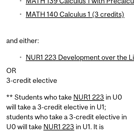
MATH 139 Calculus 1 with Precalcul
MATH 140 Calculus 1 (3 credits)
and either:
NUR1 223 Development over the Lif
OR
3-credit elective
** Students who take
NUR1 223
in U0
will take a 3-credit elective in U1;
students who take a 3-credit elective in
U0 will take
NUR1 223
in U1. It is