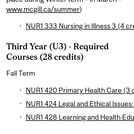
www.mcgill.ca/summer
)
NUR1 333 Nursing in Illness 3 (4 cr
Third Year (U3) - Required
Courses (28 credits)
Fall Term
NUR1 420 Primary Health Care (3 c
NUR1 424 Legal and Ethical Issues:
NUR1 428 Learning and Health Educ