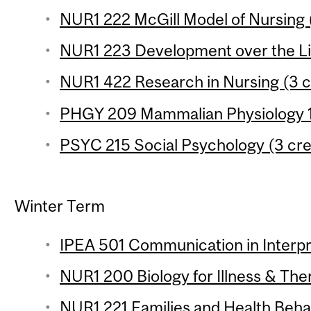
NUR1 222 McGill Model of Nursing (
NUR1 223 Development over the Lif
NUR1 422 Research in Nursing (3 c
PHGY 209 Mammalian Physiology 1 
PSYC 215 Social Psychology (3 cre
Winter Term
IPEA 501 Communication in Interp
NUR1 200 Biology for Illness & Ther
NUR1 221 Families and Health Behav