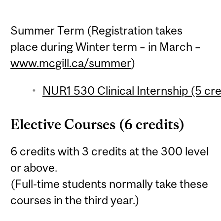
Summer Term (Registration takes
place during Winter term – in March –
www.mcgill.ca/summer
)
NUR1 530 Clinical Internship (5 cre
Elective Courses (6 credits)
6 credits with 3 credits at the 300 level
or above.
(Full-time students normally take these
courses in the third year.)