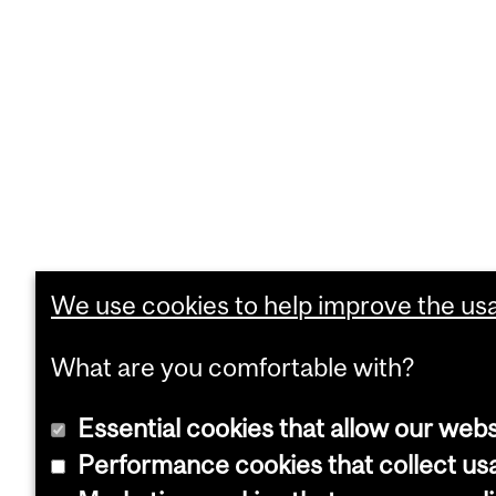
We use cookies to help improve the usab
What are you comfortable with?
Essential cookies that allow our webs
Performance cookies that collect usa