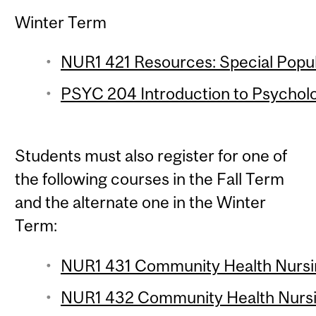
Winter Term
NUR1 421 Resources: Special Popula
PSYC 204 Introduction to Psychologi
Students must also register for one of
the following courses in the Fall Term
and the alternate one in the Winter
Term:
NUR1 431 Community Health Nursin
NUR1 432 Community Health Nursin