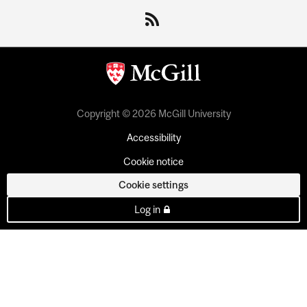
Copyright © 2026 McGill University
Accessibility
Cookie notice
Cookie settings
Log in