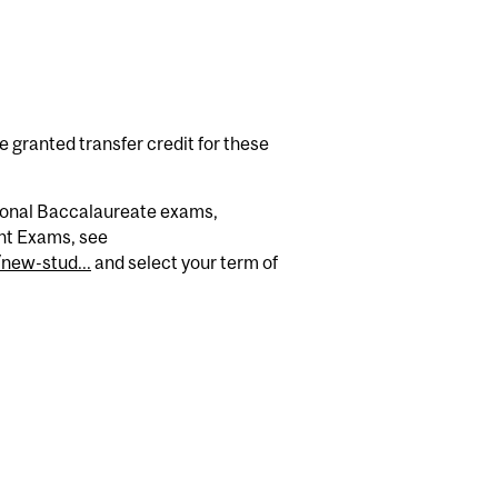
granted transfer credit for these
tional Baccalaureate exams,
nt Exams, see
new-stud...
and select your term of