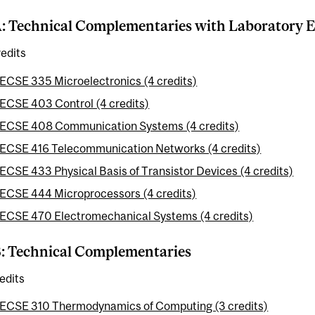
A: Technical Complementaries with Laboratory 
edits
ECSE 335 Microelectronics (4 credits)
ECSE 403 Control (4 credits)
ECSE 408 Communication Systems (4 credits)
ECSE 416 Telecommunication Networks (4 credits)
ECSE 433 Physical Basis of Transistor Devices (4 credits)
ECSE 444 Microprocessors (4 credits)
ECSE 470 Electromechanical Systems (4 credits)
B: Technical Complementaries
edits
ECSE 310 Thermodynamics of Computing (3 credits)