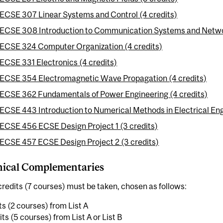
ECSE 307 Linear Systems and Control (4 credits)
ECSE 308 Introduction to Communication Systems and Networ
ECSE 324 Computer Organization (4 credits)
ECSE 331 Electronics (4 credits)
ECSE 354 Electromagnetic Wave Propagation (4 credits)
ECSE 362 Fundamentals of Power Engineering (4 credits)
ECSE 443 Introduction to Numerical Methods in Electrical Eng
ECSE 456 ECSE Design Project 1 (3 credits)
ECSE 457 ECSE Design Project 2 (3 credits)
nical Complementaries
redits (7 courses) must be taken, chosen as follows:
ts (2 courses) from List A
its (5 courses) from List A or List B