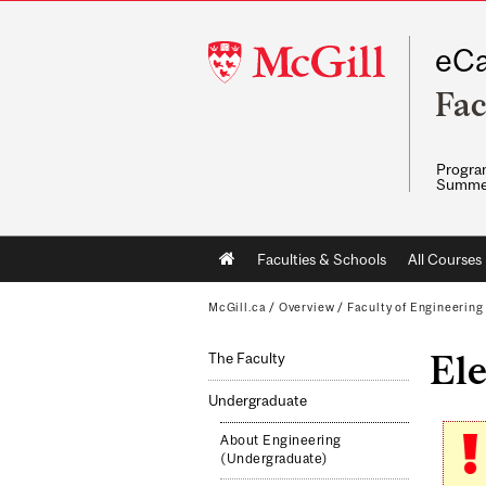
McGill
eCa
University
Fac
Program
Summe
Main
Faculties & Schools
All Courses
navigation
McGill.ca
/
Overview
/
Faculty of Engineering
Ele
The Faculty
Undergraduate
About Engineering
(Undergraduate)