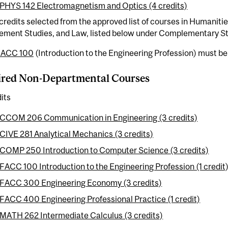
PHYS 142 Electromagnetism and Optics (4 credits)
redits selected from the approved list of courses in Humaniti
ment Studies, and Law, listed below under Complementary St
FACC 100
(Introduction to the Engineering Profession) must be t
ired Non-Departmental Courses
its
CCOM 206 Communication in Engineering (3 credits)
CIVE 281 Analytical Mechanics (3 credits)
COMP 250 Introduction to Computer Science (3 credits)
FACC 100 Introduction to the Engineering Profession (1 credit)
FACC 300 Engineering Economy (3 credits)
FACC 400 Engineering Professional Practice (1 credit)
MATH 262 Intermediate Calculus (3 credits)