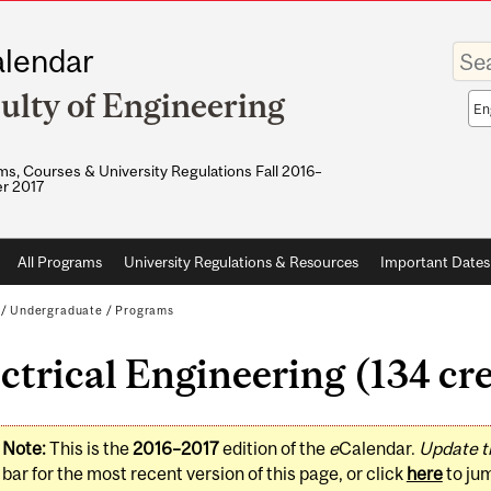
Enter
lendar
your
keywo
ulty of Engineering
Sea
sco
s, Courses & University Regulations Fall 2016–
r 2017
All Programs
University Regulations & Resources
Important Dates
/
Undergraduate
/
Programs
ctrical Engineering (134 cre
Note:
This is the
2016–2017
edition of the
e
Calendar.
Update t
bar for the most recent version of this page, or click
here
to ju