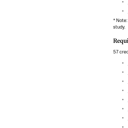
* Note
study.
Requi
57 cred