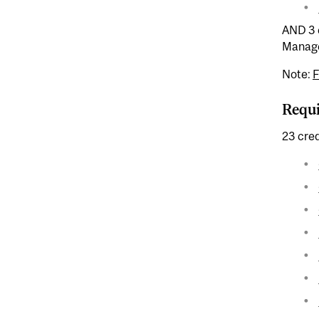
AND 3 c
Manage
Note:
Requ
23 cred