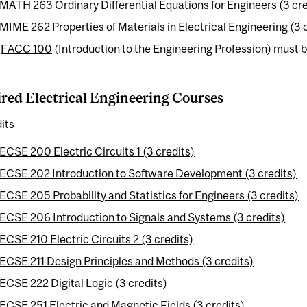
MATH 263 Ordinary Differential Equations for Engineers (3 cre
MIME 262 Properties of Materials in Electrical Engineering (3 
:
FACC 100
(Introduction to the Engineering Profession) must be
red Electrical Engineering Courses
its
ECSE 200 Electric Circuits 1 (3 credits)
ECSE 202 Introduction to Software Development (3 credits)
ECSE 205 Probability and Statistics for Engineers (3 credits)
ECSE 206 Introduction to Signals and Systems (3 credits)
ECSE 210 Electric Circuits 2 (3 credits)
ECSE 211 Design Principles and Methods (3 credits)
ECSE 222 Digital Logic (3 credits)
ECSE 251 Electric and Magnetic Fields (3 credits)