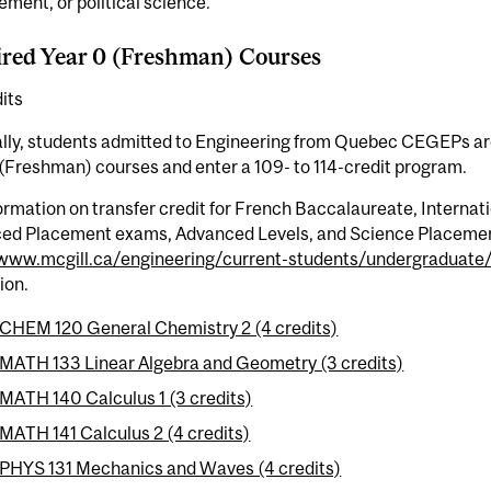
ent, or political science.
red Year 0 (Freshman) Courses
its
ly, students admitted to Engineering from Quebec CEGEPs are 
(Freshman) courses and enter a 109- to 114-credit program.
ormation on transfer credit for French Baccalaureate, Interna
ed Placement exams, Advanced Levels, and Science Placeme
/www.mcgill.ca/engineering/current-students/undergraduate/
ion.
CHEM 120 General Chemistry 2 (4 credits)
MATH 133 Linear Algebra and Geometry (3 credits)
MATH 140 Calculus 1 (3 credits)
MATH 141 Calculus 2 (4 credits)
PHYS 131 Mechanics and Waves (4 credits)