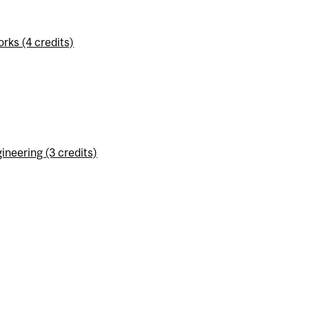
ks (4 credits)
ineering (3 credits)