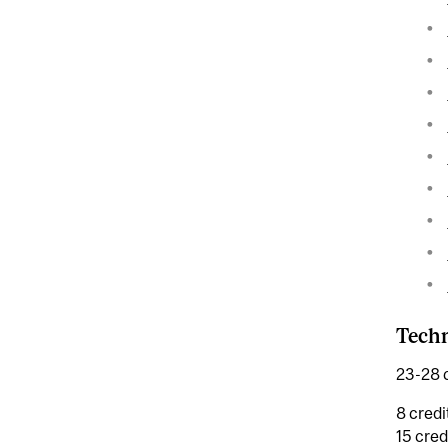
Tech
23-28 c
8 credi
15 cred