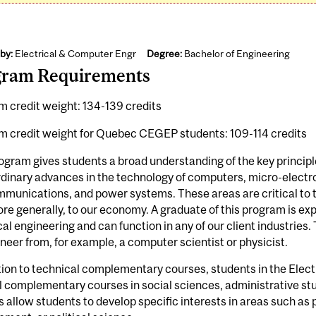
by:
Electrical & Computer Engr
Degree:
Bachelor of Engineering
gram Requirements
 credit weight: 134-139 credits
m credit weight for Quebec CEGEP students: 109-114 credits
ogram gives students a broad understanding of the key principle
dinary advances in the technology of computers, micro-electr
munications, and power systems. These areas are critical to 
re generally, to our economy. A graduate of this program is exp
cal engineering and can function in any of our client industries.
neer from, for example, a computer scientist or physicist.
tion to technical complementary courses, students in the Elec
 complementary courses in social sciences, administrative st
 allow students to develop specific interests in areas such as