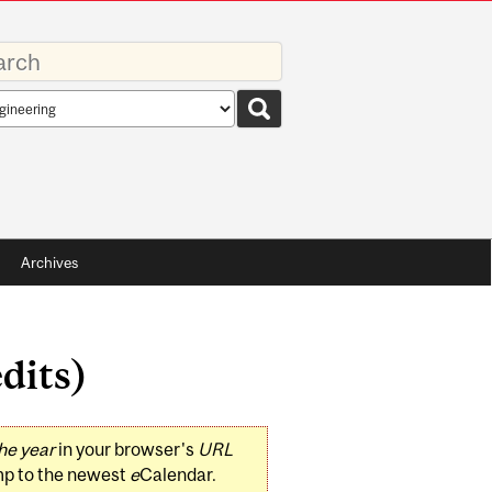
rds
rch
pe
Archives
dits)
he year
in your browser's
URL
mp to the newest
e
Calendar.