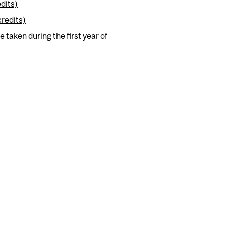
dits)
credits)
 taken during the first year of