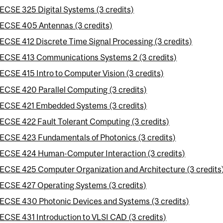
ECSE 325 Digital Systems (3 credits)
ECSE 405 Antennas (3 credits)
ECSE 412 Discrete Time Signal Processing (3 credits)
ECSE 413 Communications Systems 2 (3 credits)
ECSE 415 Intro to Computer Vision (3 credits)
ECSE 420 Parallel Computing (3 credits)
ECSE 421 Embedded Systems (3 credits)
ECSE 422 Fault Tolerant Computing (3 credits)
ECSE 423 Fundamentals of Photonics (3 credits)
ECSE 424 Human-Computer Interaction (3 credits)
ECSE 425 Computer Organization and Architecture (3 credits
ECSE 427 Operating Systems (3 credits)
ECSE 430 Photonic Devices and Systems (3 credits)
ECSE 431 Introduction to VLSI CAD (3 credits)