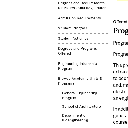
Degrees and Requirements
for Professional Registration
Admission Requirements
Offered 
Student Progress
Pro
Student Activities
Program
Degrees and Programs
Progra
Offered
Engineering Internship
This pr
Program
extraor
telecom
Browse Academic Units &
Programs
and, mo
electri
General Engineering
an engi
Program
School of Architecture
In addi
general
Department of
Bioengineering
courses