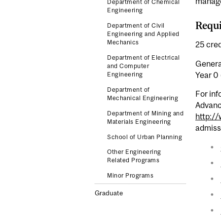
managem
Department of Chemical
Engineering
Requi
Department of Civil
Engineering and Applied
Mechanics
25 cred
Department of Electrical
General
and Computer
Year 0 
Engineering
Department of
For inf
Mechanical Engineering
Advanc
Department of Mining and
http:/
Materials Engineering
admiss
School of Urban Planning
Other Engineering
Related Programs
Minor Programs
Graduate