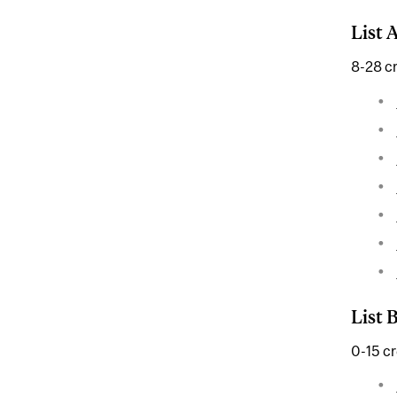
List 
8-28 cr
List 
0-15 cr