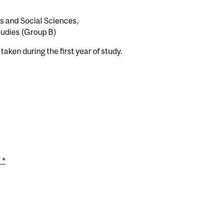
es and Social Sciences,
udies (Group B)
aken during the first year of study.
 *