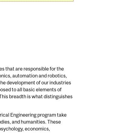
s that are responsible for the
onics, automation and robotics,
the development of our industries
osed to all basic elements of
 This breadth is what distinguishes
trical Engineering program take
udies, and humanities. These
 psychology, economics,