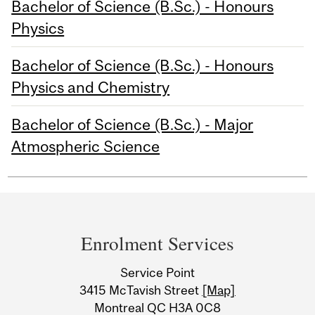
Bachelor of Science (B.Sc.) - Honours
Physics
Bachelor of Science (B.Sc.) - Honours
Physics and Chemistry
Bachelor of Science (B.Sc.) - Major
Atmospheric Science
Department
and
Enrolment Services
University
Service Point
Information
3415 McTavish Street
[Map]
Montreal QC H3A 0C8