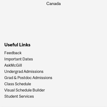
Canada
Useful Links
Feedback
Important Dates
AskMcGill
Undergrad Admissions
Grad & Postdoc Admissions
Class Schedule
Visual Schedule Builder
Student Services