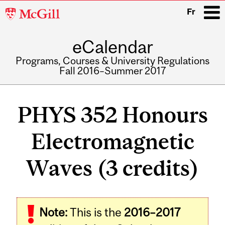
McGill
Fr
University
eCalendar
i
Programs, Courses & University Regulations
Fall 2016–Summer 2017
Main
navigation
PHYS 352 Honours
Electromagnetic
Waves (3 credits)
Related
Note:
This is the
2016–2017
Content