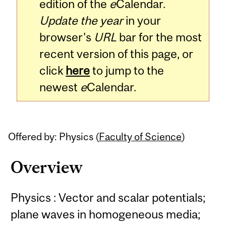
edition of the
e
Calendar.
Update the year
in your
browser's
URL
bar for the most
recent version of this page, or
click
here
to jump to the
newest
e
Calendar.
Offered by: Physics (
Faculty of Science
)
Overview
Physics : Vector and scalar potentials;
plane waves in homogeneous media;