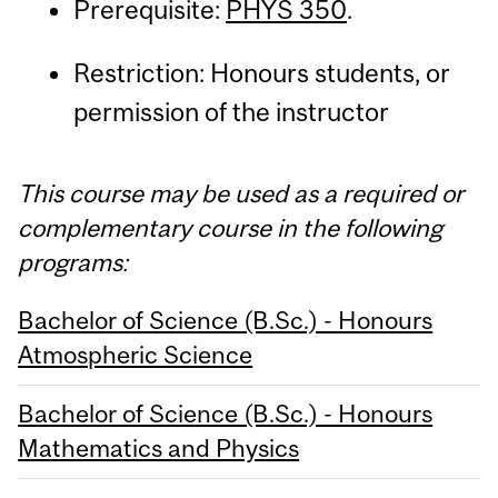
Prerequisite:
PHYS 350
.
Restriction: Honours students, or
permission of the instructor
This course may be used as a required or
complementary course in the following
programs:
Bachelor of Science (B.Sc.) - Honours
Atmospheric Science
Bachelor of Science (B.Sc.) - Honours
Mathematics and Physics