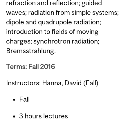
refraction and reflection; guided
waves; radiation from simple systems;
dipole and quadrupole radiation;
introduction to fields of moving
charges; synchrotron radiation;
Bremsstrahlung.
Terms: Fall 2016
Instructors: Hanna, David (Fall)
Fall
3 hours lectures