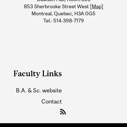
Information
853 Sherbrooke Street West
[Map]
Montreal, Quebec, H3A 0G5
Tel.: 514-398-7179
Faculty Links
B.A. & Sc. website
Contact