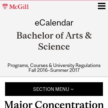
McGill
University
eCalendar
i
Bachelor of Arts &
Science
Programs, Courses & University Regulations
Fall 2016–Summer 2017
Main
navigation
SECTION MENU
Major Concentration