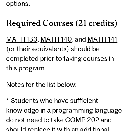
options.
Required Courses (21 credits)
MATH 133
,
MATH 140
, and
MATH 141
(or their equivalents) should be
completed prior to taking courses in
this program.
Notes for the list below:
* Students who have sufficient
knowledge in a programming language
do not need to take
COMP 202
and
should replace it with an additional