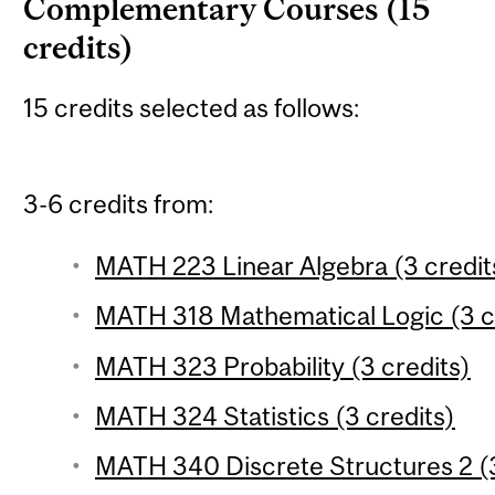
Complementary Courses (15
credits)
15 credits selected as follows:
3-6 credits from:
MATH 223 Linear Algebra (3 credit
MATH 318 Mathematical Logic (3 c
MATH 323 Probability (3 credits)
MATH 324 Statistics (3 credits)
MATH 340 Discrete Structures 2 (3