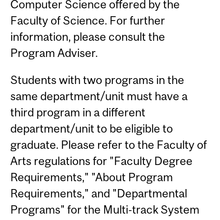
Computer Science offered by the
Faculty of Science. For further
information, please consult the
Program Adviser.
Students with two programs in the
same department/unit must have a
third program in a different
department/unit to be eligible to
graduate. Please refer to the Faculty of
Arts regulations for "Faculty Degree
Requirements," "About Program
Requirements," and "Departmental
Programs" for the Multi-track System