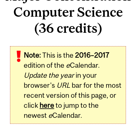
Computer Science
(36 credits)
Note:
This is the
2016–2017
edition of the
e
Calendar.
Update the year
in your
browser's
URL
bar for the most
recent version of this page, or
click
here
to jump to the
newest
e
Calendar.