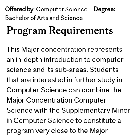
Offered by:
Computer Science
Degree:
Bachelor of Arts and Science
Program Requirements
This Major concentration represents
an in-depth introduction to computer
science and its sub-areas. Students
that are interested in further study in
Computer Science can combine the
Major Concentration Computer
Science with the Supplementary Minor
in Computer Science to constitute a
program very close to the Major