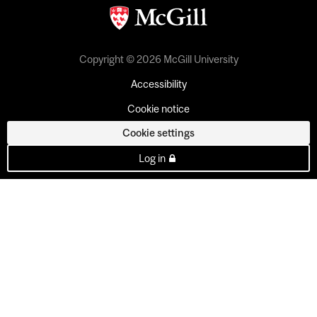
Copyright © 2026 McGill University
Accessibility
Cookie notice
Cookie settings
Log in