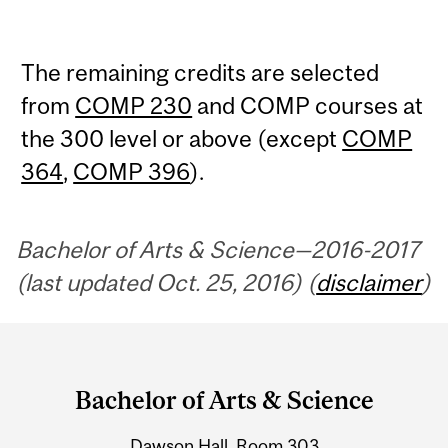
The remaining credits are selected
from
COMP 230
and COMP courses at
the 300 level or above (except
COMP
364
,
COMP 396
).
Bachelor of Arts & Science—2016-2017
(last updated Oct. 25, 2016) (
disclaimer
)
Department
and
Bachelor of Arts & Science
University
Dawson Hall, Room 303