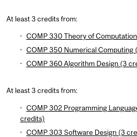
At least 3 credits from:
COMP 330 Theory of Computation 
COMP 350 Numerical Computing (3
COMP 360 Algorithm Design (3 cre
At least 3 credits from:
COMP 302 Programming Language
credits)
COMP 303 Software Design (3 cre