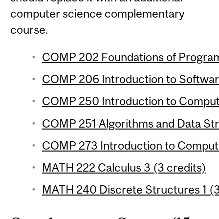
computer science complementary
course.
COMP 202 Foundations of Programm
COMP 206 Introduction to Softwar
COMP 250 Introduction to Compute
COMP 251 Algorithms and Data Stru
COMP 273 Introduction to Compute
MATH 222 Calculus 3 (3 credits)
MATH 240 Discrete Structures 1 (3