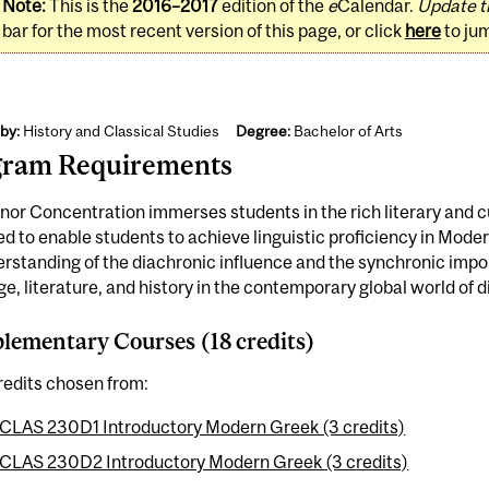
Note:
This is the
2016–2017
edition of the
e
Calendar.
Update t
bar for the most recent version of this page, or click
here
to ju
by:
History and Classical Studies
Degree:
Bachelor of Arts
gram Requirements
nor Concentration immerses students in the rich literary and cul
d to enable students to achieve linguistic proficiency in Mode
rstanding of the diachronic influence and the synchronic imp
e, literature, and history in the contemporary global world of d
ementary Courses (18 credits)
redits chosen from:
CLAS 230D1 Introductory Modern Greek (3 credits)
CLAS 230D2 Introductory Modern Greek (3 credits)