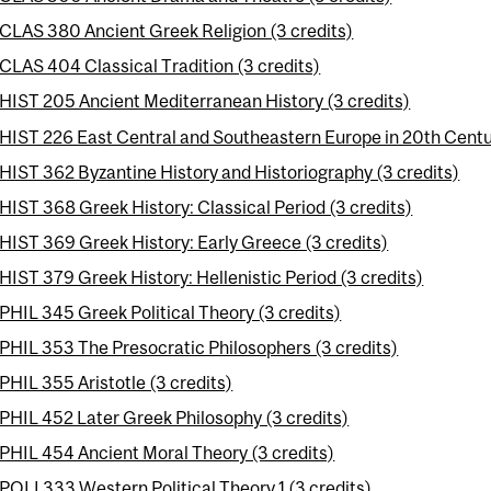
CLAS 380 Ancient Greek Religion (3 credits)
CLAS 404 Classical Tradition (3 credits)
HIST 205 Ancient Mediterranean History (3 credits)
HIST 226 East Central and Southeastern Europe in 20th Centur
HIST 362 Byzantine History and Historiography (3 credits)
HIST 368 Greek History: Classical Period (3 credits)
HIST 369 Greek History: Early Greece (3 credits)
HIST 379 Greek History: Hellenistic Period (3 credits)
PHIL 345 Greek Political Theory (3 credits)
PHIL 353 The Presocratic Philosophers (3 credits)
PHIL 355 Aristotle (3 credits)
PHIL 452 Later Greek Philosophy (3 credits)
PHIL 454 Ancient Moral Theory (3 credits)
POLI 333 Western Political Theory 1 (3 credits)