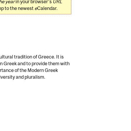
he year
in your browser's
URL
mp to the newest
e
Calendar.
tural tradition of Greece. It is
rn Greek and to provide them with
ortance of the Modern Greek
iversity and pluralism.