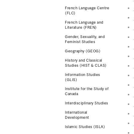
French Language Centre
(FLC)
French Language and
Literature (FREN)
Gender, Sexuality, and
Feminist Studies
Geography (GEOG)
History and Classical
Studies (HIST & CLAS)
Information Studies
(GLIS)
Institute for the Study of
Canada
Interdisciplinary Studies
International
Development
Islamic Studies (ISLA)