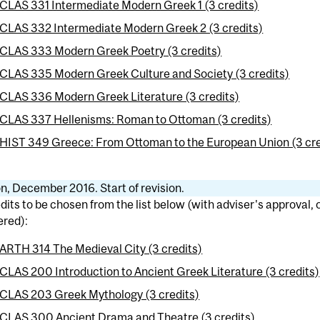
CLAS 331 Intermediate Modern Greek 1 (3 credits)
CLAS 332 Intermediate Modern Greek 2 (3 credits)
CLAS 333 Modern Greek Poetry (3 credits)
CLAS 335 Modern Greek Culture and Society (3 credits)
CLAS 336 Modern Greek Literature (3 credits)
CLAS 337 Hellenisms: Roman to Ottoman (3 credits)
HIST 349 Greece: From Ottoman to the European Union (3 cre
n, December 2016. Start of revision.
dits to be chosen from the list below (with adviser's approval,
ered):
ARTH 314 The Medieval City (3 credits)
CLAS 200 Introduction to Ancient Greek Literature (3 credits)
CLAS 203 Greek Mythology (3 credits)
CLAS 300 Ancient Drama and Theatre (3 credits)