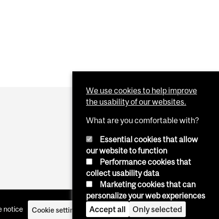
We use cookies to help improve
the usability of our websites.
What are you comfortable with?
Essential cookies that allow
our website to function
Performance cookies that
collect usability data
Marketing cookies that can
personalize your web experiences
Accept all
Only selected
 notice
Cookie settings
Log in