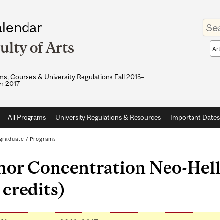
Enter
lendar
your
keywo
ulty of Arts
Sea
sco
s, Courses & University Regulations Fall 2016–
r 2017
All Programs
University Regulations & Resources
Important Dates
graduate
/
Programs
nor Concentration Neo-Hell
 credits)