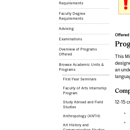
Requirements
Faculty Degree
Requirements
Advising
Offered 
Examinations
Pro
Overview of Programs
Offered
This Mi
designe
Browse Academic Units &
an unde
Programs
languag
First-Year Seminars
Faculty of Arts Internship
Compl
Program
12-15 c
Study Abroad and Field
Studies
Anthropology (ANTH)
Art History and
Communication Studies