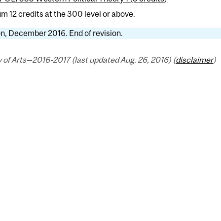
 12 credits at the 300 level or above.
n, December 2016. End of revision.
 of Arts—2016-2017 (last updated Aug. 26, 2016) (
disclaimer
)