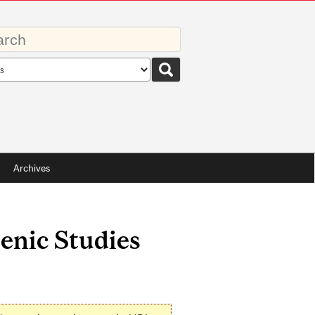
rds
rch
pe
Archives
enic Studies