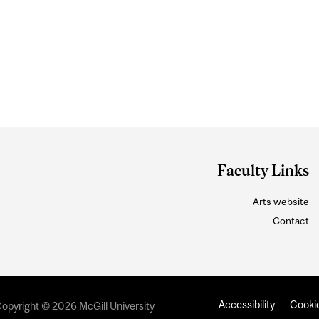
Faculty Links
Arts website
Contact
Accessibility
Cookie
opyright © 2026 McGill University