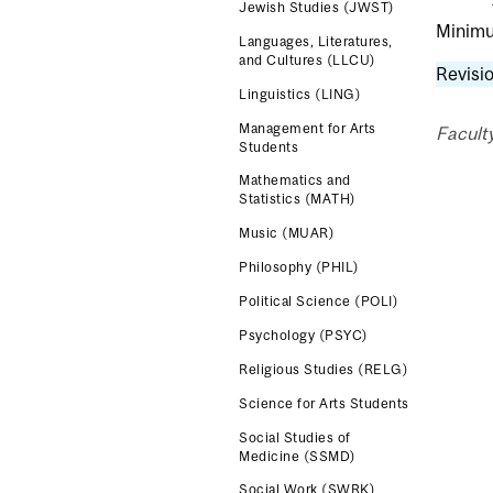
Jewish Studies (JWST)
Minimum
Languages, Literatures,
and Cultures (LLCU)
Revisio
Linguistics (LING)
Management for Arts
Faculty
Students
Mathematics and
Statistics (MATH)
Music (MUAR)
Philosophy (PHIL)
Political Science (POLI)
Psychology (PSYC)
Religious Studies (RELG)
Science for Arts Students
Social Studies of
Medicine (SSMD)
Social Work (SWRK)