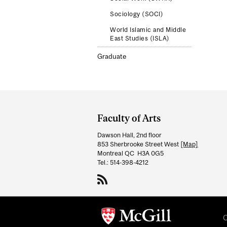
Sociology (SOCI)
World Islamic and Middle
East Studies (ISLA)
Graduate
Department
and
Faculty of Arts
University
Dawson Hall, 2nd floor
Information
853 Sherbrooke Street West
[Map]
Montreal QC H3A 0G5
Tel.: 514-398-4212
C