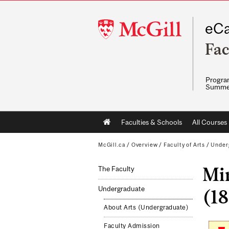
McGill
eCa
University
Fac
Program
Summe
Main
Faculties & Schools
All Courses
navigation
McGill.ca
/
Overview
/
Faculty of Arts
/
Under
Mi
The Faculty
Undergraduate
(18
About Arts (Undergraduate)
Faculty Admission