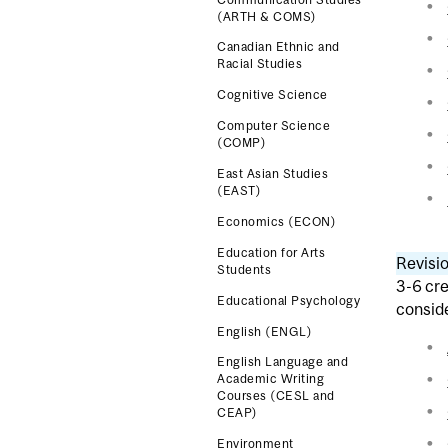
(ARTH & COMS)
Canadian Ethnic and
Racial Studies
Cognitive Science
Computer Science
(COMP)
East Asian Studies
(EAST)
Economics (ECON)
Education for Arts
Revisio
Students
3-6 cre
Educational Psychology
consid
English (ENGL)
English Language and
Academic Writing
Courses (CESL and
CEAP)
Environment