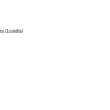
y (3 credits)