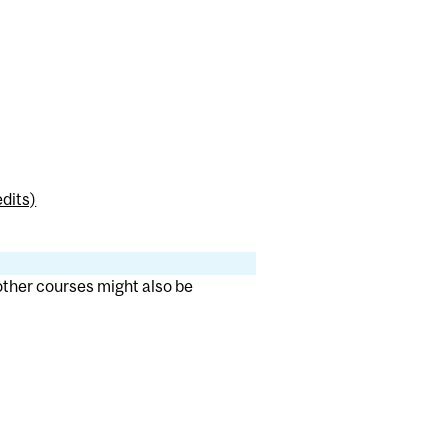
dits)
 other courses might also be