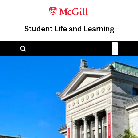
Student Life and Learning
Image