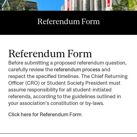
Referendum Form
Referendum Form
Before submitting a proposed referendum question,
carefully review the
referendum process
and
respect the specified timelines. The Chief Returning
Officer (CRO) or Student Society President must
assume responsibility for all student-initiated
referenda, according to the guidelines outlined in
your association's constitution or by-laws.
Click here for Referendum Form