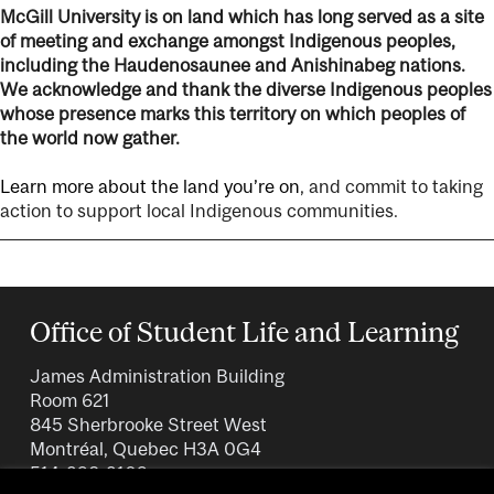
McGill University is on land which has long served as a site
of meeting and exchange amongst Indigenous peoples,
including the Haudenosaunee and Anishinabeg nations.
We acknowledge and thank the diverse Indigenous peoples
whose presence marks this territory on which peoples of
the world now gather.
Learn more about the land you’re on
, and commit to taking
action to support local Indigenous communities.
Office of Student Life and Learning
James Administration Building
Room 621
845 Sherbrooke Street West
Montréal, Quebec H3A 0G4
514-398-3109