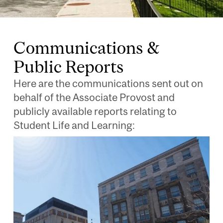
Communications &
Public Reports
Here are the communications sent out on
behalf of the Associate Provost and
publicly available reports relating to
Student Life and Learning:
Image