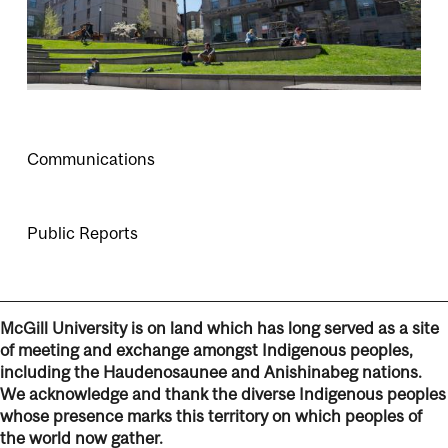
Communications
Public Reports
McGill University is on land which has long served as a site
of meeting and exchange amongst Indigenous peoples,
including the Haudenosaunee and Anishinabeg nations.
We acknowledge and thank the diverse Indigenous peoples
whose presence marks this territory on which peoples of
the world now gather.