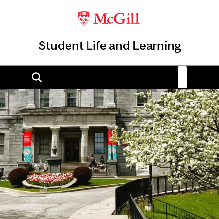
Student Life and Learning
Image