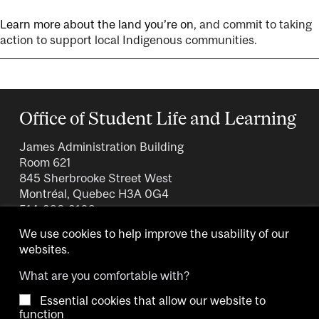
Learn more about the land you’re on
, and commit to taking
action to support local Indigenous communities.
Office of Student Life and Learning
James Administration Building
Room 621
845 Sherbrooke Street West
Montréal, Quebec H3A 0G4
514-398-3109
We use cookies to help improve the usability of our
websites.
What are you comfortable with?
Essential cookies that allow our website to
Copyright © 2026 McGill University.
function