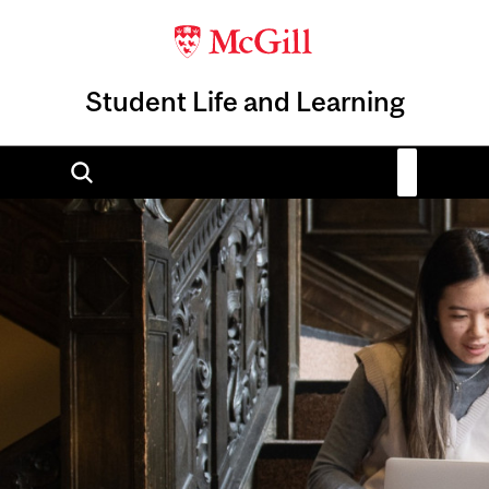
Student Life and Learning
Image