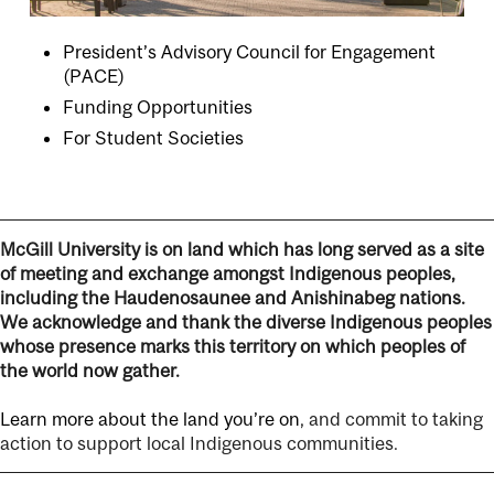
President’s Advisory Council for Engagement
(PACE)
Funding Opportunities
For Student Societies
McGill University is on land which has long served as a site
of meeting and exchange amongst Indigenous peoples,
including the Haudenosaunee and Anishinabeg nations.
We acknowledge and thank the diverse Indigenous peoples
whose presence marks this territory on which peoples of
the world now gather.
Learn more about the land you’re on
, and commit to taking
action to support local Indigenous communities.