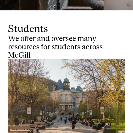
Students
We offer and oversee many
resources for students across
McGill
Image