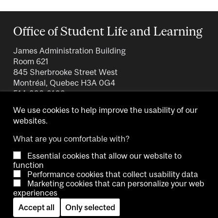
Office of Student Life and Learning
James Administration Building
Room 621
845 Sherbrooke Street West
Montréal, Quebec H3A 0G4
514-398-3109
We use cookies to help improve the usability of our
websites.
What are you comfortable with?
Essential cookies that allow our website to
Copyright © 2026 McGill University.
function
Performance cookies that collect usability data
Accessibility
Cookie notice
Contact us
Cookie settings
Marketing cookies that can personalize your web
experiences
Log in
Accept all
Only selected